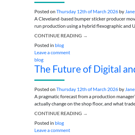
Posted on
Thursday 12th of March 2026
by
Jane
A Cleveland-based bumper sticker producer moves 
run production using a hybrid flexographic and UV-
CONTINUE READING
→
Posted in
blog
Leave a comment
blog
The Future of Digital an
Posted on
Thursday 12th of March 2026
by
Jane
A pragmatic forecast from a production manager’s
actually change on the shop floor, and what trade-o
CONTINUE READING
→
Posted in
blog
Leave a comment