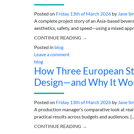
Posted on
Friday 13th of March 2026
by
Jane Sm
A complete project story of an Asia-based bever
aesthetics, safety, and speed—using a mixed approac
CONTINUE READING
→
Posted in
blog
Leave a comment
blog
How Three European Sti
Design—and Why It Wo
Posted on
Friday 13th of March 2026
by
Jane Sm
A production manager’s comparative look at real s
practical results across budgets and audiences. [..
CONTINUE READING
→