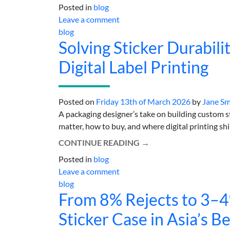
Posted in
blog
Leave a comment
blog
Solving Sticker Durabil
Digital Label Printing
Posted on
Friday 13th of March 2026
by
Jane Sm
A packaging designer’s take on building custom 
matter, how to buy, and where digital printing shine
CONTINUE READING
→
Posted in
blog
Leave a comment
blog
From 8% Rejects to 3–
Sticker Case in Asia’s B