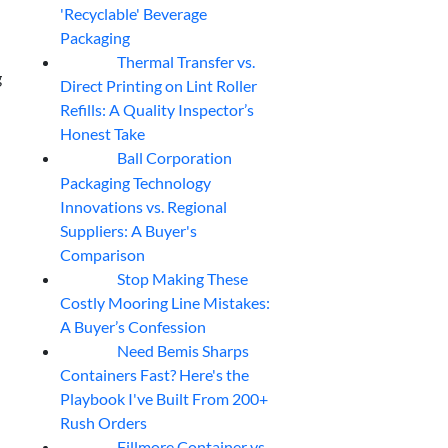
'Recyclable' Beverage
Packaging
Thermal Transfer vs.
05
Aug
g
Direct Printing on Lint Roller
Refills: A Quality Inspector’s
Honest Take
Ball Corporation
05
Aug
Packaging Technology
Innovations vs. Regional
Suppliers: A Buyer's
Comparison
Stop Making These
05
Aug
Costly Mooring Line Mistakes:
A Buyer’s Confession
Need Bemis Sharps
04
Aug
Containers Fast? Here's the
Playbook I've Built From 200+
Rush Orders
Fillmore Container vs.