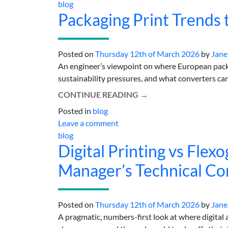
blog
Packaging Print Trends
Posted on
Thursday 12th of March 2026
by
Jane
An engineer’s viewpoint on where European packa
sustainability pressures, and what converters can d
CONTINUE READING
→
Posted in
blog
Leave a comment
blog
Digital Printing vs Flex
Manager’s Technical C
Posted on
Thursday 12th of March 2026
by
Jane
A pragmatic, numbers-first look at where digital 