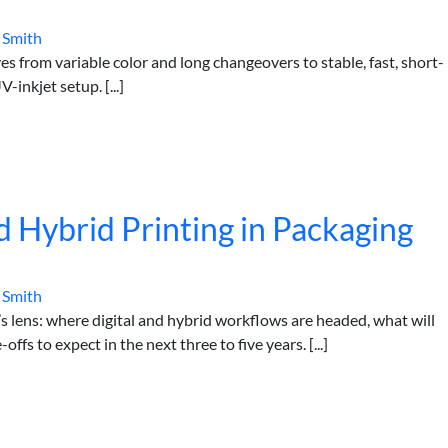
 Smith
from variable color and long changeovers to stable, fast, short-
inkjet setup. [...]
d Hybrid Printing in Packaging
 Smith
 lens: where digital and hybrid workflows are headed, what will
ffs to expect in the next three to five years. [...]