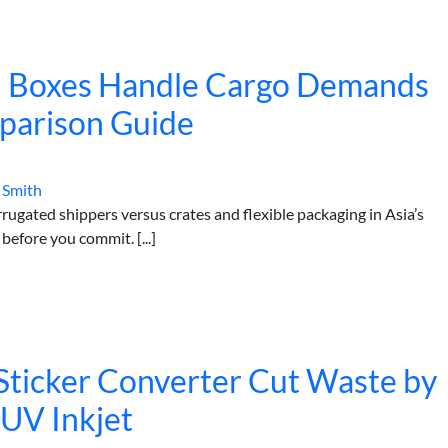
 Boxes Handle Cargo Demands
mparison Guide
 Smith
gated shippers versus crates and flexible packaging in Asia’s
efore you commit. [...]
ticker Converter Cut Waste by
UV Inkjet