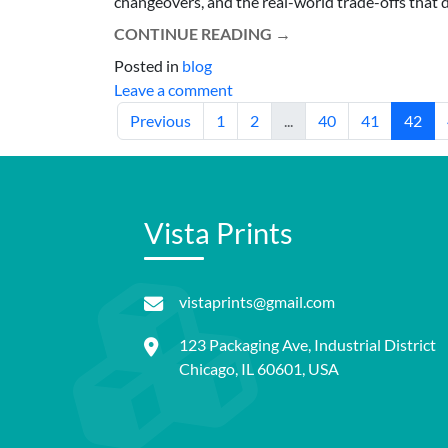
changeovers, and the real-world trade-offs that 
CONTINUE READING
→
Posted in
blog
Leave a comment
Previous
1
2
...
40
41
42
Vista Prints
vistaprints@gmail.com
123 Packaging Ave, Industrial District
Chicago, IL 60601, USA