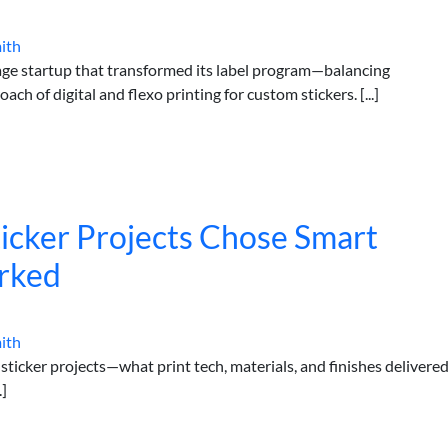
ith
age startup that transformed its label program—balancing
h of digital and flexo printing for custom stickers. [...]
cker Projects Chose Smart
rked
ith
ticker projects—what print tech, materials, and finishes delivere
.]