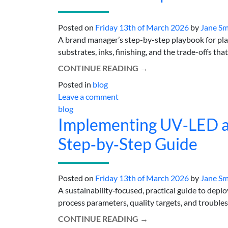
Posted on
Friday 13th of March 2026
by
Jane Sm
A brand manager’s step-by-step playbook for pla
substrates, inks, finishing, and the trade-offs that 
CONTINUE READING
→
Posted in
blog
Leave a comment
blog
Implementing UV‑LED an
Step‑by‑Step Guide
Posted on
Friday 13th of March 2026
by
Jane Sm
A sustainability‑focused, practical guide to deplo
process parameters, quality targets, and troubles
CONTINUE READING
→