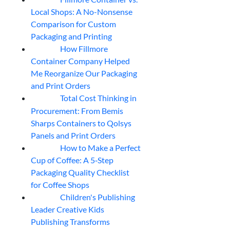
04
Aug
Local Shops: A No-Nonsense
Comparison for Custom
Packaging and Printing
How Fillmore
04
Aug
Container Company Helped
Me Reorganize Our Packaging
and Print Orders
Total Cost Thinking in
04
Aug
Procurement: From Bemis
Sharps Containers to Qolsys
Panels and Print Orders
How to Make a Perfect
03
Aug
Cup of Coffee: A 5‑Step
Packaging Quality Checklist
for Coffee Shops
Children's Publishing
03
Aug
Leader Creative Kids
Publishing Transforms