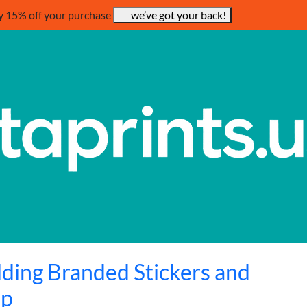
y 15% off your purchase
we’ve got your back!
ilding Branded Stickers and
ip