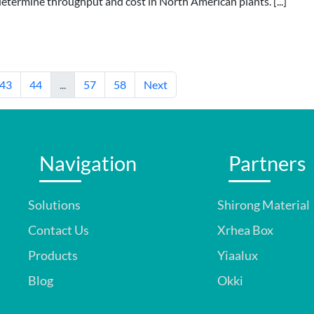
determine throughput and cost in North American plants. [...]
43
44
...
57
58
Next
Navigation
Partners
Solutions
Shirong Material
Contact Us
Xrhea Box
Products
Yiaalux
Blog
Okki