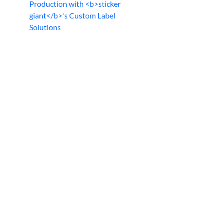
Production with <b>sticker
giant</b>'s Custom Label
Solutions
d