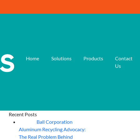
Home
Solutions
Products
Contact
Us
Recent Posts
Ball Corporation
05
Aug
Aluminum Recycling Advocacy:
The Real Problem Behind