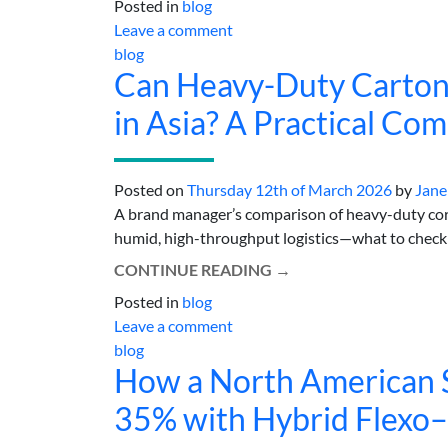
Posted in
blog
Leave a comment
blog
Can Heavy-Duty Carton
in Asia? A Practical Co
Posted on
Thursday 12th of March 2026
by
Jane
A brand manager’s comparison of heavy-duty corru
humid, high-throughput logistics—what to check b
CONTINUE READING
→
Posted in
blog
Leave a comment
blog
How a North American S
35% with Hybrid Flexo–