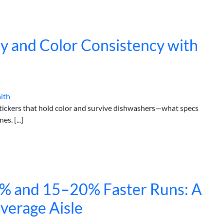
ity and Color Consistency with
ith
stickers that hold color and survive dishwashers—what specs
s. [...]
4% and 15–20% Faster Runs: A
everage Aisle