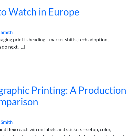
 to Watch in Europe
 Smith
ging print is heading—market shifts, tech adoption,
o next. [...]
ographic Printing: A Production
omparison
 Smith
and flexo each win on labels and stickers—setup, color,