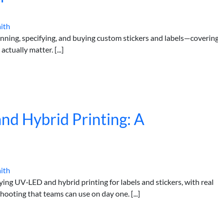
ith
nning, specifying, and buying custom stickers and labels—coverin
actually matter. [...]
d Hybrid Printing: A
ith
ying UV‑LED and hybrid printing for labels and stickers, with real
hooting that teams can use on day one. [...]