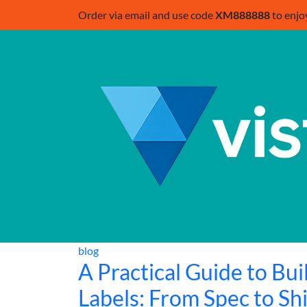
Order via email and use code
XM888888
to enjo
blog
A Practical Guide to Bu
Labels: From Spec to Sh