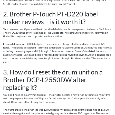
double-check your router's band. (circa September 2022 – I learned this the hard way on a
$3,200 order of labels that got delayed because I couldn't print.)
2. Brother P‑Touch PT‑D220 label
maker reviews – is it worth it?
Short answer: yes, if you need basic durable labels for cable management, shelves, or file folders.
The PT‑D220 is the entry-level model – no Bluetooth, no computer connection. You type on
the built-in keyboard and it prints one line at a time.
I've used it for about 200 label jobs. The upside: it's cheap, reliable, and uses standard TZe
tapes. The downside is speed – printing 50 labels for a warehouse took 20 minutes. The risk was
ordering the wrong tape width (I bought 12mm when I needed 9mm). Calculated the worst
case: $45 wasted. Best case: I could reorder. I kept asking myself: is saving $20 on a generic tape
worth potentially mislabeling inventory? (Spoiler: I bought Brother-branded TZe. Never had a
jam.)
3. How do I reset the drum unit on a
Brother DCP‑L2550DW after
replacing it?
You don't need to do anything special – the printer detects a new drum automatically. But I've
seen people panic because the “Replace Drum” message didn't disappear immediately. Wait
about 10 seconds after closing the front cover.
The numbers said the drum life was 12,000 pages. My gut said the drum looked fine at 11,500. I
went with my gut – and the printer started giving vertical streaks 200 pages later. The lesson: