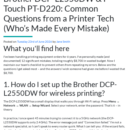
Touch PT-D220: Common
Questions from a Printer Tech
(Who’s Made Every Mistake)
Posted on
Tuesday 23rd of June 2026
by
Jane Smith
What you'll find here
I've been handling printing equipment orders for 6 years. I've personally made (and
documented) 12 significant mistakes, totaling roughly $8,700 in wasted budget. Now I
maintain our team's checklist to prevent others from repeating my errors. Below are the
questions I get asked most – and the answers I wish someone had given me before I wasted that
$8,700.
1. How do I set up the Brother DCP-
L2550DW for wireless printing?
The DCP-L2550DW has a small display that walks you through Wi-Fi setup. Press
Menu
→
Network
→
WLAN
→
Setup Wizard
. Select your network, enter the password. That's it – in
theory.
In practice, I once spent 45 minutes trying to connect it to a 5 GHz network (the DCP-
L2550DW supports only 2.4 GHz). The error message just said “Connection failed.” I'm not a
network specialist, so I can't speak to every router quirk. What I can tell you: if the wizard fails,