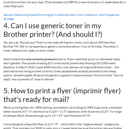
trust the counter, not your eyes. (That mistake cost $89 for a new drum plus a 1‑week delay for a
client flyer job.)
See also
Optimizing Hybrid Printing for Custom Stickers: Color, Adhesion, and Changeover
Strategy
4. Can I use generic toner in my
Brother printer? (And should I?)
Yes, you can. Should you? That's a risk trade‑off. Generic toner costs about 40% less than
Brother TN‑760. In my experience, generic works fine about 7 out of 10 times. The other 3
times: faded prints, leaks, or error codes.
Here's where the
time certainty premium
kicks in. If you need that print run delivered
today
,
don't gamble. The upside of saving $15 is not worth potentially missing a $15,000 event
deadline. In March 2024, I paid $400 extra for rush delivery of original Brother toner – the
alternative was losing a client contract. Every spreadsheet analysis pointed to the cheap
option. Something felt off about the generic supplier's responsiveness. Turns out that “slow to
reply” was a preview of “slow to deliver.”
5. How to print a flyer (imprimir flyer)
that's ready for mail?
When printing flyers for USPS mailing, size matters. According to USPS (usps.com), a standard
letter must be 3.5″ × 5″ minimum to 6.125″ × 11.5″ maximum, with thickness ≤ 0.25″. For large
envelopes (flats), dimensions go up to 12″ × 15″ and thickness ≤ 0.75″.
I once designed a beautiful flyer at 6.5″ × 9″ – which fell in the “large envelope” category by
width. That mistake cost $890 in redo plus a 1‑week delay because the postal rate was higher