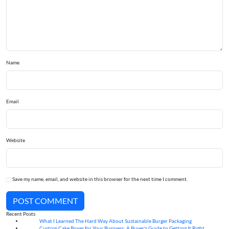
Name
Email
Website
Save my name, email, and website in this browser for the next time I comment.
POST COMMENT
Recent Posts
What I Learned The Hard Way About Sustainable Burger Packaging
06
Aug
Custom Cake Boxes for Your Business: A Buyer's Guide to Getting It Right
06
Aug