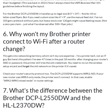
than I budgeted. (This was back in 2023.) Now I always check the USPS Business Mail 101
guidelines before finishing the layout.
For the Brother DCP‑L2550DW, it handles up to legal size (8.5″ × 14″) – fine for A4 or
letter‑sized flyers. But if you need custom sizes like 6″ × 9″, use the manual feed slot. I've run
105 gsm cardstock without jams, but heavy stock over 120 gsm might cause feeding issues. (Not
a zero‑jam claim – just what I've observed after 500+ flyer jobs.)
6. Why won't my Brother printer
connect to Wi‑Fi after a router
change?
This gets into networking territory, which isn't my core expertise – I'm a printer tech, not an IT
guy. But here's the pattern I've seen 47 times in the past 18 months: after changing your router's
SSID or password, the printer still tries the old credentials. You need to re‑run the wireless
setup wizard and
forget
the old network on the printer if it's saved.
Check your router's security protocol too. The DCP‑L2550DW supports WPA2‑AES. If your
new router uses WPA3‑only mode, the printer won't connect. In that case, enable
“WPA2‑WPA3 mixed mode” in router settings.
7. What's the difference between the
Brother DCP‑L2550DW and the
HL‑L2370DW?