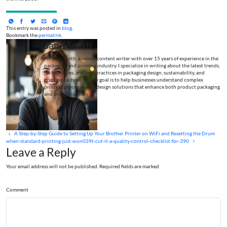
This entry was posted in
blog
.
Bookmark the
permalink
.
Jane Smith
I’m Jane Smith, a senior content writer with over 15 years of experience in the
packaging and printing industry. I specialize in writing about the latest trends,
technologies, and best practices in packaging design, sustainability, and
printing techniques. My goal is to help businesses understand complex
printing processes and design solutions that enhance both product packaging
and brand visibility.
A Step-by-Step Guide to Setting Up Your Brother Printer on WiFi and Resetting the Drum
when-standard-printing-just-won039t-cut-it-a-quality-control-checklist-for-390
Leave a Reply
Your email address will not be published. Required fields are marked
Comment