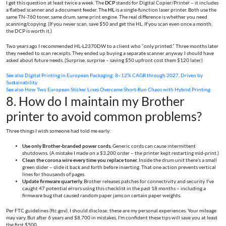
I get this question at least twice a week. The
DCP
stands for Digital Copier/Printer – it includes
a flatbed scanner and a document feeder. The
HL
is a single‑function laser printer. Both use the
same TN‑760 toner, same drum, same print engine. The real difference is whether you need
scanning/copying. (If you never scan, save $50 and get the HL. If you scan even once a month,
the DCP is worth it.)
Two years ago I recommended HL‑L2370DW to a client who “only printed.” Three months later
they needed to scan receipts. They ended up buying a separate scanner anyway. I should have
asked about future needs. (Surprise, surprise – saving $50 upfront cost them $120 later.)
See also
Digital Printing in European Packaging: 8–12% CAGR through 2027, Driven by
Sustainability
See also
How Two European Sticker Lines Overcame Short-Run Chaos with Hybrid Printing
8. How do I maintain my Brother
printer to avoid common problems?
Three things I wish someone had told me early:
Use only Brother‑branded power cords.
Generic cords can cause intermittent
shutdowns. (A mistake I made on a $3,200 order – the printer kept restarting mid‑print.)
Clean the corona wire every time you replace toner.
Inside the drum unit there's a small
green slider – slide it back and forth before inserting. That one action prevents vertical
lines for thousands of pages.
Update firmware quarterly.
Brother releases patches for connectivity and security. I've
caught 47 potential errors using this checklist in the past 18 months – including a
firmware bug that caused random paper jams on certain paper weights.
Per FTC guidelines (ftc.gov), I should disclose: these are my personal experiences. Your mileage
may vary. But after 6 years and $8,700 in mistakes, I'm confident these tips will save you at least
the first $500.