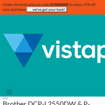
Order via email and use code
XM888888
to enjoy 15% off
your purchase
we’ve got your back!
blog
Brother DCP-L2550DW & P-