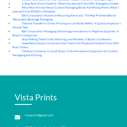
6-Step Rush Print Checklist: What I've Learned From 200+ Emergency Orders
06
Aug
Why Most Articles About Custom Packaging Boxes Are Wrong (Here's What I
06
Aug
Learned From $8,000 in Mistakes)
Ball Corporation Aluminum Recycling Advocacy: The Real Problem Behind
05
Aug
'Recyclable' Beverage Packaging
Thermal Transfer vs. Direct Printing on Lint Roller Refills: A Quality Inspector’s
05
Aug
Honest Take
Ball Corporation Packaging Technology Innovations vs. Regional Suppliers: A
05
Aug
Buyer's Comparison
Stop Making These Costly Mooring Line Mistakes: A Buyer’s Confession
05
Aug
Need Bemis Sharps Containers Fast? Here's the Playbook I've Built From 200+
04
Aug
Rush Orders
Fillmore Container vs. Local Shops: A No-Nonsense Comparison for Custom
04
Aug
Packaging and Printing
Vista Prints
vistaprints@gmail.com