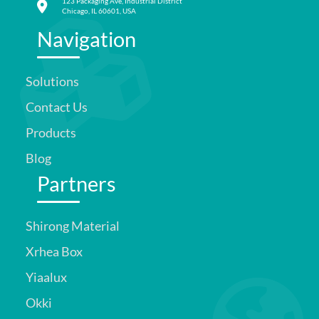
123 Packaging Ave, Industrial District
Chicago, IL 60601, USA
Navigation
Solutions
Contact Us
Products
Blog
Partners
Shirong Material
Xrhea Box
Yiaalux
Okki