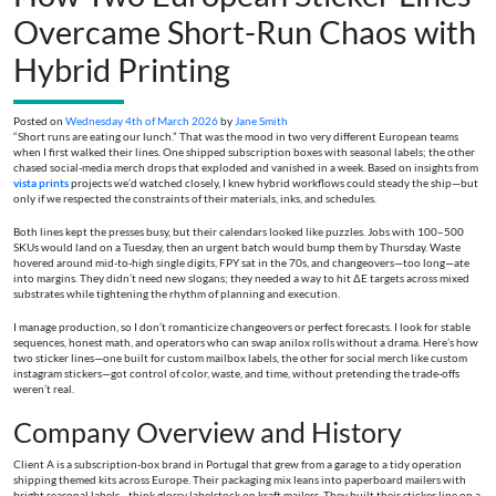
Overcame Short-Run Chaos with
Hybrid Printing
Posted on
Wednesday 4th of March 2026
by
Jane Smith
“Short runs are eating our lunch.” That was the mood in two very different European teams
when I first walked their lines. One shipped subscription boxes with seasonal labels; the other
chased social-media merch drops that exploded and vanished in a week. Based on insights from
vista prints
projects we’d watched closely, I knew hybrid workflows could steady the ship—but
only if we respected the constraints of their materials, inks, and schedules.
Both lines kept the presses busy, but their calendars looked like puzzles. Jobs with 100–500
SKUs would land on a Tuesday, then an urgent batch would bump them by Thursday. Waste
hovered around mid-to-high single digits, FPY sat in the 70s, and changeovers—too long—ate
into margins. They didn’t need new slogans; they needed a way to hit ΔE targets across mixed
substrates while tightening the rhythm of planning and execution.
I manage production, so I don’t romanticize changeovers or perfect forecasts. I look for stable
sequences, honest math, and operators who can swap anilox rolls without a drama. Here’s how
two sticker lines—one built for custom mailbox labels, the other for social merch like custom
instagram stickers—got control of color, waste, and time, without pretending the trade-offs
weren’t real.
Company Overview and History
Client A is a subscription-box brand in Portugal that grew from a garage to a tidy operation
shipping themed kits across Europe. Their packaging mix leans into paperboard mailers with
bright seasonal labels—think glossy labelstock on kraft mailers. They built their sticker line on a