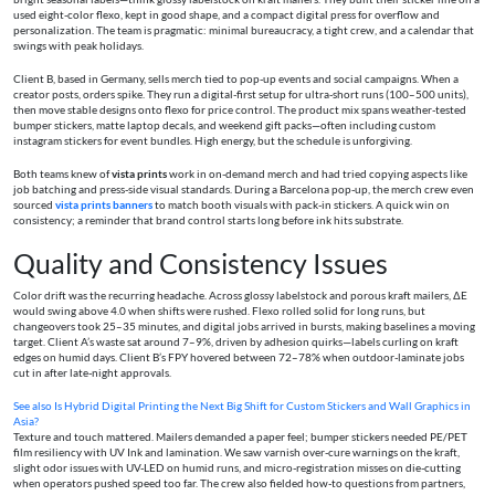
used eight-color flexo, kept in good shape, and a compact digital press for overflow and
personalization. The team is pragmatic: minimal bureaucracy, a tight crew, and a calendar that
swings with peak holidays.
Client B, based in Germany, sells merch tied to pop-up events and social campaigns. When a
creator posts, orders spike. They run a digital-first setup for ultra-short runs (100–500 units),
then move stable designs onto flexo for price control. The product mix spans weather-tested
bumper stickers, matte laptop decals, and weekend gift packs—often including custom
instagram stickers for event bundles. High energy, but the schedule is unforgiving.
Both teams knew of
vista prints
work in on-demand merch and had tried copying aspects like
job batching and press-side visual standards. During a Barcelona pop-up, the merch crew even
sourced
vista prints banners
to match booth visuals with pack-in stickers. A quick win on
consistency; a reminder that brand control starts long before ink hits substrate.
Quality and Consistency Issues
Color drift was the recurring headache. Across glossy labelstock and porous kraft mailers, ΔE
would swing above 4.0 when shifts were rushed. Flexo rolled solid for long runs, but
changeovers took 25–35 minutes, and digital jobs arrived in bursts, making baselines a moving
target. Client A’s waste sat around 7–9%, driven by adhesion quirks—labels curling on kraft
edges on humid days. Client B’s FPY hovered between 72–78% when outdoor-laminate jobs
cut in after late-night approvals.
See also
Is Hybrid Digital Printing the Next Big Shift for Custom Stickers and Wall Graphics in
Asia?
Texture and touch mattered. Mailers demanded a paper feel; bumper stickers needed PE/PET
film resiliency with UV Ink and lamination. We saw varnish over-cure warnings on the kraft,
slight odor issues with UV-LED on humid runs, and micro-registration misses on die-cutting
when operators pushed speed too far. The crew also fielded how-to questions from partners,