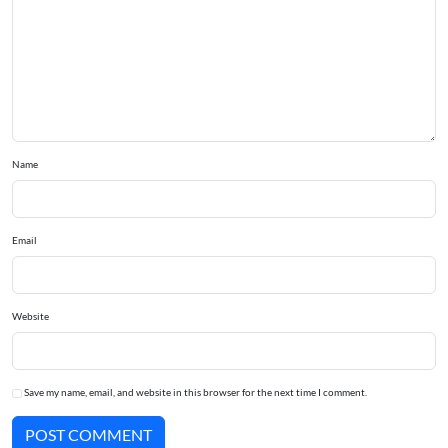
Name
Email
Website
Save my name, email, and website in this browser for the next time I comment.
POST COMMENT