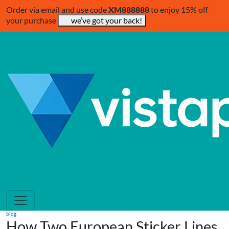
Order via email and use code
XM888888
to enjoy 15% off
your purchase
we’ve got your back!
blog
How Two European Sticker Lines