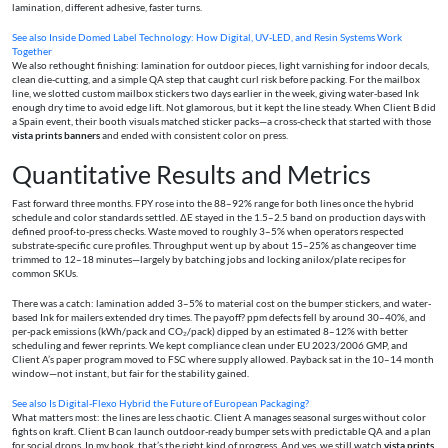
lamination, different adhesive, faster turns.
See also
Inside Domed Label Technology: How Digital, UV‑LED, and Resin Systems Work
Together
We also rethought finishing: lamination for outdoor pieces, light varnishing for indoor decals,
clean die-cutting, and a simple QA step that caught curl risk before packing. For the mailbox
line, we slotted custom mailbox stickers two days earlier in the week, giving water-based Ink
enough dry time to avoid edge lift. Not glamorous, but it kept the line steady. When Client B did
a Spain event, their booth visuals matched sticker packs—a cross-check that started with those
vista prints banners
and ended with consistent color on press.
Quantitative Results and Metrics
Fast forward three months. FPY rose into the 88–92% range for both lines once the hybrid
schedule and color standards settled. ΔE stayed in the 1.5–2.5 band on production days with
defined proof-to-press checks. Waste moved to roughly 3–5% when operators respected
substrate-specific cure profiles. Throughput went up by about 15–25% as changeover time
trimmed to 12–18 minutes—largely by batching jobs and locking anilox/plate recipes for
common SKUs.
There was a catch: lamination added 3–5% to material cost on the bumper stickers, and water-
based Ink for mailers extended dry times. The payoff? ppm defects fell by around 30–40%, and
per-pack emissions (kWh/pack and CO₂/pack) dipped by an estimated 8–12% with better
scheduling and fewer reprints. We kept compliance clean under EU 2023/2006 GMP, and
Client A’s paper program moved to FSC where supply allowed. Payback sat in the 10–14 month
window—not instant, but fair for the stability gained.
See also
Is Digital‑Flexo Hybrid the Future of European Packaging?
What matters most: the lines are less chaotic. Client A manages seasonal surges without color
fights on kraft. Client B can launch outdoor-ready bumper sets with predictable QA and a plan
for social drops. In my book, that’s the right kind of progress. And yes, we still watch
vista prints