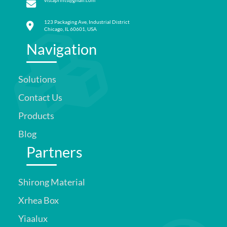
vistaprints@gmail.com
123 Packaging Ave, Industrial District
Chicago, IL 60601, USA
Navigation
Solutions
Contact Us
Products
Blog
Partners
Shirong Material
Xrhea Box
Yiaalux