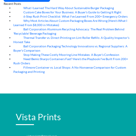
Recent Posts
What I Learned The Hard Way About Sustainable Burger Packaging
06
Aug
Custom Cake Boxes for Your Business: A Buyer's Guide to Getting It Right
06
Aug
6-Step Rush Print Checklist: What I've Learned From 200+ Emergency Orders
06
Aug
Why Most Articles About Custom Packaging Boxes Are Wrong (Here's What I
06
Aug
Learned From $8,000 in Mistakes)
Ball Corporation Aluminum Recycling Advocacy: The Real Problem Behind
05
Aug
'Recyclable' Beverage Packaging
Thermal Transfer vs. Direct Printing on Lint Roller Refills: A Quality Inspector’s
05
Aug
Honest Take
Ball Corporation Packaging Technology Innovations vs. Regional Suppliers: A
05
Aug
Buyer's Comparison
Stop Making These Costly Mooring Line Mistakes: A Buyer’s Confession
05
Aug
Need Bemis Sharps Containers Fast? Here's the Playbook I've Built From 200+
04
Aug
Rush Orders
Fillmore Container vs. Local Shops: A No-Nonsense Comparison for Custom
04
Aug
Packaging and Printing
Vista Prints