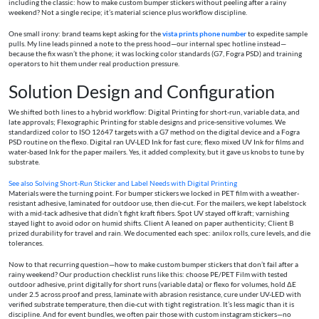
including the classic: how to make custom bumper stickers without peeling after a rainy
weekend? Not a single recipe; it’s material science plus workflow discipline.
One small irony: brand teams kept asking for the
vista prints phone number
to expedite sample
pulls. My line leads pinned a note to the press hood—our internal spec hotline instead—
because the fix wasn’t the phone; it was locking color standards (G7, Fogra PSD) and training
operators to hit them under real production pressure.
Solution Design and Configuration
We shifted both lines to a hybrid workflow: Digital Printing for short-run, variable data, and
late approvals; Flexographic Printing for stable designs and price-sensitive volumes. We
standardized color to ISO 12647 targets with a G7 method on the digital device and a Fogra
PSD routine on the flexo. Digital ran UV-LED Ink for fast cure; flexo mixed UV Ink for films and
water-based Ink for the paper mailers. Yes, it added complexity, but it gave us knobs to tune by
substrate.
See also
Solving Short‑Run Sticker and Label Needs with Digital Printing
Materials were the turning point. For bumper stickers we locked in PET film with a weather-
resistant adhesive, laminated for outdoor use, then die-cut. For the mailers, we kept labelstock
with a mid-tack adhesive that didn’t fight kraft fibers. Spot UV stayed off kraft; varnishing
stayed light to avoid odor on humid shifts. Client A leaned on paper authenticity; Client B
prized durability for travel and rain. We documented each spec: anilox rolls, cure levels, and die
tolerances.
Now to that recurring question—how to make custom bumper stickers that don’t fail after a
rainy weekend? Our production checklist runs like this: choose PE/PET Film with tested
outdoor adhesive, print digitally for short runs (variable data) or flexo for volumes, hold ΔE
under 2.5 across proof and press, laminate with abrasion resistance, cure under UV-LED with
verified substrate temperature, then die-cut with tight registration. It’s less magic than it is
discipline. And for event bundles, we often pair those with custom instagram stickers—no