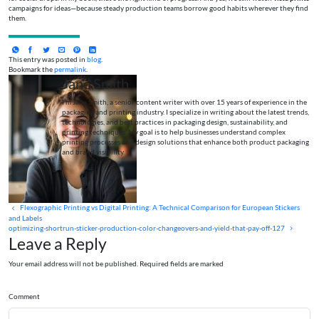
campaigns for ideas—because steady production teams borrow good habits wherever they find
them.
This entry was posted in
blog
.
Bookmark the
permalink
.
Jane Smith
I’m Jane Smith, a senior content writer with over 15 years of experience in the
packaging and printing industry. I specialize in writing about the latest trends,
technologies, and best practices in packaging design, sustainability, and
printing techniques. My goal is to help businesses understand complex
printing processes and design solutions that enhance both product packaging
and brand visibility.
Flexographic Printing vs Digital Printing: A Technical Comparison for European Stickers
and Labels
optimizing-shortrun-sticker-production-color-changeovers-and-yield-that-pay-off-127
Leave a Reply
Your email address will not be published. Required fields are marked
Comment