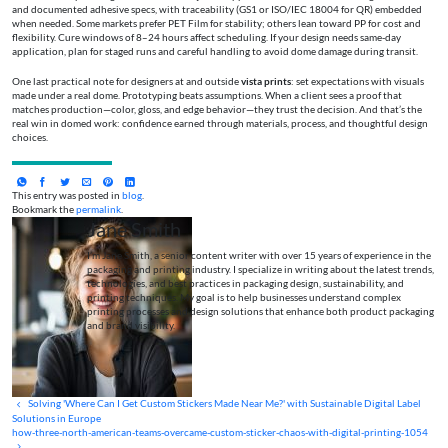
and documented adhesive specs, with traceability (GS1 or ISO/IEC 18004 for QR) embedded
when needed. Some markets prefer PET Film for stability; others lean toward PP for cost and
flexibility. Cure windows of 8–24 hours affect scheduling. If your design needs same‑day
application, plan for staged runs and careful handling to avoid dome damage during transit.
One last practical note for designers at and outside
vista prints
: set expectations with visuals
made under a real dome. Prototyping beats assumptions. When a client sees a proof that
matches production—color, gloss, and edge behavior—they trust the decision. And that’s the
real win in domed work: confidence earned through materials, process, and thoughtful design
choices.
This entry was posted in
blog
.
Bookmark the
permalink
.
Jane Smith
I’m Jane Smith, a senior content writer with over 15 years of experience in the
packaging and printing industry. I specialize in writing about the latest trends,
technologies, and best practices in packaging design, sustainability, and
printing techniques. My goal is to help businesses understand complex
printing processes and design solutions that enhance both product packaging
and brand visibility.
Solving 'Where Can I Get Custom Stickers Made Near Me?' with Sustainable Digital Label
Solutions in Europe
how-three-north-american-teams-overcame-custom-sticker-chaos-with-digital-printing-1054