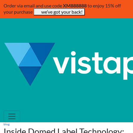
Order via email and use code
XM888888
to enjoy 15% off
your purchase
we’ve got your back!
blog
Inside Domed Label Technology: