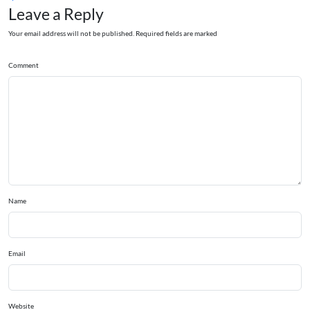
Leave a Reply
Your email address will not be published. Required fields are marked
Comment
Name
Email
Website