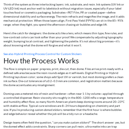
Think of the system as three interlocking layers: ink, substrate, and resin. Ink systems (UV Ink or
UV‑LED Ink) must anchor well to labelstock without migration issues, especially if your label
touches food or cosmetics packaging. Substrates—PET Film, PP, or coated paper—define
dimensional stability and surface energy. The resin refracts and magnifies the image, and it adds
mechanical protection. When those layers align, First Pass Yield (FPY%) can sit in the 85–95%
range; when they fight, you spend the afternoon chasing air bubbles and edge lift.
Here’s the catch for designers: the dome acts like a lens, which means thin type, fine rules, and
low‑contrast colors can look softer than your proof. We compensate by adjusting typography
weight, bumping local contrast, and tightening the palette. It’s not about big promises—it’s
about knowing what the dome will forgive and what it won’t.
See also
Hybrid Printing Process Control for Custom Stickers
How the Process Works
The flow is simple on paper: prepress, print, die‑cut, then dome. Files arrive print‑ready with a
defined safe area because the resin rounds edges as it self‑levels. Digital Printing or Hybrid
Printing lays down color; some shops add Spot UV or varnish, but most doming prefers a clean
ink surface. Die‑cut tolerances of ±0.2–0.3 mm are common, and registration matters because
the dome accentuates any misalignment.
Doming uses a metered mix of resin and hardener—often near 1:1 by volume—applied through
a controlled dispenser. Resin viscosity sits roughly in the 800–1200 mPa·s range; temperature
and humidity affect flow, so many North American plants keep doming rooms around 20–23°C
with stable airflow. Typical cure windows are 8–24 hours depending on chemistry and part
size. If you’re producing
custom domed stickers
, remember that the first hour is where bubbles
and edge behavior reveal whether the job will be a tidy run or a headache.
Design teams often field the question, “
can you make custom stickers
?” The short answer: yes, but
the domed effect adds constraints. Sharp corners can pull resin; ultra‑matte inks can trap