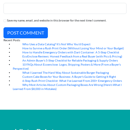
Save my name, email, and website in this browser for the next time I comment.
POST COMMENT
Recent Posts
Who Uses a Data Catalog? It's Not Who You'd Expect
07
Aug
How to Survive a Rush Print Order (Without Losing Your Mind or Your Budget)
07
Aug
How to Handle Emergency Orders with Dart Container: A 5-Step Checklist
07
Aug
EcoEnclose Reviews: Honest Feedback from a Real Buyer (with Pics & Pricing)
07
Aug
An Admin Buyer's 5-Step Checklist for Reliable Packaging & Supply Orders
07
Aug
10 FAQs About Ecoenclose: Logos, Shipping, Posters & More (From a Buyer's
07
Aug
Perspective)
What I Learned The Hard Way About Sustainable Burger Packaging
06
Aug
Custom Cake Boxes for Your Business: A Buyer's Guide to Getting It Right
06
Aug
6-Step Rush Print Checklist: What I've Learned From 200+ Emergency Orders
06
Aug
Why Most Articles About Custom Packaging Boxes Are Wrong (Here's What I
06
Aug
Learned From $8,000 in Mistakes)