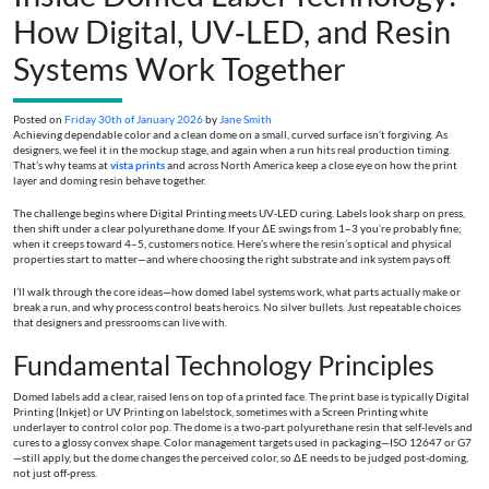
How Digital, UV‑LED, and Resin
Systems Work Together
Posted on
Friday 30th of January 2026
by
Jane Smith
Achieving dependable color and a clean dome on a small, curved surface isn’t forgiving. As
designers, we feel it in the mockup stage, and again when a run hits real production timing.
That’s why teams at
vista prints
and across North America keep a close eye on how the print
layer and doming resin behave together.
The challenge begins where Digital Printing meets UV‑LED curing. Labels look sharp on press,
then shift under a clear polyurethane dome. If your ΔE swings from 1–3 you’re probably fine;
when it creeps toward 4–5, customers notice. Here’s where the resin’s optical and physical
properties start to matter—and where choosing the right substrate and ink system pays off.
I’ll walk through the core ideas—how domed label systems work, what parts actually make or
break a run, and why process control beats heroics. No silver bullets. Just repeatable choices
that designers and pressrooms can live with.
Fundamental Technology Principles
Domed labels add a clear, raised lens on top of a printed face. The print base is typically Digital
Printing (Inkjet) or UV Printing on labelstock, sometimes with a Screen Printing white
underlayer to control color pop. The dome is a two‑part polyurethane resin that self‑levels and
cures to a glossy convex shape. Color management targets used in packaging—ISO 12647 or G7
—still apply, but the dome changes the perceived color, so ΔE needs to be judged post‑doming,
not just off‑press.