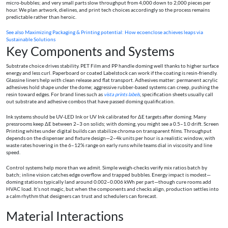
micro‑bubbles; and very small parts slow throughput from 4,000 down to 2,000 pieces per
hour. We plan artwork, dielines, and print tech choices accordingly so the process remains
predictable rather than heroic.
See also
Maximizing Packaging & Printing potential: How ecoenclose achieves leaps via
Sustainable Solutions
Key Components and Systems
Substrate choice drives stability. PET Film and PP handle doming well thanks to higher surface
energy and less curl. Paperboard or coated Labelstock can work if the coating is resin‑friendly.
Glassine liners help with clean release and flat transport. Adhesives matter: permanent acrylic
adhesives hold shape under the dome; aggressive rubber‑based systems can creep, pushing the
resin toward edges. For brand lines such as
vista prints labels
, specification sheets usually call
out substrate and adhesive combos that have passed doming qualification.
Ink systems should be UV‑LED Ink or UV Ink calibrated for ΔE targets after doming. Many
pressrooms keep ΔE between 2–3 on solids; with doming, you might see a 0.5–1.0 drift. Screen
Printing whites under digital builds can stabilize chroma on transparent films. Throughput
depends on the dispenser and fixture design—2–4k units per hour is a realistic window, with
waste rates hovering in the 6–12% range on early runs while teams dial in viscosity and line
speed.
Control systems help more than we admit. Simple weigh‑checks verify mix ratios batch by
batch; inline vision catches edge overflow and trapped bubbles. Energy impact is modest—
doming stations typically land around 0.002–0.006 kWh per part—though cure rooms add
HVAC load. It’s not magic, but when the components and checks align, production settles into
a calm rhythm that designers can trust and schedulers can forecast.
Material Interactions