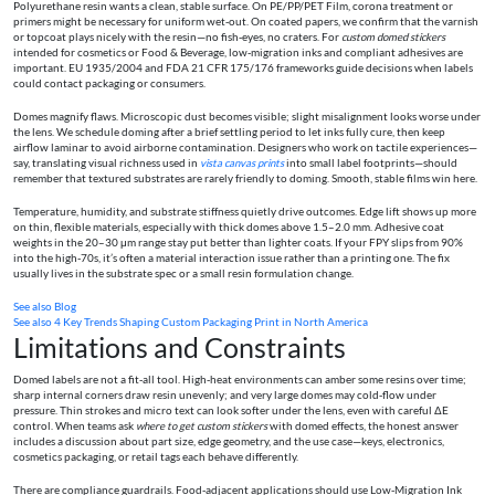
Polyurethane resin wants a clean, stable surface. On PE/PP/PET Film, corona treatment or
primers might be necessary for uniform wet‑out. On coated papers, we confirm that the varnish
or topcoat plays nicely with the resin—no fish‑eyes, no craters. For
custom domed stickers
intended for cosmetics or Food & Beverage, low‑migration inks and compliant adhesives are
important. EU 1935/2004 and FDA 21 CFR 175/176 frameworks guide decisions when labels
could contact packaging or consumers.
Domes magnify flaws. Microscopic dust becomes visible; slight misalignment looks worse under
the lens. We schedule doming after a brief settling period to let inks fully cure, then keep
airflow laminar to avoid airborne contamination. Designers who work on tactile experiences—
say, translating visual richness used in
vista canvas prints
into small label footprints—should
remember that textured substrates are rarely friendly to doming. Smooth, stable films win here.
Temperature, humidity, and substrate stiffness quietly drive outcomes. Edge lift shows up more
on thin, flexible materials, especially with thick domes above 1.5–2.0 mm. Adhesive coat
weights in the 20–30 μm range stay put better than lighter coats. If your FPY slips from 90%
into the high‑70s, it’s often a material interaction issue rather than a printing one. The fix
usually lives in the substrate spec or a small resin formulation change.
See also
Blog
See also
4 Key Trends Shaping Custom Packaging Print in North America
Limitations and Constraints
Domed labels are not a fit‑all tool. High‑heat environments can amber some resins over time;
sharp internal corners draw resin unevenly; and very large domes may cold‑flow under
pressure. Thin strokes and micro text can look softer under the lens, even with careful ΔE
control. When teams ask
where to get custom stickers
with domed effects, the honest answer
includes a discussion about part size, edge geometry, and the use case—keys, electronics,
cosmetics packaging, or retail tags each behave differently.
There are compliance guardrails. Food‑adjacent applications should use Low‑Migration Ink