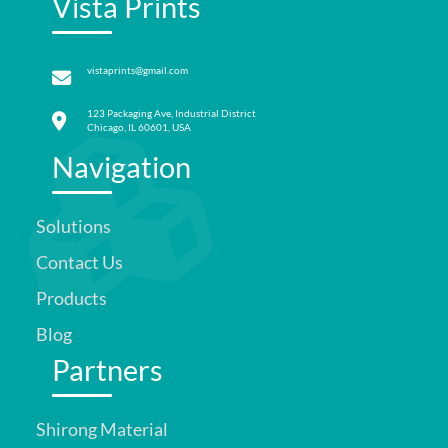
Vista Prints
vistaprints@gmail.com
123 Packaging Ave, Industrial District
Chicago, IL 60601, USA
Navigation
Solutions
Contact Us
Products
Blog
Partners
Shirong Material