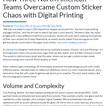
Teams Overcame Custom Sticker
Chaos with Digital Printing
Posted on
Thursday 29th of January 2026
by
Jane Smith
“We had one week to issue 1,200 sequential, tamper-aware permits,” the municipal parking
manager told me, “and the art had to match last year’s color exactly.” Moments later, my inbox
pinged with a very different brief from a university: dozens of clubs, each needing tiny batches
of their own stickers by Friday. Meanwhile, an events studio asked if the monogram on their
gift-box decals could match the paper tone of their
vista prints wedding invitations
.
As
vista prints
designers have observed across multiple projects, the pain isn’t just file prep—it’s
turning brand intent into production logic that can flex, batch, and still feel cohesive in hand.
The question behind every email was the same: where can you get custom stickers made
without losing color control, finish quality, or time?
Here’s where it gets interesting. All three teams answered the same design puzzle with wildly
different pieces—Variable Data on reflective labelstock, short-run color-matched decals, and a
lamination that felt soft under fingertips yet stood up to weather. The tech stack matters. But
the choreography matters more.
Volume and Complexity
City Parking, Seattle: the team needed
parking permit stickers custom
, serialized 0001–1200,
applied inside windshields but scannable from outside. They wanted a matte, low-glare look for
readability under daylight, plus a tamper signal if peeled. We recommended a durable
labelstock with an acrylic adhesive tuned for glass, UV Ink to lock in color fastness, and a micro-
perf die pattern to signal lift attempts. Turnaround target: five working days, including proofing