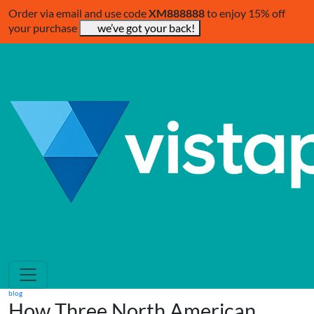
Order via email and use code
XM888888
to enjoy 15% off
your purchase
we’ve got your back!
blog
How Three North American