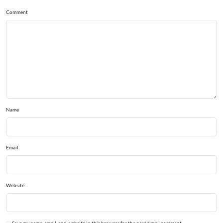
Comment
Name
Email
Website