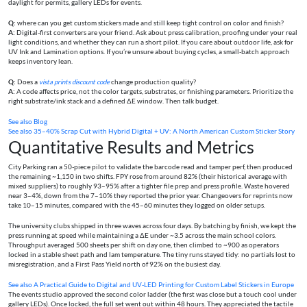
daylight for permits, gallery LEDs for events.
Q:
where can you get custom stickers made and still keep tight control on color and finish?
A:
Digital-first converters are your friend. Ask about press calibration, proofing under your real
light conditions, and whether they can run a short pilot. If you care about outdoor life, ask for
UV Ink and Lamination options. If you’re unsure about buying cycles, a small-batch approach
keeps inventory lean.
Q:
Does a
vista prints discount code
change production quality?
A:
A code affects price, not the color targets, substrates, or finishing parameters. Prioritize the
right substrate/ink stack and a defined ΔE window. Then talk budget.
See also
Blog
See also
35–40% Scrap Cut with Hybrid Digital + UV: A North American Custom Sticker Story
Quantitative Results and Metrics
City Parking ran a 50-piece pilot to validate the barcode read and tamper perf, then produced
the remaining ~1,150 in two shifts. FPY rose from around 82% (their historical average with
mixed suppliers) to roughly 93–95% after a tighter file prep and press profile. Waste hovered
near 3–4%, down from the 7–10% they reported the prior year. Changeovers for reprints now
take 10–15 minutes, compared with the 45–60 minutes they logged on older setups.
The university clubs shipped in three waves across four days. By batching by finish, we kept the
press running at speed while maintaining a ΔE under ~3.5 across the main school colors.
Throughput averaged 500 sheets per shift on day one, then climbed to ~900 as operators
locked in a stable sheet path and lam temperature. The tiny runs stayed tidy: no partials lost to
misregistration, and a First Pass Yield north of 92% on the busiest day.
See also
A Practical Guide to Digital and UV‑LED Printing for Custom Label Stickers in Europe
The events studio approved the second color ladder (the first was close but a touch cool under
gallery LEDs). Once locked, the full set went out within 48 hours. They appreciated the tactile