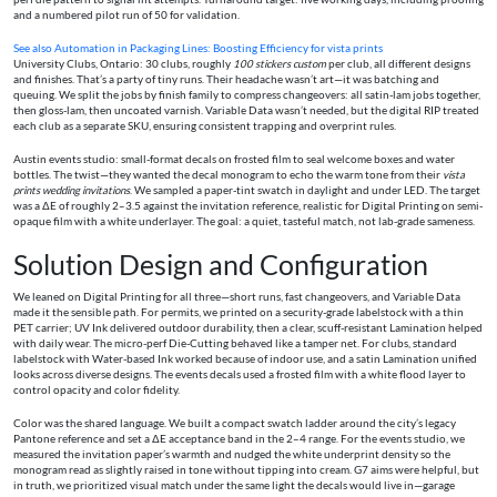
and a numbered pilot run of 50 for validation.
See also
Automation in Packaging Lines: Boosting Efficiency for vista prints
University Clubs, Ontario: 30 clubs, roughly
100 stickers custom
per club, all different designs
and finishes. That’s a party of tiny runs. Their headache wasn’t art—it was batching and
queuing. We split the jobs by finish family to compress changeovers: all satin-lam jobs together,
then gloss-lam, then uncoated varnish. Variable Data wasn’t needed, but the digital RIP treated
each club as a separate SKU, ensuring consistent trapping and overprint rules.
Austin events studio: small-format decals on frosted film to seal welcome boxes and water
bottles. The twist—they wanted the decal monogram to echo the warm tone from their
vista
prints wedding invitations
. We sampled a paper-tint swatch in daylight and under LED. The target
was a ΔE of roughly 2–3.5 against the invitation reference, realistic for Digital Printing on semi-
opaque film with a white underlayer. The goal: a quiet, tasteful match, not lab-grade sameness.
Solution Design and Configuration
We leaned on Digital Printing for all three—short runs, fast changeovers, and Variable Data
made it the sensible path. For permits, we printed on a security-grade labelstock with a thin
PET carrier; UV Ink delivered outdoor durability, then a clear, scuff-resistant Lamination helped
with daily wear. The micro-perf Die-Cutting behaved like a tamper net. For clubs, standard
labelstock with Water-based Ink worked because of indoor use, and a satin Lamination unified
looks across diverse designs. The events decals used a frosted film with a white flood layer to
control opacity and color fidelity.
Color was the shared language. We built a compact swatch ladder around the city’s legacy
Pantone reference and set a ΔE acceptance band in the 2–4 range. For the events studio, we
measured the invitation paper’s warmth and nudged the white underprint density so the
monogram read as slightly raised in tone without tipping into cream. G7 aims were helpful, but
in truth, we prioritized visual match under the same light the decals would live in—garage