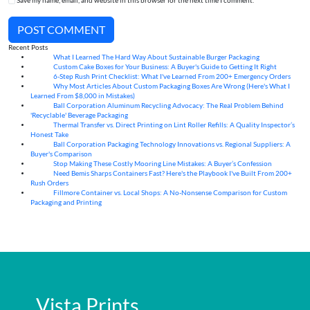
Save my name, email, and website in this browser for the next time I comment.
POST COMMENT
Recent Posts
What I Learned The Hard Way About Sustainable Burger Packaging
06
Aug
Custom Cake Boxes for Your Business: A Buyer's Guide to Getting It Right
06
Aug
6-Step Rush Print Checklist: What I've Learned From 200+ Emergency Orders
06
Aug
Why Most Articles About Custom Packaging Boxes Are Wrong (Here's What I
06
Aug
Learned From $8,000 in Mistakes)
Ball Corporation Aluminum Recycling Advocacy: The Real Problem Behind
05
Aug
'Recyclable' Beverage Packaging
Thermal Transfer vs. Direct Printing on Lint Roller Refills: A Quality Inspector’s
05
Aug
Honest Take
Ball Corporation Packaging Technology Innovations vs. Regional Suppliers: A
05
Aug
Buyer's Comparison
Stop Making These Costly Mooring Line Mistakes: A Buyer’s Confession
05
Aug
Need Bemis Sharps Containers Fast? Here's the Playbook I've Built From 200+
04
Aug
Rush Orders
Fillmore Container vs. Local Shops: A No-Nonsense Comparison for Custom
04
Aug
Packaging and Printing
Vista Prints