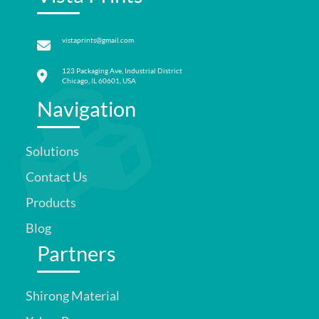
vistaprints@gmail.com
123 Packaging Ave, Industrial District
Chicago, IL 60601, USA
Navigation
Solutions
Contact Us
Products
Blog
Partners
Shirong Material