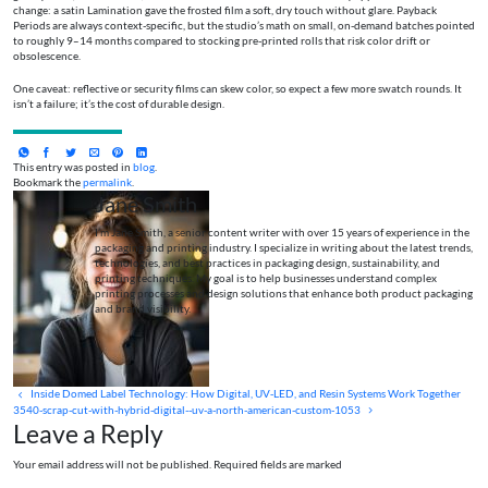
change: a satin Lamination gave the frosted film a soft, dry touch without glare. Payback
Periods are always context-specific, but the studio’s math on small, on-demand batches pointed
to roughly 9–14 months compared to stocking pre-printed rolls that risk color drift or
obsolescence.
One caveat: reflective or security films can skew color, so expect a few more swatch rounds. It
isn’t a failure; it’s the cost of durable design.
This entry was posted in
blog
.
Bookmark the
permalink
.
Jane Smith
I’m Jane Smith, a senior content writer with over 15 years of experience in the
packaging and printing industry. I specialize in writing about the latest trends,
technologies, and best practices in packaging design, sustainability, and
printing techniques. My goal is to help businesses understand complex
printing processes and design solutions that enhance both product packaging
and brand visibility.
Inside Domed Label Technology: How Digital, UV‑LED, and Resin Systems Work Together
3540-scrap-cut-with-hybrid-digital--uv-a-north-american-custom-1053
Leave a Reply
Your email address will not be published. Required fields are marked