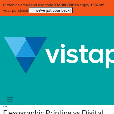
Order via email and use code
XM888888
to enjoy 15% off
your purchase
we’ve got your back!
blog
Flexographic Printing vs Digital