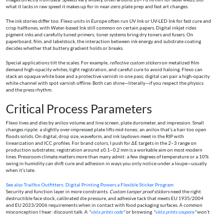
what it lacks in raw speed it makes up for in near-zero plate prep and fast art changes.
The ink stories differ too. Flexo units in Europe often run UV Ink or UV-LED Ink for fast cure and
crisp halftones, with Water-based Ink still common on certain papers. Digital inkjet rides
pigment inks and carefully tuned primers; toner systems bring dry toners and fusers. On
paperboard, film, and labelstock, the interaction between ink energy and substrate coating
decides whether that buttery gradient holds or breaks.
Special applications tilt the scales. For example,
reflective custom stickers
on metalized film
demand high-opacity whites, tight registration, and careful cure to avoid haloing. Flexo can
stack an opaque white base and a protective varnish in one pass; digital can pair a high-opacity
white channel with spot varnish offline. Both can shine—literally—if you respect the physics
and the press rhythm.
Critical Process Parameters
Flexo lives and dies by anilox volume and line screen, plate durometer, and impression. Small
changes ripple: a slightly over-impressed plate lifts mid-tones; an anilox that’s a hair too open
floods solids. On digital, drop size, waveform, and ink laydown meet in the RIP with
linearization and ICC profiles. For brand colors, I push for ΔE targets in the 2–3 range on
production substrates; registration around ±0.1–0.2 mm is a workable aim on most modern
lines. Pressroom climate matters more than many admit: a few degrees of temperature or a 10%
swing in humidity can shift cure and adhesion in ways you only notice under a loupe—usually
when it’s late.
See also
Trailfox Outfitters: Digital Printing Powers a Flexible Sticker Program
Security and function layer in more constraints.
Custom tamper proof stickers
need the right
destructible face stock, calibrated die pressure, and adhesive tack that meets EU 1935/2004
and EU 2023/2006 requirements when in contact with food packaging surfaces. A common
misconception I hear: discount talk. A
"
vista prints code
"
or browsing
"
vista prints coupons
"
won’t