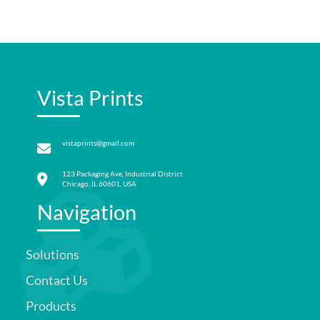
Vista Prints
vistaprints@gmail.com
123 Packaging Ave, Industrial District
Chicago, IL 60601, USA
Navigation
Solutions
Contact Us
Products