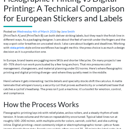
Printing: A Technical Comparison
for European Stickers and Labels
Posted on
Wednesday 4th of March 2026
by
Jane Smith
[PrintTech A] and [PrintTech B] can both deliver striking labels, but they reach the finish line in
different ways. As a packaging designer, I care about the feel of varnish under the fingers and the
way a spot color breathes on uncoated stock. I also care about budgets and deadlines. Working
with
vista prints
style online workflows has taught me this: the press choice is as much a design
decision as it is a production one.
In Europe, brand teams are juggling more SKUs and shorter lifecycles. On many projects I see
60–70% short-run work punctuated by a few long anchors. That mix pressures color
management, changeovers, and material planning under EU norms. Here’s where flexographic
printing and digital printing diverge—and where they quietly meet in the middle.
Here’s where it gets interesting: tactile details and specialty stocks shift the calculus. A matte
laminate that whispers luxury, a security cut that proves authenticity, or a metallized base that
catches a cyclist’s headlamp. The press isn’t just a machine; it’s a toolkit for emotion, control,
and compliance.
How the Process Works
Flexographic printing lays ink with relief plates, anilox rollers, and a steady rhythm of web
tension. It loves volume and thrives on repeatability once tuned. Typical label lines run at
roughly 100–200 m/min, with multiple units for colors, varnish, cold foil, and die-cutting
inline. Digital printing—most commonly inkjet or electrophotographic toner—jets or fuses
images directly from data. Speeds vary widely, often around 20–70 m/min for label webs, but