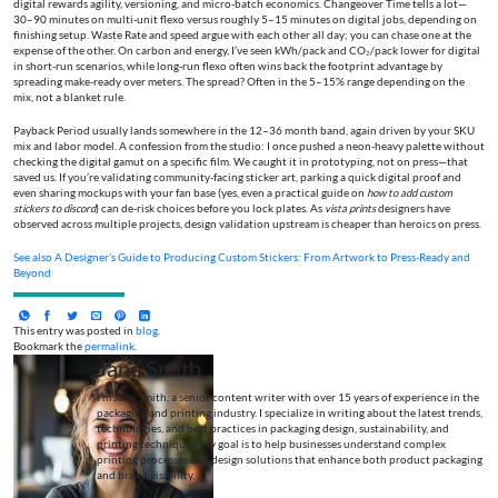
digital rewards agility, versioning, and micro-batch economics. Changeover Time tells a lot—
30–90 minutes on multi-unit flexo versus roughly 5–15 minutes on digital jobs, depending on
finishing setup. Waste Rate and speed argue with each other all day; you can chase one at the
expense of the other. On carbon and energy, I’ve seen kWh/pack and CO₂/pack lower for digital
in short-run scenarios, while long-run flexo often wins back the footprint advantage by
spreading make-ready over meters. The spread? Often in the 5–15% range depending on the
mix, not a blanket rule.
Payback Period usually lands somewhere in the 12–36 month band, again driven by your SKU
mix and labor model. A confession from the studio: I once pushed a neon-heavy palette without
checking the digital gamut on a specific film. We caught it in prototyping, not on press—that
saved us. If you’re validating community-facing sticker art, parking a quick digital proof and
even sharing mockups with your fan base (yes, even a practical guide on
how to add custom
stickers to discord
) can de-risk choices before you lock plates. As
vista prints
designers have
observed across multiple projects, design validation upstream is cheaper than heroics on press.
See also
A Designer’s Guide to Producing Custom Stickers: From Artwork to Press-Ready and
Beyond
This entry was posted in
blog
.
Bookmark the
permalink
.
Jane Smith
I’m Jane Smith, a senior content writer with over 15 years of experience in the
packaging and printing industry. I specialize in writing about the latest trends,
technologies, and best practices in packaging design, sustainability, and
printing techniques. My goal is to help businesses understand complex
printing processes and design solutions that enhance both product packaging
and brand visibility.