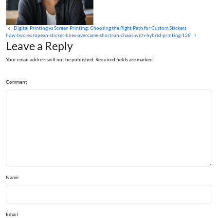
Digital Printing vs Screen Printing: Choosing the Right Path for Custom Stickers
how-two-european-sticker-lines-overcame-shortrun-chaos-with-hybrid-printing-128
Leave a Reply
Your email address will not be published. Required fields are marked
Comment
Name
Email