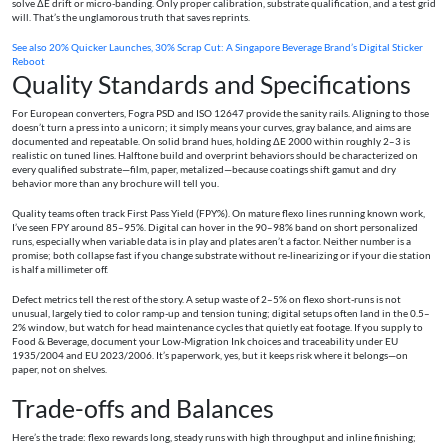
solve ΔE drift or micro-banding. Only proper calibration, substrate qualification, and a test grid
will. That’s the unglamorous truth that saves reprints.
See also
20% Quicker Launches, 30% Scrap Cut: A Singapore Beverage Brand’s Digital Sticker
Reboot
Quality Standards and Specifications
For European converters, Fogra PSD and ISO 12647 provide the sanity rails. Aligning to those
doesn’t turn a press into a unicorn; it simply means your curves, gray balance, and aims are
documented and repeatable. On solid brand hues, holding ΔE 2000 within roughly 2–3 is
realistic on tuned lines. Halftone build and overprint behaviors should be characterized on
every qualified substrate—film, paper, metalized—because coatings shift gamut and dry
behavior more than any brochure will tell you.
Quality teams often track First Pass Yield (FPY%). On mature flexo lines running known work,
I’ve seen FPY around 85–95%. Digital can hover in the 90–98% band on short personalized
runs, especially when variable data is in play and plates aren’t a factor. Neither number is a
promise; both collapse fast if you change substrate without re-linearizing or if your die station
is half a millimeter off.
Defect metrics tell the rest of the story. A setup waste of 2–5% on flexo short-runs is not
unusual, largely tied to color ramp-up and tension tuning; digital setups often land in the 0.5–
2% window, but watch for head maintenance cycles that quietly eat footage. If you supply to
Food & Beverage, document your Low-Migration Ink choices and traceability under EU
1935/2004 and EU 2023/2006. It’s paperwork, yes, but it keeps risk where it belongs—on
paper, not on shelves.
Trade-offs and Balances
Here’s the trade: flexo rewards long, steady runs with high throughput and inline finishing;