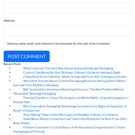
Website
Save my name, email, and website in this browser for the next time I comment.
POST COMMENT
Recent Posts
What I Learned The Hard Way About Sustainable Burger Packaging
06
Aug
Custom Cake Boxes for Your Business: A Buyer's Guide to Getting It Right
06
Aug
6-Step Rush Print Checklist: What I've Learned From 200+ Emergency Orders
06
Aug
Why Most Articles About Custom Packaging Boxes Are Wrong (Here's What I
06
Aug
Learned From $8,000 in Mistakes)
Ball Corporation Aluminum Recycling Advocacy: The Real Problem Behind
05
Aug
'Recyclable' Beverage Packaging
Thermal Transfer vs. Direct Printing on Lint Roller Refills: A Quality Inspector’s
05
Aug
Honest Take
Ball Corporation Packaging Technology Innovations vs. Regional Suppliers: A
05
Aug
Buyer's Comparison
Stop Making These Costly Mooring Line Mistakes: A Buyer’s Confession
05
Aug
Need Bemis Sharps Containers Fast? Here's the Playbook I've Built From 200+
04
Aug
Rush Orders
Fillmore Container vs. Local Shops: A No-Nonsense Comparison for Custom
04
Aug
Packaging and Printing