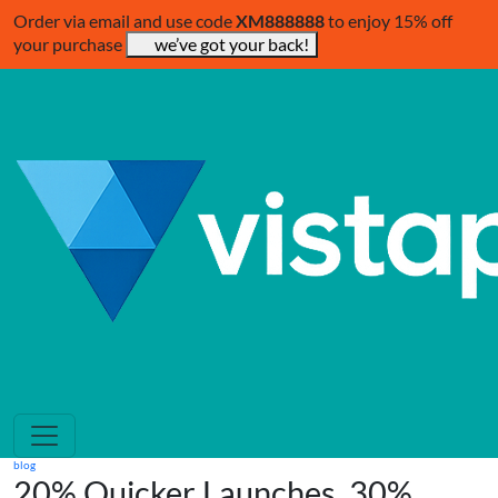
Order via email and use code
XM888888
to enjoy 15% off
your purchase
we’ve got your back!
blog
20% Quicker Launches, 30%