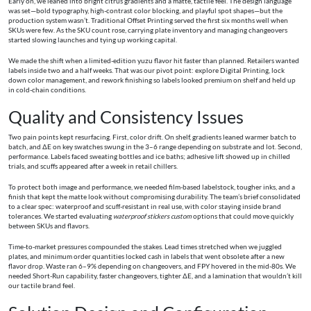
Early on, we leaned into bright citrus gradients and a matte, tactile feel. The design language
was set—bold typography, high-contrast color blocking, and playful spot shapes—but the
production system wasn’t. Traditional Offset Printing served the first six months well when
SKUs were few. As the SKU count rose, carrying plate inventory and managing changeovers
started slowing launches and tying up working capital.
We made the shift when a limited-edition yuzu flavor hit faster than planned. Retailers wanted
labels inside two and a half weeks. That was our pivot point: explore Digital Printing, lock
down color management, and rework finishing so labels looked premium on shelf and held up
in cold-chain conditions.
Quality and Consistency Issues
Two pain points kept resurfacing. First, color drift. On shelf, gradients leaned warmer batch to
batch, and ΔE on key swatches swung in the 3–6 range depending on substrate and lot. Second,
performance. Labels faced sweating bottles and ice baths; adhesive lift showed up in chilled
trials, and scuffs appeared after a week in retail chillers.
To protect both image and performance, we needed film-based labelstock, tougher inks, and a
finish that kept the matte look without compromising durability. The team’s brief consolidated
to a clear spec: waterproof and scuff-resistant in real use, with color staying inside brand
tolerances. We started evaluating
waterproof stickers custom
options that could move quickly
between SKUs and flavors.
Time-to-market pressures compounded the stakes. Lead times stretched when we juggled
plates, and minimum order quantities locked cash in labels that went obsolete after a new
flavor drop. Waste ran 6–9% depending on changeovers, and FPY hovered in the mid‑80s. We
needed Short-Run capability, faster changeovers, tighter ΔE, and a lamination that wouldn’t kill
our tactile brand feel.