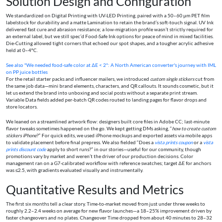
Solution Design and Configuration
We standardized on Digital Printing with UV-LED Printing, paired with a 50–60 μm PET film
labelstock for durability and a matte Lamination to retain the brand’s soft-touch signal. UV Ink
delivered fast cure and abrasion resistance; a low‑migration profile wasn’t strictly required for
an external label, but we still spec’d Food-Safe Ink options for peace of mind in mixed facilities.
Die-Cutting allowed tight corners that echoed our spot shapes, and a tougher acrylic adhesive
held at 0–4°C.
See also
"We needed food-safe color at ΔE < 2": A North American converter's journey with IML
on PP juice bottles
For the retail starter packs and influencer mailers, we introduced
custom single stickers
cut from
the same job data—mini brand elements, characters, and QR callouts. It sounds cosmetic, but it
let us extend the brand into unboxing and social posts without a separate print stream.
Variable Data fields added per‑batch QR codes routed to landing pages for flavor drops and
store locators.
We leaned on a streamlined artwork flow: designers built core files in Adobe CC; last‑minute
flavor tweaks sometimes happened on the go. We kept getting DMs asking, “
how to create custom
stickers iPhone
?” For quick edits, we used iPhone mockups and exported assets via mobile apps
to validate placement before final prepress. We also fielded “Does a
vista prints coupon
or a
vista
prints discount code
apply to short runs?” in our stories—useful for our community, though
promotions vary by market and weren’t the driver of our production decisions. Color
management ran on a G7-calibrated workflow with reference swatches; target ΔE for anchors
was ≤2.5, with gradients evaluated visually and instrumentally.
Quantitative Results and Metrics
The first six months tell a clear story. Time-to-market moved from just under three weeks to
roughly 2.2–2.4 weeks on average for new flavor launches—a 18–25% improvement driven by
faster changeovers and no plates. Changeover Time dropped from about 40 minutes to 28–32