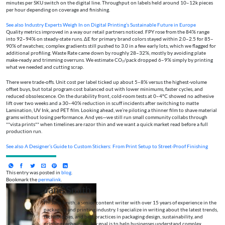
minutes per SKU switch on the digital line. Throughput on labels held around 10–12k pieces
per hour depending on coverage and finishing.
See also
Industry Experts Weigh In on Digital Printing’s Sustainable Future in Europe
Quality metrics improved in a way our retail partners noticed. FPY rose from the 84% range
into 92–94% on steady-state runs. ΔE for primary brand colors stayed within 2.0–2.5 for 85–
90% of swatches; complex gradients still pushed to 3.0 in a few early lots, which we flagged for
additional profiling. Waste Rate came down by roughly 28–32%, mostly by avoiding plate
make-ready and trimming overruns. We estimate CO₂/pack dropped 6–9% simply by printing
what we needed and cutting scrap.
There were trade-offs. Unit cost per label ticked up about 5–8% versus the highest-volume
offset buys, but total program cost balanced out with lower minimums, faster cycles, and
reduced obsolescence. On the durability front, cold-room tests at 0–4°C showed no adhesive
lift over two weeks and a 30–40% reduction in scuff incidents after switching to matte
Lamination, UV Ink, and PET film. Looking ahead, we’re piloting a thinner film to shave material
grams without losing performance. And yes—we still run small community collabs through
**vista prints** when timelines are razor thin and we want a quick market read before a full
production run.
See also
A Designer’s Guide to Custom Stickers: From Print Setup to Street‑Proof Finishing
This entry was posted in
blog
.
Bookmark the
permalink
.
Jane Smith
I’m Jane Smith, a senior content writer with over 15 years of experience in the
packaging and printing industry. I specialize in writing about the latest trends,
technologies, and best practices in packaging design, sustainability, and
printing techniques. My goal is to help businesses understand complex