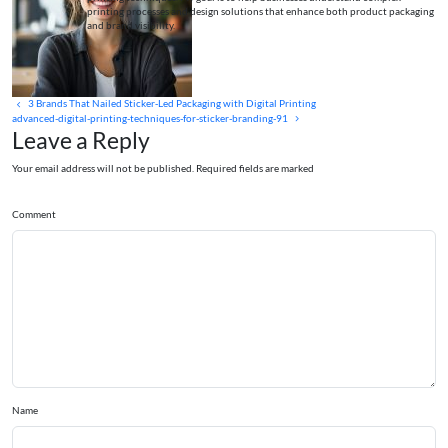
printing processes and design solutions that enhance both product packaging
and brand visibility.
3 Brands That Nailed Sticker‑Led Packaging with Digital Printing
advanced-digital-printing-techniques-for-sticker-branding-91
Leave a Reply
Your email address will not be published. Required fields are marked
Comment
Name