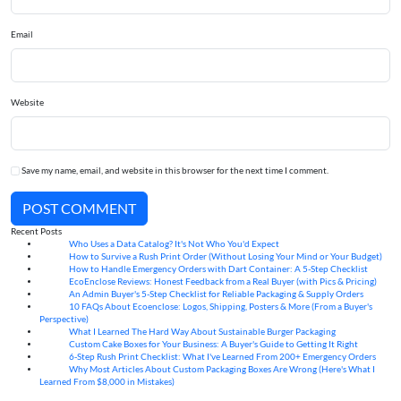
Email
Website
Save my name, email, and website in this browser for the next time I comment.
POST COMMENT
Recent Posts
Who Uses a Data Catalog? It's Not Who You'd Expect
07
Aug
How to Survive a Rush Print Order (Without Losing Your Mind or Your Budget)
07
Aug
How to Handle Emergency Orders with Dart Container: A 5-Step Checklist
07
Aug
EcoEnclose Reviews: Honest Feedback from a Real Buyer (with Pics & Pricing)
07
Aug
An Admin Buyer's 5-Step Checklist for Reliable Packaging & Supply Orders
07
Aug
10 FAQs About Ecoenclose: Logos, Shipping, Posters & More (From a Buyer's
07
Aug
Perspective)
What I Learned The Hard Way About Sustainable Burger Packaging
06
Aug
Custom Cake Boxes for Your Business: A Buyer's Guide to Getting It Right
06
Aug
6-Step Rush Print Checklist: What I've Learned From 200+ Emergency Orders
06
Aug
Why Most Articles About Custom Packaging Boxes Are Wrong (Here's What I
06
Aug
Learned From $8,000 in Mistakes)