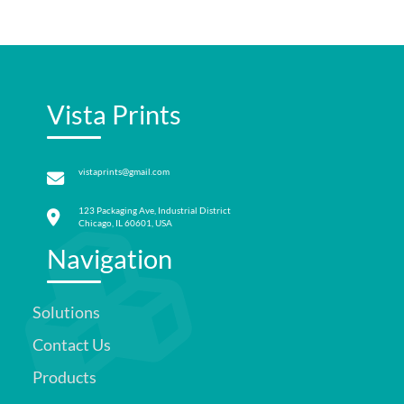
Vista Prints
vistaprints@gmail.com
123 Packaging Ave, Industrial District
Chicago, IL 60601, USA
Navigation
Solutions
Contact Us
Products