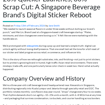
Scrap Cut: A Singapore Beverage
Brand’s Digital Sticker Reboot
Posted on
Friday 13th of February 2026
by
Jane Smith
“We needed to launch seasonal flavors in under three weeks without dulling our brand’s
punch,” said Mei Lin, Brand Lead at a Singapore-based craft beverages startup. “Plates,
minimums, and slow changeovers were boxing us in.” It felt like we were marketing with the
handbrake on.
We’d prototyped with
vista prints
during a pop-up and learned a simple truth: digital can
unlock agility without losing shelf presence. That one small test set the tone for a full reset of
our sticker and label program across retail, e‑commerce, and influencer kits.
This is the story of how we rethought substrates, inks, and finishing—not just to print stickers,
but to protect a growing brand in humid, high-traffic Asian retail environments. There were
missteps, trade-offs, and one particularly tense color check in week two. Here’s what actually
happened.
Company Overview and History
We’re a three-year-old craft beverage brand headquartered near Alexandra in Singapore,
distributing regionally into Kuala Lumpur and Jakarta through specialty retail and D2C. The
portfolio rotates monthly: core flavors stay year-round, “drops” change every four to six weeks.
That rhythm demands short-run agility—10–25k units a month, with 6–8 SKUs live at any time
—and packaging that survives condensation, ice buckets, and courier handling across borders.