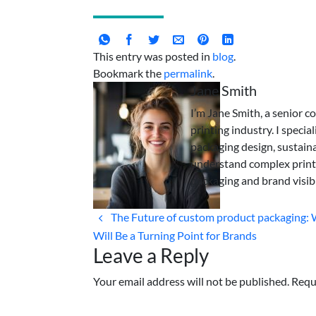
This entry was posted in
blog
.
Bookmark the
permalink
.
Jane Smith
I’m Jane Smith, a senior c
printing industry. I specia
packaging design, sustaina
understand complex print
packaging and brand visibi
The Future of custom product packaging:
Will Be a Turning Point for Brands
Leave a Reply
Your email address will not be published. Requ