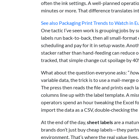
often the ink settings. A well-planned operati
minutes or more. That difference translates i
See also
Packaging Print Trends to Watch in E
One tactic I’ve seen work is grouping jobs by s
labels run back-to-back, then all small-forma
scheduling and pay for it in setup waste. Anot
stacker rather than hand-feeding can reduce o
tracked, that simple change cut spoilage by 40
What about the question everyone asks: “
how 
variable data, the trick is to use a mail-merge
The press then reads the file and prints each l
columns line up with the label template. A mism
operators spend an hour tweaking the Excel form
import the data as a CSV, double‑checking the 
At the end of the day,
sheet labels
are a matur
brands don’t just buy cheap labels—they partn
environment. That’s where the real value lives.