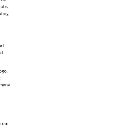
 jobs
ofing
ort
nd
ogo.
t
y many
 from