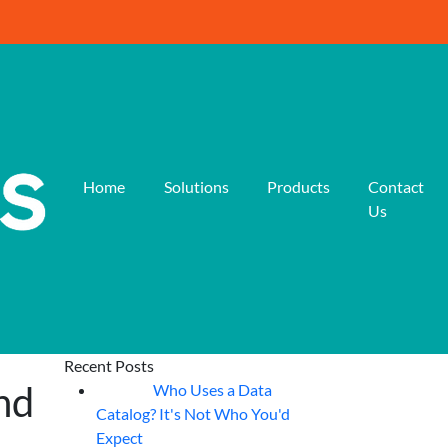
Home
Solutions
Products
Contact
Us
Recent Posts
nd
Who Uses a Data
07
Aug
Catalog? It's Not Who You'd
Expect