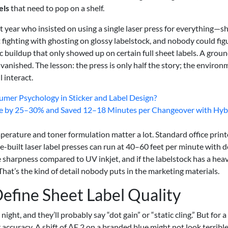
els
that need to pop on a shelf.
t year who insisted on using a single laser press for everything—s
t fighting with ghosting on glossy labelstock, and nobody could fig
c buildup that only showed up on certain full sheet labels. A grou
vanished. The lesson: the press is only half the story; the environ
 interact.
mer Psychology in Sticker and Label Design?
e by 25–30% and Saved 12–18 Minutes per Changeover with Hyb
emperature and toner formulation matter a lot. Standard office print
e-built laser label presses can run at 40–60 feet per minute with 
e sharpness compared to UV inkjet, and if the labelstock has a hea
 That’s the kind of detail nobody puts in the marketing materials.
efine Sheet Label Quality
ht, and they’ll probably say “dot gain” or “static cling.” But for a
ccuracy. A shift of ΔE 2 on a branded blue might not look terribl