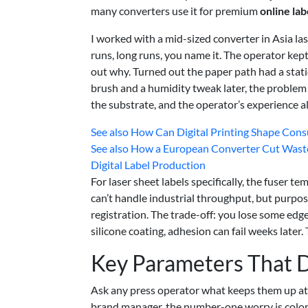
many converters use it for premium
online lab
I worked with a mid-sized converter in Asia las
runs, long runs, you name it. The operator kep
out why. Turned out the paper path had a stati
brush and a humidity tweak later, the problem 
the substrate, and the operator’s experience all
See also
How Can Digital Printing Shape Consu
See also
How a European Converter Cut Wast
Digital Label Production
For laser sheet labels specifically, the fuser t
can’t handle industrial throughput, but purpos
registration. The trade-off: you lose some edg
silicone coating, adhesion can fail weeks later.
Key Parameters That D
Ask any press operator what keeps them up at nig
brand manager, the number-one worry is color a