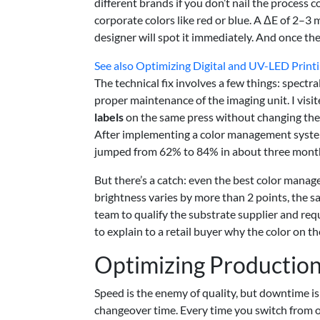
different brands if you don’t nail the process c
corporate colors like red or blue. A ΔE of 2–3
designer will spot it immediately. And once they
See also
Optimizing Digital and UV-LED Printi
The technical fix involves a few things: spectr
proper maintenance of the imaging unit. I visi
labels
on the same press without changing the ca
After implementing a color management system 
jumped from 62% to 84% in about three months
But there’s a catch: even the best color manage
brightness varies by more than 2 points, the s
team to qualify the substrate supplier and reque
to explain to a retail buyer why the color on 
Optimizing Production 
Speed is the enemy of quality, but downtime is t
changeover time. Every time you switch from on