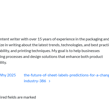
ontent writer with over 15 years of experience in the packaging an
lize in writing about the latest trends, technologies, and best practi
bility, and printing techniques. My goal is to help businesses
ing processes and design solutions that enhance both product
lity.
 Why 2025
the-future-of-sheet-labels-predictions-for-a-chan
industry-386
ired fields are marked