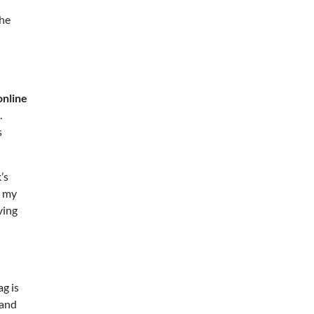
the
online
.
s
’s
l my
ving
ag is
 and