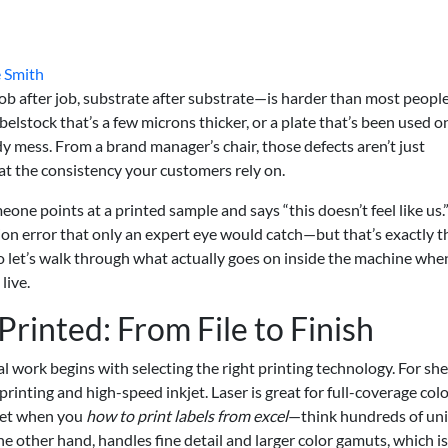
 Smith
ob after job, substrate after substrate—is harder than most peopl
 labelstock that’s a few microns thicker, or a plate that’s been used 
y mess. From a brand manager’s chair, those defects aren’t just
at the consistency your customers rely on.
ne points at a printed sample and says “this doesn’t feel like us.
ation error that only an expert eye would catch—but that’s exactly t
 So let’s walk through what actually goes on inside the machine wh
live.
rinted: From File to Finish
real work begins with selecting the right printing technology. For sh
rinting and high-speed inkjet. Laser is great for full-coverage col
 get when you
how to print labels from excel
—think hundreds of un
he other hand, handles fine detail and larger color gamuts, which i