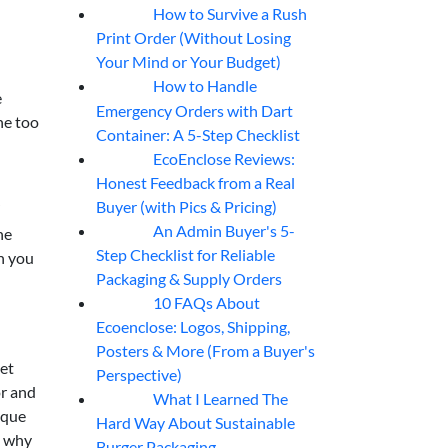
How to Survive a Rush
07
Aug
Print Order (Without Losing
Your Mind or Your Budget)
How to Handle
07
Aug
e
Emergency Orders with Dart
one too
Container: A 5-Step Checklist
EcoEnclose Reviews:
07
Aug
Honest Feedback from a Real
Buyer (with Pics & Pricing)
”
An Admin Buyer's 5-
he
07
Aug
Step Checklist for Reliable
en you
Packaging & Supply Orders
10 FAQs About
07
Aug
Ecoenclose: Logos, Shipping,
Posters & More (From a Buyer's
eet
Perspective)
or and
What I Learned The
06
Aug
ique
Hard Way About Sustainable
s why
Burger Packaging