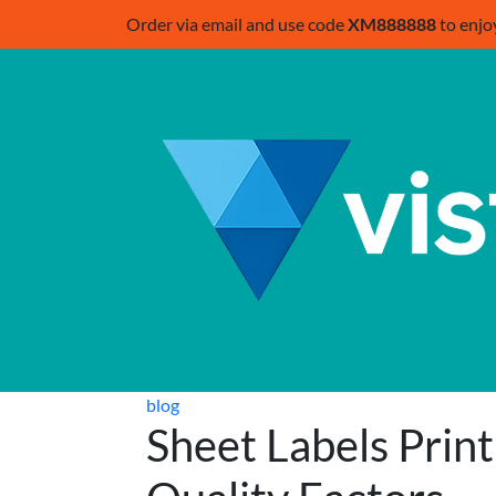
Order via email and use code
XM888888
to enjo
blog
Sheet Labels Prin