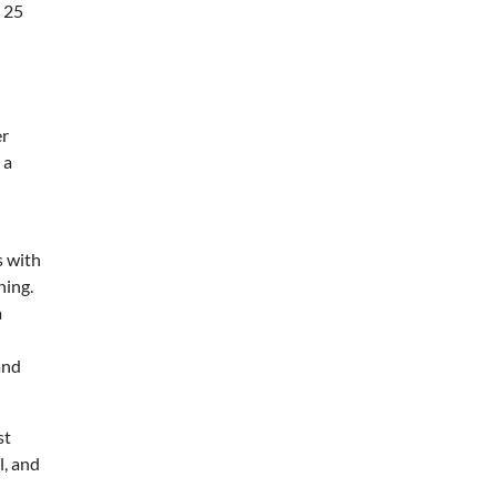
s 25
er
 a
s with
ning.
a
and
st
l, and