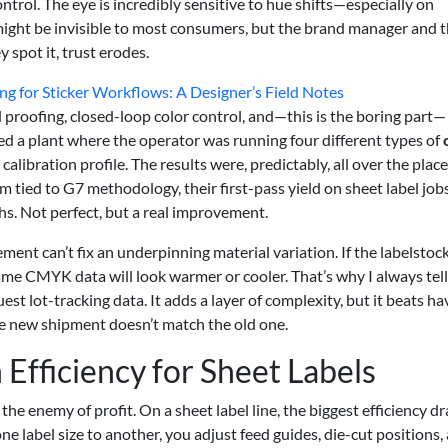
ontrol. The eye is incredibly sensitive to hue shifts—especially on
 might be invisible to most consumers, but the brand manager and 
 spot it, trust erodes.
ng for Sticker Workflows: A Designer’s Field Notes
al proofing, closed-loop color control, and—this is the boring part—
ted a plant where the operator was running four different types of
libration profile. The results were, predictably, all over the place
tied to G7 methodology, their first-pass yield on sheet label job
. Not perfect, but a real improvement.
ment can’t fix an underpinning material variation. If the labelstock
ame CMYK data will look warmer or cooler. That’s why I always tel
st lot-tracking data. It adds a layer of complexity, but it beats ha
the new shipment doesn’t match the old one.
Efficiency for Sheet Labels
he enemy of profit. On a sheet label line, the biggest efficiency dr
e label size to another, you adjust feed guides, die-cut positions,