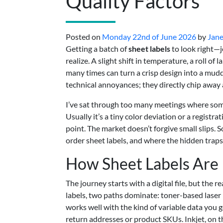
Quality Factors
Posted on
Monday 22nd of June 2026
by
Jane
Getting a batch of
sheet labels
to look right—j
realize. A slight shift in temperature, a roll of
many times can turn a crisp design into a mudd
technical annoyances; they directly chip away 
I’ve sat through too many meetings where someo
Usually it’s a tiny color deviation or a registr
point. The market doesn’t forgive small slips.
order sheet labels, and where the hidden traps 
How Sheet Labels Are P
The journey starts with a digital file, but the 
labels, two paths dominate: toner-based laser p
works well with the kind of variable data you
return addresses or product SKUs. Inkjet, on t