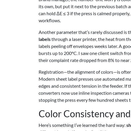
its own, but put it next to the previous batch a
can hold ΔE ≤ 3 if the press is calmed properl
workflows.
Another parameter that’s rarely discussed is t
labels
through a laser printer, the heat from t
labels peeling off envelopes weeks later. A goo
bursts up to 200°C. I saw one client switch fro
their complaint rate dropped from 8% to near 
Registration—the alignment of colors—is often t
Modern sheet label presses use automated mar
edges and consistent tension in the feeder. If t
converters now use inline inspection cameras t
stopping the press every few hundred sheets t
Color Consistency and 
Here’s something I’ve learned the hard way:
sh