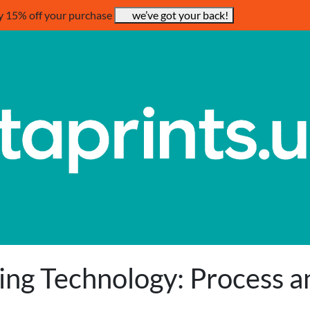
y 15% off your purchase
we’ve got your back!
ting Technology: Process a