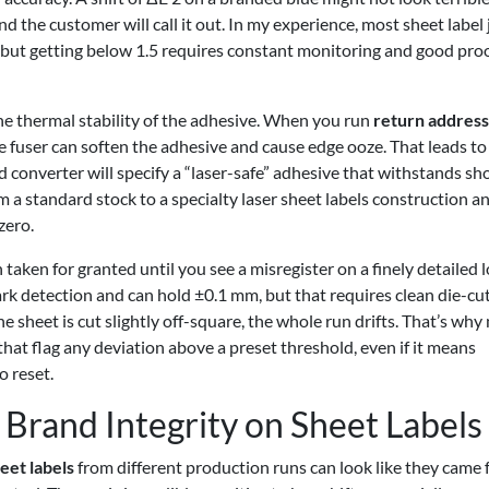
nd the customer will call it out. In my experience, most sheet label
y, but getting below 1.5 requires constant monitoring and good pro
he thermal stability of the adhesive. When you run
return address
he fuser can soften the adhesive and cause edge ooze. That leads to
d converter will specify a “laser-safe” adhesive that withstands sh
m a standard stock to a specialty laser sheet labels construction a
zero.
aken for granted until you see a misregister on a finely detailed l
k detection and can hold ±0.1 mm, but that requires clean die-cu
he sheet is cut slightly off-square, the whole run drifts. That’s wh
hat flag any deviation above a preset threshold, even if it means
o reset.
Brand Integrity on Sheet Labels
eet labels
from different production runs can look like they came