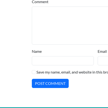
Comment
Name
Email
Save my name, email, and website in this br
POST COMMENT