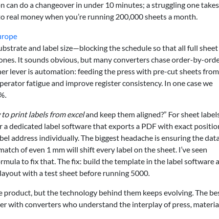
on can do a changeover in under 10 minutes; a struggling one take
nto real money when you’re running 200,000 sheets a month.
urope
ubstrate and label size—blocking the schedule so that all full sheet
t ones. It sounds obvious, but many converters chase order-by-ord
her lever is automation: feeding the press with pre-cut sheets from
perator fatigue and improve register consistency. In one case we
%.
to print labels from excel
and keep them aligned?” For sheet label
 or a dedicated label software that exports a PDF with exact positio
abel address individually. The biggest headache is ensuring the dat
atch of even 1 mm will shift every label on the sheet. I’ve seen
ula to fix that. The fix: build the template in the label software 
layout with a test sheet before running 5000.
e product, but the technology behind them keeps evolving. The be
er with converters who understand the interplay of press, materia