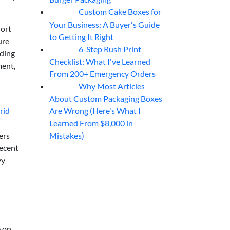
Custom Cake Boxes for
06
Aug
Your Business: A Buyer's Guide
hort
to Getting It Right
ure
6-Step Rush Print
06
Aug
nding
Checklist: What I've Learned
ment,
From 200+ Emergency Orders
Why Most Articles
06
Aug
About Custom Packaging Boxes
Are Wrong (Here's What I
rid
Learned From $8,000 in
Mistakes)
ers
decent
vy
e on