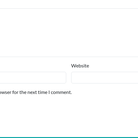
Website
owser for the next time I comment.