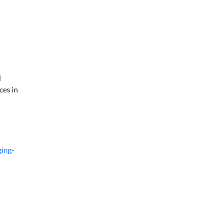
d
ces in
ging-