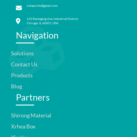
vistaprints@gmail.com
123 Packaging Ave, Industrial District
Chicago, IL 60601, USA
Navigation
Solutions
Contact Us
Products
Blog
Partners
Shirong Material
Xrhea Box