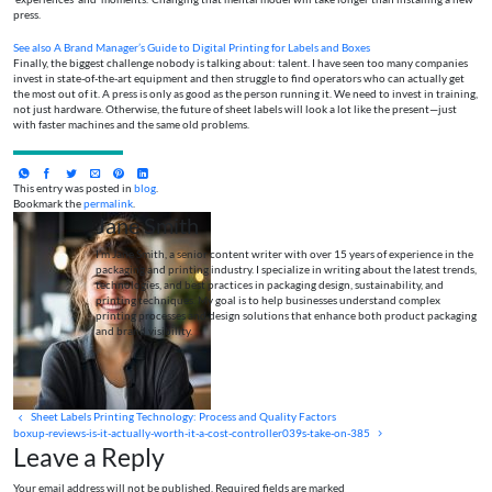
press.
See also
A Brand Manager’s Guide to Digital Printing for Labels and Boxes
Finally, the biggest challenge nobody is talking about: talent. I have seen too many companies
invest in state-of-the-art equipment and then struggle to find operators who can actually get
the most out of it. A press is only as good as the person running it. We need to invest in training,
not just hardware. Otherwise, the future of sheet labels will look a lot like the present—just
with faster machines and the same old problems.
This entry was posted in
blog
.
Bookmark the
permalink
.
Jane Smith
I’m Jane Smith, a senior content writer with over 15 years of experience in the
packaging and printing industry. I specialize in writing about the latest trends,
technologies, and best practices in packaging design, sustainability, and
printing techniques. My goal is to help businesses understand complex
printing processes and design solutions that enhance both product packaging
and brand visibility.
Sheet Labels Printing Technology: Process and Quality Factors
boxup-reviews-is-it-actually-worth-it-a-cost-controller039s-take-on-385
Leave a Reply
Your email address will not be published. Required fields are marked