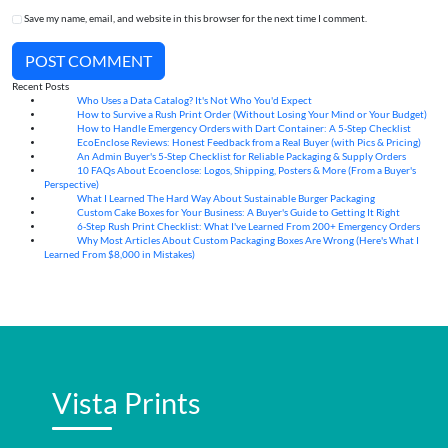
Save my name, email, and website in this browser for the next time I comment.
POST COMMENT
Recent Posts
Who Uses a Data Catalog? It's Not Who You'd Expect
07
Aug
How to Survive a Rush Print Order (Without Losing Your Mind or Your Budget)
07
Aug
How to Handle Emergency Orders with Dart Container: A 5-Step Checklist
07
Aug
EcoEnclose Reviews: Honest Feedback from a Real Buyer (with Pics & Pricing)
07
Aug
An Admin Buyer's 5-Step Checklist for Reliable Packaging & Supply Orders
07
Aug
10 FAQs About Ecoenclose: Logos, Shipping, Posters & More (From a Buyer's
07
Aug
Perspective)
What I Learned The Hard Way About Sustainable Burger Packaging
06
Aug
Custom Cake Boxes for Your Business: A Buyer's Guide to Getting It Right
06
Aug
6-Step Rush Print Checklist: What I've Learned From 200+ Emergency Orders
06
Aug
Why Most Articles About Custom Packaging Boxes Are Wrong (Here's What I
06
Aug
Learned From $8,000 in Mistakes)
Vista Prints