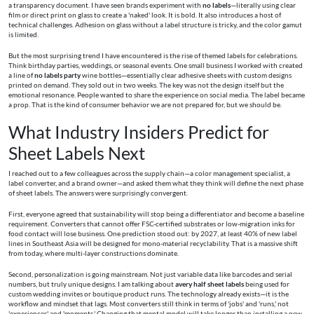
a transparency document. I have seen brands experiment with
no labels
—literally using clear
film or direct print on glass to create a 'naked' look. It is bold. It also introduces a host of
technical challenges. Adhesion on glass without a label structure is tricky, and the color gamut
is limited.
But the most surprising trend I have encountered is the rise of themed labels for celebrations.
Think birthday parties, weddings, or seasonal events. One small business I worked with created
a line of
no labels party
wine bottles—essentially clear adhesive sheets with custom designs
printed on demand. They sold out in two weeks. The key was not the design itself but the
emotional resonance. People wanted to share the experience on social media. The label became
a prop. That is the kind of consumer behavior we are not prepared for, but we should be.
What Industry Insiders Predict for
Sheet Labels Next
I reached out to a few colleagues across the supply chain—a color management specialist, a
label converter, and a brand owner—and asked them what they think will define the next phase
of sheet labels. The answers were surprisingly convergent.
First, everyone agreed that sustainability will stop being a differentiator and become a baseline
requirement. Converters that cannot offer FSC-certified substrates or low-migration inks for
food contact will lose business. One prediction stood out: by 2027, at least 40% of new label
lines in Southeast Asia will be designed for mono-material recyclability. That is a massive shift
from today, where multi-layer constructions dominate.
Second, personalization is going mainstream. Not just variable data like barcodes and serial
numbers, but truly unique designs. I am talking about
avery half sheet labels
being used for
custom wedding invites or boutique product runs. The technology already exists—it is the
workflow and mindset that lags. Most converters still think in terms of 'jobs' and 'runs,' not
'experiences' and 'moments.' Changing that mental model will take longer than installing a new