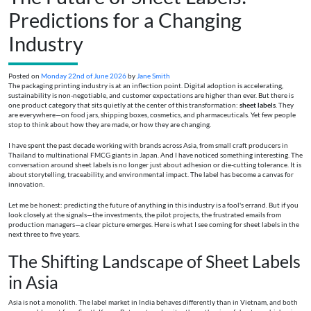
Predictions for a Changing
Industry
Posted on
Monday 22nd of June 2026
by
Jane Smith
The packaging printing industry is at an inflection point. Digital adoption is accelerating,
sustainability is non-negotiable, and customer expectations are higher than ever. But there is
one product category that sits quietly at the center of this transformation:
sheet labels
. They
are everywhere—on food jars, shipping boxes, cosmetics, and pharmaceuticals. Yet few people
stop to think about how they are made, or how they are changing.
I have spent the past decade working with brands across Asia, from small craft producers in
Thailand to multinational FMCG giants in Japan. And I have noticed something interesting. The
conversation around sheet labels is no longer just about adhesion or die-cutting tolerance. It is
about storytelling, traceability, and environmental impact. The label has become a canvas for
innovation.
Let me be honest: predicting the future of anything in this industry is a fool's errand. But if you
look closely at the signals—the investments, the pilot projects, the frustrated emails from
production managers—a clear picture emerges. Here is what I see coming for sheet labels in the
next three to five years.
The Shifting Landscape of Sheet Labels
in Asia
Asia is not a monolith. The label market in India behaves differently than in Vietnam, and both