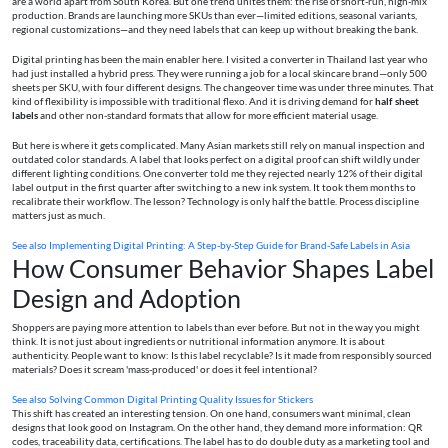
are a world apart from South Korea. But one trend unites them: the rise of short-run, high-mix
production. Brands are launching more SKUs than ever—limited editions, seasonal variants,
regional customizations—and they need labels that can keep up without breaking the bank.
Digital printing has been the main enabler here. I visited a converter in Thailand last year who
had just installed a hybrid press. They were running a job for a local skincare brand—only 500
sheets per SKU, with four different designs. The changeover time was under three minutes. That
kind of flexibility is impossible with traditional flexo. And it is driving demand for
half sheet
labels
and other non-standard formats that allow for more efficient material usage.
But here is where it gets complicated. Many Asian markets still rely on manual inspection and
outdated color standards. A label that looks perfect on a digital proof can shift wildly under
different lighting conditions. One converter told me they rejected nearly 12% of their digital
label output in the first quarter after switching to a new ink system. It took them months to
recalibrate their workflow. The lesson? Technology is only half the battle. Process discipline
matters just as much.
See also
Implementing Digital Printing: A Step-by-Step Guide for Brand‑Safe Labels in Asia
How Consumer Behavior Shapes Label
Design and Adoption
Shoppers are paying more attention to labels than ever before. But not in the way you might
think. It is not just about ingredients or nutritional information anymore. It is about
authenticity. People want to know: Is this label recyclable? Is it made from responsibly sourced
materials? Does it scream 'mass-produced' or does it feel intentional?
See also
Solving Common Digital Printing Quality Issues for Stickers
This shift has created an interesting tension. On one hand, consumers want minimal, clean
designs that look good on Instagram. On the other hand, they demand more information: QR
codes, traceability data, certifications. The label has to do double duty as a marketing tool and