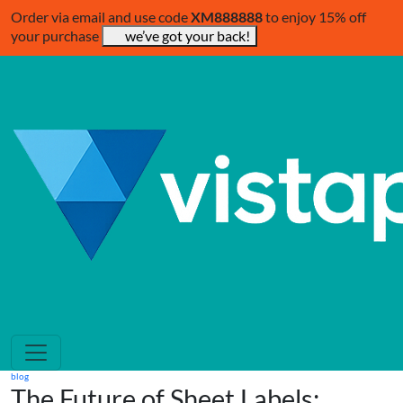
Order via email and use code
XM888888
to enjoy 15% off
your purchase
we’ve got your back!
blog
The Future of Sheet Labels: