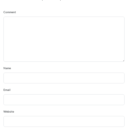
Comment
Name
Email
Website