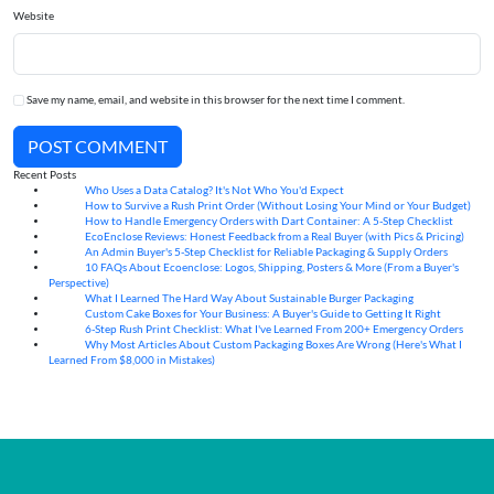
Website
Save my name, email, and website in this browser for the next time I comment.
POST COMMENT
Recent Posts
Who Uses a Data Catalog? It's Not Who You'd Expect
07
Aug
How to Survive a Rush Print Order (Without Losing Your Mind or Your Budget)
07
Aug
How to Handle Emergency Orders with Dart Container: A 5-Step Checklist
07
Aug
EcoEnclose Reviews: Honest Feedback from a Real Buyer (with Pics & Pricing)
07
Aug
An Admin Buyer's 5-Step Checklist for Reliable Packaging & Supply Orders
07
Aug
10 FAQs About Ecoenclose: Logos, Shipping, Posters & More (From a Buyer's
07
Aug
Perspective)
What I Learned The Hard Way About Sustainable Burger Packaging
06
Aug
Custom Cake Boxes for Your Business: A Buyer's Guide to Getting It Right
06
Aug
6-Step Rush Print Checklist: What I've Learned From 200+ Emergency Orders
06
Aug
Why Most Articles About Custom Packaging Boxes Are Wrong (Here's What I
06
Aug
Learned From $8,000 in Mistakes)