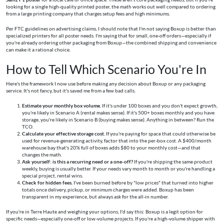
looking for a single high-quality printed poster, the math works out well compared to ordering
from a large printing company that charges setup fees and high minimums.
Per FTC guidelines on advertising claims, I should note that I'm not saying Boxup is better than
specialized printers for all poster needs. I'm saying that for small, one-off orders—especially if
you're already ordering other packaging from Boxup—the combined shipping and convenience
can make it a rational choice.
How to Tell Which Scenario You're In
Here's the framework I now use before making any decision about Boxup or any packaging
service. It's not fancy, but it's saved me from a few bad calls.
Estimate your monthly box volume.
If it's under 100 boxes and you don't expect growth,
you're likely in Scenario A (rental makes sense). If it's 500+ boxes monthly and you have
storage, you're likely in Scenario B (buying makes sense). Anything in between? Run the
TCO.
Calculate your effective storage cost.
If you're paying for space that could otherwise be
used for revenue-generating activity, factor that into the per-box cost. A $400/month
warehouse bay that's 20% full of boxes adds $80 to your monthly cost—and that
changes the math.
Ask yourself: is this a recurring need or a one-off?
If you're shipping the same product
weekly, buying is usually better. If your needs vary month to month or you're handling a
special project, rental wins.
Check for hidden fees.
I've been burned before by "low prices" that turned into higher
totals once delivery, pickup, or minimum charges were added. Boxup has been
transparent in my experience, but always ask for the all-in number.
If you're in Terre Haute and weighing your options, I'd say this: Boxup is a legit option for
specific needs—especially one-off or low-volume projects. If you're a high-volume shipper with