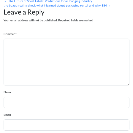
The Future of Sheet Labels: Predictions for a Changing Industry
the-boxup-reality-check-what-i-learned-about-packaging-rental-and-why-384
Leave a Reply
Your email address will not be published. Required fields are marked
Comment
Name
Email