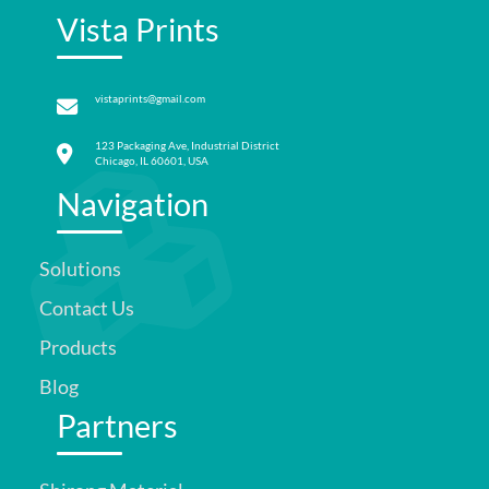
Vista Prints
vistaprints@gmail.com
123 Packaging Ave, Industrial District
Chicago, IL 60601, USA
Navigation
Solutions
Contact Us
Products
Blog
Partners