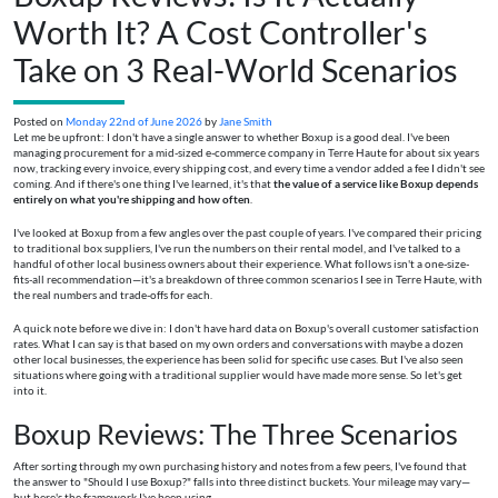
Worth It? A Cost Controller's
Take on 3 Real-World Scenarios
Posted on
Monday 22nd of June 2026
by
Jane Smith
Let me be upfront: I don't have a single answer to whether Boxup is a good deal. I've been
managing procurement for a mid-sized e-commerce company in Terre Haute for about six years
now, tracking every invoice, every shipping cost, and every time a vendor added a fee I didn't see
coming. And if there's one thing I've learned, it's that
the value of a service like Boxup depends
entirely on what you're shipping and how often
.
I've looked at Boxup from a few angles over the past couple of years. I've compared their pricing
to traditional box suppliers, I've run the numbers on their rental model, and I've talked to a
handful of other local business owners about their experience. What follows isn't a one-size-
fits-all recommendation—it's a breakdown of three common scenarios I see in Terre Haute, with
the real numbers and trade-offs for each.
A quick note before we dive in: I don't have hard data on Boxup's overall customer satisfaction
rates. What I can say is that based on my own orders and conversations with maybe a dozen
other local businesses, the experience has been solid for specific use cases. But I've also seen
situations where going with a traditional supplier would have made more sense. So let's get
into it.
Boxup Reviews: The Three Scenarios
After sorting through my own purchasing history and notes from a few peers, I've found that
the answer to "Should I use Boxup?" falls into three distinct buckets. Your mileage may vary—
but here's the framework I've been using.