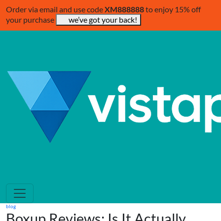
Order via email and use code
XM888888
to enjoy 15% off
your purchase
we’ve got your back!
blog
Boxup Reviews: Is It Actually