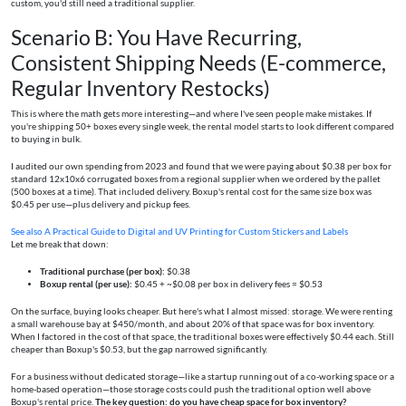
custom, you'd still need a traditional supplier.
Scenario B: You Have Recurring,
Consistent Shipping Needs (E-commerce,
Regular Inventory Restocks)
This is where the math gets more interesting—and where I've seen people make mistakes. If
you're shipping 50+ boxes every single week, the rental model starts to look different compared
to buying in bulk.
I audited our own spending from 2023 and found that we were paying about $0.38 per box for
standard 12x10x6 corrugated boxes from a regional supplier when we ordered by the pallet
(500 boxes at a time). That included delivery. Boxup's rental cost for the same size box was
$0.45 per use—plus delivery and pickup fees.
See also
A Practical Guide to Digital and UV Printing for Custom Stickers and Labels
Let me break that down:
Traditional purchase (per box):
$0.38
Boxup rental (per use):
$0.45 + ~$0.08 per box in delivery fees = $0.53
On the surface, buying looks cheaper. But here's what I almost missed: storage. We were renting
a small warehouse bay at $450/month, and about 20% of that space was for box inventory.
When I factored in the cost of that space, the traditional boxes were effectively $0.44 each. Still
cheaper than Boxup's $0.53, but the gap narrowed significantly.
For a business without dedicated storage—like a startup running out of a co-working space or a
home-based operation—those storage costs could push the traditional option well above
Boxup's rental price.
The key question: do you have cheap space for box inventory?