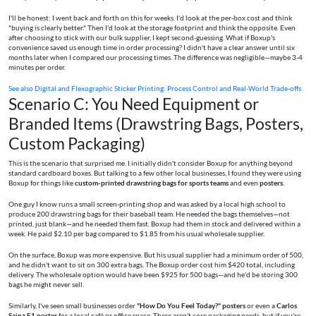
I'll be honest: I went back and forth on this for weeks. I'd look at the per-box cost and think
"buying is clearly better." Then I'd look at the storage footprint and think the opposite. Even
after choosing to stick with our bulk supplier, I kept second-guessing. What if Boxup's
convenience saved us enough time in order processing? I didn't have a clear answer until six
months later when I compared our processing times. The difference was negligible—maybe 3-4
minutes per order.
See also
Digital and Flexographic Sticker Printing: Process Control and Real-World Trade-offs
Scenario C: You Need Equipment or
Branded Items (Drawstring Bags, Posters,
Custom Packaging)
This is the scenario that surprised me. I initially didn't consider Boxup for anything beyond
standard cardboard boxes. But talking to a few other local businesses, I found they were using
Boxup for things like
custom-printed drawstring bags for sports teams
and even
posters
.
One guy I know runs a small screen-printing shop and was asked by a local high school to
produce 200 drawstring bags for their baseball team. He needed the bags themselves—not
printed, just blank—and he needed them fast. Boxup had them in stock and delivered within a
week. He paid $2.10 per bag compared to $1.85 from his usual wholesale supplier.
On the surface, Boxup was more expensive. But his usual supplier had a minimum order of 500,
and he didn't want to sit on 300 extra bags. The Boxup order cost him $420 total, including
delivery. The wholesale option would have been $925 for 500 bags—and he'd be storing 300
bags he might never sell.
Similarly, I've seen small businesses order
"How Do You Feel Today?" posters
or even a
Carlos
Sainz F1 poster
for a local café or office space. These aren't core packaging needs, but if you're