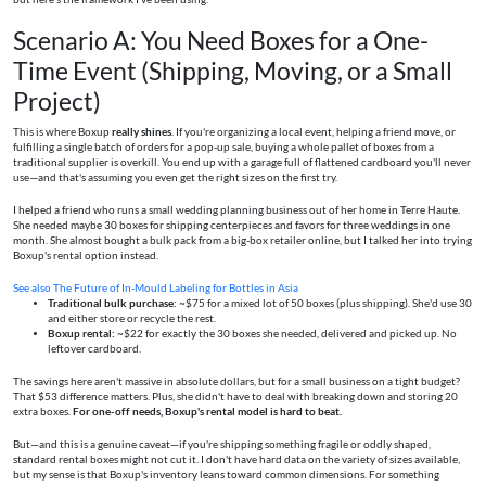
Scenario A: You Need Boxes for a One-
Time Event (Shipping, Moving, or a Small
Project)
This is where Boxup
really shines
. If you're organizing a local event, helping a friend move, or
fulfilling a single batch of orders for a pop-up sale, buying a whole pallet of boxes from a
traditional supplier is overkill. You end up with a garage full of flattened cardboard you'll never
use—and that's assuming you even get the right sizes on the first try.
I helped a friend who runs a small wedding planning business out of her home in Terre Haute.
She needed maybe 30 boxes for shipping centerpieces and favors for three weddings in one
month. She almost bought a bulk pack from a big-box retailer online, but I talked her into trying
Boxup's rental option instead.
See also
The Future of In‑Mould Labeling for Bottles in Asia
Traditional bulk purchase:
~$75 for a mixed lot of 50 boxes (plus shipping). She'd use 30
and either store or recycle the rest.
Boxup rental:
~$22 for exactly the 30 boxes she needed, delivered and picked up. No
leftover cardboard.
The savings here aren't massive in absolute dollars, but for a small business on a tight budget?
That $53 difference matters. Plus, she didn't have to deal with breaking down and storing 20
extra boxes.
For one-off needs, Boxup's rental model is hard to beat.
But—and this is a genuine caveat—if you're shipping something fragile or oddly shaped,
standard rental boxes might not cut it. I don't have hard data on the variety of sizes available,
but my sense is that Boxup's inventory leans toward common dimensions. For something