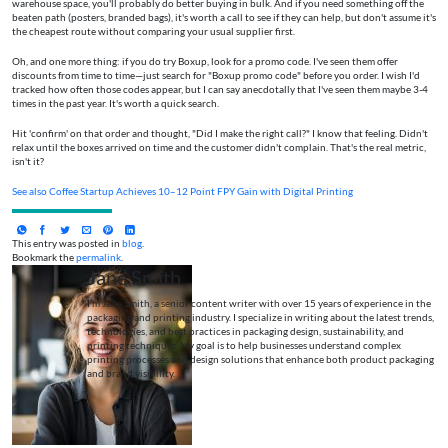
warehouse space, you'll probably do better buying in bulk. And if you need something off the
beaten path (posters, branded bags), it's worth a call to see if they can help, but don't assume it's
the cheapest route without comparing your usual supplier first.
Oh, and one more thing: if you do try Boxup, look for a promo code. I've seen them offer
discounts from time to time—just search for "Boxup promo code" before you order. I wish I'd
tracked how often those codes appear, but I can say anecdotally that I've seen them maybe 3-4
times in the past year. It's worth a quick search.
Hit 'confirm' on that order and thought, "Did I make the right call?" I know that feeling. Didn't
relax until the boxes arrived on time and the customer didn't complain. That's the real metric,
isn't it?
See also
Coffee Startup Achieves 10–12 Point FPY Gain with Digital Printing
This entry was posted in
blog
.
Bookmark the
permalink
.
Jane Smith
I’m Jane Smith, a senior content writer with over 15 years of experience in the
packaging and printing industry. I specialize in writing about the latest trends,
technologies, and best practices in packaging design, sustainability, and
printing techniques. My goal is to help businesses understand complex
printing processes and design solutions that enhance both product packaging
and brand visibility.