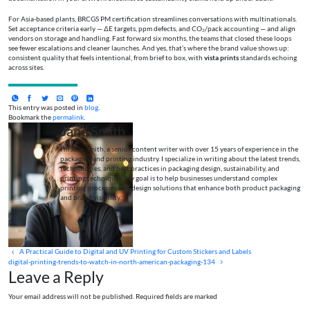
For Asia-based plants, BRCGS PM certification streamlines conversations with multinationals.
Set acceptance criteria early — ΔE targets, ppm defects, and CO₂/pack accounting — and align
vendors on storage and handling. Fast forward six months, the teams that closed these loops
see fewer escalations and cleaner launches. And yes, that’s where the brand value shows up:
consistent quality that feels intentional, from brief to box, with
vista prints
standards echoing
across sites.
This entry was posted in
blog
.
Bookmark the
permalink
.
Jane Smith
I’m Jane Smith, a senior content writer with over 15 years of experience in the
packaging and printing industry. I specialize in writing about the latest trends,
technologies, and best practices in packaging design, sustainability, and
printing techniques. My goal is to help businesses understand complex
printing processes and design solutions that enhance both product packaging
and brand visibility.
A Practical Guide to Digital and UV Printing for Custom Stickers and Labels
digital-printing-trends-to-watch-in-north-american-packaging-134
Leave a Reply
Your email address will not be published. Required fields are marked