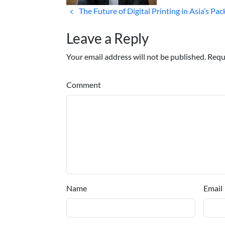
The Future of Digital Printing in Asia’s Pa
Leave a Reply
Your email address will not be published. Requ
Comment
Name
Email