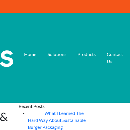
Home
Solutions
Products
Contact
Us
Recent Posts
 &
What I Learned The
06
Aug
Hard Way About Sustainable
Burger Packaging