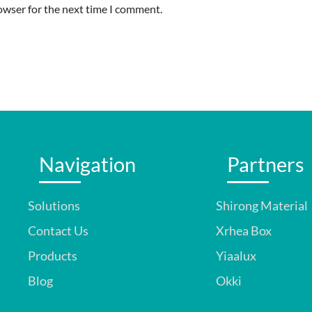
owser for the next time I comment.
Navigation
Partners
Solutions
Shirong Material
Contact Us
Xrhea Box
Products
Yiaalux
Blog
Okki