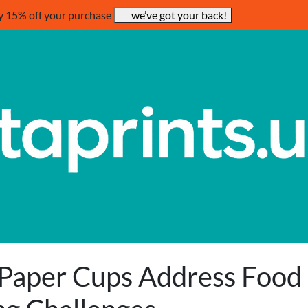
y 15% off your purchase
we’ve got your back!
Paper Cups Address Food