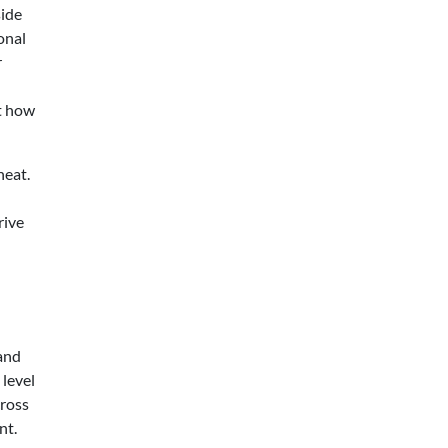
side
onal
r
t how
heat.
rive
and
level
cross
nt.