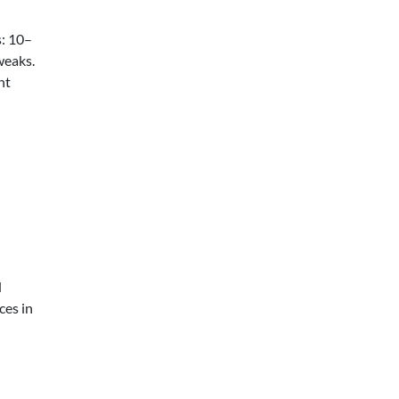
s: 10–
weaks.
nt
d
ces in