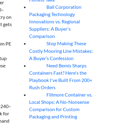
er
Ball Corporation
05
Aug
0–
Packaging Technology
try on
Innovations vs. Regional
t gets
Suppliers: A Buyer's
Comparison
Stop Making These
 μm PE
05
Aug
Costly Mooring Line Mistakes:
A Buyer’s Confession
etup
Need Bemis Sharps
ese
04
Aug
Containers Fast? Here's the
Playbook I've Built From 200+
Rush Orders
Fillmore Container vs.
04
Aug
Local Shops: A No-Nonsense
e 240–
Comparison for Custom
k for
Packaging and Printing
 hand