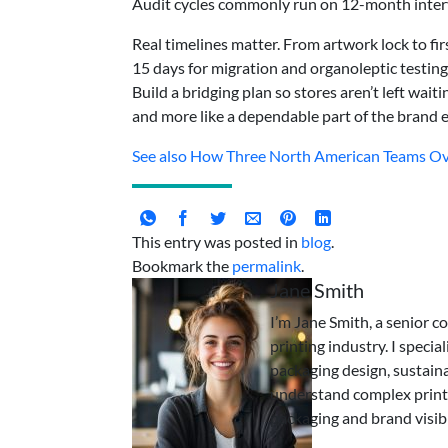
Audit cycles commonly run on 12-month interva
Real timelines matter. From artwork lock to fir
15 days for migration and organoleptic testing,
Build a bridging plan so stores aren’t left wait
and more like a dependable part of the brand 
See also
How Three North American Teams Ove
This entry was posted in
blog
.
Bookmark the
permalink
.
Jane Smith
I’m Jane Smith, a senior c
printing industry. I specia
packaging design, sustaina
understand complex print
packaging and brand visibi