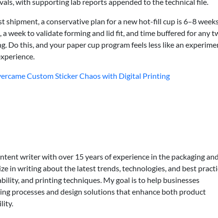
ls, with supporting lab reports appended to the technical file.
st shipment, a conservative plan for a new hot-fill cup is 6–8 week
 a week to validate forming and lid fit, and time buffered for any t
ing. Do this, and your paper cup program feels less like an experime
experience.
rcame Custom Sticker Chaos with Digital Printing
ontent writer with over 15 years of experience in the packaging an
lize in writing about the latest trends, technologies, and best practi
bility, and printing techniques. My goal is to help businesses
ing processes and design solutions that enhance both product
lity.