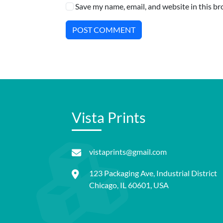
Save my name, email, and website in this br
POST COMMENT
Vista Prints
vistaprints@gmail.com
123 Packaging Ave, Industrial District
Chicago, IL 60601, USA