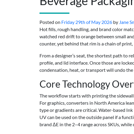
Beverage Packagi
Posted on
Friday 29th of May 2026
by
Jane S
Hot fills, rough handling, and brand color matc
watched red drift to orange between small and l
counter, yet behind that rim is a chain of print
From a designer’s seat, the shortest path to rel
profile, and lid interface. Once those are loc
condensation, heat, or transport will undo the
Core Technology Ove
The workflow starts with printing the sidewall
For graphics, converters in North America lean
type or gradients are critical. Water-based Ink
UV can be used on the outside panel if a functio
brand ΔE in the 2–4 range across SKUs, while 