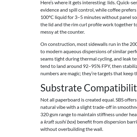
Here’s where it gets interesting: lids. Quick
evidence and spill control, while coffee prefer
100°C liquid for 3–5 minutes without panel s
the lid and the rim curl profile work together t
messy at the counter.
On construction, most sidewalls run in the 
to modern aqueous dispersions of similar per
seams tight during thermal cycling, and leak t
tend to land around 92–95% FPY, then stabiliz
numbers are magic; they’re targets that keep t
Substrate Compatibili
Not all paperboard is created equal. SBS offers
natural vibe with a slight trade-off in smoothn
320 gsm range to maintain stiffness under hea
a
kraft sushi box
) benefit from dispersion barri
without overbuilding the wall.