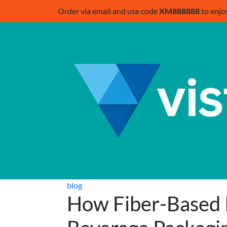
Order via email and use code
XM888888
to enjo
blog
How Fiber-Based 