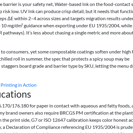
the barrier is your safety net, Water-based Ink on the food-contact 
risk low. UV Ink can produce crisp detail, but it needs that functi
eeps ΔE within 2–4 across sizes and targets migration results unde
he 10 mg/dm² guidance when exporting under EU 1935/2004, while
pathways). It’s less about chasing a single metric and more abou
ght to consumers, yet some compostable coatings soften under high 
a chilled roll in summer, the spec that protects a spicy soup may be
 staggers board grade and barrier type by SKU, letting the menu d
Printing in Action
ications
.170/176.180 for paper in contact with aqueous and fatty foods, 
y brand owners also require BRCGS PM certification at the plant 
the print side, G7 or ISO 12647 calibration keeps color honest a
ly, a Declaration of Compliance referencing EU 1935/2004 is prude