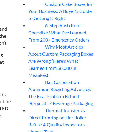
Custom Cake Boxes for
06
Aug
Your Business: A Buyer's Guide
to Getting It Right
6-Step Rush Print
06
Aug
 and
Checklist: What I've Learned
 the
From 200+ Emergency Orders
n’t.
Why Most Articles
06
Aug
About Custom Packaging Boxes
ng
Are Wrong (Here's What I
at
Learned From $8,000 in
Mistakes)
Ball Corporation
05
Aug
Aluminum Recycling Advocacy:
rl.
The Real Problem Behind
a-fine
'Recyclable' Beverage Packaging
r LED-
Thermal Transfer vs.
05
Aug
d
Direct Printing on Lint Roller
Refills: A Quality Inspector’s
Honest Take