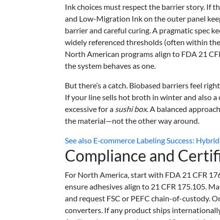
Ink choices must respect the barrier story. If 
and Low-Migration Ink on the outer panel keep 
barrier and careful curing. A pragmatic spec k
widely referenced thresholds (often within t
North American programs align to FDA 21 CFR 
the system behaves as one.
But there’s a catch. Biobased barriers feel ri
If your line sells hot broth in winter and also 
excessive for a
sushi box
. A balanced approach
the material—not the other way around.
See also
E‑commerce Labeling Success: Hybrid 
Compliance and Certif
For North America, start with FDA 21 CFR 176
ensure adhesives align to 21 CFR 175.105. Man
and request FSC or PEFC chain-of-custody. On 
converters. If any product ships international