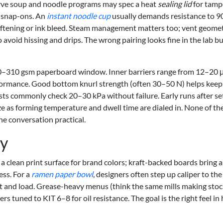
-serve soup and noodle programs may spec a heat
sealing lid
for tamp
s snap-ons. An
instant noodle cup
usually demands resistance to 9
oftening or ink bleed. Steam management matters too; vent geome
o avoid hissing and drips. The wrong pairing looks fine in the lab bu
200–310 gsm paperboard window. Inner barriers range from 12–20
formance. Good bottom knurl strength (often 30–50 N) helps keep
ests commonly check 20–30 kPa without failure. Early runs after s
e as forming temperature and dwell time are dialed in. None of th
he conversation practical.
ty
 a clean print surface for brand colors; kraft-backed boards bring a
ess. For a
ramen paper bowl
, designers often step up caliper to th
t and load. Grease-heavy menus (think the same mills making stoc
ers tuned to KIT 6–8 for oil resistance. The goal is the right feel in