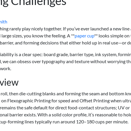
ng Challenges
mith
hing rarely play nicely together. If you’ve ever launched a new line
arge sizes, you know the feeling. A **
paper cup
** looks simple on
, barrier, and forming decisions that either hold up in real use—or do
iability is a clear spec: board grade, barrier type, ink system, formi
ked, we can obsess over typography and texture without worrying th
 work.
rview
 roll, then die-cutting blanks and forming the seam and bottom knu
 on Flexographic Printing for speed and Offset Printing when ultr
 remains the safe default for direct food-contact structures; UV o
nal barrier exists. With a solid color profile, it’s reasonable to hol
cup-forming lines typically run around 120–180 cups per minute.