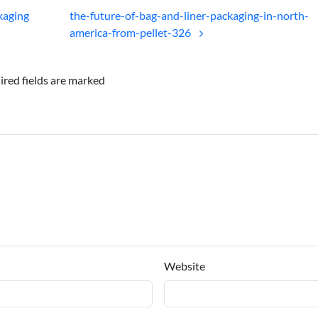
ckaging
the-future-of-bag-and-liner-packaging-in-north-
america-from-pellet-326
ired fields are marked
Website