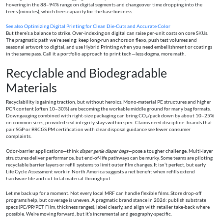
hovering in the 88–94% range on digital segments and changeover time dropping into the
teens (minutes), which frees capacity for the base business.
See also
Optimizing Digital Printing for Clean Die-Cuts and Accurate Color
But there’s a balance to strike. Over-indexing on digital can raise per-unit costs on core SKUs.
The pragmatic path we’re seeing: keep long-run anchors on flexo, push test volumes and
seasonal artwork to digital, and use Hybrid Printing when you need embellishment or coatings
in the same pass. Call it a portfolio approach to print tech—less dogma, more math.
Recyclable and Biodegradable
Materials
Recyclability is gaining traction, but without heroics. Mono-material PE structures and higher
PCR content (often 10–30%) are becoming the workable middle ground for many bag formats.
Downgauging combined with right-size packaging can bring CO₂/pack down by about 10–25%
on common sizes, provided seal integrity stays within spec. Claims need discipline: brands that
pair SGP or BRCGS PM certification with clear disposal guidance see fewer consumer
complaints.
Odor-barrier applications—think
diaper genie diaper bags
—pose a tougher challenge. Multi-layer
structures deliver performance, but end-of-life pathways can be murky. Some teams are piloting
recyclable barrier layers or refill systems to limit outer film changes. It isn’t perfect, but early
Life Cycle Assessment work in North America suggests a net benefit when refills extend
hardware life and cut total material throughput.
Let me back up for a moment. Not every local MRF can handle flexible films. Store drop-off
programs help, but coverage is uneven. A pragmatic brand stance in 2026: publish substrate
specs (PE/PP/PET Film, thickness ranges), label clearly, and align with retailer take-back where
possible. We’re moving forward, but it’s incremental and geography-specific.