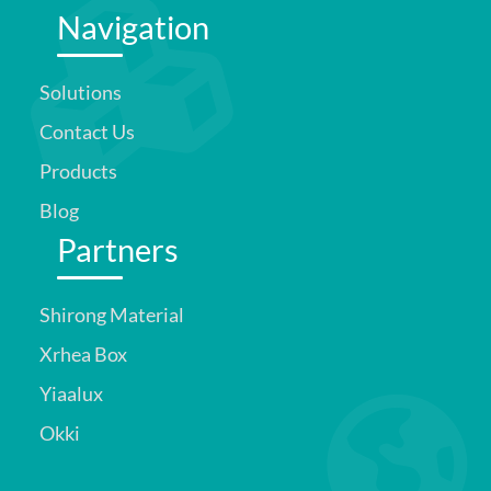
Navigation
Solutions
Contact Us
Products
Blog
Partners
Shirong Material
Xrhea Box
Yiaalux
Okki