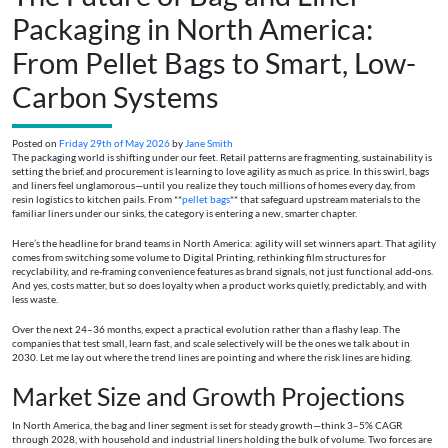
Packaging in North America:
From Pellet Bags to Smart, Low-
Carbon Systems
Posted on
Friday 29th of May 2026
by
Jane Smith
The packaging world is shifting under our feet. Retail patterns are fragmenting, sustainability is
setting the brief, and procurement is learning to love agility as much as price. In this swirl, bags
and liners feel unglamorous—until you realize they touch millions of homes every day, from
resin logistics to kitchen pails. From **
pellet bags
** that safeguard upstream materials to the
familiar liners under our sinks, the category is entering a new, smarter chapter.
Here’s the headline for brand teams in North America: agility will set winners apart. That agility
comes from switching some volume to Digital Printing, rethinking film structures for
recyclability, and re-framing convenience features as brand signals, not just functional add-ons.
And yes, costs matter, but so does loyalty when a product works quietly, predictably, and with
less waste.
Over the next 24–36 months, expect a practical evolution rather than a flashy leap. The
companies that test small, learn fast, and scale selectively will be the ones we talk about in
2030. Let me lay out where the trend lines are pointing and where the risk lines are hiding.
Market Size and Growth Projections
In North America, the bag and liner segment is set for steady growth—think 3–5% CAGR
through 2028, with household and industrial liners holding the bulk of volume. Two forces are