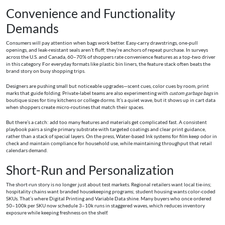
Convenience and Functionality
Demands
Consumers will pay attention when bags work better. Easy-carry drawstrings, one-pull
openings, and leak-resistant seals aren’t fluff; they’re anchors of repeat purchase. In surveys
across the U.S. and Canada, 60–70% of shoppers rate convenience features as a top-two driver
in this category. For everyday formats like plastic bin liners, the feature stack often beats the
brand story on busy shopping trips.
Designers are pushing small but noticeable upgrades—scent cues, color cues by room, print
marks that guide folding. Private-label teams are also experimenting with
custom garbage bags
in
boutique sizes for tiny kitchens or college dorms. It’s a quiet wave, but it shows up in cart data
when shoppers create micro-routines that match their spaces.
But there’s a catch: add too many features and materials get complicated fast. A consistent
playbook pairs a single primary substrate with targeted coatings and clear print guidance,
rather than a stack of special layers. On the press, Water-based Ink systems for film keep odor in
check and maintain compliance for household use, while maintaining throughput that retail
calendars demand.
Short-Run and Personalization
The short-run story is no longer just about test markets. Regional retailers want local tie-ins;
hospitality chains want branded housekeeping programs; student housing wants color-coded
SKUs. That’s where Digital Printing and Variable Data shine. Many buyers who once ordered
50–100k per SKU now schedule 3–10k runs in staggered waves, which reduces inventory
exposure while keeping freshness on the shelf.