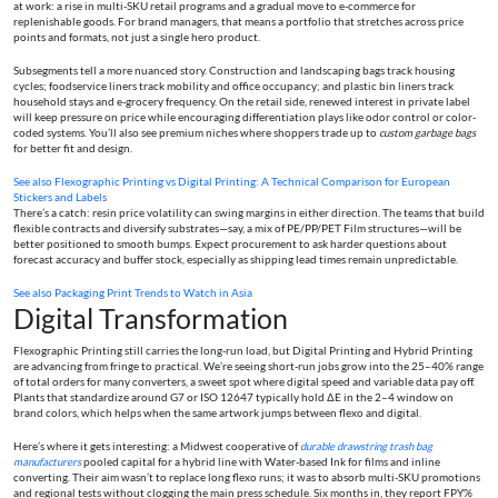
at work: a rise in multi-SKU retail programs and a gradual move to e-commerce for
replenishable goods. For brand managers, that means a portfolio that stretches across price
points and formats, not just a single hero product.
Subsegments tell a more nuanced story. Construction and landscaping bags track housing
cycles; foodservice liners track mobility and office occupancy; and plastic bin liners track
household stays and e-grocery frequency. On the retail side, renewed interest in private label
will keep pressure on price while encouraging differentiation plays like odor control or color-
coded systems. You’ll also see premium niches where shoppers trade up to
custom garbage bags
for better fit and design.
See also
Flexographic Printing vs Digital Printing: A Technical Comparison for European
Stickers and Labels
There’s a catch: resin price volatility can swing margins in either direction. The teams that build
flexible contracts and diversify substrates—say, a mix of PE/PP/PET Film structures—will be
better positioned to smooth bumps. Expect procurement to ask harder questions about
forecast accuracy and buffer stock, especially as shipping lead times remain unpredictable.
See also
Packaging Print Trends to Watch in Asia
Digital Transformation
Flexographic Printing still carries the long-run load, but Digital Printing and Hybrid Printing
are advancing from fringe to practical. We’re seeing short-run jobs grow into the 25–40% range
of total orders for many converters, a sweet spot where digital speed and variable data pay off.
Plants that standardize around G7 or ISO 12647 typically hold ΔE in the 2–4 window on
brand colors, which helps when the same artwork jumps between flexo and digital.
Here’s where it gets interesting: a Midwest cooperative of
durable drawstring trash bag
manufacturers
pooled capital for a hybrid line with Water-based Ink for films and inline
converting. Their aim wasn’t to replace long flexo runs; it was to absorb multi-SKU promotions
and regional tests without clogging the main press schedule. Six months in, they report FPY%