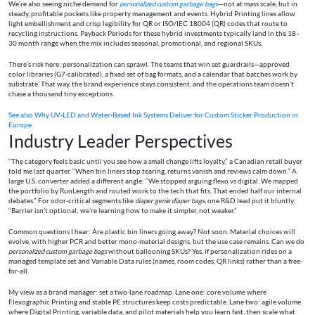
We’re also seeing niche demand for
personalized custom garbage bags
—not at mass scale, but in
steady, profitable pockets like property management and events. Hybrid Printing lines allow
light embellishment and crisp legibility for QR or ISO/IEC 18004 (QR) codes that route to
recycling instructions. Payback Periods for these hybrid investments typically land in the 18–
30 month range when the mix includes seasonal, promotional, and regional SKUs.
There’s risk here: personalization can sprawl. The teams that win set guardrails—approved
color libraries (G7-calibrated), a fixed set of bag formats, and a calendar that batches work by
substrate. That way, the brand experience stays consistent, and the operations team doesn’t
chase a thousand tiny exceptions.
See also
Why UV‑LED and Water‑Based Ink Systems Deliver for Custom Sticker Production in
Europe
Industry Leader Perspectives
“The category feels basic until you see how a small change lifts loyalty,” a Canadian retail buyer
told me last quarter. “When bin liners stop tearing, returns vanish and reviews calm down.” A
large U.S. converter added a different angle: “We stopped arguing flexo vs digital. We mapped
the portfolio by RunLength and routed work to the tech that fits. That ended half our internal
debates.” For odor-critical segments like
diaper genie diaper bags
, one R&D lead put it bluntly:
“Barrier isn’t optional; we’re learning how to make it simpler, not weaker.”
Common questions I hear: Are plastic bin liners going away? Not soon. Material choices will
evolve, with higher PCR and better mono-material designs, but the use case remains. Can we do
personalized custom garbage bags
without ballooning SKUs? Yes, if personalization rides on a
managed template set and Variable Data rules (names, room codes, QR links) rather than a free-
for-all.
My view as a brand manager: set a two-lane roadmap. Lane one: core volume where
Flexographic Printing and stable PE structures keep costs predictable. Lane two: agile volume
where Digital Printing, variable data, and pilot materials help you learn fast, then scale what