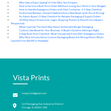
Who Uses a Data Catalog? It's Not Who You'd Expect
07
Aug
How to Survive a Rush Print Order (Without Losing Your Mind or Your Budget)
07
Aug
How to Handle Emergency Orders with Dart Container: A 5-Step Checklist
07
Aug
EcoEnclose Reviews: Honest Feedback from a Real Buyer (with Pics & Pricing)
07
Aug
An Admin Buyer's 5-Step Checklist for Reliable Packaging & Supply Orders
07
Aug
10 FAQs About Ecoenclose: Logos, Shipping, Posters & More (From a Buyer's
07
Aug
Perspective)
What I Learned The Hard Way About Sustainable Burger Packaging
06
Aug
Custom Cake Boxes for Your Business: A Buyer's Guide to Getting It Right
06
Aug
6-Step Rush Print Checklist: What I've Learned From 200+ Emergency Orders
06
Aug
Why Most Articles About Custom Packaging Boxes Are Wrong (Here's What I
06
Aug
Learned From $8,000 in Mistakes)
Vista Prints
vistaprints@gmail.com
123 Packaging Ave, Industrial District
Chicago, IL 60601, USA