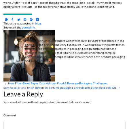
works. As for **pellet bags**, expect them to track the same logic—reliability where it matters,
agility where it counts—so the supply chain stays steady while the brand keeps moving.
This entry was posted in
blog
.
Bookmark the
permalink
.
Jane Smith
I’m Jane Smith, a senior content writer with over 15 years of experience in the
packaging and printing industry. I specialize in writing about the latest trends,
technologies, and best practices in packaging design, sustainability, and
printing techniques. My goal is to help businesses understand complex
printing processes and design solutions that enhance both product packaging
and brand visibility.
How Fiber-Based Paper Cups Address Food & Beverage Packaging Challenges
solving-color-and-finish-defects-in-perfume-packaging-a-troubleshooting-playbook-325
Leave a Reply
Your email address will not be published. Required fields are marked
Comment