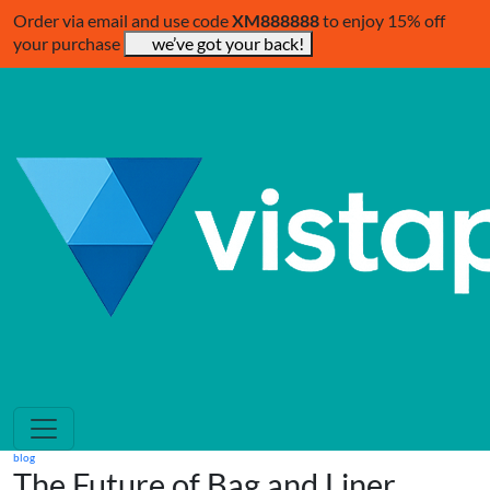
Order via email and use code
XM888888
to enjoy 15% off
your purchase
we’ve got your back!
blog
The Future of Bag and Liner