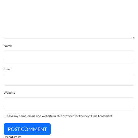
Name
Email
Website
Save my name, email, and website in this browser for the next time I comment.
POST COMMENT
Recent Posts