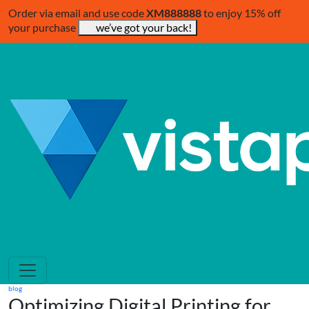
Order via email and use code
XM888888
to enjoy 15% off
your purchase
we’ve got your back!
blog
Optimizing Digital Printing for