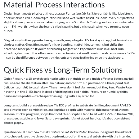
Material-Process Interactions
Design intent meets physics at the substrate. For
custom fabric stickers
or fabric-like labelstock,
fibers wick and can bloom edges if the ink is too wet. Water-based Ink looks lovely but prefers a
slightly slower pass and more patient drying; add a Soft-Touch Coating and you can mute color
by 4–8%—worth it when the brand’s vibe is gentle, but a mismatch when you promise neon
punch.
Magnet vinyl is the opposite: heavy, smooth, unapologetic. UV Ink stays sharp, but lamination
choices matter. Gloss films magnify micro-banding; matte hides some sins but shifts the
perceived black point. If you’re alternating Magnet and Paperboard runs in a Short-Run
schedule, document the adhesive and carrier tensions. A small tweak in web tension—say 3–5%
—can be the difference between tidy kiss-cuts and edge feathering once the stack cools.
Quick Fixes vs Long-Term Solutions
Quick fixes: run a 10-swatch color strip with both finish-on and finish-off states before any full
run; re-zero the die station after lamination; and confirm nip pressure on a three-point test
(left, center, right) to catch skew. These moves don’t feel glamorous, but they keep Waste Rate
hovering in the 3–5% band instead of drifting into bad habits. If texture or humidity shifts,
pause and re-profile—it’s cheaper than arguing with a rejected lot.
Long-term: build a press-side recipe. Tie ICC profiles to substrate families, document UV-LED
setpoints for each combination, and log blade depth with material thickness noted. Across
seasonal sticker programs, shops that hold this discipline tend to sit with FPY% in the low 90s,
press speeds stable, and fewer Saturday reprints. It’s not about heroics; it’s about consistent
choreography.
Question you’ll hear:
how to make custom die cut stickers
? Map the die-line against the artwork
grid, choose kiss-cut vs through-cut upfront, proof on the actual substrate with the intended