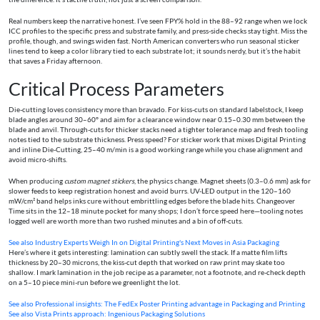
Real numbers keep the narrative honest. I’ve seen FPY% hold in the 88–92 range when we lock
ICC profiles to the specific press and substrate family, and press-side checks stay tight. Miss the
profile, though, and swings widen fast. North American converters who run seasonal sticker
lines tend to keep a color library tied to each substrate lot; it sounds nerdy, but it’s the habit
that saves a Friday afternoon.
Critical Process Parameters
Die-cutting loves consistency more than bravado. For kiss-cuts on standard labelstock, I keep
blade angles around 30–60° and aim for a clearance window near 0.15–0.30 mm between the
blade and anvil. Through-cuts for thicker stacks need a tighter tolerance map and fresh tooling
notes tied to the substrate thickness. Press speed? For sticker work that mixes Digital Printing
and inline Die-Cutting, 25–40 m/min is a good working range while you chase alignment and
avoid micro-shifts.
When producing
custom magnet stickers
, the physics change. Magnet sheets (0.3–0.6 mm) ask for
slower feeds to keep registration honest and avoid burrs. UV-LED output in the 120–160
mW/cm² band helps inks cure without embrittling edges before the blade hits. Changeover
Time sits in the 12–18 minute pocket for many shops; I don’t force speed here—tooling notes
logged well are worth more than two rushed minutes and a bin of off-cuts.
See also
Industry Experts Weigh In on Digital Printing's Next Moves in Asia Packaging
Here’s where it gets interesting: lamination can subtly swell the stack. If a matte film lifts
thickness by 20–30 microns, the kiss-cut depth that worked on raw print may skate too
shallow. I mark lamination in the job recipe as a parameter, not a footnote, and re-check depth
on a 5–10 piece mini-run before we greenlight the lot.
See also
Professional insights: The FedEx Poster Printing advantage in Packaging and Printing
See also
Vista Prints approach: Ingenious Packaging Solutions