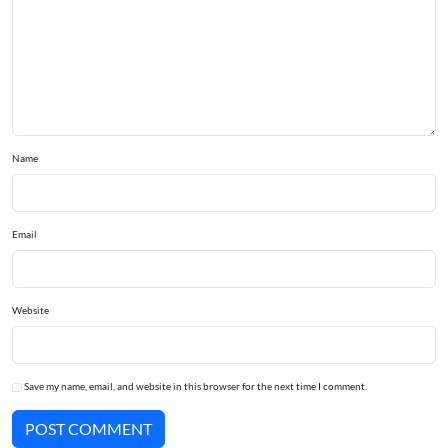
Name
Email
Website
Save my name, email, and website in this browser for the next time I comment.
POST COMMENT