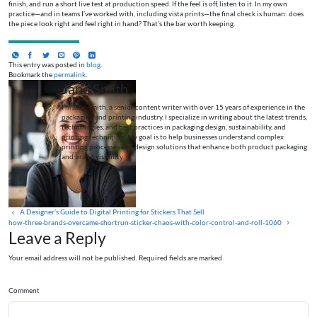
finish, and run a short live test at production speed. If the feel is off, listen to it. In my own
practice—and in teams I’ve worked with, including vista prints—the final check is human: does
the piece look right and feel right in hand? That’s the bar worth keeping.
This entry was posted in
blog
.
Bookmark the
permalink
.
Jane Smith
I’m Jane Smith, a senior content writer with over 15 years of experience in the
packaging and printing industry. I specialize in writing about the latest trends,
technologies, and best practices in packaging design, sustainability, and
printing techniques. My goal is to help businesses understand complex
printing processes and design solutions that enhance both product packaging
and brand visibility.
A Designer’s Guide to Digital Printing for Stickers That Sell
how-three-brands-overcame-shortrun-sticker-chaos-with-color-control-and-roll-1060
Leave a Reply
Your email address will not be published. Required fields are marked
Comment