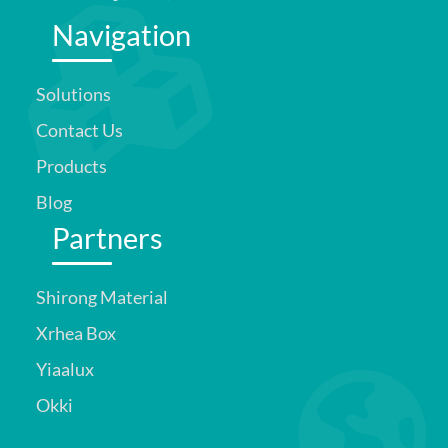
Navigation
Solutions
Contact Us
Products
Blog
Partners
Shirong Material
Xrhea Box
Yiaalux
Okki