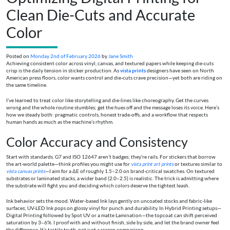
Clean Die-Cuts and Accurate
Color
Posted on
Monday 2nd of February 2026
by
Jane Smith
Achieving consistent color across vinyl, canvas, and textured papers while keeping die-cuts
crisp is the daily tension in sticker production. As
vista prints
designers have seen on North
American press floors, color wants control and die-cuts crave precision—yet both are riding on
the same timeline.
I’ve learned to treat color like storytelling and die-lines like choreography. Get the curves
wrong and the whole routine stumbles; get the hues off and the message loses its voice. Here’s
how we steady both: pragmatic controls, honest trade-offs, and a workflow that respects
human hands as much as the machine’s rhythm.
Color Accuracy and Consistency
Start with standards. G7 and ISO 12647 aren’t badges; they’re rails. For stickers that borrow
the art-world palette—think profiles you might use for
vista print art prints
or textures similar to
vista canvas prints
—I aim for a ΔE of roughly 1.5–2.0 on brand-critical swatches. On textured
substrates or laminated stacks, a wider band (2.0–2.5) is realistic. The trick is admitting where
the substrate will fight you and deciding which colors deserve the tightest leash.
Ink behavior sets the mood. Water-based Ink lays gently on uncoated stocks and fabric-like
surfaces; UV-LED Ink pops on glossy vinyl for punch and durability. In Hybrid Printing setups—
Digital Printing followed by Spot UV or a matte Lamination—the topcoat can shift perceived
saturation by 3–6%. I proof with and without finish, side by side, and let the brand owner feel
the difference. It’s tactile truth, not just a screen comparison.