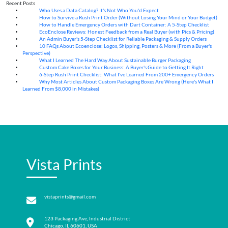
Recent Posts
Who Uses a Data Catalog? It's Not Who You'd Expect
07
Aug
How to Survive a Rush Print Order (Without Losing Your Mind or Your Budget)
07
Aug
How to Handle Emergency Orders with Dart Container: A 5-Step Checklist
07
Aug
EcoEnclose Reviews: Honest Feedback from a Real Buyer (with Pics & Pricing)
07
Aug
An Admin Buyer's 5-Step Checklist for Reliable Packaging & Supply Orders
07
Aug
10 FAQs About Ecoenclose: Logos, Shipping, Posters & More (From a Buyer's
07
Aug
Perspective)
What I Learned The Hard Way About Sustainable Burger Packaging
06
Aug
Custom Cake Boxes for Your Business: A Buyer's Guide to Getting It Right
06
Aug
6-Step Rush Print Checklist: What I've Learned From 200+ Emergency Orders
06
Aug
Why Most Articles About Custom Packaging Boxes Are Wrong (Here's What I
06
Aug
Learned From $8,000 in Mistakes)
Vista Prints
vistaprints@gmail.com
123 Packaging Ave, Industrial District
Chicago, IL 60601, USA