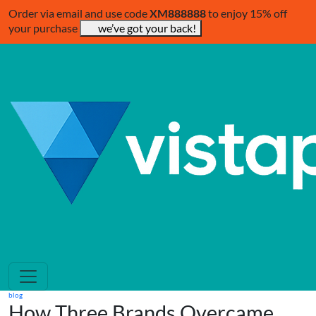
Order via email and use code
XM888888
to enjoy 15% off
your purchase
we’ve got your back!
blog
How Three Brands Overcame