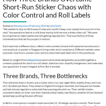
Short-Run Sticker Chaos with
Color Control and Roll Labels
Posted on
Monday 2nd of February 2026
by
Jane Smith
“We needed to ship six SKUs every Friday and couldn’t keep color steady from one roll to the
next,” the operations lead at a cold-brew startup told me over a shaky video call. “We were
burning time on make-readies and still getting rejected lots.” That was the first of three
conversations that set this project in motion.
Each team had a different story: a Berlin indie cosmetics brand with seasonal launches and a
nutraceutical co-packer in Singapore living under strict compliance. Different markets, same
outcome—lost hours, uneven color, and too many half-used label rolls in the warehouse.
Based on insights from
vista prints
projects we’ve observed globally, we pulled together a
common playbook for short-run roll labels: stabilize color, simplify changeovers, and make data
your guardrails. It wasn’t elegant at first. But it worked.
Three Brands, Three Bottlenecks
The cold-brew team in Austin was a classic short-run case: eight SKUs, weekly drops, and runs
of 2–3k labels per flavor. They relied on Digital Printing to move fast, but frequent art tweaks
and last‑minute regulatory notes had them pausing jobs mid-run. Their ask felt simple—
consistent labels, on time—but their realities (retail resets, new flavors, weather-driven demand
spikes) kept pushing the plan off track.
In Berlin, a two-person cosmetics team launched 12–20 design variants a month. Their brand