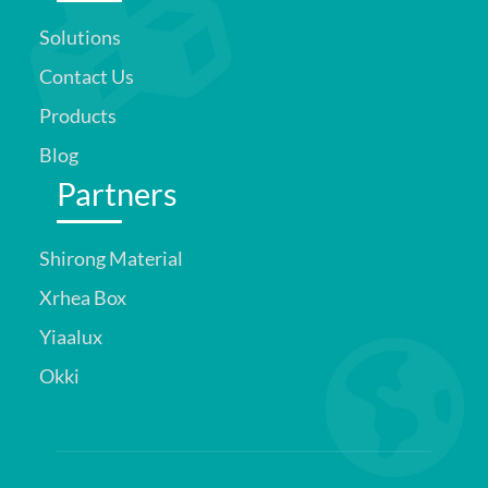
Solutions
Contact Us
Products
Blog
Partners
Shirong Material
Xrhea Box
Yiaalux
Okki