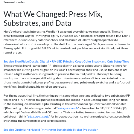
Seasonal modes.
What We Changed: Press Mix,
Substrates, and Data
Here’s where it gets interesting. We didn’t swap out everything; we rearranged it. The cold-
brew team kept Digital Printing for agility but added a G7-based color target set and ISO 12647
references. A simple daily color bar check and measured ΔE alerts nudged operators to
relinearize before drift showed up on the shelf. For the two longest SKUs, we moved volumes to
Flexographic Printing with UV-LED Ink to control cost per label once art stabilized past three
repeat orders.
See also
Blue Ridge Decals: Digital + UV-LED Printing Keeps Color Steady and Cuts Setup Time
The cosmetics brand leaned into PP labelstock with a clearer adhesive and Glassine liners for
smoother die-cutting. Low-Migration Ink wasn’t necessary for their end use, so they chose UV
Ink and a light matte Varnishing finish to preserve that muted palette. They kept building
mockups at the studio—yes, still asking about
how to make custom stickers on cricut
—but now
those mockups matched press profiles because we shared print-ready swatches and a soft-proof
workflow. Small change, big relief on approvals.
For the nutraceutical line, the turning point came when we standardized to two substrates (PP
white and a PET film for tougher applications) and locked in a sequencing rule: long-run flexo
in the morning, on-demand Digital Printing in the afternoon for spillover. We added variable
QR encoding to labels using an internal “
vista prints code
” schema tied to ISO/IEC 18004 (QR),
which simplified recall drills and GS1 audits. Their marketing team also asked for matching
collateral—think “
vista prints cards
” for in-box education—so we harmonized colors across both
by sharing the same profiles and target patches.
See also
Optimizing Hybrid Printing for Sustainable Sticker Production