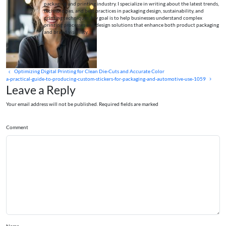
packaging and printing industry. I specialize in writing about the latest trends,
technologies, and best practices in packaging design, sustainability, and
printing techniques. My goal is to help businesses understand complex
printing processes and design solutions that enhance both product packaging
and brand visibility.
Optimizing Digital Printing for Clean Die-Cuts and Accurate Color
a-practical-guide-to-producing-custom-stickers-for-packaging-and-automotive-use-1059
Leave a Reply
Your email address will not be published. Required fields are marked
Comment