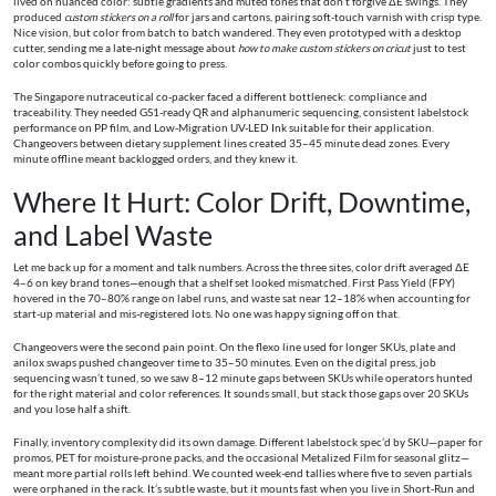
lived on nuanced color: subtle gradients and muted tones that don’t forgive ΔE swings. They
produced
custom stickers on a roll
for jars and cartons, pairing soft-touch varnish with crisp type.
Nice vision, but color from batch to batch wandered. They even prototyped with a desktop
cutter, sending me a late-night message about
how to make custom stickers on cricut
just to test
color combos quickly before going to press.
The Singapore nutraceutical co-packer faced a different bottleneck: compliance and
traceability. They needed GS1-ready QR and alphanumeric sequencing, consistent labelstock
performance on PP film, and Low-Migration UV-LED Ink suitable for their application.
Changeovers between dietary supplement lines created 35–45 minute dead zones. Every
minute offline meant backlogged orders, and they knew it.
Where It Hurt: Color Drift, Downtime,
and Label Waste
Let me back up for a moment and talk numbers. Across the three sites, color drift averaged ΔE
4–6 on key brand tones—enough that a shelf set looked mismatched. First Pass Yield (FPY)
hovered in the 70–80% range on label runs, and waste sat near 12–18% when accounting for
start-up material and mis-registered lots. No one was happy signing off on that.
Changeovers were the second pain point. On the flexo line used for longer SKUs, plate and
anilox swaps pushed changeover time to 35–50 minutes. Even on the digital press, job
sequencing wasn’t tuned, so we saw 8–12 minute gaps between SKUs while operators hunted
for the right material and color references. It sounds small, but stack those gaps over 20 SKUs
and you lose half a shift.
Finally, inventory complexity did its own damage. Different labelstock spec’d by SKU—paper for
promos, PET for moisture-prone packs, and the occasional Metalized Film for seasonal glitz—
meant more partial rolls left behind. We counted week-end tallies where five to seven partials
were orphaned in the rack. It’s subtle waste, but it mounts fast when you live in Short-Run and