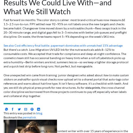
Results We Could Live With—and
What We Still Watch
Fast forward six months. The color story is calmer: most brand-critical hues now measure ΔE
1.5–2.5 run-to-run. FPY settled near 92–95% on roll labels once the new targets and checks
became habit. Changeover time moved down by a noticeable chunk—flexo swaps track in the
20–30 minute range, and digital gaps fell to 3–5 minutes with better job queues and preflight
discipline. On waste, the three teams report 5–9% depending on the week’s SKU mix.
See also
Cost efficiency final battle: papermart dominates with unmatched 15% advantage
But there’s a catch. Low-Migration UV-LED Ink for the nutraceuticals adds 8–12% to
consumable costs. We accepted that trade for compliance and sleep-at-night confidence. The
cosmetics team still has occasional banding on heavy tints when a roll of Labelstock picks up
extra humidity—Berlin winters are kind, summers less so—so we keep a tighter storage protocol
and a quick test strip before long runs. Not perfect, but manageable.
One unexpected win came from training: junior designers who asked about
how to make custom
stickers on android
for quick visual checks now upload art to a shared portal that auto-tags color
references and warns about hairline type. It isn’t fancy software; it’s a checklist with teeth. And
yes, we still do physical press proofs for new structures. As for
vista prints
, the cross-channel
color discipline we borrowed from those projects continues to pay off, especially when labels
and collateral ship together.
This entry was posted in
blog
.
Bookmark the
permalink
.
Jane Smith
I’m Jane Smith, a senior content writer with over 15 years of experience in the