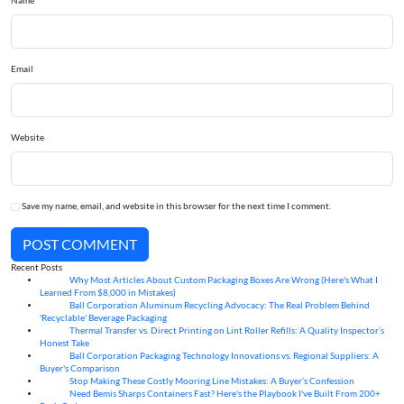
Name
Email
Website
Save my name, email, and website in this browser for the next time I comment.
POST COMMENT
Recent Posts
Why Most Articles About Custom Packaging Boxes Are Wrong (Here's What I
06
Aug
Learned From $8,000 in Mistakes)
Ball Corporation Aluminum Recycling Advocacy: The Real Problem Behind
05
Aug
'Recyclable' Beverage Packaging
Thermal Transfer vs. Direct Printing on Lint Roller Refills: A Quality Inspector’s
05
Aug
Honest Take
Ball Corporation Packaging Technology Innovations vs. Regional Suppliers: A
05
Aug
Buyer's Comparison
Stop Making These Costly Mooring Line Mistakes: A Buyer’s Confession
05
Aug
Need Bemis Sharps Containers Fast? Here's the Playbook I've Built From 200+
04
Aug