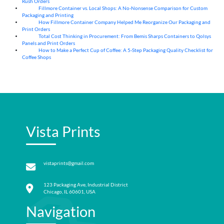
Rush Orders
Fillmore Container vs. Local Shops: A No-Nonsense Comparison for Custom
04
Aug
Packaging and Printing
How Fillmore Container Company Helped Me Reorganize Our Packaging and
04
Aug
Print Orders
Total Cost Thinking in Procurement: From Bemis Sharps Containers to Qolsys
04
Aug
Panels and Print Orders
How to Make a Perfect Cup of Coffee: A 5‑Step Packaging Quality Checklist for
03
Aug
Coffee Shops
Vista Prints
vistaprints@gmail.com
123 Packaging Ave, Industrial District
Chicago, IL 60601, USA
Navigation