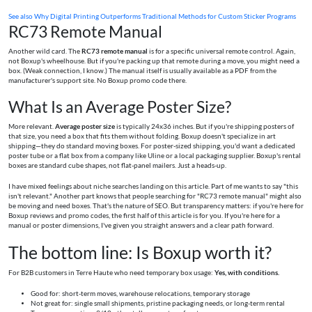
See also
Why Digital Printing Outperforms Traditional Methods for Custom Sticker Programs
RC73 Remote Manual
Another wild card. The
RC73 remote manual
is for a specific universal remote control. Again,
not Boxup's wheelhouse. But if you're packing up that remote during a move, you might need a
box. (Weak connection, I know.) The manual itself is usually available as a PDF from the
manufacturer's support site. No Boxup promo code there.
What Is an Average Poster Size?
More relevant.
Average poster size
is typically 24x36 inches. But if you're shipping posters of
that size, you need a box that fits them without folding. Boxup doesn't specialize in art
shipping—they do standard moving boxes. For poster-sized shipping, you'd want a dedicated
poster tube or a flat box from a company like Uline or a local packaging supplier. Boxup's rental
boxes are standard cube shapes, not flat-panel mailers. Just a heads-up.
I have mixed feelings about niche searches landing on this article. Part of me wants to say "this
isn't relevant." Another part knows that people searching for "RC73 remote manual" might also
be moving and need boxes. That's the nature of SEO. But transparency matters: if you're here for
Boxup reviews and promo codes, the first half of this article is for you. If you're here for a
manual or poster dimensions, I've given you straight answers and a clear path forward.
The bottom line: Is Boxup worth it?
For B2B customers in Terre Haute who need temporary box usage:
Yes, with conditions.
Good for: short-term moves, warehouse relocations, temporary storage
Not great for: single small shipments, pristine packaging needs, or long-term rental