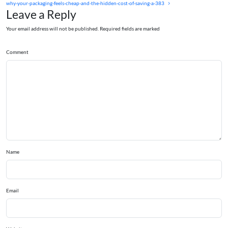
why-your-packaging-feels-cheap-and-the-hidden-cost-of-saving-a-383
Leave a Reply
Your email address will not be published. Required fields are marked
Comment
Name
Email