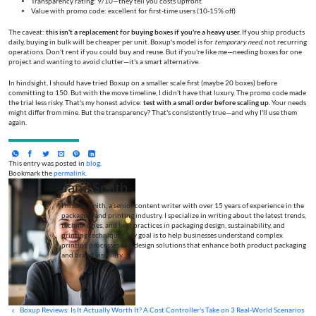
Transparency rating: 9/10—they tell you costs upfront
Value with promo code: excellent for first-time users (10-15% off)
The caveat:
this isn't a replacement for buying boxes if you're a heavy user.
If you ship products
daily, buying in bulk will be cheaper per unit. Boxup's model is for
temporary need
, not recurring
operations. Don't rent if you could buy and reuse. But if you're like me—needing boxes for one
project and wanting to avoid clutter—it's a smart alternative.
In hindsight, I should have tried Boxup on a smaller scale first (maybe 20 boxes) before
committing to 150. But with the move timeline, I didn't have that luxury. The promo code made
the trial less risky. That's my honest advice:
test with a small order before scaling up.
Your needs
might differ from mine. But the transparency? That's consistently true—and why I'll use them
again.
This entry was posted in
blog
.
Bookmark the
permalink
.
Jane Smith
I’m Jane Smith, a senior content writer with over 15 years of experience in the
packaging and printing industry. I specialize in writing about the latest trends,
technologies, and best practices in packaging design, sustainability, and
printing techniques. My goal is to help businesses understand complex
printing processes and design solutions that enhance both product packaging
and brand visibility.
Boxup Reviews: Is It Actually Worth It? A Cost Controller's Take on 3 Real-World Scenarios