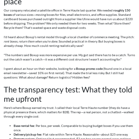
place
Our company relocated a satellite office in Terre Haute last quarter. We needed
roughly 150
boxes
of various sizes—moving boxes for files, small electronics, and office supplies. Standard
cardboard boxes purchased outright from a supplier like Uline would have run us about $220
before shipping. The problem? We only needed them for two weeks. Then what? Store them?
Recycle them? That's wasted space and waste disposal costs.
I'd heard about Boxup's rental model through a local chamber of commerce meeting. The pitch:
rent boxes, return them when you're done.
Sounded practical in theory. But buying boxes is
already cheap. How much could renting realistically save?
"The numbers said Boxup was more expensive per use. My gut said there has to be a catch. Turns
out the catch wasn't a catch—it was a different cost structure I wasn't accounting for."
I spent about an hour on their website, looking for a
Boxup promo code
(found one in a local
email newsletter—saved 10% on first rental). That made the trial less risky. But I still had
questions: What about damage? Return logistics? Hidden fees?
The transparency test: What they told
me upfront
Here's where Boxup earned my trust. I called their local Terre Haute number (they do have a
physical presence there, which matters for B2B). The rep—a real person, not a chatbot—walked
through every single cost:
Base rental fee:
Per box, per week. Comparable to buying budget boxes if you use them
once.
Delivery/pickup fee:
Flat rate within Terre Haute. Reasonable—about $25 one way.
Damage waiver:
Optional but recommended: $2 per box covers normal wear and tear.