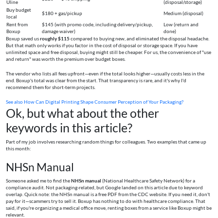
Uline
(disposal/storage)
Buy budget
$180 + gas/pickup
Medium (disposal)
local
Rent from
$145 (with promo code, including delivery/pickup,
Low (return and
Boxup
damage waiver)
done)
Boxup saved us
roughly $115
compared to buying new, and eliminated the disposal headache.
But that math only works if you factor in the cost of disposal or storage space. If you have
unlimited space and free disposal, buying might still be cheaper. For us, the convenience of "use
and return" was worth the premium over budget boxes.
The vendor who lists all fees upfront—even if the total looks higher—usually costs less in the
end. Boxup's total was clear from the start. That transparency is rare, and it's why I'd
recommend them for short-term projects.
See also
How Can Digital Printing Shape Consumer Perception of Your Packaging?
Ok, but what about the other
keywords in this article?
Part of my job involves researching random things for colleagues. Two examples that came up
this month:
NHSn Manual
Someone asked me to find the
NHSn manual
(National Healthcare Safety Network) for a
compliance audit. Not packaging-related, but Google landed on this article due to keyword
overlap. Quick note: the NHSn manual is a free PDF from the CDC website. If you need it, don't
pay for it—scammers try to sell it. Boxup has nothing to do with healthcare compliance. That
said, if you're organizing a medical office move, renting boxes from a service like Boxup might be
relevant.