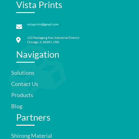
Vista Prints
vistaprints@gmail.com
123 Packaging Ave, Industrial District
Chicago, IL 60601, USA
Navigation
Solutions
Contact Us
Products
Blog
Partners
Shirong Material