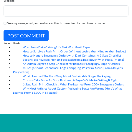
Website
Save my name, email, and website in this browser for the next time I comment.
POST COMMENT
Recent Posts
Who Uses a Data Catalog? It's Not Who You'd Expect
07
Aug
How to Survive a Rush Print Order (Without Losing Your Mind or Your Budget)
07
Aug
How to Handle Emergency Orders with Dart Container: A 5-Step Checklist
07
Aug
EcoEnclose Reviews: Honest Feedback from a Real Buyer (with Pics & Pricing)
07
Aug
An Admin Buyer's 5-Step Checklist for Reliable Packaging & Supply Orders
07
Aug
10 FAQs About Ecoenclose: Logos, Shipping, Posters & More (From a Buyer's
07
Aug
Perspective)
What I Learned The Hard Way About Sustainable Burger Packaging
06
Aug
Custom Cake Boxes for Your Business: A Buyer's Guide to Getting It Right
06
Aug
6-Step Rush Print Checklist: What I've Learned From 200+ Emergency Orders
06
Aug
Why Most Articles About Custom Packaging Boxes Are Wrong (Here's What I
06
Aug
Learned From $8,000 in Mistakes)