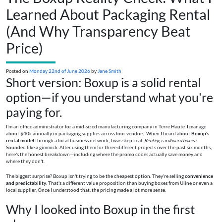
Learned About Packaging Rental
(And Why Transparency Beat
Price)
Posted on
Monday 22nd of June 2026
by
Jane Smith
Short version: Boxup is a solid rental
option—if you understand what you're
paying for.
I'm an office administrator for a mid-sized manufacturing company in Terre Haute. I manage
about $40k annually in packaging supplies across four vendors. When I heard about
Boxup's
rental model
through a local business network, I was skeptical.
Renting cardboard boxes?
Sounded like a gimmick. After using them for three different projects over the past six months,
here's the honest breakdown—including where the promo codes actually save money and
where they don't.
The biggest surprise? Boxup isn't trying to be the cheapest option. They're selling
convenience
and predictability
. That's a different value proposition than buying boxes from Uline or even a
local supplier. Once I understood that, the pricing made a lot more sense.
Why I looked into Boxup in the first