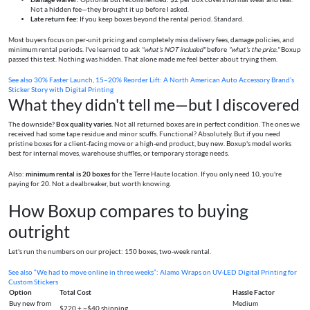
Not a hidden fee—they brought it up before I asked.
Late return fee:
If you keep boxes beyond the rental period. Standard.
Most buyers focus on per-unit pricing and completely miss delivery fees, damage policies, and
minimum rental periods. I've learned to ask
"what's NOT included"
before
"what's the price."
Boxup
passed this test. Nothing was hidden. That alone made me feel better about trying them.
See also
30% Faster Launch, 15–20% Reorder Lift: A North American Auto Accessory Brand’s
Sticker Story with Digital Printing
What they didn't tell me—but I discovered
The downside?
Box quality varies.
Not all returned boxes are in perfect condition. The ones we
received had some tape residue and minor scuffs. Functional? Absolutely. But if you need
pristine boxes for a client-facing move or a high-end product, buy new. Boxup's model works
best for internal moves, warehouse shuffles, or temporary storage needs.
Also:
minimum rental is 20 boxes
for the Terre Haute location. If you only need 10, you're
paying for 20. Not a dealbreaker, but worth knowing.
How Boxup compares to buying
outright
Let's run the numbers on our project: 150 boxes, two-week rental.
See also
“We had to move online in three weeks”: Alamo Wraps on UV-LED Digital Printing for
Custom Stickers
Option
Total Cost
Hassle Factor
Buy new from
Medium
$220 + ~$40 shipping