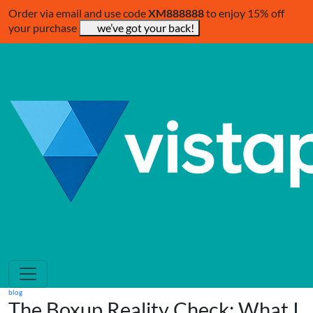
Order via email and use code
XM888888
to enjoy 15% off
your purchase
we’ve got your back!
blog
The Boxup Reality Check: What I