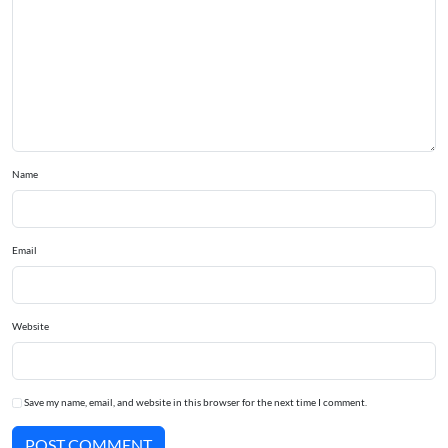
Name
Email
Website
Save my name, email, and website in this browser for the next time I comment.
POST COMMENT