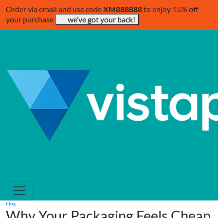
Order via email and use code
XM888888
to enjoy 15% off
your purchase
we’ve got your back!
blog
Why Your Packaging Feels Cheap