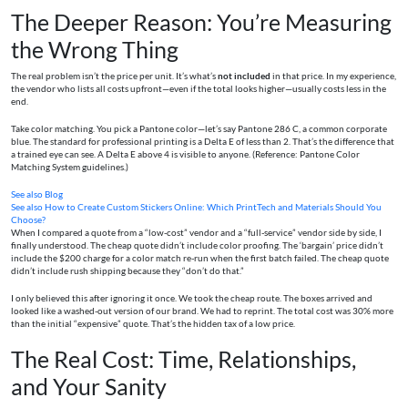
The Deeper Reason: You’re Measuring
the Wrong Thing
The real problem isn’t the price per unit. It’s what’s
not included
in that price. In my experience,
the vendor who lists all costs upfront—even if the total looks higher—usually costs less in the
end.
Take color matching. You pick a Pantone color—let’s say Pantone 286 C, a common corporate
blue. The standard for professional printing is a Delta E of less than 2. That’s the difference that
a trained eye can see. A Delta E above 4 is visible to anyone. (Reference: Pantone Color
Matching System guidelines.)
See also
Blog
See also
How to Create Custom Stickers Online: Which PrintTech and Materials Should You
Choose?
When I compared a quote from a “low-cost” vendor and a “full-service” vendor side by side, I
finally understood. The cheap quote didn’t include color proofing. The ‘bargain’ price didn’t
include the $200 charge for a color match re-run when the first batch failed. The cheap quote
didn’t include rush shipping because they “don’t do that.”
I only believed this after ignoring it once. We took the cheap route. The boxes arrived and
looked like a washed-out version of our brand. We had to reprint. The total cost was 30% more
than the initial “expensive” quote. That’s the hidden tax of a low price.
The Real Cost: Time, Relationships,
and Your Sanity