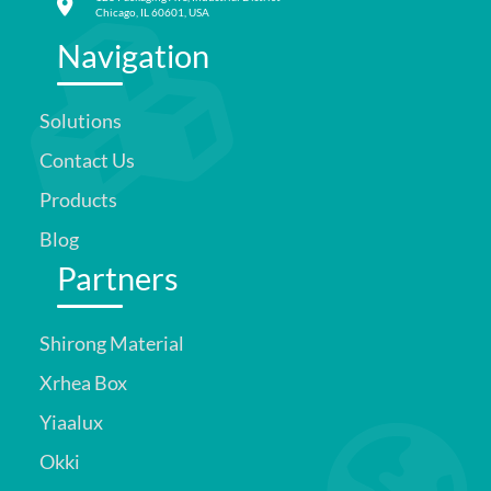
Chicago, IL 60601, USA
Navigation
Solutions
Contact Us
Products
Blog
Partners
Shirong Material
Xrhea Box
Yiaalux
Okki