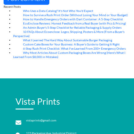
Recent Posts
Who Uses a Data Catalog? It's Not Who You'd Expect
07
Aug
How to Survive a Rush Print Order (Without Losing Your Mind or Your Budget)
07
Aug
How to Handle Emergency Orders with Dart Container: A 5-Step Checklist
07
Aug
EcoEnclose Reviews: Honest Feedback from a Real Buyer (with Pics & Pricing)
07
Aug
An Admin Buyer's 5-Step Checklist for Reliable Packaging & Supply Orders
07
Aug
10 FAQs About Ecoenclose: Logos, Shipping, Posters & More (From a Buyer's
07
Aug
Perspective)
What I Learned The Hard Way About Sustainable Burger Packaging
06
Aug
Custom Cake Boxes for Your Business: A Buyer's Guide to Getting It Right
06
Aug
6-Step Rush Print Checklist: What I've Learned From 200+ Emergency Orders
06
Aug
Why Most Articles About Custom Packaging Boxes Are Wrong (Here's What I
06
Aug
Learned From $8,000 in Mistakes)
Vista Prints
vistaprints@gmail.com
123 Packaging Ave, Industrial District