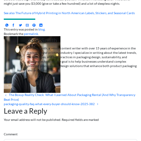
might just save you $3,000 (give or take a few hundred) and a lot of sleepless nights.
See also
The Future of Hybrid Printing in North American Labels, Stickers, and Seasonal Cards
This entry was posted in
blog
.
Bookmark the
permalink
.
Jane Smith
I’m Jane Smith, a senior content writer with over 15 years of experience in the
packaging and printing industry. I specialize in writing about the latest trends,
technologies, and best practices in packaging design, sustainability, and
printing techniques. My goal is to help businesses understand complex
printing processes and design solutions that enhance both product packaging
and brand visibility.
The Boxup Reality Check: What I Learned About Packaging Rental (And Why Transparency
Beat Price)
packaging-quality-faq-what-every-buyer-should-know-2025-382
Leave a Reply
Your email address will not be published. Required fields are marked
Comment