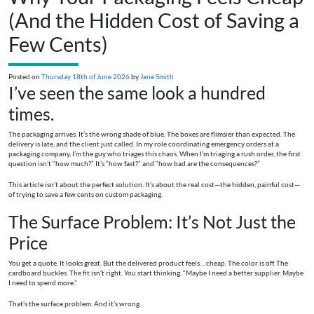
(And the Hidden Cost of Saving a
Few Cents)
Posted on
Thursday 18th of June 2026
by
Jane Smith
I’ve seen the same look a hundred
times.
The packaging arrives. It’s the wrong shade of blue. The boxes are flimsier than expected. The
delivery is late, and the client just called. In my role coordinating emergency orders at a
packaging company, I’m the guy who triages this chaos. When I’m triaging a rush order, the first
question isn’t “how much?” It’s “how fast?” and “how bad are the consequences?”
This article isn’t about the perfect solution. It’s about the real cost—the hidden, painful cost—
of trying to save a few cents on custom packaging.
The Surface Problem: It’s Not Just the
Price
You get a quote. It looks great. But the delivered product feels… cheap. The color is off. The
cardboard buckles. The fit isn’t right. You start thinking, “Maybe I need a better supplier. Maybe
I need to spend more.”
That’s the surface problem. And it’s wrong.