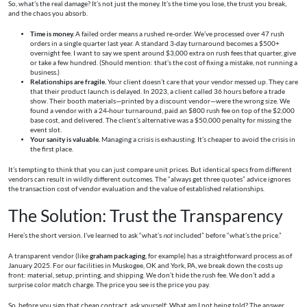
So, what’s the real damage? It’s not just the money. It’s the time you lose, the trust you break,
and the chaos you absorb.
Time is money.
A failed order means a rushed re-order. We’ve processed over 47 rush
orders in a single quarter last year. A standard 3-day turnaround becomes a $500+
overnight fee. I want to say we spent around $3,000 extra on rush fees that quarter, give
or take a few hundred. (Should mention: that’s the cost of fixing a mistake, not running a
business.)
Relationships are fragile.
Your client doesn’t care that your vendor messed up. They care
that their product launch is delayed. In 2023, a client called 36 hours before a trade
show. Their booth materials—printed by a discount vendor—were the wrong size. We
found a vendor with a 24-hour turnaround, paid an $800 rush fee on top of the $2,000
base cost, and delivered. The client’s alternative was a $50,000 penalty for missing the
event slot.
Your sanity is valuable.
Managing a crisis is exhausting. It’s cheaper to avoid the crisis in
the first place.
It’s tempting to think that you can just compare unit prices. But identical specs from different
vendors can result in wildly different outcomes. The “always get three quotes” advice ignores
the transaction cost of vendor evaluation and the value of established relationships.
The Solution: Trust the Transparency
Here’s the short version. I’ve learned to ask “what’s
not
included” before “what’s the price.”
A transparent vendor (like
graham packaging
, for example) has a straightforward process as of
January 2025. For our facilities in Muskogee, OK and York, PA, we break down the costs up
front: material, setup, printing, and shipping. We don’t hide the rush fee. We don’t add a
surprise color match charge. The price you see is the price you pay.
So, before you sign that cheap contract, ask yourself: What am I not being told? The answer