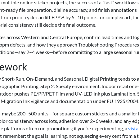
ultiple online sticker projects, the success of a "fast" workflow st
nt-ready file preparation, dieline accuracy, and finish annotations
l-run proof cycle can lift FPY% by 5–10 points for complex art, t
ial consistency still decide the final outcome.
tes across Western and Central Europe, confirm lead times and logi
ppm defects, and how they approach Troubleshooting Procedures. 
conditions—say 2–4 weeks—before committing to a large seasonal ru
mework
tly Short-Run, On-Demand, and Seasonal, Digital Printing tends to a
ographic Printing. Step 2: Specify environment. Indoor retail or e-
utdoor pushes PE/PP/PET Film and UV-LED Ink plus Lamination. 
-Migration Ink vigilance and documentation under EU 1935/2004
ch—maybe 200–500 units—for square custom stickers and a smaller
lor consistency across lots, adhesion over 2–6 weeks, and any edge
ne platforms often run promotions; if you’re experimenting, a
vista
st remember: the goal is learning, not squeezing every cent from a t