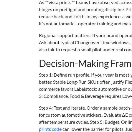
As **vista prints** teams have observed across m
hinges on preflight and proofing discipline. Pri
reduce back-and-forth. In my experience, a wel
it’s not automatic—operator training and mater
Regional support matters. If your brand opera
Ask about typical Changeover Time windows, 
also fair to request a small pilot under real 
Decision-Making Fra
Step 1: Define run profile. If your year is mos
better. Stable Long-Run SKUs often justify Flex
commerce favors Labelstock; automotive or o
3: Compliance. Food & Beverage requires Low
Step 4: Test and iterate. Order a sample bat
for custom automotive stickers. Evaluate ΔE co
after temperature cycles. Step 5: Budget. Onli
prints code
can lower the barrier for pilots. Ju