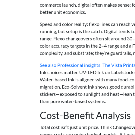
commerce launch, digital often makes sense; f
better unit economics.
Speed and color reality: flexo lines can reach
running, but setup is the catch. Digital tends
range. Flexo changeovers often sit around 30–
color accuracy targets in the 2–4 range and a
complexity, and substrate; they’re guardrails, 
See also
Professional insights: The Vista Prin
Ink choices matter. UV-LED Ink on Labelstock
Water-based Ink is aligned with many food-conta
migration. Eco-Solvent Ink shows good durabili
stickers—exposed to sunlight and heat—lean t
than pure water-based systems.
Cost-Benefit Analysis
Total cost isn’t just unit price. Think Changeo
power costs can swing budget models. A typic