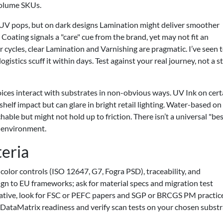
volume SKUs.
 UV pops, but on dark designs Lamination might deliver smoother
Coating signals a "care" cue from the brand, yet may not fit an
r cycles, clear Lamination and Varnishing are pragmatic. I’ve seen
logistics scuff it within days. Test against your real journey, not a s
oices interact with substrates in non-obvious ways. UV Ink on cert
shelf impact but can glare in bright retail lighting. Water-based on
le but might not hold up to friction. There isn’t a universal "be
s environment.
teria
olor controls (ISO 12647, G7, Fogra PSD), traceability, and
gn to EU frameworks; ask for material specs and migration test
narrative, look for FSC or PEFC papers and SGP or BRCGS PM practice
 DataMatrix readiness and verify scan tests on your chosen substr