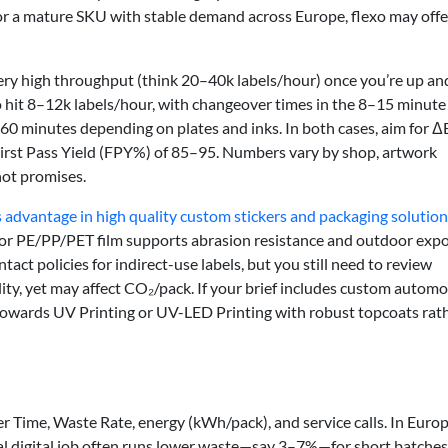
or a mature SKU with stable demand across Europe, flexo may offe
 very high throughput (think 20–40k labels/hour) once you’re up an
 to hit 8–12k labels/hour, with changeover times in the 8–15 minute
60 minutes depending on plates and inks. In both cases, aim for Δ
 First Pass Yield (FPY%) of 85–95. Numbers vary by shop, artwork
not promises.
ts advantage in high quality custom stickers and packaging solutio
 or PE/PP/PET film supports abrasion resistance and outdoor expo
ct policies for indirect-use labels, but you still need to review
ty, yet may affect CO₂/pack. If your brief includes custom automo
owards UV Printing or UV-LED Printing with robust topcoats rat
ver Time, Waste Rate, energy (kWh/pack), and service calls. In Europ
al digital job often runs lower waste—say 3–7%—for short batches