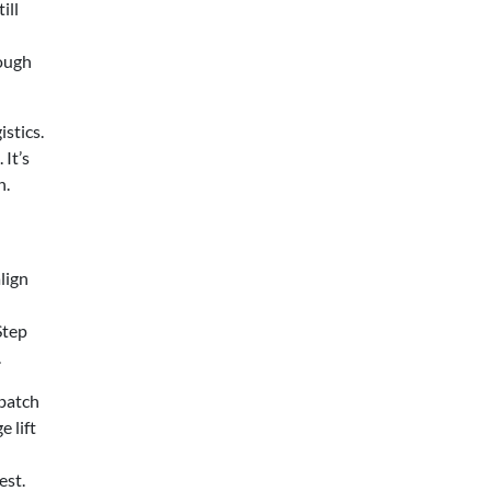
ill
hough
stics.
It’s
n.
lign
Step
.
 batch
 lift
est.