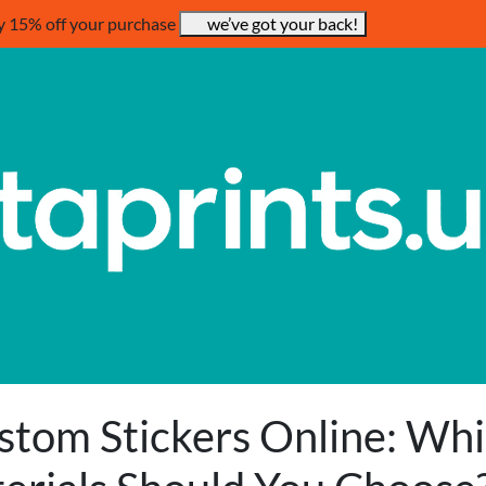
y 15% off your purchase
we’ve got your back!
stom Stickers Online: Wh