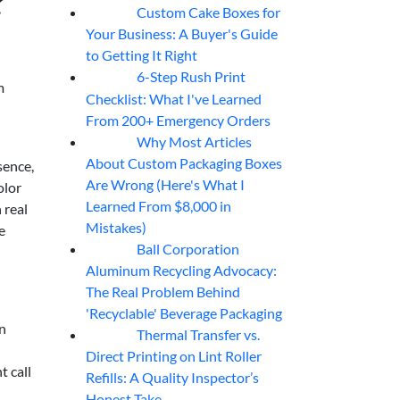
?
Custom Cake Boxes for
06
Aug
Your Business: A Buyer's Guide
to Getting It Right
6-Step Rush Print
06
Aug
m
Checklist: What I've Learned
From 200+ Emergency Orders
Why Most Articles
06
Aug
About Custom Packaging Boxes
sence,
Are Wrong (Here's What I
olor
Learned From $8,000 in
 real
Mistakes)
e
Ball Corporation
05
Aug
Aluminum Recycling Advocacy:
The Real Problem Behind
'Recyclable' Beverage Packaging
en
Thermal Transfer vs.
05
Aug
Direct Printing on Lint Roller
t call
Refills: A Quality Inspector’s
Honest Take