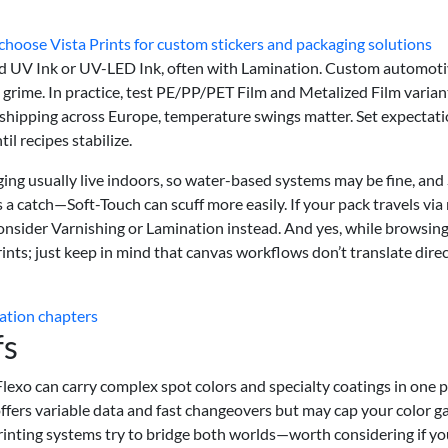
hoose Vista Prints for custom stickers and packaging solutions
d UV Ink or UV-LED Ink, often with Lamination. Custom automot
 grime. In practice, test PE/PP/PET Film and Metalized Film varian
e shipping across Europe, temperature swings matter. Set expectati
l recipes stabilize.
ng usually live indoors, so water-based systems may be fine, and 
s a catch—Soft-Touch can scuff more easily. If your pack travels via
 consider Varnishing or Lamination instead. And yes, while browsin
prints; just keep in mind that canvas workflows don’t translate direc
ation chapters
fs
 Flexo can carry complex spot colors and specialty coatings in one p
 offers variable data and fast changeovers but may cap your color 
rinting systems try to bridge both worlds—worth considering if yo