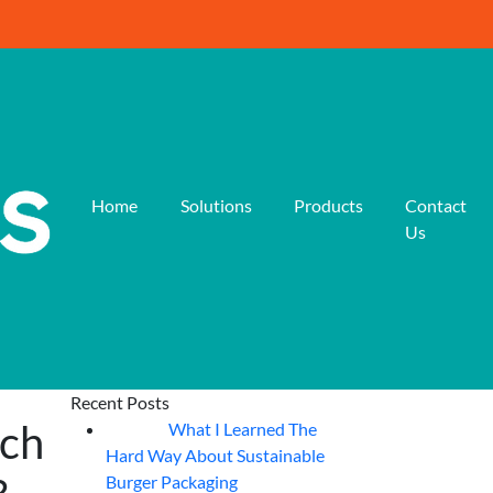
Home
Solutions
Products
Contact
Us
Recent Posts
ich
What I Learned The
06
Aug
Hard Way About Sustainable
Burger Packaging