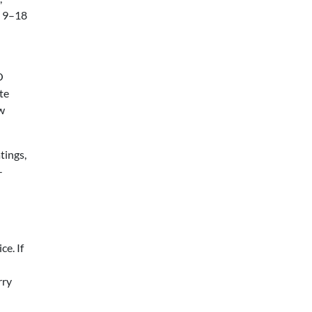
e 9–18
O
te
ew
tings,
-
e. If
rry