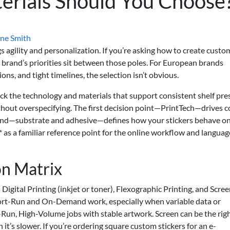
erials Should You Choose
ne Smith
gs agility and personalization. If you’re asking how to create custo
r brand’s priorities sit between those poles. For European brands
ns, and tight timelines, the selection isn’t obvious.
ick the technology and materials that support consistent shelf pre
thout overspecifying. The first decision point—PrintTech—drives c
cond—substrate and adhesive—defines how your stickers behave on
* as a familiar reference point for the online workflow and languag
n Matrix
is Digital Printing (inkjet or toner), Flexographic Printing, and Scre
 Short-Run and On-Demand work, especially when variable data or
-Run, High-Volume jobs with stable artwork. Screen can be the righ
h it’s slower. If you’re ordering square custom stickers for an e-