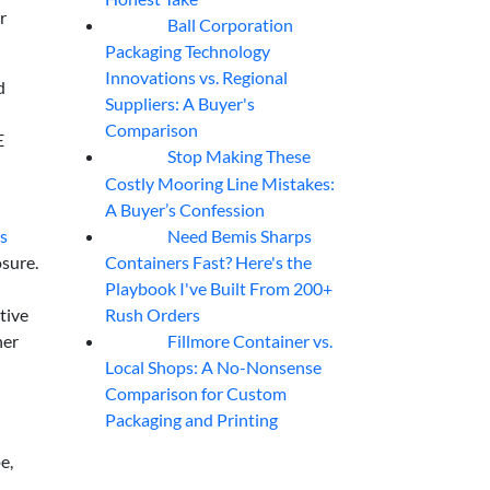
r
Ball Corporation
05
Aug
Packaging Technology
Innovations vs. Regional
d
Suppliers: A Buyer's
Comparison
E
Stop Making These
05
Aug
Costly Mooring Line Mistakes:
A Buyer’s Confession
Need Bemis Sharps
ns
04
Aug
Containers Fast? Here's the
sure.
Playbook I've Built From 200+
Rush Orders
tive
Fillmore Container vs.
her
04
Aug
Local Shops: A No-Nonsense
Comparison for Custom
Packaging and Printing
e,
,