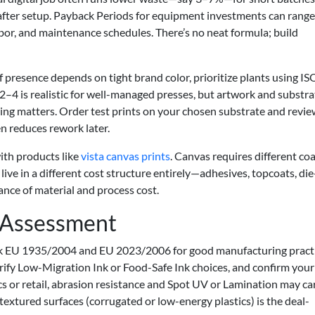
s after setup. Payback Periods for equipment investments can rang
bor, and maintenance schedules. There’s no neat formula; build
lf presence depends on tight brand color, prioritize plants using IS
2–4 is realistic for well-managed presses, but artwork and substra
ing matters. Order test prints on your chosen substrate and revi
n reduces rework later.
ith products like
vista canvas prints
. Canvas requires different coa
live in a different cost structure entirely—adhesives, topcoats, die
lance of material and process cost.
y Assessment
ck EU 1935/2004 and EU 2023/2006 for good manufacturing practic
erify Low-Migration Ink or Food-Safe Ink choices, and confirm your
s or retail, abrasion resistance and Spot UV or Lamination may ca
 textured surfaces (corrugated or low-energy plastics) is the deal-