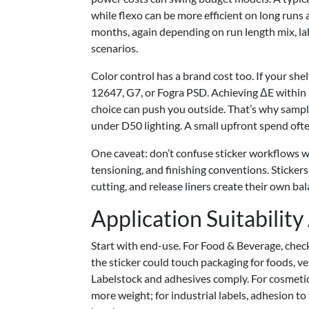
while flexo can be more efficient on long run
months, again depending on run length mix, la
scenarios.
Color control has a brand cost too. If your she
12647, G7, or Fogra PSD. Achieving ΔE within 
choice can push you outside. That’s why sampl
under D50 lighting. A small upfront spend ofte
One caveat: don’t confuse sticker workflows w
tensioning, and finishing conventions. Stickers 
cutting, and release liners create their own ba
Application Suitabilit
Start with end-use. For Food & Beverage, che
the sticker could touch packaging for foods, v
Labelstock and adhesives comply. For cosmetic
more weight; for industrial labels, adhesion to