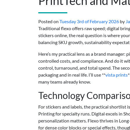
PrintTech and Mat
Posted on
Tuesday 3rd of February 2026
by
Ja
Traditional flexo offers raw speed; digital brin
stickers online, the real question is where you
balancing SKU growth, sustainability expectatio
Here’s my practical lens as a brand manager: p
controlled costs, and compliance. And do it wi
control, turnaround, and total spend. The se
packaging and in real life. I’ll use **
vista prints
*
many teams already know.
Technology Compariso
For stickers and labels, the practical shortlist 
Printing for specialty runs. Digital excels in
personalization matters. Flexo thrives in Long
for dense color blocks or special effects, thoug