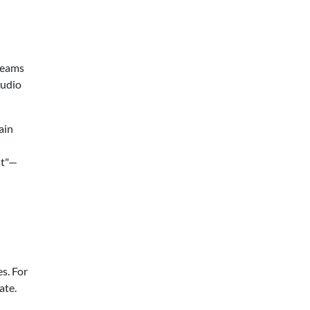
 teams
tudio
ain
st"—
s. For
ate.