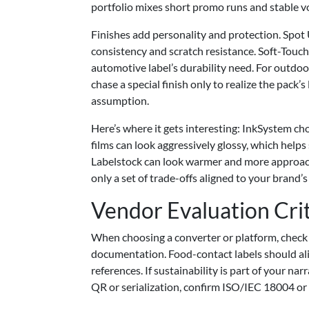
portfolio mixes short promo runs and stable 
Finishes add personality and protection. Spot
consistency and scratch resistance. Soft-Touch 
automotive label’s durability need. For outdoo
chase a special finish only to realize the pack’s 
assumption.
Here’s where it gets interesting: InkSystem ch
films can look aggressively glossy, which helps 
Labelstock can look warmer and more approachab
only a set of trade-offs aligned to your brand’
Vendor Evaluation Cri
When choosing a converter or platform, check c
documentation. Food-contact labels should ali
references. If sustainability is part of your 
QR or serialization, confirm ISO/IEC 18004 or