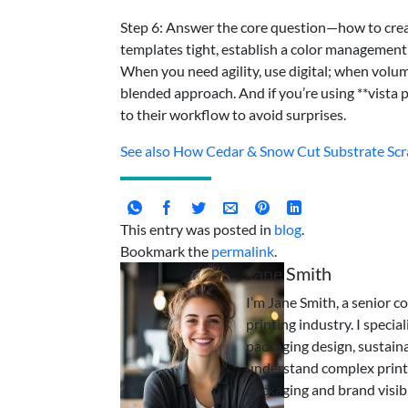
Step 6: Answer the core question—how to creat
templates tight, establish a color management b
When you need agility, use digital; when volum
blended approach. And if you’re using **vista p
to their workflow to avoid surprises.
See also
How Cedar & Snow Cut Substrate Scra
This entry was posted in
blog
.
Bookmark the
permalink
.
Jane Smith
I’m Jane Smith, a senior c
printing industry. I specia
packaging design, sustaina
understand complex print
packaging and brand visibi