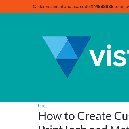
Order via email and use code
XM888888
to enjo
blog
How to Create Cu