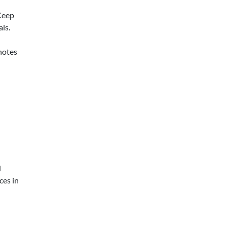
Keep
ls.
 notes
d
ces in