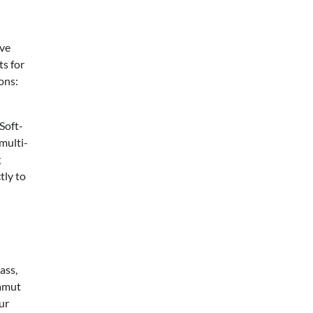
ive
ts for
ons:
Soft-
 multi-
g
tly to
ass,
gamut
ur