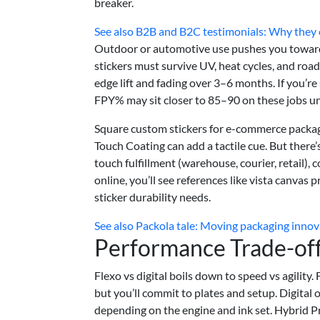
breaker.
See also
B2B and B2C testimonials: Why they c
Outdoor or automotive use pushes you towar
stickers must survive UV, heat cycles, and road
edge lift and fading over 3–6 months. If you’r
FPY% may sit closer to 85–90 on these jobs unti
Square custom stickers for e-commerce packagi
Touch Coating can add a tactile cue. But there’
touch fulfillment (warehouse, courier, retail),
online, you’ll see references like vista canvas 
sticker durability needs.
See also
Packola tale: Moving packaging innov
Performance Trade-of
Flexo vs digital boils down to speed vs agility.
but you’ll commit to plates and setup. Digital
depending on the engine and ink set. Hybrid P