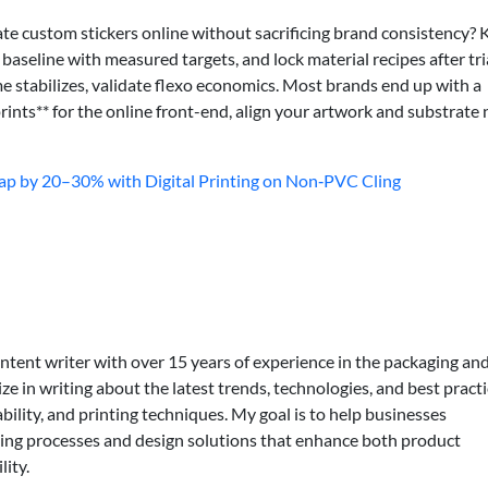
e custom stickers online without sacrificing brand consistency? 
aseline with measured targets, and lock material recipes after tria
e stabilizes, validate flexo economics. Most brands end up with a
rints** for the online front-end, align your artwork and substrate
p by 20–30% with Digital Printing on Non‑PVC Cling
ontent writer with over 15 years of experience in the packaging an
lize in writing about the latest trends, technologies, and best practi
bility, and printing techniques. My goal is to help businesses
ing processes and design solutions that enhance both product
lity.