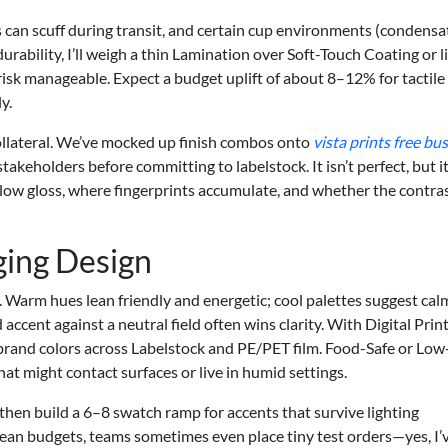
s can scuff during transit, and certain cup environments (condensa
durability, I’ll weigh a thin Lamination over Soft-Touch Coating or l
isk manageable. Expect a budget uplift of about 8–12% for tactile
y.
collateral. We’ve mocked up finish combos onto
vista prints free bu
stakeholders before committing to labelstock. It isn’t perfect, but it
o low gloss, where fingerprints accumulate, and whether the contra
ging Design
. Warm hues lean friendly and energetic; cool palettes suggest cal
 accent against a neutral field often wins clarity. With Digital Prin
 brand colors across Labelstock and PE/PET film. Food-Safe or Low
at might contact surfaces or live in humid settings.
then build a 6–8 swatch ramp for accents that survive lighting
lean budgets, teams sometimes even place tiny test orders—yes, I’