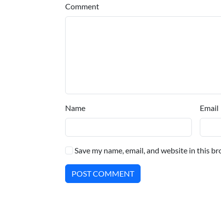
Comment
Name
Email
Save my name, email, and website in this br
POST COMMENT