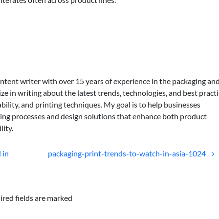
ontent writer with over 15 years of experience in the packaging an
lize in writing about the latest trends, technologies, and best practi
bility, and printing techniques. My goal is to help businesses
ing processes and design solutions that enhance both product
lity.
 in
packaging-print-trends-to-watch-in-asia-1024
ired fields are marked