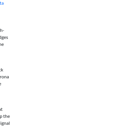
ta
gh-
udges
he
ck
orona
e
at
ep the
signal