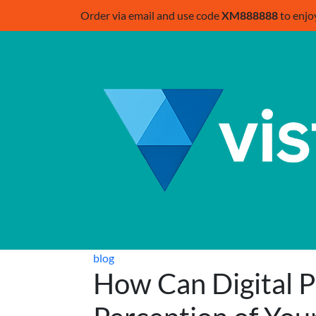
Order via email and use code
XM888888
to enjo
blog
How Can Digital 