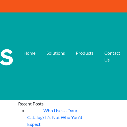
Home
Solutions
Products
Contact
Us
Recent Posts
Who Uses a Data
07
Aug
Catalog? It's Not Who You'd
Expect