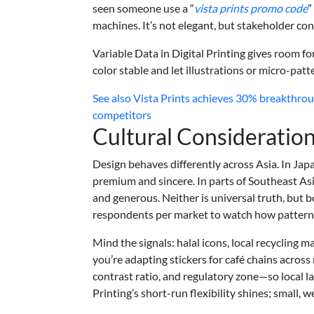
seen someone use a “
vista prints promo code
”
machines. It’s not elegant, but stakeholder con
Variable Data in Digital Printing gives room fo
color stable and let illustrations or micro-patt
See also
Vista Prints achieves 30% breakthroug
competitors
Cultural Consideration
Design behaves differently across Asia. In Jap
premium and sincere. In parts of Southeast Asi
and generous. Neither is universal truth, but b
respondents per market to watch how patterns,
Mind the signals: halal icons, local recycling m
you’re adapting stickers for café chains across 
contrast ratio, and regulatory zone—so local l
Printing’s short-run flexibility shines; small, 