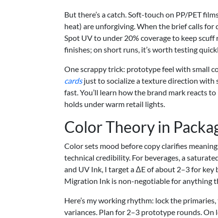
But there’s a catch. Soft-touch on PP/PET film
heat) are unforgiving. When the brief calls for 
Spot UV to under 20% coverage to keep scuff r
finishes; on short runs, it’s worth testing quickl
One scrappy trick: prototype feel with small 
cards
just to socialize a texture direction with 
fast. You’ll learn how the brand mark reacts t
holds under warm retail lights.
Color Theory in Packa
Color sets mood before copy clarifies meaning
technical credibility. For beverages, a saturated
and UV Ink, I target a ΔE of about 2–3 for key
Migration Ink is non-negotiable for anything th
Here’s my working rhythm: lock the primaries, 
variances. Plan for 2–3 prototype rounds. On 