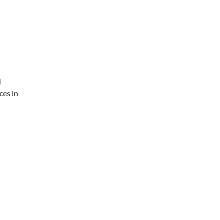
d
ces in