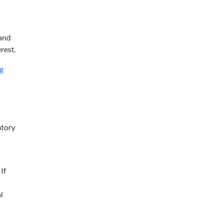
rand
rest.
ng
atory
If
l