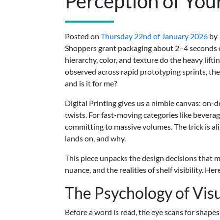
Perception of You
Posted on
Thursday 22nd of January 2026
by
Shoppers grant packaging about 2–4 seconds of 
hierarchy, color, and texture do the heavy lif
observed across rapid prototyping sprints, the f
and is it for me?
Digital Printing gives us a nimble canvas: on-d
twists. For fast-moving categories like beverag
committing to massive volumes. The trick is al
lands on, and why.
This piece unpacks the design decisions that mat
nuance, and the realities of shelf visibility. He
The Psychology of Vis
Before a word is read, the eye scans for shapes,