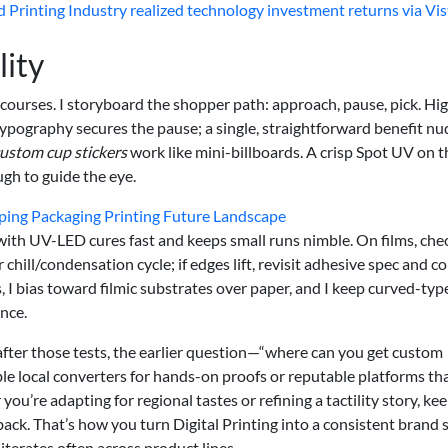
 Printing Industry realized technology investment returns via Vis
lity
le courses. I storyboard the shopper path: approach, pause, pick. Hi
typography secures the pause; a single, straightforward benefit n
ustom cup stickers
work like mini-billboards. A crisp Spot UV on t
gh to guide the eye.
ping Packaging Printing Future Landscape
 with UV-LED cures fast and keeps small runs nimble. On films, che
chill/condensation cycle; if edges lift, revisit adhesive spec and c
s, I bias toward filmic substrates over paper, and I keep curved-typ
ance.
 after those tests, the earlier question—“where can you get custom
e local converters for hands-on proofs or reputable platforms th
ou’re adapting for regional tastes or refining a tactility story, ke
edback. That’s how you turn Digital Printing into a consistent brand 
iterates often across product lines.