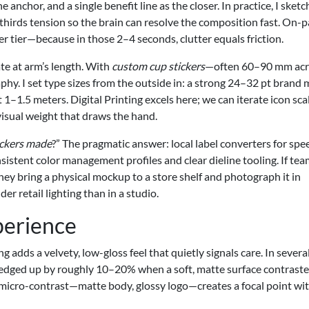
anchor, and a single benefit line as the closer. In practice, I sketc
-thirds tension so the brain can resolve the composition fast. On-
 tier—because in those 2–4 seconds, clutter equals friction.
te at arm’s length. With
custom cup stickers
—often 60–90 mm ac
phy. I set type sizes from the outside in: a strong 24–32 pt brand 
 1–1.5 meters. Digital Printing excels here; we can iterate icon sca
visual weight that draws the hand.
ickers made
?” The pragmatic answer: local label converters for spee
stent color management profiles and clear dieline tooling. If tea
 they bring a physical mockup to a store shelf and photograph it in
er retail lighting than in a studio.
perience
adds a velvety, low-gloss feel that quietly signals care. In severa
 edged up by roughly 10–20% when a soft, matte surface contraste
 micro-contrast—matte body, glossy logo—creates a focal point wi