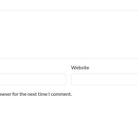
Website
owser for the next time I comment.