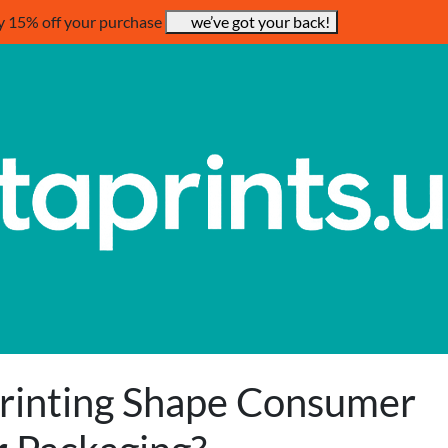
y 15% off your purchase
we’ve got your back!
Printing Shape Consumer