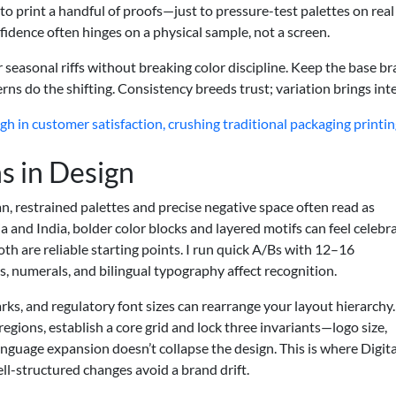
 to print a handful of proofs—just to pressure-test palettes on real
fidence often hinges on a physical sample, not a screen.
r seasonal riffs without breaking color discipline. Keep the base b
erns do the shifting. Consistency breeds trust; variation brings inte
h in customer satisfaction, crushing traditional packaging printi
s in Design
an, restrained palettes and precise negative space often read as
a and India, bolder color blocks and layered motifs can feel celebr
oth are reliable starting points. I run quick A/Bs with 12–16
 numerals, and bilingual typography affect recognition.
arks, and regulatory font sizes can rearrange your layout hierarchy. 
regions, establish a core grid and lock three invariants—logo size,
anguage expansion doesn’t collapse the design. This is where Digita
well-structured changes avoid a brand drift.