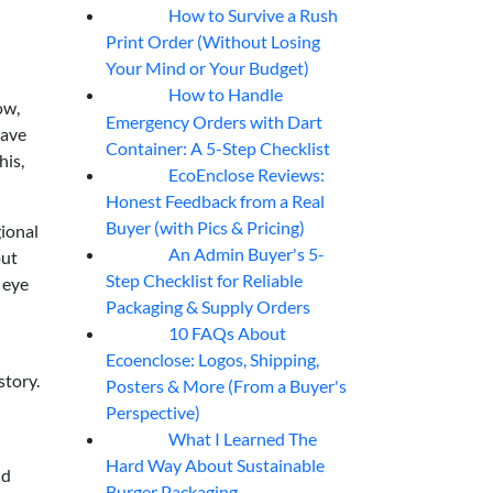
How to Survive a Rush
07
Aug
Print Order (Without Losing
Your Mind or Your Budget)
How to Handle
07
Aug
ow,
Emergency Orders with Dart
ave
Container: A 5-Step Checklist
his,
EcoEnclose Reviews:
07
Aug
Honest Feedback from a Real
Buyer (with Pics & Pricing)
gional
An Admin Buyer's 5-
out
07
Aug
Step Checklist for Reliable
 eye
Packaging & Supply Orders
10 FAQs About
07
Aug
Ecoenclose: Logos, Shipping,
story.
Posters & More (From a Buyer's
Perspective)
What I Learned The
06
Aug
Hard Way About Sustainable
ld
Burger Packaging