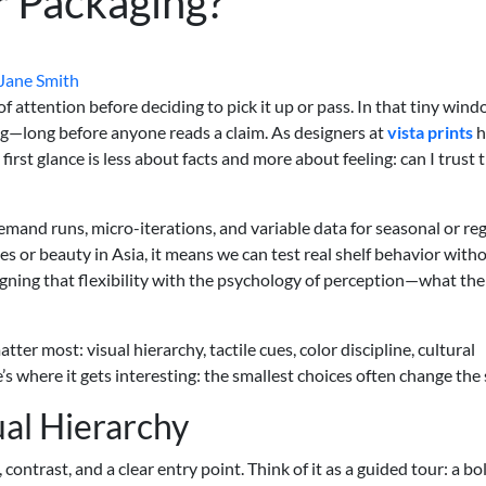
r Packaging?
Jane Smith
attention before deciding to pick it up or pass. In that tiny wind
ting—long before anyone reads a claim. As designers at
vista prints
h
irst glance is less about facts and more about feeling: can I trust t
emand runs, micro-iterations, and variable data for seasonal or re
es or beauty in Asia, it means we can test real shelf behavior with
igning that flexibility with the psychology of perception—what the
ter most: visual hierarchy, tactile cues, color discipline, cultural
re’s where it gets interesting: the smallest choices often change the 
ual Hierarchy
 contrast, and a clear entry point. Think of it as a guided tour: a bo