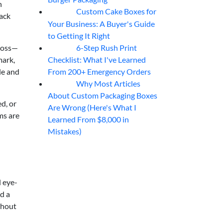
h
Custom Cake Boxes for
06
Aug
pack
Your Business: A Buyer's Guide
to Getting It Right
6-Step Rush Print
ross—
06
Aug
Checklist: What I've Learned
mark,
From 200+ Emergency Orders
le and
Why Most Articles
06
Aug
About Custom Packaging Boxes
d, or
Are Wrong (Here's What I
ms are
Learned From $8,000 in
Mistakes)
l eye-
d a
thout