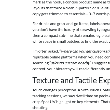
mark as the hook, a concise product name as the 
layouts that force a clean Z-pattern or rule-of
copy gets trimmed to essentials—3–7 words per
For drinks and grab-and-go items, labels opera
you don’t have the luxury of sprawling typogra
then a compact sub-line that remains legible at
white space in small batches to find the exact 
I’m often asked, “
where can you get custom st
reputable online platforms when you need consi
searching “
stickers custom nearby
,” I suggest
context; your hierarchy will read differently und
Texture and Tactile Ex
Touch changes perception. A Soft-Touch Coating 
tracking sessions, we saw dwell time on packs
crisp Spot UV highlight on key elements. That
shouting.