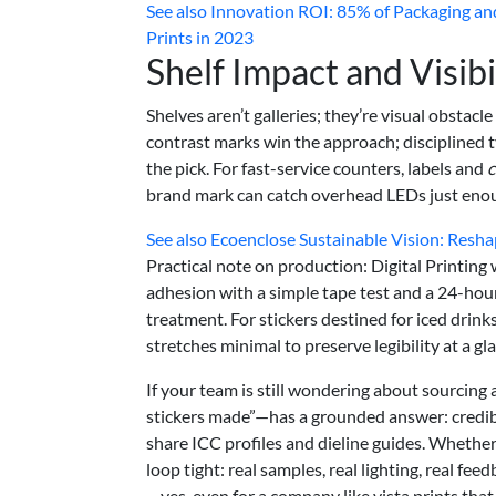
See also
Innovation ROI: 85% of Packaging and
Prints in 2023
Shelf Impact and Visibi
Shelves aren’t galleries; they’re visual obstac
contrast marks win the approach; disciplined 
the pick. For fast-service counters, labels and
c
brand mark can catch overhead LEDs just enou
See also
Ecoenclose Sustainable Vision: Resha
Practical note on production: Digital Printing
adhesion with a simple tape test and a 24-hour 
treatment. For stickers destined for iced drink
stretches minimal to preserve legibility at a gl
If your team is still wondering about sourcing
stickers made”—has a grounded answer: credibl
share ICC profiles and dieline guides. Whether y
loop tight: real samples, real lighting, real fe
—yes, even for a company like vista prints that 