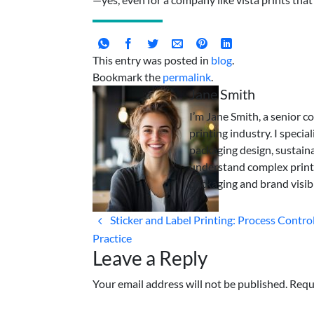
This entry was posted in
blog
.
Bookmark the
permalink
.
Jane Smith
I’m Jane Smith, a senior c
printing industry. I specia
packaging design, sustaina
understand complex print
packaging and brand visibi
Sticker and Label Printing: Process Control
Practice
Leave a Reply
Your email address will not be published. Requ