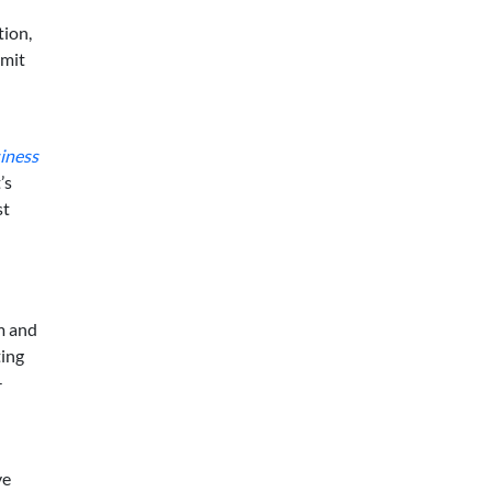
tion,
imit
siness
’s
st
m and
ting
-
ve