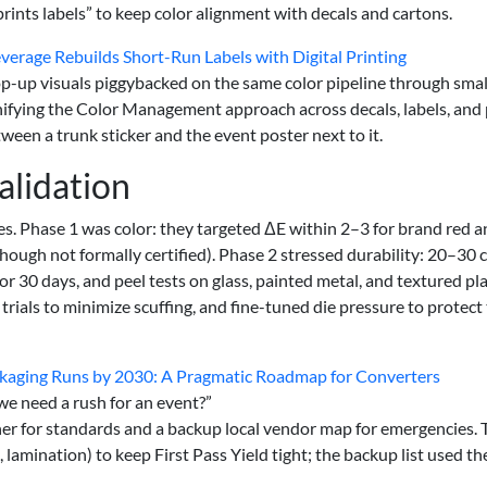
prints labels” to keep color alignment with decals and cartons.
verage Rebuilds Short-Run Labels with Digital Printing
op-up visuals piggybacked on the same color pipeline through smal
 Unifying the Color Management approach across decals, labels, and 
een a trunk sticker and the event poster next to it.
alidation
s. Phase 1 was color: they targeted ΔE within 2–3 for brand red 
though not formally certified). Phase 2 stressed durability: 20–30 
30 days, and peel tests on glass, painted metal, and textured pla
rials to minimize scuffing, and fine-tuned die pressure to protect
kaging Runs by 2030: A Pragmatic Roadmap for Converters
 we need a rush for an event?”
er for standards and a backup local vendor map for emergencies. 
 lamination) to keep First Pass Yield tight; the backup list used th