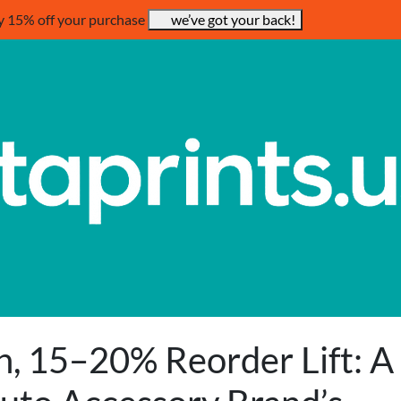
y 15% off your purchase
we’ve got your back!
, 15–20% Reorder Lift: A