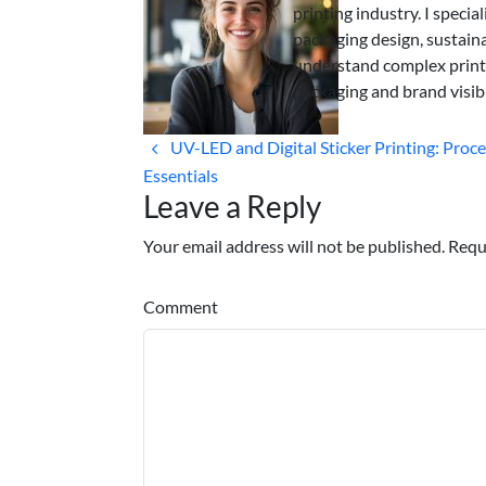
printing industry. I specia
packaging design, sustaina
understand complex print
packaging and brand visibi
UV-LED and Digital Sticker Printing: Proc
Essentials
Leave a Reply
Your email address will not be published. Requ
Comment