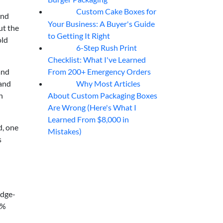
Custom Cake Boxes for
06
Aug
and
Your Business: A Buyer's Guide
ut the
to Getting It Right
old
6-Step Rush Print
06
Aug
Checklist: What I've Learned
From 200+ Emergency Orders
and
Why Most Articles
mand
06
Aug
About Custom Packaging Boxes
h
Are Wrong (Here's What I
Learned From $8,000 in
d, one
Mistakes)
s
edge-
9%