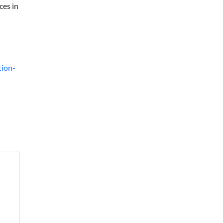
ces in
tion-