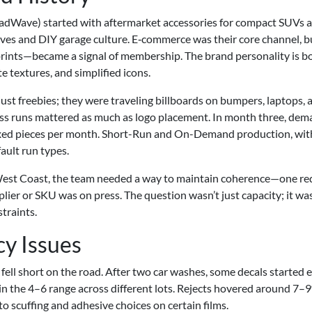
RoadWave) started with aftermarket accessories for compact SUVs 
ves and DIY garage culture. E‑commerce was their core channel, b
 prints—became a signal of membership. The brand personality is b
e textures, and simplified icons.
just freebies; they were traveling billboards on bumpers, laptops, 
oss runs mattered as much as logo placement. In month three, de
xed pieces per month. Short-Run and On-Demand production, wit
ault run types.
 West Coast, the team needed a way to maintain coherence—one re
ier or SKU was on press. The question wasn’t just capacity; it wa
traints.
cy Issues
 fell short on the road. After two car washes, some decals started 
t in the 4–6 range across different lots. Rejects hovered around 7–
to scuffing and adhesive choices on certain films.