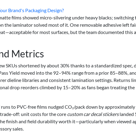
Your Brand's Packaging Design?
 matte films showed micro-silvering under heavy blacks; switching 
on the laminator solved most of it. One removable adhesive left fai
 heat—acceptable for most surfaces, but the team documented this 
and Metrics
ew SKUs shortened by about 30% thanks to a standardized spec, d
t Pass Yield moved into the 92–94% range from a prior 85–88%, an
 dieline libraries and consistent lamination settings. Returns li
Seasonal drop reorders climbed by 15–20% as fans began treating the
n of runs to PVC-free films nudged CO₂/pack down by approximately
rade-off: unit costs for the core
custom car decal stickers
landed
e finish and field durability worth it—particularly when viewed a
ssory sales.