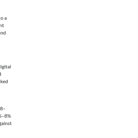
to a
nt
and
igital
d
nked
 8–
 5–8%
gainst