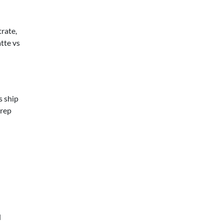
trate,
tte vs
s ship
prep
d