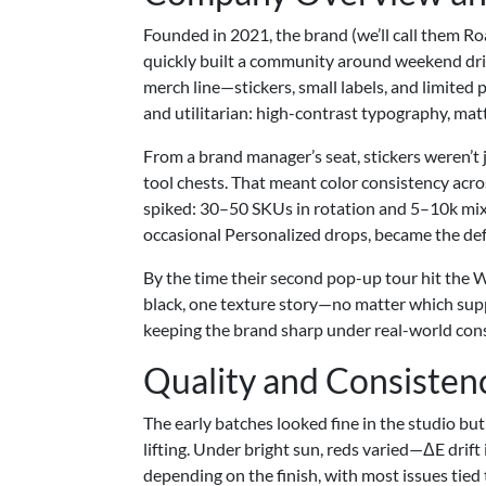
Founded in 2021, the brand (we’ll call them 
quickly built a community around weekend dri
merch line—stickers, small labels, and limited
and utilitarian: high-contrast typography, matt
From a brand manager’s seat, stickers weren’t 
tool chests. That meant color consistency acr
spiked: 30–50 SKUs in rotation and 5–10k mi
occasional Personalized drops, became the def
By the time their second pop-up tour hit the
black, one texture story—no matter which suppl
keeping the brand sharp under real-world cons
Quality and Consisten
The early batches looked fine in the studio but
lifting. Under bright sun, reds varied—ΔE drif
depending on the finish, with most issues tied 