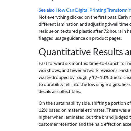
See also
How Can Digital Printing Transform 
Not everything clicked on the first pass. Early
different lamination and adjusting dwell time 
residue on textured plastic after 72 hours in
flagged usage guidance on product pages.
Quantitative Results 
Fast forward six months: time-to-launch for n
workflows, and fewer artwork revisions. Firs
waste dropped by roughly 12–18% due to clearer
to durability fell into the low single digits. 
decals as collectibles.
On the sustainability side, shifting a portio
12% based on material estimates. There was a t
higher when laminated, but the brand judged th
customer retention and the halo effect on acce