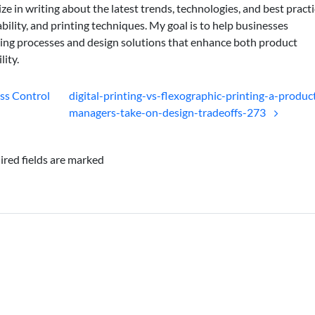
lize in writing about the latest trends, technologies, and best practi
bility, and printing techniques. My goal is to help businesses
ing processes and design solutions that enhance both product
lity.
ess Control
digital-printing-vs-flexographic-printing-a-produc
managers-take-on-design-tradeoffs-273
ired fields are marked