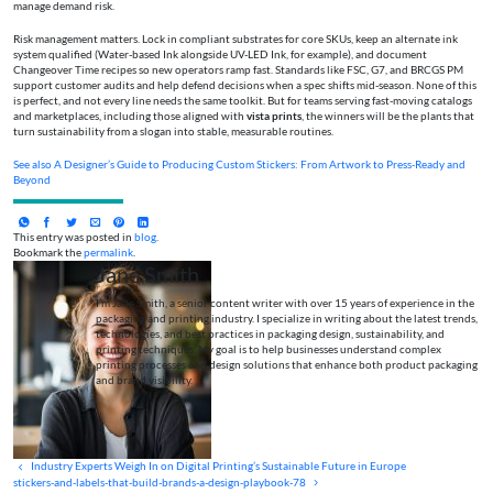
manage demand risk.
Risk management matters. Lock in compliant substrates for core SKUs, keep an alternate ink
system qualified (Water-based Ink alongside UV-LED Ink, for example), and document
Changeover Time recipes so new operators ramp fast. Standards like FSC, G7, and BRCGS PM
support customer audits and help defend decisions when a spec shifts mid-season. None of this
is perfect, and not every line needs the same toolkit. But for teams serving fast-moving catalogs
and marketplaces, including those aligned with
vista prints
, the winners will be the plants that
turn sustainability from a slogan into stable, measurable routines.
See also
A Designer’s Guide to Producing Custom Stickers: From Artwork to Press-Ready and
Beyond
This entry was posted in
blog
.
Bookmark the
permalink
.
Jane Smith
I’m Jane Smith, a senior content writer with over 15 years of experience in the
packaging and printing industry. I specialize in writing about the latest trends,
technologies, and best practices in packaging design, sustainability, and
printing techniques. My goal is to help businesses understand complex
printing processes and design solutions that enhance both product packaging
and brand visibility.
Industry Experts Weigh In on Digital Printing’s Sustainable Future in Europe
stickers-and-labels-that-build-brands-a-design-playbook-78