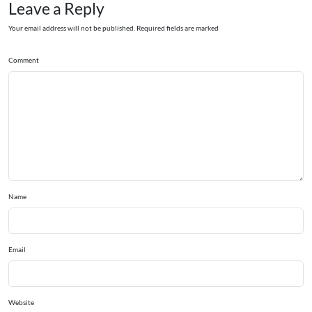
Leave a Reply
Your email address will not be published. Required fields are marked
Comment
Name
Email
Website