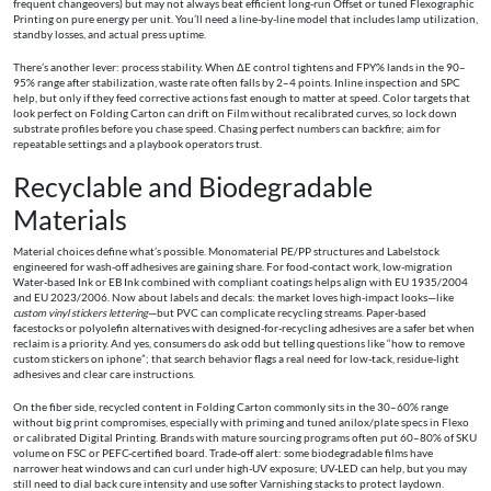
frequent changeovers) but may not always beat efficient long-run Offset or tuned Flexographic
Printing on pure energy per unit. You’ll need a line-by-line model that includes lamp utilization,
standby losses, and actual press uptime.
There’s another lever: process stability. When ΔE control tightens and FPY% lands in the 90–
95% range after stabilization, waste rate often falls by 2–4 points. Inline inspection and SPC
help, but only if they feed corrective actions fast enough to matter at speed. Color targets that
look perfect on Folding Carton can drift on Film without recalibrated curves, so lock down
substrate profiles before you chase speed. Chasing perfect numbers can backfire; aim for
repeatable settings and a playbook operators trust.
Recyclable and Biodegradable
Materials
Material choices define what’s possible. Monomaterial PE/PP structures and Labelstock
engineered for wash-off adhesives are gaining share. For food-contact work, low-migration
Water-based Ink or EB Ink combined with compliant coatings helps align with EU 1935/2004
and EU 2023/2006. Now about labels and decals: the market loves high-impact looks—like
custom vinyl stickers lettering
—but PVC can complicate recycling streams. Paper-based
facestocks or polyolefin alternatives with designed-for-recycling adhesives are a safer bet when
reclaim is a priority. And yes, consumers do ask odd but telling questions like “how to remove
custom stickers on iphone”; that search behavior flags a real need for low-tack, residue-light
adhesives and clear care instructions.
On the fiber side, recycled content in Folding Carton commonly sits in the 30–60% range
without big print compromises, especially with priming and tuned anilox/plate specs in Flexo
or calibrated Digital Printing. Brands with mature sourcing programs often put 60–80% of SKU
volume on FSC or PEFC-certified board. Trade-off alert: some biodegradable films have
narrower heat windows and can curl under high-UV exposure; UV-LED can help, but you may
still need to dial back cure intensity and use softer Varnishing stacks to protect laydown.