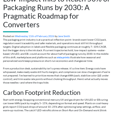
Packaging Runs by 2030: A
Pragmatic Roadmap for
Converters
Posted on
Wednesday 11th of February 2026
by
Jane Smith
The packaging print industry is at a practical inflection point: brands want lower CO2/pack,
regulators want traceability and safer materials, and operations must still hit throughput
targets. Digital adoption in labels and flexible packaging continues at roughly 7–10% CAGR,
but the bigger story is the ink stack. If current trajectories hold, low-impact systems—water-
based, UV-LED, and EB—could account for about half of packaging runs by 2030. In the middle
of this shift, marketplaces and platforms such as
vista prints
illustrate how seasonal and
personalized work keeps pressure on short-run economics and changeover time.
From a production desk, sustainability isn’t a press release; it’s a line item. Energy costs have
whipsawed, make-ready waste still hurts margins, and compliance can slow changeovers if we’re
not prepared. I’ve learned to prioritize moves that change kWh/pack, stabilize color (ΔE under
control), and trim waste rate points without choking throughput. Here’s what actually moves
those needles—and where the traps hide.
Carbon Footprint Reduction
Start with energy. Swapping conventional mercury UV and gas dryers for UV-LED or EB curing
can lower kWh/pack by roughly 5–15%, depending on format and speed. Plants on coal-heavy
grids report CO2/pack drops of around 10–25% after optimizing lamp settings, airflow, and
warm-up routines. The catch? LED retrofits shine on Short-Run and On-Demand work (think