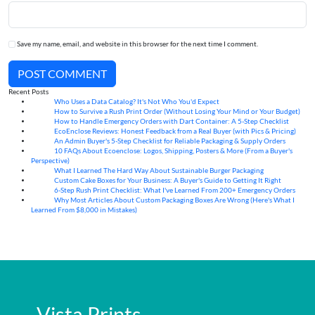
Save my name, email, and website in this browser for the next time I comment.
POST COMMENT
Recent Posts
Who Uses a Data Catalog? It's Not Who You'd Expect
07
Aug
How to Survive a Rush Print Order (Without Losing Your Mind or Your Budget)
07
Aug
How to Handle Emergency Orders with Dart Container: A 5-Step Checklist
07
Aug
EcoEnclose Reviews: Honest Feedback from a Real Buyer (with Pics & Pricing)
07
Aug
An Admin Buyer's 5-Step Checklist for Reliable Packaging & Supply Orders
07
Aug
10 FAQs About Ecoenclose: Logos, Shipping, Posters & More (From a Buyer's
07
Aug
Perspective)
What I Learned The Hard Way About Sustainable Burger Packaging
06
Aug
Custom Cake Boxes for Your Business: A Buyer's Guide to Getting It Right
06
Aug
6-Step Rush Print Checklist: What I've Learned From 200+ Emergency Orders
06
Aug
Why Most Articles About Custom Packaging Boxes Are Wrong (Here's What I
06
Aug
Learned From $8,000 in Mistakes)
Vista Prints