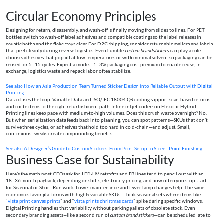
Circular Economy Principles
Designing for return, disassembly, and wash-off is finally moving from slides to lines. For PET
bottles, switch to wash-off label adhesives and compatible coatings so the label releases in
caustic baths and the flake stays clear. For D2C shipping, consider returnable mailers and labels
that peel cleanly during reverse logistics. Even humble
custom brand stickers
can play a role—
choose adhesives that pop off at low temperatures or with minimal solvent so packaging can be
reused for 5–15 cycles. Expect a modest 1–3% packaging cost premium to enable reuse; in
exchange, logistics waste and repack labor often stabilize.
See also
How an Asia Production Team Turned Sticker Design into Reliable Output with Digital
Printing
Data closes the loop. Variable Data and ISO/IEC 18004 QR coding support scan-based returns
and route items to the right refurbishment path. Inline inkjet coders on Flexo or Hybrid
Printing lines keep pace with medium-to-high volumes. Does this crush waste overnight? No.
But when serialization data feeds back into planning, you can spot patterns—SKUs that don’t
survive three cycles, or adhesives that hold too hard in cold-chain—and adjust. Small,
continuous tweaks create compounding benefits.
See also
A Designer’s Guide to Custom Stickers: From Print Setup to Street‑Proof Finishing
Business Case for Sustainability
Here’s the math most CFOs ask for. LED-UV retrofits and EB lines tend to pencil out with an
18–36 month payback, depending on shifts, electricity pricing, and how often you stop-start
for Seasonal or Short-Run work. Lower maintenance and fewer lamp changes help. The same
economics favor platforms with highly variable SKUs—think seasonal sets where items like
“
vista print canvas prints
” and “
vista prints christmas cards
” spike during specific windows.
Digital Printing handles that variability without parking pallets of obsolete stock. Even
secondary branding assets—like a second run of
custom brand stickers
—can be scheduled late to