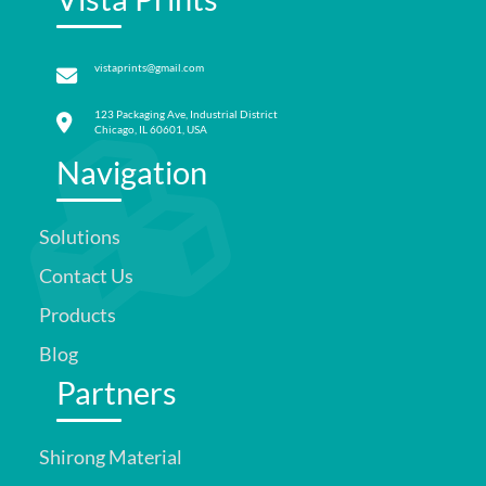
vistaprints@gmail.com
123 Packaging Ave, Industrial District
Chicago, IL 60601, USA
Navigation
Solutions
Contact Us
Products
Blog
Partners
Shirong Material