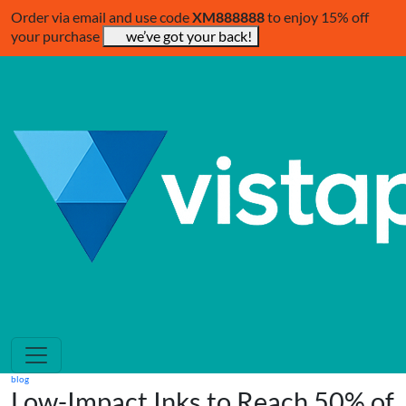
Order via email and use code
XM888888
to enjoy 15% off
your purchase
we’ve got your back!
blog
Low-Impact Inks to Reach 50% of