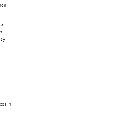
when
ep
an
usy
d
ces in