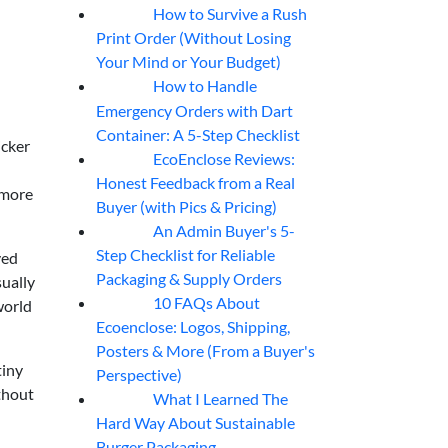
How to Survive a Rush
07
Aug
Print Order (Without Losing
Your Mind or Your Budget)
How to Handle
07
Aug
Emergency Orders with Dart
Container: A 5-Step Checklist
icker
EcoEnclose Reviews:
07
Aug
Honest Feedback from a Real
 more
Buyer (with Pics & Pricing)
An Admin Buyer's 5-
07
Aug
Step Checklist for Reliable
ved
Packaging & Supply Orders
sually
10 FAQs About
world
07
Aug
Ecoenclose: Logos, Shipping,
Posters & More (From a Buyer's
tiny
Perspective)
ithout
What I Learned The
06
Aug
Hard Way About Sustainable
Burger Packaging