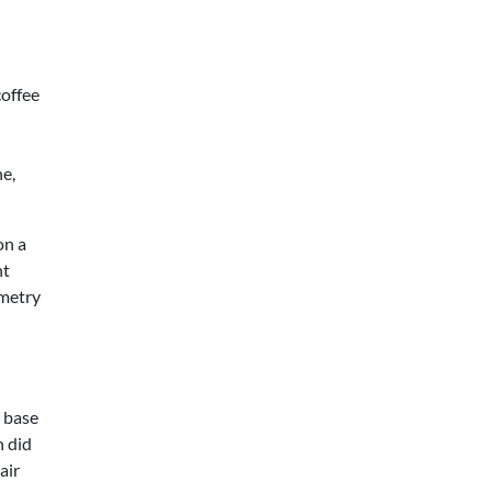
coffee
ne,
on a
ht
ometry
e base
h did
air