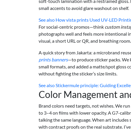
soft-touch lamination with a restrained gloss. If
small accents to avoid glare washout on shelf.
See also
How vista prints Used UV-LED Printing
For social-centric promos—think
custom insta
photographs well and feels more intentional in 
visual, a short URL or QR, and breathing room. 
A quick story from Jakarta: a microbrand reus
prints banners
—to produce sticker packs. We k
small formats, and added a matte/spot gloss c
without fighting the sticker’s size limits.
See also
Stickermule principle: Guiding Excel
Color Management an
Brand colors need targets, not wishes. We run 
to 3–4 on films with lower opacity. A G7-cali
talking the same language. When art includes 
with contract proofs on the real substrate. I