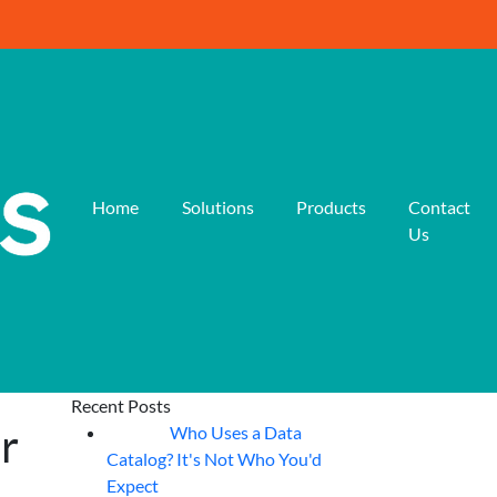
Home
Solutions
Products
Contact
Us
Recent Posts
r
Who Uses a Data
07
Aug
Catalog? It's Not Who You'd
Expect