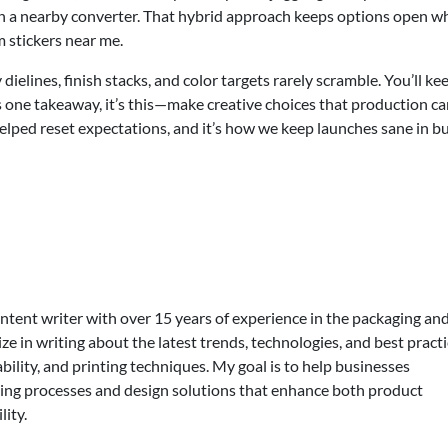
with a nearby converter. That hybrid approach keeps options open 
 stickers near me.
ielines, finish stacks, and color targets rarely scramble. You’ll ke
re’s one takeaway, it’s this—make creative choices that production c
 helped reset expectations, and it’s how we keep launches sane in b
ontent writer with over 15 years of experience in the packaging an
lize in writing about the latest trends, technologies, and best practi
bility, and printing techniques. My goal is to help businesses
ing processes and design solutions that enhance both product
lity.