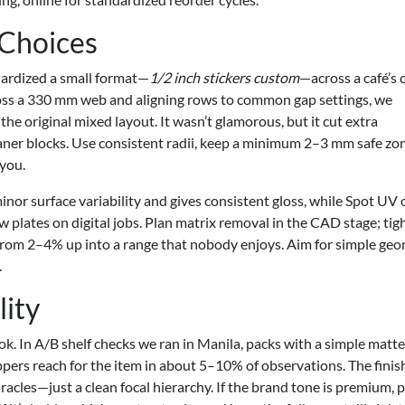
 Choices
dardized a small format—
1/2 inch stickers custom
—across a café’s 
across a 330 mm web and aligning rows to common gap settings, we
e original mixed layout. It wasn’t glamorous, but it cut extra
aner blocks. Use consistent radii, keep a minimum 2–3 mm safe zo
 you.
inor surface variability and gives consistent gloss, while Spot UV 
 plates on digital jobs. Plan matrix removal in the CAD stage; tig
from 2–4% up into a range that nobody enjoys. Aim for simple ge
.
lity
ok. In A/B shelf checks we ran in Manila, packs with a simple matt
pers reach for the item in about 5–10% of observations. The finis
racles—just a clean focal hierarchy. If the brand tone is premium, p