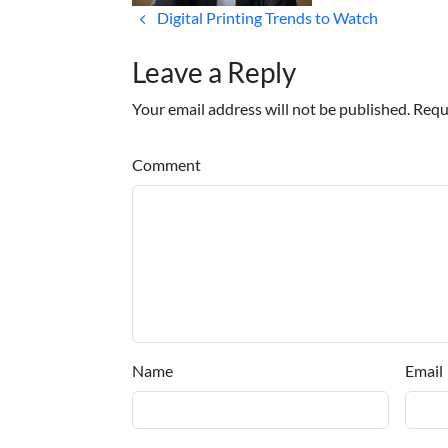
Digital Printing Trends to Watch
Leave a Reply
Your email address will not be published. Requ
Comment
Name
Email