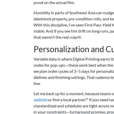
proof on the actual film.
Humidity in parts of Southeast Asia can nudg
labelstock properly, pre-condition rolls, and 
With this discipline, I’ve seen First Pass Yiel
stable. And if you see tint drift on long runs
that weren’t the real culprit.
Personalization and C
Variable data is where Digital Printing earns i
codes for pop-ups—these work best when the da
we plan order cycles of 3–5 days for personal
dielines and finishing settings. That cadence 
line.
Let me back up for a moment, because teams o
website
or find a local partner?” If you need tac
standardized and schedules are tight across mu
in your constraints—turnaround promise, proof