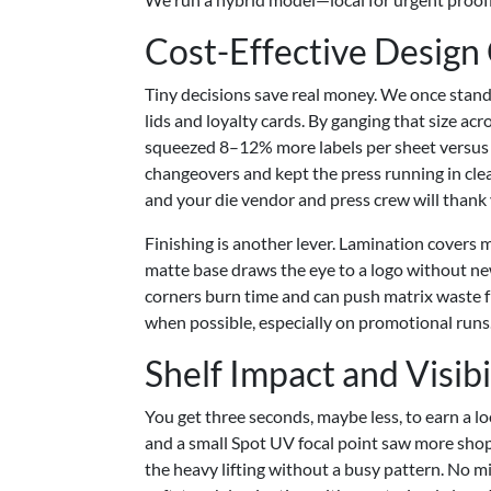
Cost-Effective Design
Tiny decisions save real money. We once stan
lids and loyalty cards. By ganging that size 
squeezed 8–12% more labels per sheet versus th
changeovers and kept the press running in cle
and your die vendor and press crew will thank
Finishing is another lever. Lamination covers m
matte base draws the eye to a logo without new
corners burn time and can push matrix waste 
when possible, especially on promotional runs
Shelf Impact and Visibi
You get three seconds, maybe less, to earn a lo
and a small Spot UV focal point saw more shop
the heavy lifting without a busy pattern. No mi