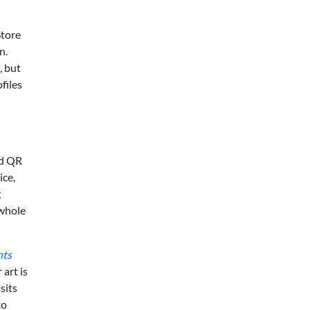
Store
n.
, but
files
ed QR
ice,
g
 whole
nts
 art is
sits
to