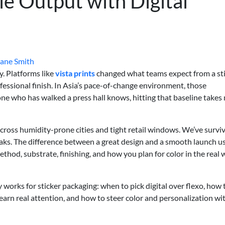
le Output with Digital
Jane Smith
y. Platforms like
vista prints
changed what teams expect from a st
rofessional finish. In Asia’s pace-of-change environment, those
one who has walked a press hall knows, hitting that baseline takes
cross humidity-prone cities and tight retail windows. We’ve survi
aks. The difference between a great design and a smooth launch u
thod, substrate, finishing, and how you plan for color in the real 
 works for sticker packaging: when to pick digital over flexo, how 
 earn real attention, and how to steer color and personalization w