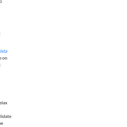
to
g
ista
e on
k
elax
s
lidate
he