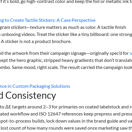
 it’s bold, go high-contrast color and keep the foil or metallic ink 
 to Create Tactile Stickers: A Case Perspective
gram stickers
—texture matters as much as color. A tactile finish
unboxing videos. Treat the sticker like a tiny billboard: one stron
A sticker is not a product brochure.
ed the artwork from their campaign signage—originally spec’d for
v
ept the hero graphic, stripped heavy gradients that don’t translat
ombo. Same mood, right scale. The result carried the campaign loo
lence in Custom Packaging Solutions
d Consistency
to ΔE targets around 2–3 for primaries on coated labelstock and r
brated workflow and ISO 12647 references keep prepress and pres
spot-to-process builds, lock down values in the brand guide and va
’ve lost count of how many rounds were saved once marketing saw t