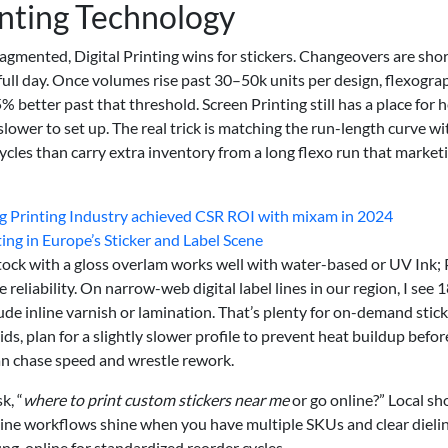
inting Technology
ragmented, Digital Printing wins for stickers. Changeovers are sho
 full day. Once volumes rise past 30–50k units per design, flexogra
 better past that threshold. Screen Printing still has a place for 
 slower to set up. The real trick is matching the run-length curve wi
 cycles than carry extra inventory from a long flexo run that market
ing Printing Industry achieved CSR ROI with mixam in 2024
ing in Europe’s Sticker and Label Scene
stock with a gloss overlam works well with water-based or UV Ink;
reliability. On narrow-web digital label lines in our region, I see
de inline varnish or lamination. That’s plenty for on-demand stick
ids, plan for a slightly slower profile to prevent heat buildup befor
han chase speed and wrestle rework.
k, “
where to print custom stickers near me
or go online?” Local sh
nline workflows shine when you have multiple SKUs and clear dielin
g, online for standardized reorder cycles.