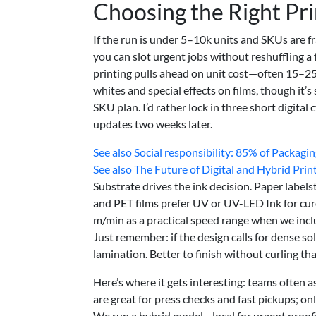
Choosing the Right Pr
If the run is under 5–10k units and SKUs are f
you can slot urgent jobs without reshuffling a
printing pulls ahead on unit cost—often 15–25%
whites and special effects on films, though it’s
SKU plan. I’d rather lock in three short digital
updates two weeks later.
See also
Social responsibility: 85% of Packag
See also
The Future of Digital and Hybrid Print
Substrate drives the ink decision. Paper label
and PET films prefer UV or UV-LED Ink for cure 
m/min as a practical speed range when we inclu
Just remember: if the design calls for dense sol
lamination. Better to finish without curling t
Here’s where it gets interesting: teams often as
are great for press checks and fast pickups; o
We run a hybrid model—local for urgent proofin