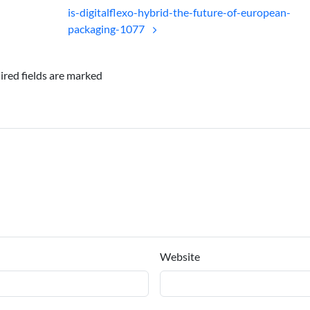
is-digitalflexo-hybrid-the-future-of-european-
packaging-1077
ired fields are marked
Website