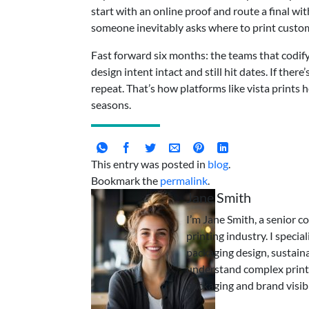
start with an online proof and route a final 
someone inevitably asks where to print custom
Fast forward six months: the teams that codify d
design intent intact and still hit dates. If the
repeat. That’s how platforms like vista prints
seasons.
This entry was posted in
blog
.
Bookmark the
permalink
.
Jane Smith
I’m Jane Smith, a senior c
printing industry. I specia
packaging design, sustaina
understand complex print
packaging and brand visibi