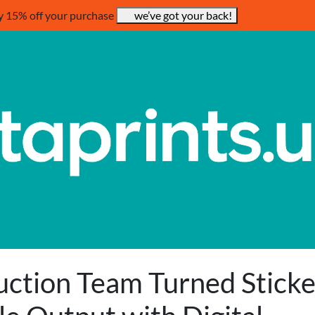
y 15% off your purchase
we’ve got your back!
uction Team Turned Sticke