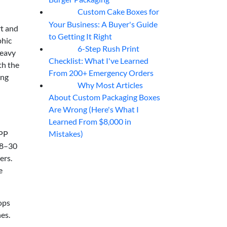
Custom Cake Boxes for
06
Aug
Your Business: A Buyer's Guide
rt and
to Getting It Right
phic
6-Step Rush Print
06
Aug
heavy
Checklist: What I've Learned
th the
From 200+ Emergency Orders
ing
Why Most Articles
06
Aug
About Custom Packaging Boxes
Are Wrong (Here's What I
Learned From $8,000 in
Mistakes)
 PP
 18–30
ers.
e
ops
es.