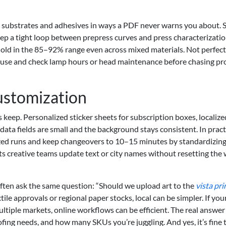
e substrates and adhesives in ways a PDF never warns you about. 
keep a tight loop between prepress curves and press characterizatio
d hold in the 85–92% range even across mixed materials. Not perfect
, pause and check lamp hours or head maintenance before chasing pro
ustomization
ts keep. Personalized sticker sheets for subscription boxes, localiz
ta fields are small and the background stays consistent. In pract
ized runs and keep changeovers to 10–15 minutes by standardizin
lets creative teams update text or city names without resetting the
ften ask the same question: “Should we upload art to the
vista pri
tile approvals or regional paper stocks, local can be simpler. If your
ltiple markets, online workflows can be efficient. The real answer 
ing needs, and how many SKUs you’re juggling. And yes, it’s fine 