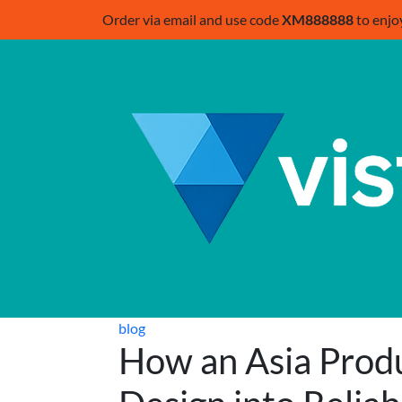
Order via email and use code
XM888888
to enjo
blog
How an Asia Prod