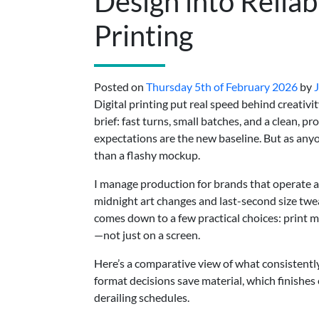
Design into Reliab
Printing
Posted on
Thursday 5th of February 2026
by
Digital printing put real speed behind creativit
brief: fast turns, small batches, and a clean, p
expectations are the new baseline. But as any
than a flashy mockup.
I manage production for brands that operate a
midnight art changes and last-second size twe
comes down to a few practical choices: print me
—not just on a screen.
Here’s a comparative view of what consistently
format decisions save material, which finishes
derailing schedules.