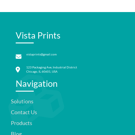
Vista Prints
vistaprints@gmail.com
123 Packaging Ave, Industrial District
Chicago, IL 60601, USA
Navigation
Solutions
Contact Us
Products
Blog