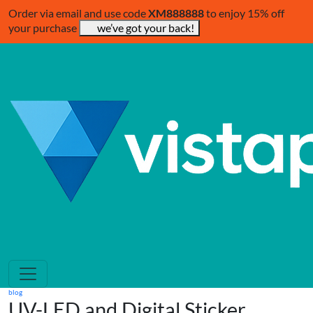
Order via email and use code
XM888888
to enjoy 15% off
your purchase
we’ve got your back!
blog
UV-LED and Digital Sticker