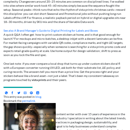
complexity. Changeovers around 20–25 minutes are common on disciplined lines; I’ve walked
into sites where similar work took 45–60 minutes simply because the sequence fought the
setup. Seasonal peaks—think runs that echo the rhythm of vista prints christmas cards—reward
this discipline: you can slot short Seasonal and Promotional jobs without pushing long-run
Labels off the cliff. For finance, a realistic payback period on hybrid or digital upgrades sits near
18–30 months, driven by SKU mix and the share of Variable Data work.
See also
A Brand Manager’s Guide to Digital Printing for Labels and Boxes
A quick Q&A I often get: how to print custom stickers at home, and is that good enough for
launch? For mockups and micro-batches, a desktop inkjet with a decent laminate can be fine.
For market-facing campaigns with variable QR codes, compliance marks, and tight ΔE targets,
the gap shows quickly—especially when someone is searching for a vista prints promo code and
expects retail-grade quality at scale. Use home output for design validation; shift to press as
soon as you lock the file and spec.
One last note: if you ever compare a local shop that turns up under custom stickers doral fl
with a European converter running UV-LED, ask both for their substrate list, ΔE policy, and
curing records. The answers tell you more than a price line. Get the process right and your
stickers behave like a brand asset—not just a label. That’s been my consistent takeaway on
programs touched by
vista prints
and their peers.
This entry was posted in
blog
.
Bookmark the
permalink
.
Jane Smith
I’m Jane Smith, a senior content writer with over 15 years of experience in the
packaging and printing industry. I specialize in writing about the latest trends,
technologies, and best practices in packaging design, sustainability, and
printing techniques. My goal is to help businesses understand complex