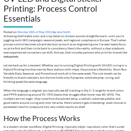
Printing: Process Control
Essentials
Posted on
Monday 18th of May 2026
by
Jane Smith
Achieving shelf-stable color and crisp detail on stickers sounds straightforward—until you’re
juggling multi-SKU campaigns, seasonal peaks, and regional compliance in Europe. That’s when
process control becomes a brand decision as much as an engineering one. I’ve seen teams focus
on price first and then circle back to consistency. Here’s the reality: without a clear playbook,
even experienced converters can drift. And yes, that includes partners who print for brands like
vista prints
.
Let me back up for a moment. Whether you’re running Digital Printing with UV-LED curing or a
Hybrid Printing line that marries flexo stations with inkjet, the promise is flexibility: Short-Run,
Variable Data, Seasonal, and Promotional work all in the same week. The cost model can be
friendly to brand calendars, but the line holds only if prepress, substrate prep, curing, and
finishing speak the same language.
When the language is aligned, you typically see ΔE tracking in the 2–3 range for brand colors
and FPY% stabilizing around 92–95% (teams that struggle often hover near 80–85%). The
numbers are not magic; they come from disciplined setup, a realistic substrate palette, and
good habits around curing and color libraries. Here’s where it gets interesting: small choices in
parameters tend to compound into very visible results on shelf.
How the Process Works
In a modern sticker workflow, Digital Printing—typically inkjet—lays down color that’s cured
instantly with UV-LED heads. Labelstock or PE/PP/PET Film moves through the press, and the