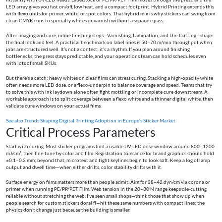
LED array gives you fast on/off, low heat, and a compact footprint. Hybrid Printing extends this
with flexo units for primer, white, or spot colors. That hybrid mix is why stickers can swing from
clean CMYK runs to specialty whites or varnish without a separate pass.
After imaging and cure, inline finishing steps—Varnishing, Lamination, and Die-Cutting—shape
the final look and feel. A practical benchmark on label lines is 50–70 m/min throughput when
jobs are structured well. It’s not a contest; it’s a rhythm. If you plan around finishing
bottlenecks, the press stays predictable, and your operations team can hold schedules even
with lots of small SKUs.
But there’s a catch: heavy whites on clear films can stress curing. Stacking a high-opacity white
often needs more LED dose, or a flexo-underpin to balance coverage and speed. Teams that try
to solve this with ink laydown alone often fight mottling or incomplete cure downstream. A
workable approach is to split coverage between a flexo white and a thinner digital white, then
validate cure windows on your actual films.
See also
Trends Shaping Digital Printing Adoption in Europe’s Sticker Market
Critical Process Parameters
Start with curing. Most sticker programs find a usable UV-LED dose window around 800–1200
mJ/cm², then fine-tune by color and film. Registration tolerance for brand graphics should hold
±0.1–0.2 mm; beyond that, microtext and tight keylines begin to look soft. Keep a log of lamp
output and dwell time—when either drifts, color stability drifts with it.
Surface energy on films matters more than people admit. Aim for 38–42 dyn/cm via corona or
primer when running PE/PP/PET Film. Web tension in the 20–30 N range keeps die-cutting
reliable without stretching the web. I’ve seen small shops—think those that show up when
people search for custom stickers doral fl—hit these same numbers with compact lines; the
physics don’t change just because the building is smaller.