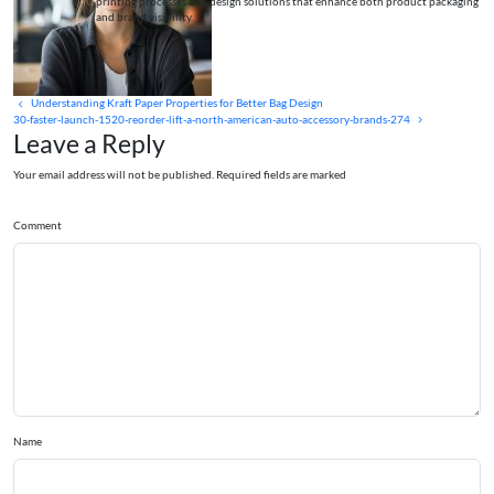
printing processes and design solutions that enhance both product packaging
and brand visibility.
Understanding Kraft Paper Properties for Better Bag Design
30-faster-launch-1520-reorder-lift-a-north-american-auto-accessory-brands-274
Leave a Reply
Your email address will not be published. Required fields are marked
Comment
Name