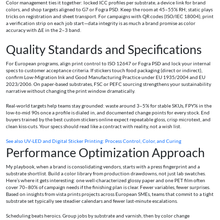
Color management ties it together: locked ICC profiles per substrate, a device link for brand
colors, and shop targets aligned to G7 or Fogra PSD. Keep the room at 45–55% RH; static plays
tricks on registration and sheet transport. For campaigns with QR codes (ISO/IEC 18004), print
a verification strip on each job start—data integrity is as much a brand promise as color
accuracy with ΔE in the 2–3 band.
Quality Standards and Specifications
For European programs, align print control to ISO 12647 or Fogra PSD and lock your internal
specs to customer acceptance criteria. If stickers touch food packaging (direct or indirect),
confirm Low-Migration Ink and Good Manufacturing Practice under EU 1935/2004 and EU
2023/2006. On paper-based substrates, FSC or PEFC sourcing strengthens your sustainability
narrative without changing the print window dramatically.
Real-world targets help teams stay grounded: waste around 3–5% for stable SKUs, FPY% in the
low-to-mid 90s once a profile is dialed in, and documented change points for every stock. End
buyers trained by the best custom stickers online expect repeatable gloss, crisp microtext, and
clean kiss-cuts. Your specs should read like a contract with reality, not a wish list.
See also
UV‑LED and Digital Sticker Printing: Process Control, Color, and Curing
Performance Optimization Approach
My playbook, when a brand is consolidating vendors, starts with a press fingerprint and a
substrate shortlist. Build a color library from production drawdowns, not just lab swatches.
Here’s where it gets interesting: one well-characterized glossy paper and one PET film often
cover 70–80% of campaign needs if the finishing plan is clear. Fewer variables, fewer surprises.
Based on insights from vista prints projects across European SMEs, teams that commit to a tight
substrate set typically see steadier calendars and fewer last‑minute escalations.
Scheduling beats heroics. Group jobs by substrate and varnish, then by color change