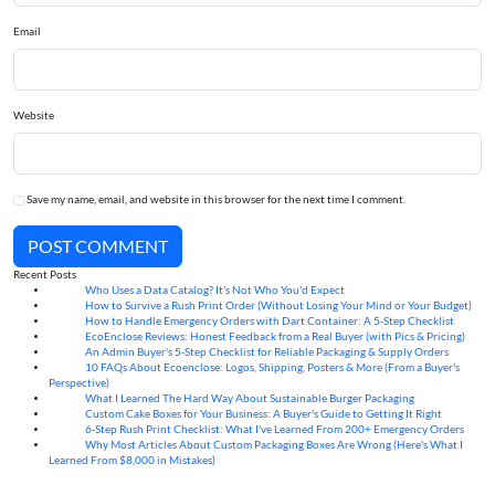
Email
Website
Save my name, email, and website in this browser for the next time I comment.
POST COMMENT
Recent Posts
Who Uses a Data Catalog? It's Not Who You'd Expect
07
Aug
How to Survive a Rush Print Order (Without Losing Your Mind or Your Budget)
07
Aug
How to Handle Emergency Orders with Dart Container: A 5-Step Checklist
07
Aug
EcoEnclose Reviews: Honest Feedback from a Real Buyer (with Pics & Pricing)
07
Aug
An Admin Buyer's 5-Step Checklist for Reliable Packaging & Supply Orders
07
Aug
10 FAQs About Ecoenclose: Logos, Shipping, Posters & More (From a Buyer's
07
Aug
Perspective)
What I Learned The Hard Way About Sustainable Burger Packaging
06
Aug
Custom Cake Boxes for Your Business: A Buyer's Guide to Getting It Right
06
Aug
6-Step Rush Print Checklist: What I've Learned From 200+ Emergency Orders
06
Aug
Why Most Articles About Custom Packaging Boxes Are Wrong (Here's What I
06
Aug
Learned From $8,000 in Mistakes)