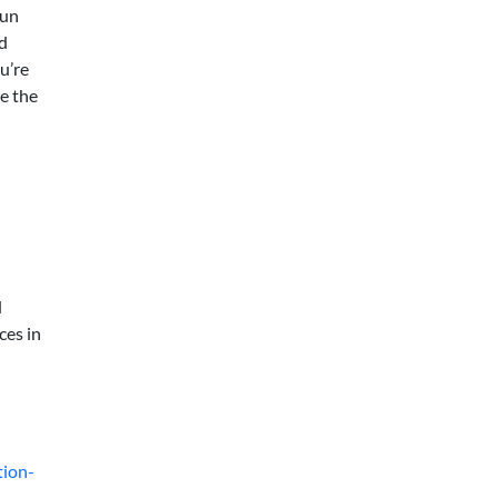
run
d
u’re
e the
d
ces in
tion-