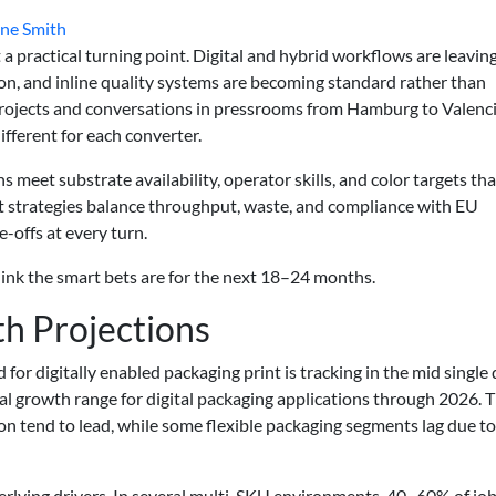
ne Smith
 a practical turning point. Digital and hybrid workflows are leavin
erion, and inline quality systems are becoming standard rather than
rojects and conversations in pressrooms from Hamburg to Valenci
different for each converter.
ans meet substrate availability, operator skills, and color targets tha
t strategies balance throughput, waste, and compliance with EU
offs at every turn.
ink the smart bets are for the next 18–24 months.
h Projections
 digitally enabled packaging print is tracking in the mid single d
l growth range for digital packaging applications through 2026. 
ton tend to lead, while some flexible packaging segments lag due to
rlying drivers. In several multi-SKU environments, 40–60% of jo