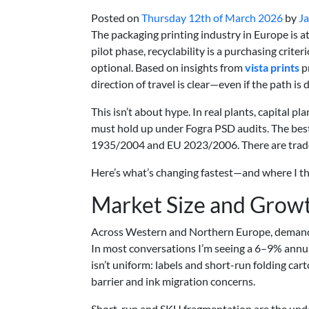
Posted on
Thursday 12th of March 2026
by
Ja
The packaging printing industry in Europe is at
pilot phase, recyclability is a purchasing crit
optional. Based on insights from
vista prints
p
direction of travel is clear—even if the path is 
This isn’t about hype. In real plants, capital pl
must hold up under Fogra PSD audits. The bes
1935/2004 and EU 2023/2006. There are trade-
Here’s what’s changing fastest—and where I th
Market Size and Growt
Across Western and Northern Europe, demand for
In most conversations I’m seeing a 6–9% annua
isn’t uniform: labels and short-run folding car
barrier and ink migration concerns.
Short-run and SKU fragmentation are the unde