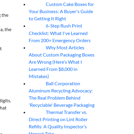
Custom Cake Boxes for
06
Aug
Your Business: A Buyer's Guide
g the
to Getting It Right
6-Step Rush Print
06
Aug
a, the
Checklist: What I've Learned
From 200+ Emergency Orders
Why Most Articles
t
06
Aug
About Custom Packaging Boxes
Are Wrong (Here's What I
Learned From $8,000 in
Mistakes)
Ball Corporation
05
Aug
Aluminum Recycling Advocacy:
The Real Problem Behind
igits.
'Recyclable' Beverage Packaging
That
Thermal Transfer vs.
05
Aug
Direct Printing on Lint Roller
Refills: A Quality Inspector’s
Honest Take
bs