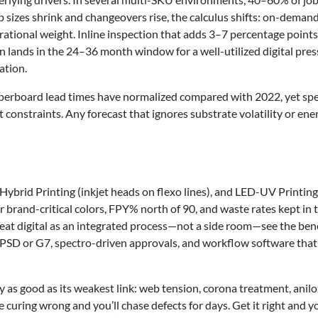
 sizes shrink and changeovers rise, the calculus shifts: on-deman
erational weight. Inline inspection that adds 3–7 percentage points
 lands in the 24–36 month window for a well-utilized digital pre
ation.
 Paperboard lead times have normalized compared with 2022, yet spe
nt constraints. Any forecast that ignores substrate volatility or ene
 Hybrid Printing (inkjet heads on flexo lines), and LED-UV Printing
r brand-critical colors, FPY% north of 90, and waste rates kept in 
treat digital as an integrated process—not a side room—see the bene
PSD or G7, spectro-driven approvals, and workflow software that
nly as good as its weakest link: web tension, corona treatment, anil
e curing wrong and you’ll chase defects for days. Get it right and y