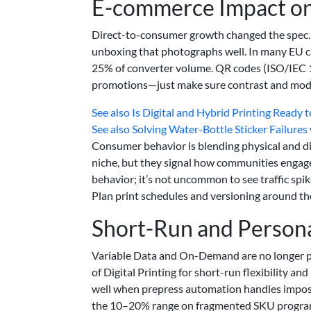
E-commerce Impact on
Direct-to-consumer growth changed the spec. 
unboxing that photographs well. In many EU 
25% of converter volume. QR codes (ISO/IEC 18
promotions—just make sure contrast and module
See also
Is Digital and Hybrid Printing Ready
See also
Solving Water-Bottle Sticker Failures 
Consumer behavior is blending physical and dig
niche, but they signal how communities engage 
behavior; it’s not uncommon to see traffic spik
Plan print schedules and versioning around th
Short-Run and Persona
Variable Data and On-Demand are no longer pi
of Digital Printing for short-run flexibility a
well when prepress automation handles impositi
the 10–20% range on fragmented SKU programs