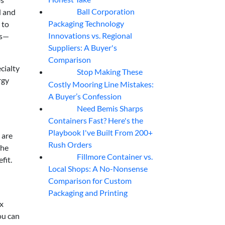
Ball Corporation
d and
05
Aug
Packaging Technology
 to
Innovations vs. Regional
ss—
Suppliers: A Buyer's
Comparison
cialty
Stop Making These
05
Aug
rgy
Costly Mooring Line Mistakes:
A Buyer’s Confession
Need Bemis Sharps
04
Aug
Containers Fast? Here's the
Playbook I've Built From 200+
 are
Rush Orders
the
Fillmore Container vs.
04
Aug
fit.
Local Shops: A No-Nonsense
Comparison for Custom
Packaging and Printing
ox
ou can