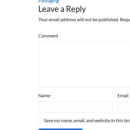
Packaging
Leave a Reply
Your email address will not be published. Requ
Comment
Name
Email
Save my name, email, and website in this br