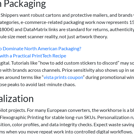
 Packaging
Shippers want robust cartons and protective mailers, and brands
categories, e-commerce-related packaging work now represents 1
004) and DataMatrix links are standard for returns, authenticity
 size meet scanner reality, not just artwork theory.
 to Dominate North American Packaging?
with a Practical PrintTech Recipe
ital. Tutorials like “how to add custom stickers to discord” may 
with brands across channels. Price sensitivity also shows up in s
es around terms like “
vista prints coupon
” during promotional wi
ose peaks to avoid last-minute chaos.
lization
lot projects. For many European converters, the workhorse is a b
nd Flexographic Printing for stable long-run SKUs. Personalization r
on, color profiles, and data integrity checks. Expect waste saving
 when you move repeat work into controlled digital workflows.