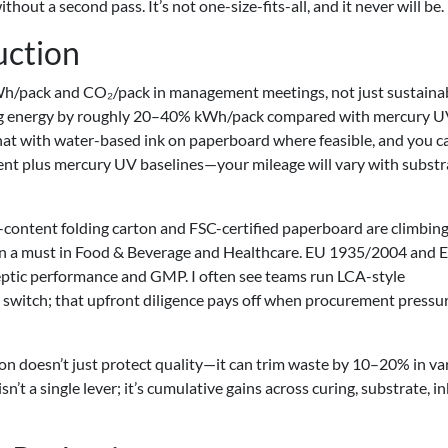
ithout a second pass. It’s not one-size-fits-all, and it never will be.
uction
kWh/pack and CO₂/pack in management meetings, not just sustainab
g energy by roughly 20–40% kWh/pack compared with mercury U
t with water-based ink on paperboard where feasible, and you c
nt plus mercury UV baselines—your mileage will vary with substr
d-content folding carton and FSC-certified paperboard are climbing
in a must in Food & Beverage and Healthcare. EU 1935/2004 and 
tic performance and GMP. I often see teams run LCA-style
switch; that upfront diligence pays off when procurement pressu
tion doesn’t just protect quality—it can trim waste by 10–20% in va
n’t a single lever; it’s cumulative gains across curing, substrate, in