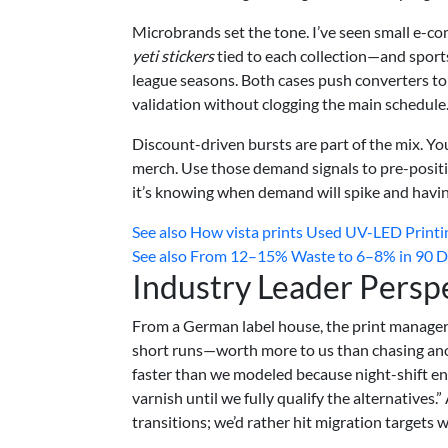
Microbrands set the tone. I’ve seen small e-
yeti stickers
tied to each collection—and sports
league seasons. Both cases push converters to
validation without clogging the main schedule
Discount-driven bursts are part of the mix. You
merch. Use those demand signals to pre-positio
it’s knowing when demand will spike and havin
See also
How vista prints Used UV-LED Printing
See also
From 12–15% Waste to 6–8% in 90 Day
Industry Leader Persp
From a German label house, the print manager
short runs—worth more to us than chasing ano
faster than we modeled because night-shift ene
varnish until we fully qualify the alternatives
transitions; we’d rather hit migration targets 