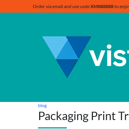
Order via email and use code
XM888888
to enjo
blog
Packaging Print T