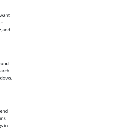
 want
5–
, and
sound
earch
ndows.
lend
uns
s in