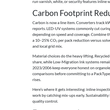
run varnish, white, or security features inline w
Carbon Footprint Red
Carbon is now a line item. Converters track 
reports. LED-UV systems commonly cut curin
depending on speed and coverage. Combine tha
a 10–25% CO₂ per pack reduction versus solve
and local grid mix.
Material choices do the heavy lifting. Recycle
share, while Low-Migration Ink systems rema
2023/2006 keep everyone honest on organolep
comparisons before committing to a PackType 
rises.
Here’s where it gets interesting: inline inspec
work by catching mix-ups early. Sustainability is
quality control.