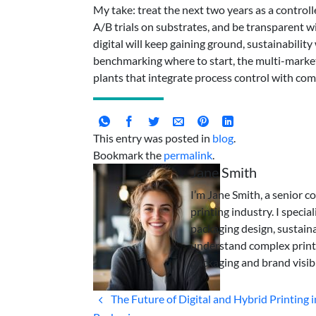
My take: treat the next two years as a control
A/B trials on substrates, and be transparent 
digital will keep gaining ground, sustainability
benchmarking where to start, the multi-market
plants that integrate process control with com
This entry was posted in
blog
.
Bookmark the
permalink
.
Jane Smith
I’m Jane Smith, a senior c
printing industry. I specia
packaging design, sustaina
understand complex print
packaging and brand visibi
The Future of Digital and Hybrid Printing i