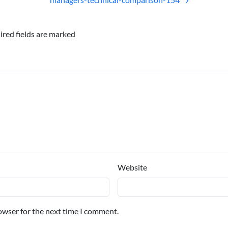
ired fields are marked
Website
owser for the next time I comment.