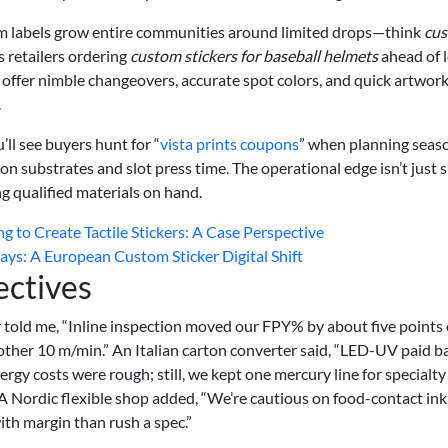
com labels grow entire communities around limited drops—think
cu
 retailers ordering
custom stickers for baseball helmets
ahead of l
 offer nimble changeovers, accurate spot colors, and quick artwor
.
’ll see buyers hunt for “
vista prints coupons
” when planning seas
n substrates and slot press time. The operational edge isn’t just 
g qualified materials on hand.
 to Create Tactile Stickers: A Case Perspective
s: A European Custom Sticker Digital Shift
ectives
 told me, “Inline inspection moved our FPY% by about five points
ther 10 m/min.” An Italian carton converter said, “LED-UV paid b
rgy costs were rough; still, we kept one mercury line for specialty
.” A Nordic flexible shop added, “We’re cautious on food-contact ink
with margin than rush a spec.”