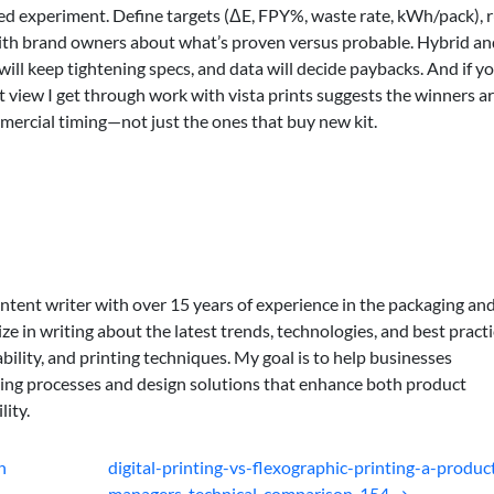
led experiment. Define targets (ΔE, FPY%, waste rate, kWh/pack), 
with brand owners about what’s proven versus probable. Hybrid an
 will keep tightening specs, and data will decide paybacks. And if yo
 view I get through work with vista prints suggests the winners ar
mercial timing—not just the ones that buy new kit.
ontent writer with over 15 years of experience in the packaging an
lize in writing about the latest trends, technologies, and best practi
bility, and printing techniques. My goal is to help businesses
ing processes and design solutions that enhance both product
lity.
n
digital-printing-vs-flexographic-printing-a-produc
managers-technical-comparison-154