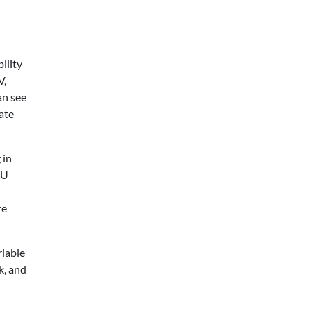
ility
V,
an see
ate
 in
EU
re
riable
k, and