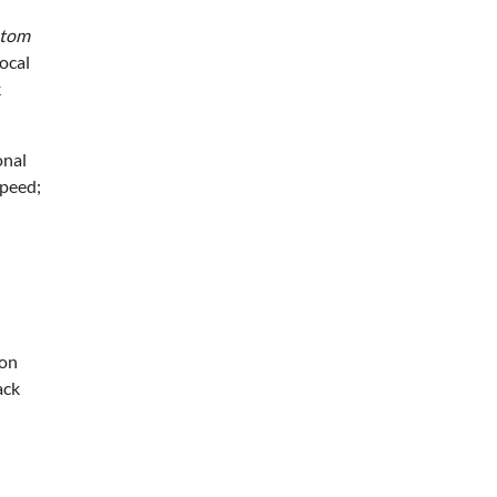
stom
ocal
k
onal
speed;
 on
ack