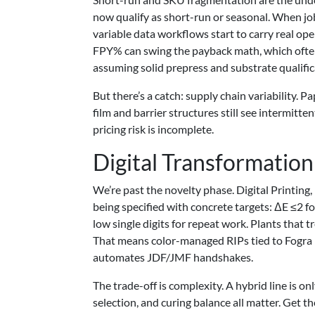
now qualify as short-run or seasonal. When job
variable data workflows start to carry real op
FPY% can swing the payback math, which often
assuming solid prepress and substrate qualific
But there’s a catch: supply chain variability.
film and barrier structures still see intermitte
pricing risk is incomplete.
Digital Transformation
We’re past the novelty phase. Digital Printing,
being specified with concrete targets: ΔE ≤2 fo
low single digits for repeat work. Plants that 
That means color-managed RIPs tied to Fogra 
automates JDF/JMF handshakes.
The trade-off is complexity. A hybrid line is o
selection, and curing balance all matter. Get th