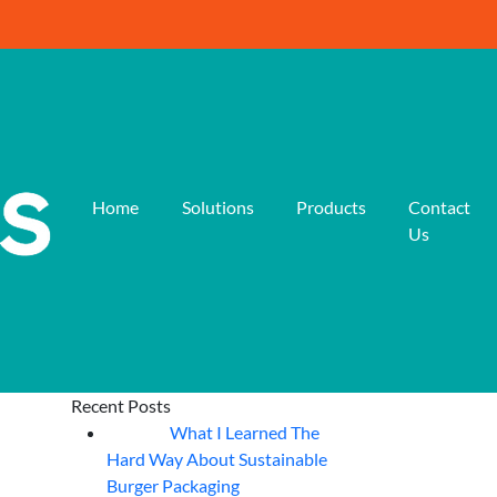
Home
Solutions
Products
Contact
Us
Recent Posts
What I Learned The
06
Aug
Hard Way About Sustainable
Burger Packaging