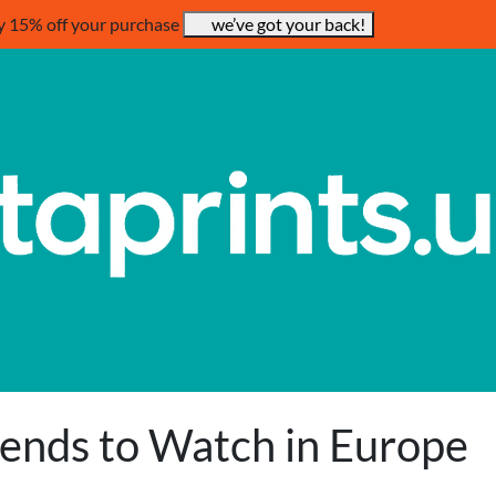
y 15% off your purchase
we’ve got your back!
rends to Watch in Europe