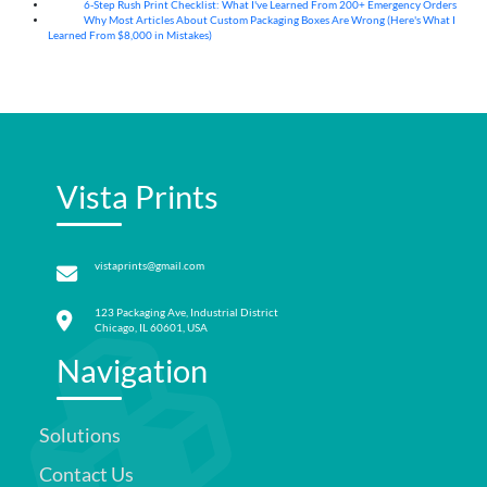
6-Step Rush Print Checklist: What I've Learned From 200+ Emergency Orders
06
Aug
Why Most Articles About Custom Packaging Boxes Are Wrong (Here's What I
06
Aug
Learned From $8,000 in Mistakes)
Vista Prints
vistaprints@gmail.com
123 Packaging Ave, Industrial District
Chicago, IL 60601, USA
Navigation
Solutions
Contact Us