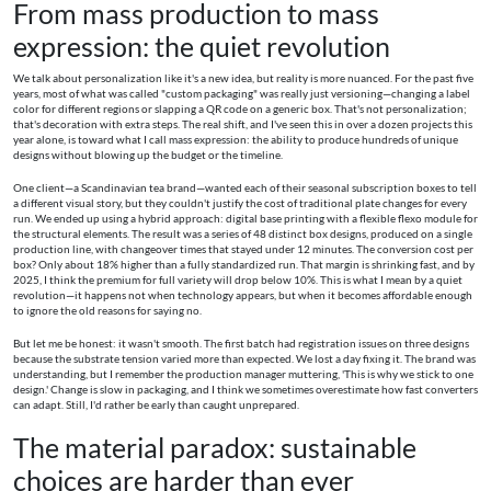
From mass production to mass
expression: the quiet revolution
We talk about personalization like it's a new idea, but reality is more nuanced. For the past five
years, most of what was called "custom packaging" was really just versioning—changing a label
color for different regions or slapping a QR code on a generic box. That's not personalization;
that's decoration with extra steps. The real shift, and I've seen this in over a dozen projects this
year alone, is toward what I call mass expression: the ability to produce hundreds of unique
designs without blowing up the budget or the timeline.
One client—a Scandinavian tea brand—wanted each of their seasonal subscription boxes to tell
a different visual story, but they couldn't justify the cost of traditional plate changes for every
run. We ended up using a hybrid approach: digital base printing with a flexible flexo module for
the structural elements. The result was a series of 48 distinct box designs, produced on a single
production line, with changeover times that stayed under 12 minutes. The conversion cost per
box? Only about 18% higher than a fully standardized run. That margin is shrinking fast, and by
2025, I think the premium for full variety will drop below 10%. This is what I mean by a quiet
revolution—it happens not when technology appears, but when it becomes affordable enough
to ignore the old reasons for saying no.
But let me be honest: it wasn't smooth. The first batch had registration issues on three designs
because the substrate tension varied more than expected. We lost a day fixing it. The brand was
understanding, but I remember the production manager muttering, 'This is why we stick to one
design.' Change is slow in packaging, and I think we sometimes overestimate how fast converters
can adapt. Still, I'd rather be early than caught unprepared.
The material paradox: sustainable
choices are harder than ever