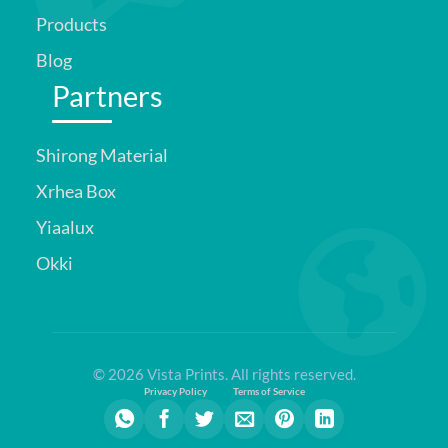
Products
Blog
Partners
Shirong Material
Xrhea Box
Yiaalux
Okki
© 2026 Vista Prints. All rights reserved.
Privacy Policy
Terms of Service