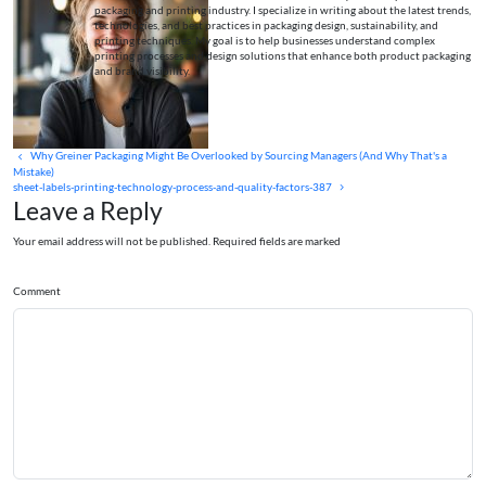
packaging and printing industry. I specialize in writing about the latest trends,
technologies, and best practices in packaging design, sustainability, and
printing techniques. My goal is to help businesses understand complex
printing processes and design solutions that enhance both product packaging
and brand visibility.
Why Greiner Packaging Might Be Overlooked by Sourcing Managers (And Why That's a
Mistake)
sheet-labels-printing-technology-process-and-quality-factors-387
Leave a Reply
Your email address will not be published. Required fields are marked
Comment