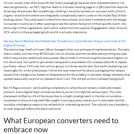
I'm not usually a fan of buzzwords like 'smart packaging' because most implementations I've
seen are gimmicky—an NFC tag that leads to a broken landing page or a QR code that requires
three app downloads. But something is shifting. I recently worked on a project with a Dutch
organic snack brand where we integrated a simple data matrix code on the inside flap of their
folding carton. The code wasn't visible from the outside, so it didn't interfere with the design.
Consumers could scan it after opening to see the carbon footprint of that specific batch, the
farm origin of the ingredients, and a short video from the supplier. Engagement rates? Around
22%, which in the packaged goods world is actually impressive.
See also
Sports Retailer NorthPeak Gear Transforms Custom Sticker Output with Hybrid UV-
Digital Printing
The technology itself isn't new. What changed is the cost and ease of implementation. The data
matrix codes cost less than €0.003 per unit at volume, and the variable data printing we used
didn't require any additional press passes. We printed it inline during the standard digital run.
For the brand, the uplift in perceived transparency translated into a measurable lift in repeat
purchase—about 14% over the control group in a three-month test. Not earth-shattering, but
meaningful for a mid-sized player. I think the next wave will be about packaging that adapts:
panels that change color based on temperature for food safety, or dynamic design elements that
update seasonally via print-on-demand short runs. The infrastructure is already being built.
But I'll flag a concern: we're adding complexity to what should remain a relatively simple
product. Every digital layer introduces failure points. During that same project, the code
placement shifted on 4% of the boxes due to a slight misalignment in the die-cut window—
unrelated to the printing itself. We caught it during quality checks, but it reminded me that
invisible intelligence needs to be reliable first, interesting second. The industry has a tendency
to over-engineer before the basics are solid.
What European converters need to
embrace now