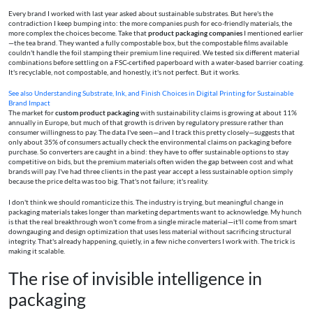
Every brand I worked with last year asked about sustainable substrates. But here's the
contradiction I keep bumping into: the more companies push for eco-friendly materials, the
more complex the choices become. Take that
product packaging companies
I mentioned earlier
—the tea brand. They wanted a fully compostable box, but the compostable films available
couldn't handle the foil stamping their premium line required. We tested six different material
combinations before settling on a FSC-certified paperboard with a water-based barrier coating.
It's recyclable, not compostable, and honestly, it's not perfect. But it works.
See also
Understanding Substrate, Ink, and Finish Choices in Digital Printing for Sustainable
Brand Impact
The market for
custom product packaging
with sustainability claims is growing at about 11%
annually in Europe, but much of that growth is driven by regulatory pressure rather than
consumer willingness to pay. The data I've seen—and I track this pretty closely—suggests that
only about 35% of consumers actually check the environmental claims on packaging before
purchase. So converters are caught in a bind: they have to offer sustainable options to stay
competitive on bids, but the premium materials often widen the gap between cost and what
brands will pay. I've had three clients in the past year accept a less sustainable option simply
because the price delta was too big. That's not failure; it's reality.
I don't think we should romanticize this. The industry is trying, but meaningful change in
packaging materials takes longer than marketing departments want to acknowledge. My hunch
is that the real breakthrough won't come from a single miracle material—it'll come from smart
downgauging and design optimization that uses less material without sacrificing structural
integrity. That's already happening, quietly, in a few niche converters I work with. The trick is
making it scalable.
The rise of invisible intelligence in
packaging