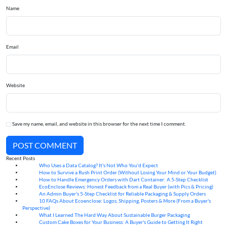
Name
Email
Website
Save my name, email, and website in this browser for the next time I comment.
POST COMMENT
Recent Posts
Who Uses a Data Catalog? It's Not Who You'd Expect
07
Aug
How to Survive a Rush Print Order (Without Losing Your Mind or Your Budget)
07
Aug
How to Handle Emergency Orders with Dart Container: A 5-Step Checklist
07
Aug
EcoEnclose Reviews: Honest Feedback from a Real Buyer (with Pics & Pricing)
07
Aug
An Admin Buyer's 5-Step Checklist for Reliable Packaging & Supply Orders
07
Aug
10 FAQs About Ecoenclose: Logos, Shipping, Posters & More (From a Buyer's
07
Aug
Perspective)
What I Learned The Hard Way About Sustainable Burger Packaging
06
Aug
Custom Cake Boxes for Your Business: A Buyer's Guide to Getting It Right
06
Aug