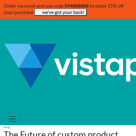
Order via email and use code
XM888888
to enjoy 15% off
your purchase
we’ve got your back!
blog
The Future of custom product