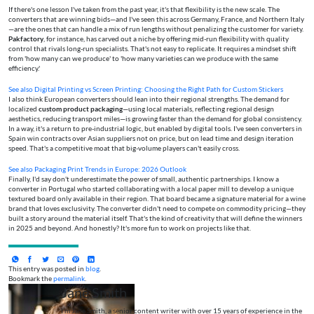
If there's one lesson I've taken from the past year, it's that flexibility is the new scale. The
converters that are winning bids—and I've seen this across Germany, France, and Northern Italy
—are the ones that can handle a mix of run lengths without penalizing the customer for variety.
Pakfactory
, for instance, has carved out a niche by offering mid-run flexibility with quality
control that rivals long-run specialists. That's not easy to replicate. It requires a mindset shift
from 'how many can we produce' to 'how many varieties can we produce with the same
efficiency.'
See also
Digital Printing vs Screen Printing: Choosing the Right Path for Custom Stickers
I also think European converters should lean into their regional strengths. The demand for
localized
custom product packaging
—using local materials, reflecting regional design
aesthetics, reducing transport miles—is growing faster than the demand for global consistency.
In a way, it's a return to pre-industrial logic, but enabled by digital tools. I've seen converters in
Spain win contracts over Asian suppliers not on price, but on lead time and design iteration
speed. That's a competitive moat that big-volume players can't easily cross.
See also
Packaging Print Trends in Europe: 2026 Outlook
Finally, I'd say don't underestimate the power of small, authentic partnerships. I know a
converter in Portugal who started collaborating with a local paper mill to develop a unique
textured board only available in their region. That board became a signature material for a wine
brand that loves exclusivity. The converter didn't need to compete on commodity pricing—they
built a story around the material itself. That's the kind of creativity that will define the winners
in 2025 and beyond. And honestly? It's more fun to work on projects like that.
This entry was posted in
blog
.
Bookmark the
permalink
.
Jane Smith
I’m Jane Smith, a senior content writer with over 15 years of experience in the