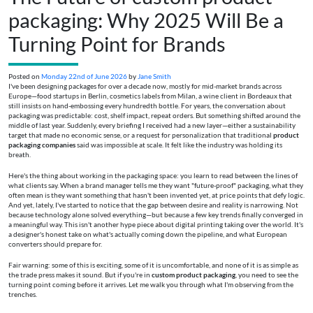
packaging: Why 2025 Will Be a
Turning Point for Brands
Posted on
Monday 22nd of June 2026
by
Jane Smith
I've been designing packages for over a decade now, mostly for mid-market brands across
Europe—food startups in Berlin, cosmetics labels from Milan, a wine client in Bordeaux that
still insists on hand-embossing every hundredth bottle. For years, the conversation about
packaging was predictable: cost, shelf impact, repeat orders. But something shifted around the
middle of last year. Suddenly, every briefing I received had a new layer—either a sustainability
target that made no economic sense, or a request for personalization that traditional
product
packaging companies
said was impossible at scale. It felt like the industry was holding its
breath.
Here's the thing about working in the packaging space: you learn to read between the lines of
what clients say. When a brand manager tells me they want "future-proof" packaging, what they
often mean is they want something that hasn't been invented yet, at price points that defy logic.
And yet, lately, I've started to notice that the gap between desire and reality is narrowing. Not
because technology alone solved everything—but because a few key trends finally converged in
a meaningful way. This isn't another hype piece about digital printing taking over the world. It's
a designer's honest take on what's actually coming down the pipeline, and what European
converters should prepare for.
Fair warning: some of this is exciting, some of it is uncomfortable, and none of it is as simple as
the trade press makes it sound. But if you're in
custom product packaging
, you need to see the
turning point coming before it arrives. Let me walk you through what I'm observing from the
trenches.