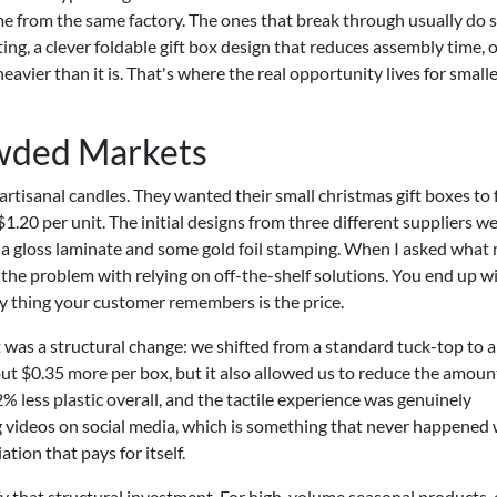
me from the same factory. The ones that break through usually do 
ing, a clever foldable gift box design that reduces assembly time, o
eavier than it is. That's where the real opportunity lives for small
owded Markets
rtisanal candles. They wanted their small christmas gift boxes to 
20 per unit. The initial designs from three different suppliers we
th a gloss laminate and some gold foil stamping. When I asked what
s the problem with relying on off-the-shelf solutions. You end up w
nly thing your customer remembers is the price.
 was a structural change: we shifted from a standard tuck-top to a
out $0.35 more per box, but it also allowed us to reduce the amoun
% less plastic overall, and the tactile experience was genuinely
 videos on social media, which is something that never happened 
ation that pays for itself.
ify that structural investment. For high-volume seasonal products,