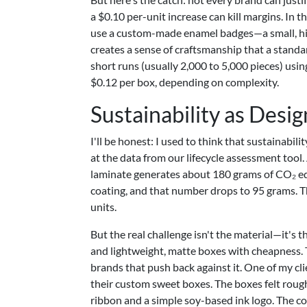
a $0.10 per-unit increase can kill margins. In t
use a custom-made enamel badges—a small, high-
creates a sense of craftsmanship that a standa
short runs (usually 2,000 to 5,000 pieces) usi
$0.12 per box, depending on complexity.
Sustainability as Desig
I'll be honest: I used to think that sustainabil
at the data from our lifecycle assessment tool
laminate generates about 180 grams of CO₂ eq
coating, and that number drops to 95 grams. T
units.
But the real challenge isn't the material—it's 
and lightweight, matte boxes with cheapness. Th
brands that push back against it. One of my cli
their custom sweet boxes. The boxes felt rough 
ribbon and a simple soy-based ink logo. The co