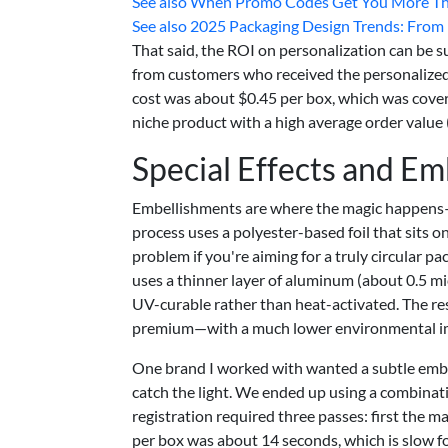
See also
When Promo Codes Get You More Tha
See also
2025 Packaging Design Trends: From Di
That said, the ROI on personalization can be s
from customers who received the personalized
cost was about $0.45 per box, which was covered
niche product with a high average order value 
Special Effects and E
Embellishments are where the magic happens—
process uses a polyester-based foil that sits o
problem if you're aiming for a truly circular pa
uses a thinner layer of aluminum (about 0.5 mi
UV-curable rather than heat-activated. The result
premium—with a much lower environmental i
One brand I worked with wanted a subtle embo
catch the light. We ended up using a combina
registration required three passes: first the 
per box was about 14 seconds, which is slow fo