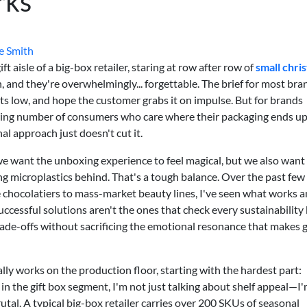
rks
e Smith
t aisle of a big-box retailer, staring at row after row of
small chri
n, and they're overwhelmingly... forgettable. The brief for most bra
ts low, and hope the customer grabs it on impulse. But for brands
wing number of consumers who care where their packaging ends up
l approach just doesn't cut it.
we want the unboxing experience to feel magical, but we also want
g microplastics behind. That's a tough balance. Over the past few 
chocolatiers to mass-market beauty lines, I've seen what works 
uccessful solutions aren't the ones that check every sustainability
ade-offs without sacrificing the emotional resonance that makes g
ly works on the production floor, starting with the hardest part:
in the gift box segment, I'm not just talking about shelf appeal—I
rutal. A typical big-box retailer carries over 200 SKUs of seasonal