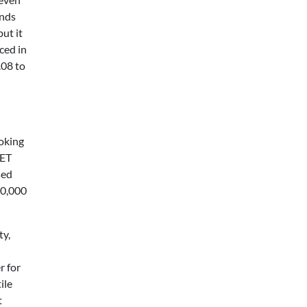
ands
ut it
ced in
.08 to
ooking
PET
sed
00,000
ty,
r for
ile
t