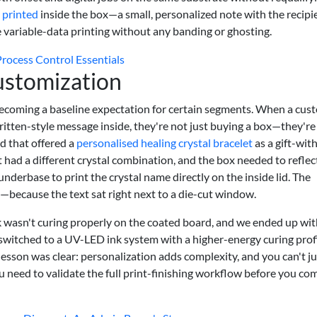
e printed
inside the box—a small, personalized note with the recipi
ariable-data printing without any banding or ghosting.
Process Control Essentials
ustomization
s becoming a baseline expectation for certain segments. When a cus
ritten-style message inside, they're not just buying a box—they're
d that offered a
personalised healing crystal bracelet
as a gift-wit
 had a different crystal combination, and the box needed to reflect
underbase to print the crystal name directly on the inside lid. The
because the text sat right next to a die-cut window.
nk wasn't curing properly on the coated board, and we ended up wi
witched to a UV-LED ink system with a higher-energy curing profi
esson was clear: personalization adds complexity, and you can't ju
ou need to validate the full print-finishing workflow before you co