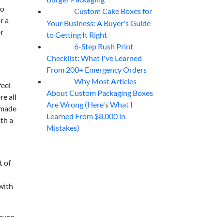
so
Custom Cake Boxes for
06
Aug
r a
Your Business: A Buyer's Guide
er
to Getting It Right
6-Step Rush Print
06
Aug
Checklist: What I've Learned
From 200+ Emergency Orders
Why Most Articles
06
Aug
feel
About Custom Packaging Boxes
re all
Are Wrong (Here's What I
 made
Learned From $8,000 in
ith a
Mistakes)
t of
with
 even