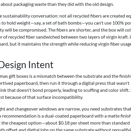
 about packaging waste than they did with the old design.
e sustainability conversation: not all recycled fibers are created equ
ds to hold weight—say, a set of bath bombs—you can't use 100% po
y will be compromised. The fibers are shorter, and the box will co
er of recycled fiber sandwiched between two layers of virgin kraft. I
d, but it maintains the strength while reducing virgin fiber usag
 Design Intent
mas gift boxes is a mismatch between the substrate and the finish
rtived paperboard, then run it through a digital press that wasn't
 ink that doesn't bond properly, leading to scuffing and color shift. 
st because of that surface incompatibility.
ight and changeover windows are narrow, you need substrates that
to recommendation is a dual-coated paperboard with a matte finis
 not the cheapest option—about $0.18 per sheet more than standard
oth offset and digital jobs on the same substrate without requalify