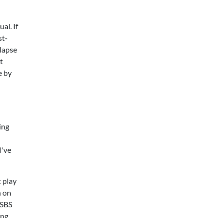
al. If
st-
llapse
t
e by
ing
I've
 play
h on
 SBS
ing.