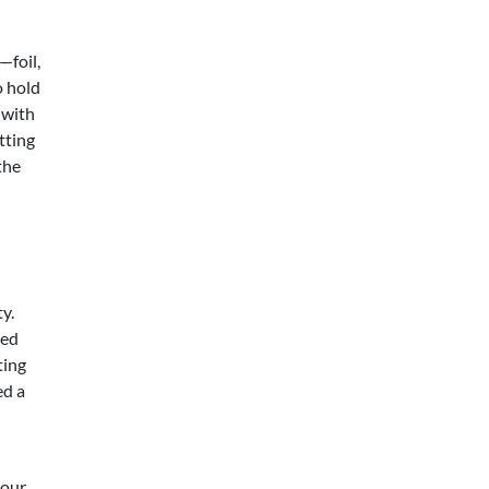
—foil,
o hold
 with
tting
the
ty.
zed
ting
ed a
your