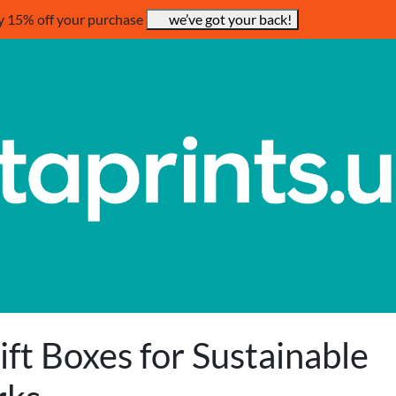
y 15% off your purchase
we’ve got your back!
ft Boxes for Sustainable