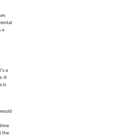
ses
mental
s a
's a
. It
m is
 would
 time
t the