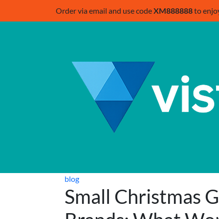
Order via email and use code
XM888888
to enjo
blog
Small Christmas Gi