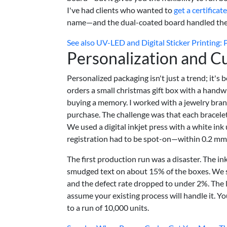
I've had clients who wanted to
get a certificat
name—and the dual-coated board handled the v
See also
UV-LED and Digital Sticker Printing: 
Personalization and C
Personalized packaging isn't just a trend; it'
orders a small christmas gift box with a handw
buying a memory. I worked with a jewelry bran
purchase. The challenge was that each bracelet
We used a digital inkjet press with a white ink 
registration had to be spot-on—within 0.2 mm—
The first production run was a disaster. The i
smudged text on about 15% of the boxes. We s
and the defect rate dropped to under 2%. The l
assume your existing process will handle it. Y
to a run of 10,000 units.