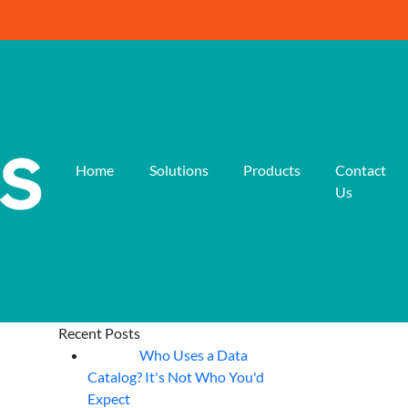
Home
Solutions
Products
Contact
Us
Recent Posts
Who Uses a Data
07
Aug
Catalog? It's Not Who You'd
Expect