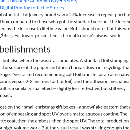
n a Discount: An Admin Buyer's Story
gital Printing to Tactile Stories
ubstantial. The jewelry brand saw a 27% increase in repeat purcha
 box, compared to those who got the standard version. The incre
 by the increase in lifetime value. But I should note that this wa
($85+). For lower-priced items, the math doesn't always work.
mbellishments
but also where the waste accumulates. A standard foil stamping
n the surface of the paper and doesn't break down in recycling. That
ckage. I've started recommending cold foil transfer as an alternative
crons versus 2-3 microns for hot foil), and the adhesion mechanis
 is a similar visual effect—slightly less reflective, but still very
mpact.
ss on their small christmas gift boxes—a snowflake pattern that
tion of embossing and spot UV over a matte aqueous coating. The
matte coat, then the emboss, then the spot UV. The total production
r high-volume work. But the visual result was striking enough tha