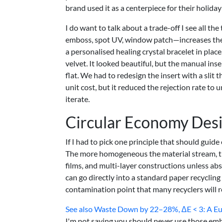
brand used it as a centerpiece for their holid
I do want to talk about a trade-off I see all 
emboss, spot UV, window patch—increases the c
a personalised healing crystal bracelet in pla
velvet. It looked beautiful, but the manual ins
flat. We had to redesign the insert with a slit t
unit cost, but it reduced the rejection rate to 
iterate.
Circular Economy Des
If I had to pick one principle that should guide
The more homogeneous the material stream, the 
films, and multi-layer constructions unless a
can go directly into a standard paper recyclin
contamination point that many recyclers will r
See also
Waste Down by 22–28%, ΔE < 3: A Euro
I'm not saying you should never use those emb