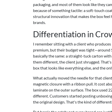
packaging, and most of them look like they ca
because of something tactile: a soft-touch coat
structural innovation that makes the box feel h
brands.
Differentiation in Cr
I remember sitting with a client who produces a
premium, but their budget was tight—around $1.
basically the same: a straight-tuck carton wi
them different, the client just shrugged. That'
box that looks like everything else, and the o
What actually moved the needle for that client
magnetic closure with a ribbon pull. It cost ab
laminate on the outer surface. The box used 22
different. Customers started posting unboxing
the original design. That's the kind of differenti
But here's the catch: not every brand can just