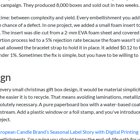
ay campaign. They produced 8,000 boxes and sold out in two weeks.
the time: between complexity and yield. Every embellishment you add
hance of a defect. In one project, we added a small foam insert t
ce. The insert was die-cut from a 2-mm EVA foam sheet and covered
ertion process led to a 5% rejection rate because the foam wasn't si
hat allowed the bracelet strap to hold it in place. It added $0.12 to 
under 1%. Sometimes the fix is simple, but you have to be willing to
ign
 every small christmas gift box design, it would be material simplici
easier it is to recycle. That means avoiding laminations, metalli
bsolutely necessary. A pure paperboard box with a water-based coa
g stream. Add a plastic window or a foil stamp, and you've introduc
eject.
pean Candle Brand’s Seasonal Label Story with Digital Printing
ellishments. I'm saying you should know the end-of-life path for 