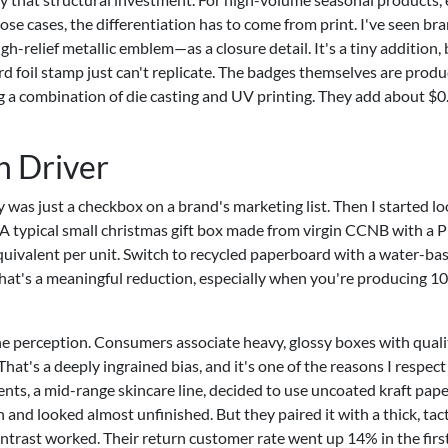
hose cases, the differentiation has to come from print. I've seen br
relief metallic emblem—as a closure detail. It's a tiny addition, b
rd foil stamp just can't replicate. The badges themselves are produ
ng a combination of die casting and UV printing. They add about $0
n Driver
ity was just a checkbox on a brand's marketing list. Then I started l
. A typical small christmas gift box made from virgin CCNB with a 
uivalent per unit. Switch to recycled paperboard with a water-ba
hat's a meaningful reduction, especially when you're producing 1
the perception. Consumers associate heavy, glossy boxes with quali
at's a deeply ingrained bias, and it's one of the reasons I respect
ents, a mid-range skincare line, decided to use uncoated kraft pape
and looked almost unfinished. But they paired it with a thick, tact
ntrast worked. Their return customer rate went up 14% in the firs