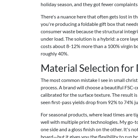
holiday season, and they got fewer complaints
There's a nuance here that often gets lost in th
you're producing a foldable gift box that nee
consumer waste because the structural integrit
under load. The solution is a hybrid: a core lay
costs about 8-12% more than a 100% virgin boar
roughly 40%.
Material Selection for
The most common mistake I see in small christ
process. A brand will choose a beautiful FSC-ce
calibrated for the surface texture. The result is
seen first-pass yields drop from 92% to 74% ju
For seasonal products, where lead times are t
well with multiple print technologies. My go-
one side and a gloss finish on the other. It's
board—but it gives you the flexibility to run b