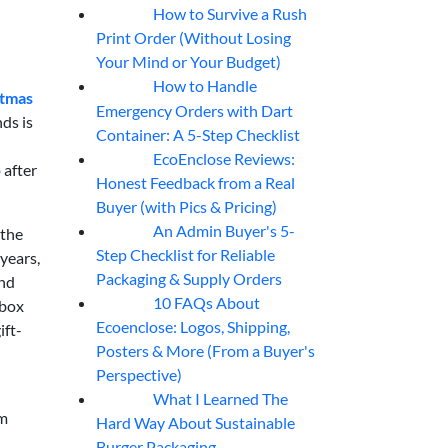
How to Survive a Rush
07
Aug
Print Order (Without Losing
Your Mind or Your Budget)
How to Handle
07
Aug
stmas
Emergency Orders with Dart
nds is
Container: A 5-Step Checklist
EcoEnclose Reviews:
07
Aug
 after
Honest Feedback from a Real
Buyer (with Pics & Pricing)
An Admin Buyer's 5-
 the
07
Aug
Step Checklist for Reliable
years,
Packaging & Supply Orders
and
10 FAQs About
 box
07
Aug
Ecoenclose: Logos, Shipping,
ift-
Posters & More (From a Buyer's
Perspective)
What I Learned The
06
Aug
'm
Hard Way About Sustainable
Burger Packaging