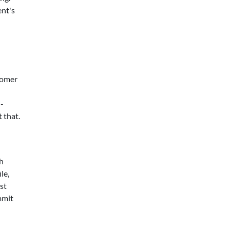
ent's
tomer
h-
 that.
th
le,
st
mmit