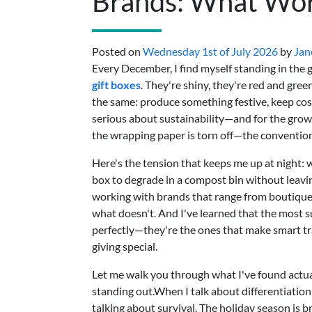
Brands: What Wo
Posted on
Wednesday 1st of July 2026
by
Jan
Every December, I find myself standing in the gif
gift boxes
. They're shiny, they're red and gree
the same: produce something festive, keep cos
serious about sustainability—and for the gro
the wrapping paper is torn off—the conventiona
Here's the tension that keeps me up at night: 
box to degrade in a compost bin without leavin
working with brands that range from boutique 
what doesn't. And I've learned that the most s
perfectly—they're the ones that make smart tr
giving special.
Let me walk you through what I've found actual
standing out.When I talk about differentiation 
talking about survival. The holiday season is b