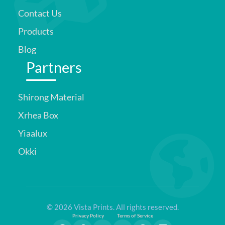
Contact Us
Products
Blog
Partners
Shirong Material
Xrhea Box
Yiaalux
Okki
© 2026 Vista Prints. All rights reserved.
Privacy Policy
Terms of Service