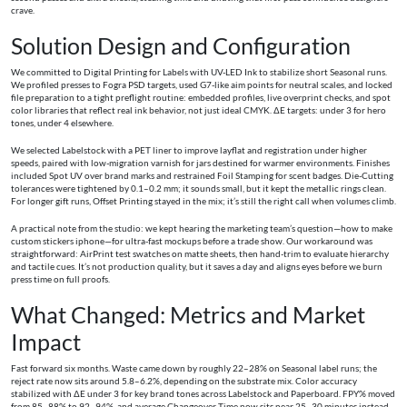
crave.
Solution Design and Configuration
We committed to Digital Printing for Labels with UV-LED Ink to stabilize short Seasonal runs.
We profiled presses to Fogra PSD targets, used G7-like aim points for neutral scales, and locked
file preparation to a tight preflight routine: embedded profiles, live overprint checks, and spot
color libraries that reflect real ink behavior, not just ideal CMYK. ΔE targets: under 3 for hero
tones, under 4 elsewhere.
We selected Labelstock with a PET liner to improve layflat and registration under higher
speeds, paired with low-migration varnish for jars destined for warmer environments. Finishes
included Spot UV over brand marks and restrained Foil Stamping for scent badges. Die-Cutting
tolerances were tightened by 0.1–0.2 mm; it sounds small, but it kept the metallic rings clean.
For longer gift runs, Offset Printing stayed in the mix; it’s still the right call when volumes climb.
A practical note from the studio: we kept hearing the marketing team’s question—how to make
custom stickers iphone—for ultra-fast mockups before a trade show. Our workaround was
straightforward: AirPrint test swatches on matte sheets, then hand-trim to evaluate hierarchy
and tactile cues. It’s not production quality, but it saves a day and aligns eyes before we burn
press time on full proofs.
What Changed: Metrics and Market
Impact
Fast forward six months. Waste came down by roughly 22–28% on Seasonal label runs; the
reject rate now sits around 5.8–6.2%, depending on the substrate mix. Color accuracy
stabilized with ΔE under 3 for key brand tones across Labelstock and Paperboard. FPY% moved
from 85–88% to 92–94%, and average Changeover Time now sits near 25–30 minutes instead