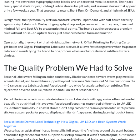
leaning into restrained typography, deep blacks, and understated metallic accents. Their pack
family spans Labels for jars, Folding Carton sleeves for gift sets, and seasonal sleeves that appear
only a few weeks a year. That seasonality means Short-Run, On-Demand, and a high mix of SKUs.
Design-wise, their personality rests on contrast: velvety Paperboard with soft-touch tactility
against crisp Labelstock. We kept typography sharp and generous with whitespace, then used
minimal foil and Spot UV to create quiet focal points. The brand’s audience expects premium
cues without noise—no optical tricks, just balance between form and function.
Operationally, they work with a hybrid supplier network: Offset Printing for Folding Carton
gift boxes and Digital Printing for Labels and sleeves. It allows fast changeovers when fragrances
rotate and avoids tying the brand to one process when aesthetics demand subtle substrate
choices.
The Quality Problem We Had to Solve
Seasonal labels were failing on color consistency. Blacks wandered toward warm gray, metallic
accents dulled, and brand blues slipped beyond tolerance. We measured ΔE fluctuations in the
4–6 range across Labelstock and Paperboard—too wide for a palette built on subtlety. The
reject rate hovered near 8%, which is painful on short Seasonal runs.
Part of the issue came from substrate interactions: Labelstock with aggressive adhesive bonded
beautifully but shifted ink laydown; Paperboard’s coatings responded differently to UV-LED
Ink. Ambient humidity in coastal stores didn’t help. When the team experimented with picture
stickers custom packs for pop-up displays, similar drift appeared during late-night quick turns.
See also
Inside Domed Label Technology: How Digital, UV‑LED, and Resin Systems Work
Together
We also had a registration hiccup in metallic foil areas—the fine lines around the scent badges
demanded tighter control than our previous setup allowed. It wasn’t catastrophic, but it meant
second passes and extra checks, stealing time and diluting that first-pass confidence designers