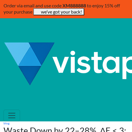
Order via email and use code
XM888888
to enjoy 15% off
your purchase
we’ve got your back!
blog
Waste Down by 22–28%, ΔE < 3: