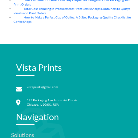
How Fillmore Container Company Helped Me Reorganize Our Packaging and
04
Aug
Print Orders
Total Cost Thinking in Procurement: From Bemis Sharps Containers to Qolsys
04
Aug
Panels and Print Orders
How to Make a Perfect Cup of Coffee: A 5‑Step Packaging Quality Checklist for
03
Aug
Coffee Shops
Vista Prints
vistaprints@gmail.com
123 Packaging Ave, Industrial District
Chicago, IL 60601, USA
Navigation
Solutions