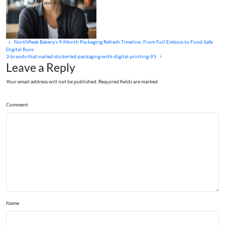
and brand visibility.
NorthPeak Bakery’s 9-Month Packaging Refresh Timeline: From Foil Emboss to Food-Safe
Digital Runs
3-brands-that-nailed-stickerled-packaging-with-digital-printing-93
Leave a Reply
Your email address will not be published. Required fields are marked
Comment
Name