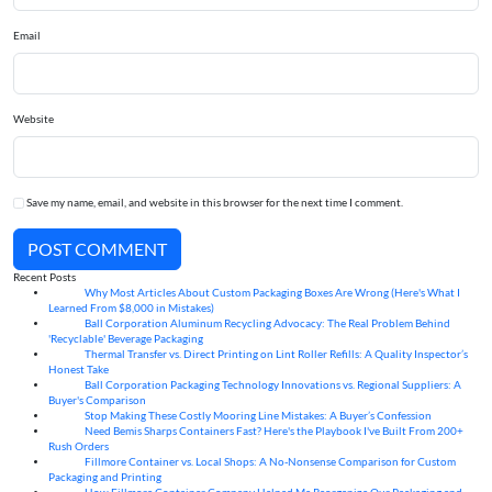
Email
Website
Save my name, email, and website in this browser for the next time I comment.
POST COMMENT
Recent Posts
Why Most Articles About Custom Packaging Boxes Are Wrong (Here's What I
06
Aug
Learned From $8,000 in Mistakes)
Ball Corporation Aluminum Recycling Advocacy: The Real Problem Behind
05
Aug
'Recyclable' Beverage Packaging
Thermal Transfer vs. Direct Printing on Lint Roller Refills: A Quality Inspector’s
05
Aug
Honest Take
Ball Corporation Packaging Technology Innovations vs. Regional Suppliers: A
05
Aug
Buyer's Comparison
Stop Making These Costly Mooring Line Mistakes: A Buyer’s Confession
05
Aug
Need Bemis Sharps Containers Fast? Here's the Playbook I've Built From 200+
04
Aug
Rush Orders
Fillmore Container vs. Local Shops: A No-Nonsense Comparison for Custom
04
Aug
Packaging and Printing