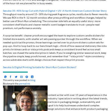
of the hour-ish we planned for in busy weeks.
See also
35–40% Scrap Cut with Hybrid Digital + UV: A North American Custom Sticker Story
Throughput rose by around 15–18% during peak fragrance cycles, mostly due to fewer reworks.
We saw ROI in the 9–12 month window after press profiling and workflow changes, helped by
better use of Short-Run scheduling. The consumer side tells an equally useful story: more
consistent shelf blacks and cleaner metallic scent badges translate to trust—people read
premium, not performance anxiety.
A surprise benefit: cleaner proofs encouraged the team to explore custom candle stickers for
limited store events, with smaller art sets passing quicker through the workflow. When we
needed quick tactile promos, those learnings carried over to picture stickers custom sets for
pop-ups. And to loop back to our benchmark logic—think of how seasonal stationery like vista
prints christmas cards or vista prints postcards keeps a consistent brand feel across small
batches; we chased the same discipline in labels. If you’re weighing similar seasonal work, keep
the pipeline simple, keep proofs honest, and remember that **vista prints**-style consistency
across substrates starts with design choices that respect the print process.
See also
Is Digital Printing Suitable for Short-Run Custom Stickers?
This entry was posted in
blog
.
Bookmark the
permalink
.
Jane Smith
I’m Jane Smith, a senior content writer with over 15 years of experience in the
packaging and printing industry. I specialize in writing about the latest trends,
technologies, and best practices in packaging design, sustainability, and
printing techniques. My goal is to help businesses understand complex
printing processes and design solutions that enhance both product packaging