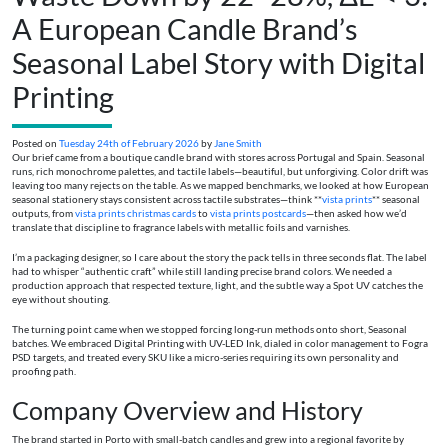
A European Candle Brand’s
Seasonal Label Story with Digital
Printing
Posted on
Tuesday 24th of February 2026
by
Jane Smith
Our brief came from a boutique candle brand with stores across Portugal and Spain. Seasonal
runs, rich monochrome palettes, and tactile labels—beautiful, but unforgiving. Color drift was
leaving too many rejects on the table. As we mapped benchmarks, we looked at how European
seasonal stationery stays consistent across tactile substrates—think **
vista prints
** seasonal
outputs, from
vista prints christmas cards
to
vista prints postcards
—then asked how we’d
translate that discipline to fragrance labels with metallic foils and varnishes.
I’m a packaging designer, so I care about the story the pack tells in three seconds flat. The label
had to whisper “authentic craft” while still landing precise brand colors. We needed a
production approach that respected texture, light, and the subtle way a Spot UV catches the
eye without shouting.
The turning point came when we stopped forcing long-run methods onto short, Seasonal
batches. We embraced Digital Printing with UV-LED Ink, dialed in color management to Fogra
PSD targets, and treated every SKU like a micro-series requiring its own personality and
proofing path.
Company Overview and History
The brand started in Porto with small-batch candles and grew into a regional favorite by