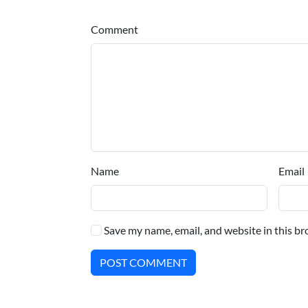
Comment
Name
Email
Save my name, email, and website in this br
POST COMMENT