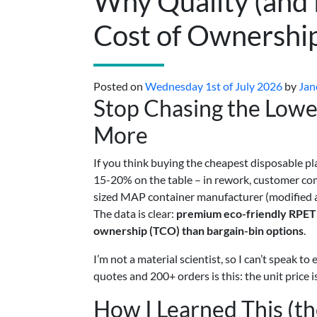
Why Quality (and 
Cost of Ownershi
Posted on
Wednesday 1st of July 2026
by
Jan
Stop Chasing the Lowes
More
If you think buying the cheapest disposable pl
15-20% on the table – in rework, customer com
sized MAP container manufacturer (modified at
The data is clear:
premium eco-friendly RPET p
ownership (TCO) than bargain-bin options
.
I’m not a material scientist, so I can’t speak 
quotes and 200+ orders is this: the unit price is
How I Learned This (t