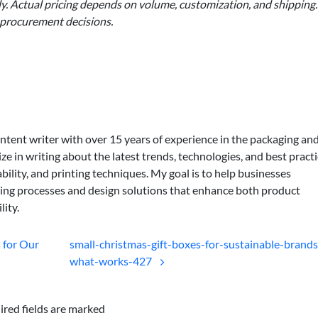
nly. Actual pricing depends on volume, customization, and shipping.
 procurement decisions.
ontent writer with over 15 years of experience in the packaging an
lize in writing about the latest trends, technologies, and best practi
bility, and printing techniques. My goal is to help businesses
ing processes and design solutions that enhance both product
lity.
 for Our
small-christmas-gift-boxes-for-sustainable-brands
what-works-427
ired fields are marked