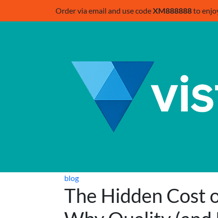
Order via email and use code
XM888888
to enjo
blog
The Hidden Cost o