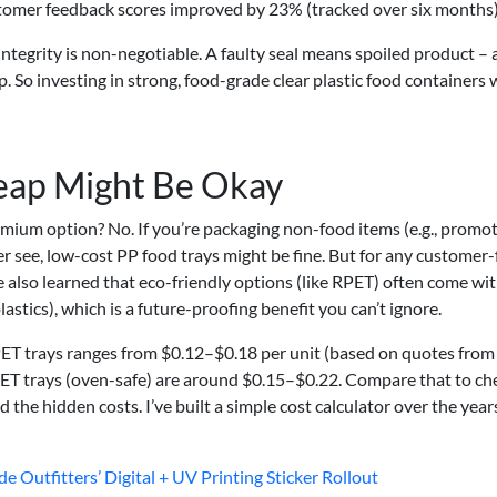
ustomer feedback scores improved by 23% (tracked over six months)
ntegrity is non-negotiable. A faulty seal means spoiled product –
p. So investing in strong, food-grade clear plastic food containers 
eap Might Be Okay
ium option? No. If you’re packaging non-food items (e.g., promot
 see, low-cost PP food trays might be fine. But for any customer-
’ve also learned that eco-friendly options (like RPET) often come wi
lastics), which is a future-proofing benefit you can’t ignore.
RPET trays ranges from $0.12–$0.18 per unit (based on quotes from
CPET trays (oven-safe) are around $0.15–$0.22. Compare that to c
he hidden costs. I’ve built a simple cost calculator over the year
e Outfitters’ Digital + UV Printing Sticker Rollout