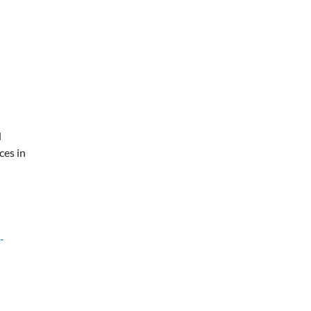
d
ces in
-