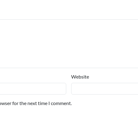
Website
owser for the next time I comment.