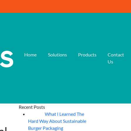
Home
Solutions
Products
Contact
Us
Recent Posts
What I Learned The
06
Aug
Hard Way About Sustainable
Burger Packaging