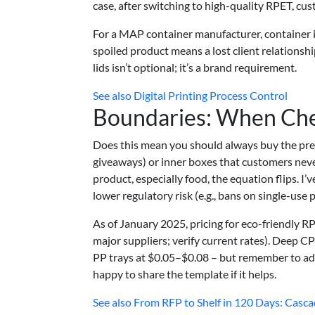
case, after switching to high-quality RPET, c
For a MAP container manufacturer, container i
spoiled product means a lost client relationshi
lids isn’t optional; it’s a brand requirement.
See also
Digital Printing Process Control
Boundaries: When Ch
Does this mean you should always buy the prem
giveaways) or inner boxes that customers never
product, especially food, the equation flips. I
lower regulatory risk (e.g., bans on single-use p
As of January 2025, pricing for eco-friendly 
major suppliers; verify current rates). Deep 
PP trays at $0.05–$0.08 – but remember to add t
happy to share the template if it helps.
See also
From RFP to Shelf in 120 Days: Cascad