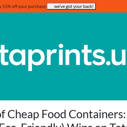
y 15% off your purchase
we’ve got your back!
f Cheap Food Containers: