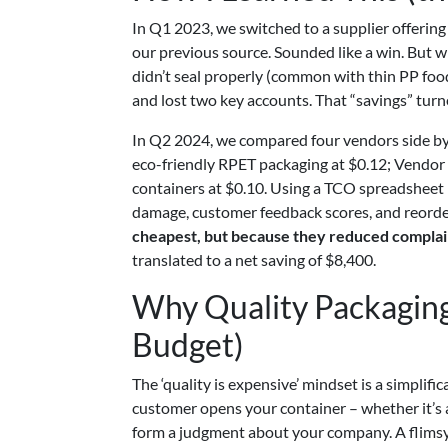
In Q1 2023, we switched to a supplier offering
our previous source. Sounded like a win. But 
didn’t seal properly (common with thin PP foo
and lost two key accounts. That “savings” turne
In Q2 2024, we compared four vendors side by 
eco-friendly RPET packaging at $0.12; Vendo
containers at $0.10. Using a TCO spreadsheet (I
damage, customer feedback scores, and reorde
cheapest, but because they reduced complain
translated to a net saving of $8,400.
Why Quality Packaging
Budget)
The ‘quality is expensive’ mindset is a simplifi
customer opens your container – whether it’s a
form a judgment about your company. A flimsy 