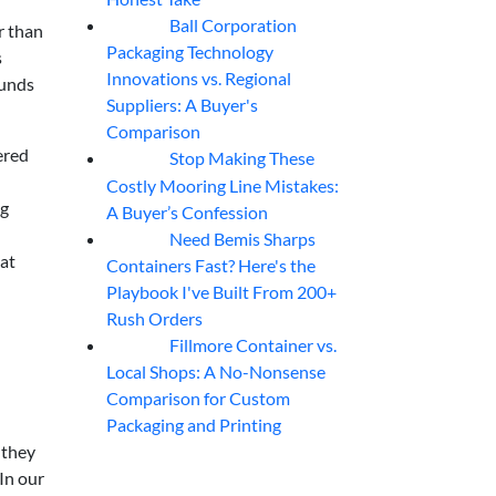
Ball Corporation
05
Aug
r than
Packaging Technology
s
Innovations vs. Regional
funds
Suppliers: A Buyer's
Comparison
ered
Stop Making These
05
Aug
Costly Mooring Line Mistakes:
ng
A Buyer’s Confession
Need Bemis Sharps
04
Aug
hat
Containers Fast? Here's the
Playbook I've Built From 200+
Rush Orders
Fillmore Container vs.
04
Aug
Local Shops: A No-Nonsense
Comparison for Custom
Packaging and Printing
 they
In our