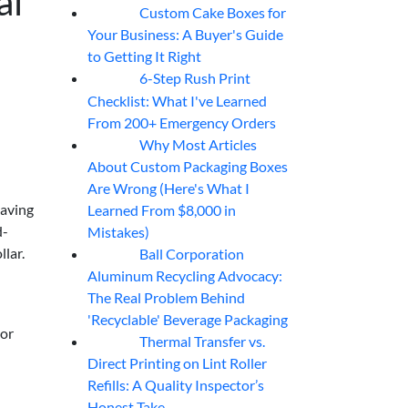
al
Custom Cake Boxes for
06
Aug
Your Business: A Buyer's Guide
to Getting It Right
6-Step Rush Print
06
Aug
Checklist: What I've Learned
From 200+ Emergency Orders
Why Most Articles
06
Aug
About Custom Packaging Boxes
Are Wrong (Here's What I
eaving
Learned From $8,000 in
d-
Mistakes)
lar.
Ball Corporation
05
Aug
Aluminum Recycling Advocacy:
The Real Problem Behind
'Recyclable' Beverage Packaging
dor
Thermal Transfer vs.
05
Aug
Direct Printing on Lint Roller
Refills: A Quality Inspector’s
Honest Take