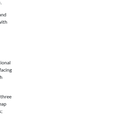
.
 and
with
ional
facing
th
 three
heap
s;