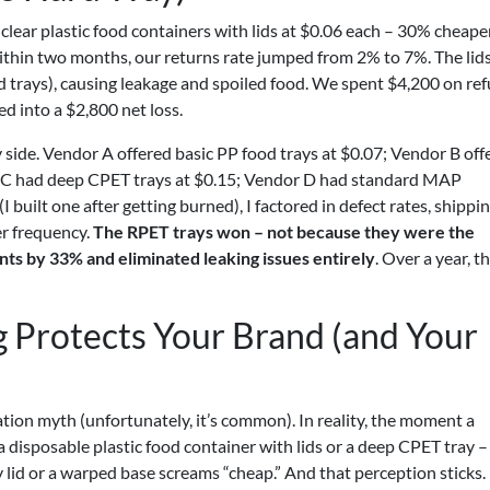
 clear plastic food containers with lids at $0.06 each – 30% cheape
within two months, our returns rate jumped from 2% to 7%. The lid
d trays), causing leakage and spoiled food. We spent $4,200 on re
d into a $2,800 net loss.
side. Vendor A offered basic PP food trays at $0.07; Vendor B off
r C had deep CPET trays at $0.15; Vendor D had standard MAP
 built one after getting burned), I factored in defect rates, shippi
r frequency.
The RPET trays won – not because they were the
ts by 33% and eliminated leaking issues entirely
. Over a year, t
 Protects Your Brand (and Your
cation myth (unfortunately, it’s common). In reality, the moment a
 disposable plastic food container with lids or a deep CPET tray –
lid or a warped base screams “cheap.” And that perception sticks. 