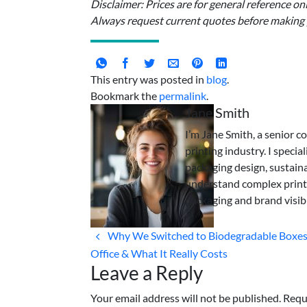
Disclaimer: Prices are for general reference o
Always request current quotes before making
This entry was posted in
blog
.
Bookmark the
permalink
.
Jane Smith
I’m Jane Smith, a senior c
printing industry. I specia
packaging design, sustaina
understand complex print
packaging and brand visibi
Why We Switched to Biodegradable Boxes
Office & What It Really Costs
Leave a Reply
Your email address will not be published. Requ