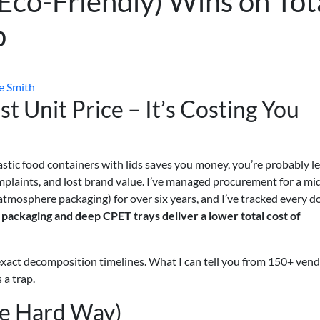
Eco-Friendly) Wins on Tot
p
e Smith
t Unit Price – It’s Costing You
astic food containers with lids saves you money, you’re probably l
plaints, and lost brand value. I’ve managed procurement for a mi
mosphere packaging) for over six years, and I’ve tracked every dol
ackaging and deep CPET trays deliver a lower total cost of
to exact decomposition timelines. What I can tell you from 150+ ven
 a trap.
he Hard Way)