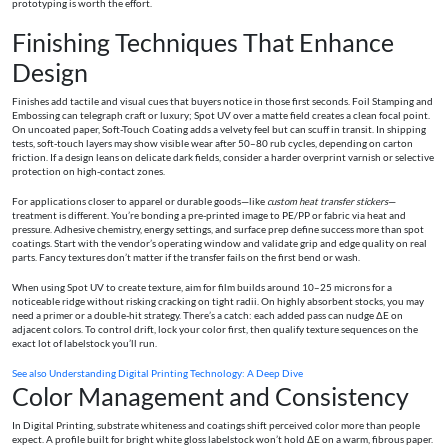
prototyping is worth the effort.
Finishing Techniques That Enhance
Design
Finishes add tactile and visual cues that buyers notice in those first seconds. Foil Stamping and
Embossing can telegraph craft or luxury; Spot UV over a matte field creates a clean focal point.
On uncoated paper, Soft-Touch Coating adds a velvety feel but can scuff in transit. In shipping
tests, soft-touch layers may show visible wear after 50–80 rub cycles, depending on carton
friction. If a design leans on delicate dark fields, consider a harder overprint varnish or selective
protection on high-contact zones.
For applications closer to apparel or durable goods—like
custom heat transfer stickers
—
treatment is different. You’re bonding a pre-printed image to PE/PP or fabric via heat and
pressure. Adhesive chemistry, energy settings, and surface prep define success more than spot
coatings. Start with the vendor’s operating window and validate grip and edge quality on real
parts. Fancy textures don’t matter if the transfer fails on the first bend or wash.
When using Spot UV to create texture, aim for film builds around 10–25 microns for a
noticeable ridge without risking cracking on tight radii. On highly absorbent stocks, you may
need a primer or a double-hit strategy. There’s a catch: each added pass can nudge ΔE on
adjacent colors. To control drift, lock your color first, then qualify texture sequences on the
exact lot of labelstock you’ll run.
See also
Understanding Digital Printing Technology: A Deep Dive
Color Management and Consistency
In Digital Printing, substrate whiteness and coatings shift perceived color more than people
expect. A profile built for bright white gloss labelstock won’t hold ΔE on a warm, fibrous paper.