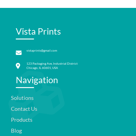
Vista Prints
vistaprints@gmail.com
123 Packaging Ave, Industrial District
Chicago, IL 60601, USA
Navigation
Solutions
Contact Us
Products
Blog