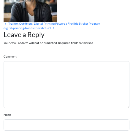
and brand visibility.
Trailfox Outfitters: Digital Printing Powers a Flexible Sticker Program
digital-printing-trends-to-watch-71
Leave a Reply
Your email address will not be published. Required fields are marked
Comment
Name