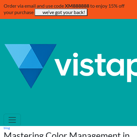
Order via email and use code
XM888888
to enjoy 15% off
your purchase
we’ve got your back!
blog
Mastering Color Management in