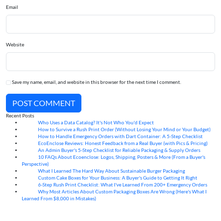
Email
Website
Save my name, email, and website in this browser for the next time I comment.
POST COMMENT
Recent Posts
Who Uses a Data Catalog? It's Not Who You'd Expect
07
Aug
How to Survive a Rush Print Order (Without Losing Your Mind or Your Budget)
07
Aug
How to Handle Emergency Orders with Dart Container: A 5-Step Checklist
07
Aug
EcoEnclose Reviews: Honest Feedback from a Real Buyer (with Pics & Pricing)
07
Aug
An Admin Buyer's 5-Step Checklist for Reliable Packaging & Supply Orders
07
Aug
10 FAQs About Ecoenclose: Logos, Shipping, Posters & More (From a Buyer's
07
Aug
Perspective)
What I Learned The Hard Way About Sustainable Burger Packaging
06
Aug
Custom Cake Boxes for Your Business: A Buyer's Guide to Getting It Right
06
Aug
6-Step Rush Print Checklist: What I've Learned From 200+ Emergency Orders
06
Aug
Why Most Articles About Custom Packaging Boxes Are Wrong (Here's What I
06
Aug
Learned From $8,000 in Mistakes)