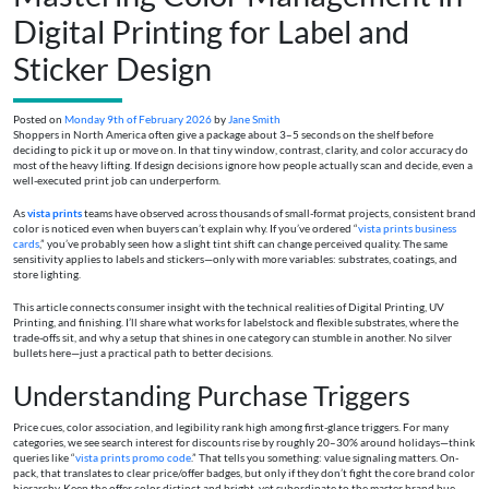
Digital Printing for Label and
Sticker Design
Posted on
Monday 9th of February 2026
by
Jane Smith
Shoppers in North America often give a package about 3–5 seconds on the shelf before
deciding to pick it up or move on. In that tiny window, contrast, clarity, and color accuracy do
most of the heavy lifting. If design decisions ignore how people actually scan and decide, even a
well-executed print job can underperform.
As
vista prints
teams have observed across thousands of small-format projects, consistent brand
color is noticed even when buyers can’t explain why. If you’ve ordered “
vista prints business
cards
,” you’ve probably seen how a slight tint shift can change perceived quality. The same
sensitivity applies to labels and stickers—only with more variables: substrates, coatings, and
store lighting.
This article connects consumer insight with the technical realities of Digital Printing, UV
Printing, and finishing. I’ll share what works for labelstock and flexible substrates, where the
trade-offs sit, and why a setup that shines in one category can stumble in another. No silver
bullets here—just a practical path to better decisions.
Understanding Purchase Triggers
Price cues, color association, and legibility rank high among first-glance triggers. For many
categories, we see search interest for discounts rise by roughly 20–30% around holidays—think
queries like “
vista prints promo code
.” That tells you something: value signaling matters. On-
pack, that translates to clear price/offer badges, but only if they don’t fight the core brand color
hierarchy. Keep the offer color distinct and bright, yet subordinate to the master brand hue.