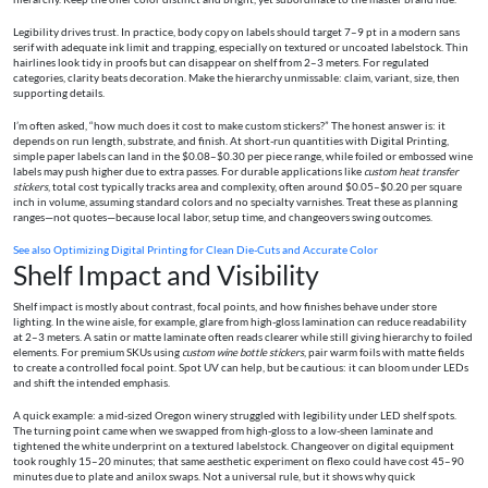
Legibility drives trust. In practice, body copy on labels should target 7–9 pt in a modern sans
serif with adequate ink limit and trapping, especially on textured or uncoated labelstock. Thin
hairlines look tidy in proofs but can disappear on shelf from 2–3 meters. For regulated
categories, clarity beats decoration. Make the hierarchy unmissable: claim, variant, size, then
supporting details.
I’m often asked, “how much does it cost to make custom stickers?” The honest answer is: it
depends on run length, substrate, and finish. At short-run quantities with Digital Printing,
simple paper labels can land in the $0.08–$0.30 per piece range, while foiled or embossed wine
labels may push higher due to extra passes. For durable applications like
custom heat transfer
stickers
, total cost typically tracks area and complexity, often around $0.05–$0.20 per square
inch in volume, assuming standard colors and no specialty varnishes. Treat these as planning
ranges—not quotes—because local labor, setup time, and changeovers swing outcomes.
See also
Optimizing Digital Printing for Clean Die-Cuts and Accurate Color
Shelf Impact and Visibility
Shelf impact is mostly about contrast, focal points, and how finishes behave under store
lighting. In the wine aisle, for example, glare from high-gloss lamination can reduce readability
at 2–3 meters. A satin or matte laminate often reads clearer while still giving hierarchy to foiled
elements. For premium SKUs using
custom wine bottle stickers
, pair warm foils with matte fields
to create a controlled focal point. Spot UV can help, but be cautious: it can bloom under LEDs
and shift the intended emphasis.
A quick example: a mid-sized Oregon winery struggled with legibility under LED shelf spots.
The turning point came when we swapped from high-gloss to a low-sheen laminate and
tightened the white underprint on a textured labelstock. Changeover on digital equipment
took roughly 15–20 minutes; that same aesthetic experiment on flexo could have cost 45–90
minutes due to plate and anilox swaps. Not a universal rule, but it shows why quick