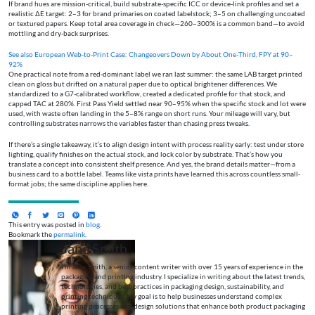
If brand hues are mission-critical, build substrate-specific ICC or device-link profiles and set a
realistic ΔE target: 2–3 for brand primaries on coated labelstock; 3–5 on challenging uncoated
or textured papers. Keep total area coverage in check—260–300% is a common band—to avoid
mottling and dry-back surprises.
See also
European Web‑to‑Print Case: Changeovers Down by About One‑Third, FPY at 90–
92%
One practical note from a red-dominant label we ran last summer: the same LAB target printed
clean on gloss but drifted on a natural paper due to optical brightener differences. We
standardized to a G7-calibrated workflow, created a dedicated profile for that stock, and
capped TAC at 280%. First Pass Yield settled near 90–95% when the specific stock and lot were
used, with waste often landing in the 5–8% range on short runs. Your mileage will vary, but
controlling substrates narrows the variables faster than chasing press tweaks.
If there’s a single takeaway, it’s to align design intent with process reality early: test under store
lighting, qualify finishes on the actual stock, and lock color by substrate. That’s how you
translate a concept into consistent shelf presence. And yes, the brand details matter—from a
business card to a bottle label. Teams like vista prints have learned this across countless small-
format jobs; the same discipline applies here.
This entry was posted in
blog
.
Bookmark the
permalink
.
Jane Smith
I’m Jane Smith, a senior content writer with over 15 years of experience in the
packaging and printing industry. I specialize in writing about the latest trends,
technologies, and best practices in packaging design, sustainability, and
printing techniques. My goal is to help businesses understand complex
printing processes and design solutions that enhance both product packaging