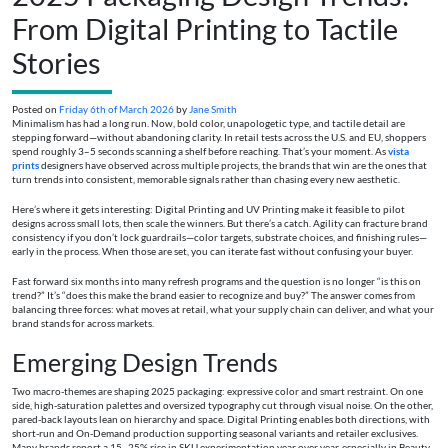
From Digital Printing to Tactile
Stories
Posted on
Friday 6th of March 2026
by
Jane Smith
Minimalism has had a long run. Now, bold color, unapologetic type, and tactile detail are
stepping forward—without abandoning clarity. In retail tests across the U.S. and EU, shoppers
spend roughly 3–5 seconds scanning a shelf before reaching. That’s your moment. As
vista
prints
designers have observed across multiple projects, the brands that win are the ones that
turn trends into consistent, memorable signals rather than chasing every new aesthetic.
Here’s where it gets interesting: Digital Printing and UV Printing make it feasible to pilot
designs across small lots, then scale the winners. But there’s a catch. Agility can fracture brand
consistency if you don’t lock guardrails—color targets, substrate choices, and finishing rules—
early in the process. When those are set, you can iterate fast without confusing your buyer.
Fast forward six months into many refresh programs and the question is no longer “is this on
trend?” It’s “does this make the brand easier to recognize and buy?” The answer comes from
balancing three forces: what moves at retail, what your supply chain can deliver, and what your
brand stands for across markets.
Emerging Design Trends
Two macro-themes are shaping 2025 packaging: expressive color and smart restraint. On one
side, high-saturation palettes and oversized typography cut through visual noise. On the other,
pared-back layouts lean on hierarchy and space. Digital Printing enables both directions, with
short-run and On-Demand production supporting seasonal variants and retailer exclusives.
Many brands report a 15–25% rise in SKU experimentation year over year, especially in Beauty