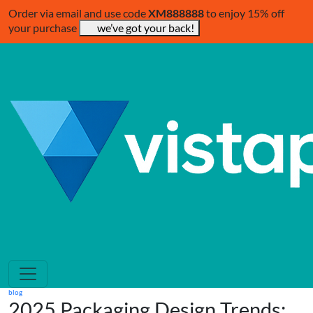
Order via email and use code
XM888888
to enjoy 15% off
your purchase
we’ve got your back!
blog
2025 Packaging Design Trends: