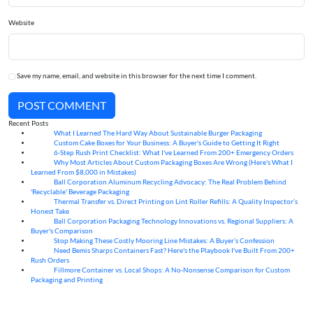
Website
Save my name, email, and website in this browser for the next time I comment.
POST COMMENT
Recent Posts
What I Learned The Hard Way About Sustainable Burger Packaging
06
Aug
Custom Cake Boxes for Your Business: A Buyer's Guide to Getting It Right
06
Aug
6-Step Rush Print Checklist: What I've Learned From 200+ Emergency Orders
06
Aug
Why Most Articles About Custom Packaging Boxes Are Wrong (Here's What I
06
Aug
Learned From $8,000 in Mistakes)
Ball Corporation Aluminum Recycling Advocacy: The Real Problem Behind
05
Aug
'Recyclable' Beverage Packaging
Thermal Transfer vs. Direct Printing on Lint Roller Refills: A Quality Inspector’s
05
Aug
Honest Take
Ball Corporation Packaging Technology Innovations vs. Regional Suppliers: A
05
Aug
Buyer's Comparison
Stop Making These Costly Mooring Line Mistakes: A Buyer’s Confession
05
Aug
Need Bemis Sharps Containers Fast? Here's the Playbook I've Built From 200+
04
Aug
Rush Orders
Fillmore Container vs. Local Shops: A No-Nonsense Comparison for Custom
04
Aug
Packaging and Printing