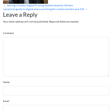
Solving Common Digital Printing Quality Issues for Stickers
a-practical-guide-to-digital-and-uv-printing-for-custom-stickers-and-136
Leave a Reply
Your email address will not be published. Required fields are marked
Comment
Name
Email