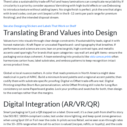
There’s also a sustainability trade-off. Foil and heavy laminations can complicate recyclability. If
circularity is a priority, consider aqueous Varnishing with high-build effects or use Debossing
to introduce texture without adding layers. No single finish is perfect; pick the one that aligns
with brand codes, cost per unit (expect a lift in the 8–12 cents per pack range for premium
finishing), and the intended disposal stream.
See also
Designing Stickers and Labels That Work on Shelf
Translating Brand Values into Design
Values turn into visuals through clear design constraints. If sustainability leads, signal it with
honest materials—Kraft Paper or uncoated Paperboard—and typography that breathes. If
performance and science are core, lean on precise grids, high-contrast type, and metallic
accents used sparingly. For brands that span categories—say wall art and gift items—ensure the
packaging voice stays coherent. A team extending into products like
vista canvas prints
often
harmonizes carton hues, label substrates, and emboss patterns to keep recognition intact
across product lines.
Global vs local nuance matters. A color that reads premium in North America might skew
medicinal in parts of APAC. Build a minimum brand palette and a regional accent palette, then
codify them with substrate-specific proofing. Digital vs Offset trade-offs are real; Digital
Printing simplifies Short-Run personalization, while Offset Printing still rules for Long-Run
consistency on some Paperboard grades. Lock your profiles and swatches for both, then design
to the overlaps rather than the margins.
Digital Integration (AR/VR/QR)
Smart packaging isn’t just a QR slapped on a label. Done well, it’s a clear path from shelf to story.
Use ISO/IEC 18004-compliant codes, test under store lighting, and keep quiet zones generous
when using Spot UV or Foil near the code. In pilots across Retail, we’ve seen scan-through rates
in the 10–20% range when the call-to-action is valued (recipes, refills, or loyalty), and the code