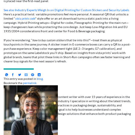
is placed near the first-read panel.
See also
Industry Experts Weigh In on Digital Printing for Custom Stickers and Security Labels
Here’s a practical twist: variable promotions feel more personal. A seasonal QR that unlocks a
limited “
vista prints code
” style offer or an art download turns a static pack into a living
campaign. Hybrid Printing setups—Digital for codes, Flexographic Printing for the main run—
keep changeovers lean while protecting the core design. Just keep Low-Migration Ink and EU
1935/2004 considerations front and center for Food & Beverage packaging.
If you’re wondering, “
how to buy custom stickers
that tie into this?”—treat them as physical
touchpoints in the same journey. A sticker insert in E-commerce boxes can carry a QR to a post-
purchase experience. Keep color management tight (ΔE 2–3 targets, G7 calibration), and
prototype on the same Labelstock you’ll ship. Based on insights from vista prints’ work with
global brands, teams that pilot these links in Short-Run campaigns often see faster learning and
clearer buy signals for the next season’s refresh.
This entry was posted in
blog
.
Bookmark the
permalink
.
Jane Smith
I’m Jane Smith, a senior content writer with over 15 years of experience in the
packaging and printing industry. I specialize in writing about the latest trends,
technologies, and best practices in packaging design, sustainability, and
printing techniques. My goal is to help businesses understand complex
printing processes and design solutions that enhance both product packaging
and brand visibility.