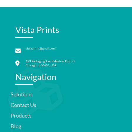
Vista Prints
vistaprints@gmail.com
123 Packaging Ave, Industrial District
Chicago, IL 60601, USA
Navigation
Solutions
Contact Us
Products
Blog