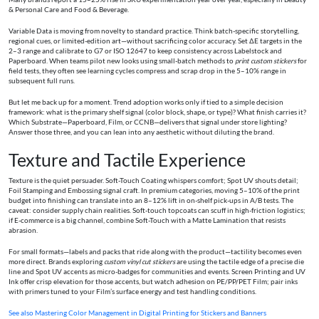
& Personal Care and Food & Beverage.
Variable Data is moving from novelty to standard practice. Think batch-specific storytelling,
regional cues, or limited-edition art—without sacrificing color accuracy. Set ΔE targets in the
2–3 range and calibrate to G7 or ISO 12647 to keep consistency across Labelstock and
Paperboard. When teams pilot new looks using small-batch methods to
print custom stickers
for
field tests, they often see learning cycles compress and scrap drop in the 5–10% range in
subsequent full runs.
But let me back up for a moment. Trend adoption works only if tied to a simple decision
framework: what is the primary shelf signal (color block, shape, or type)? What finish carries it?
Which Substrate—Paperboard, Film, or CCNB—delivers that signal under store lighting?
Answer those three, and you can lean into any aesthetic without diluting the brand.
Texture and Tactile Experience
Texture is the quiet persuader. Soft-Touch Coating whispers comfort; Spot UV shouts detail;
Foil Stamping and Embossing signal craft. In premium categories, moving 5–10% of the print
budget into finishing can translate into an 8–12% lift in on-shelf pick-ups in A/B tests. The
caveat: consider supply chain realities. Soft-touch topcoats can scuff in high-friction logistics;
if E-commerce is a big channel, combine Soft-Touch with a Matte Lamination that resists
abrasion.
For small formats—labels and packs that ride along with the product—tactility becomes even
more direct. Brands exploring
custom vinyl cut stickers
are using the tactile edge of a precise die
line and Spot UV accents as micro-badges for communities and events. Screen Printing and UV
Ink offer crisp elevation for those accents, but watch adhesion on PE/PP/PET Film; pair inks
with primers tuned to your Film’s surface energy and test handling conditions.
See also
Mastering Color Management in Digital Printing for Stickers and Banners