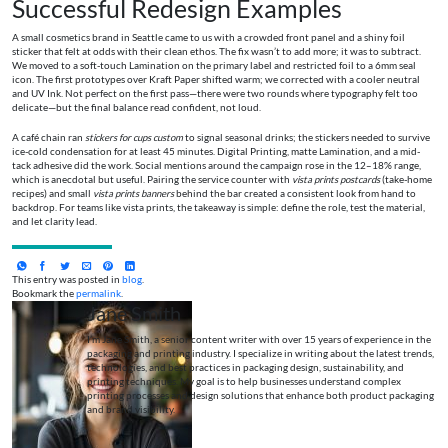
Successful Redesign Examples
A small cosmetics brand in Seattle came to us with a crowded front panel and a shiny foil
sticker that felt at odds with their clean ethos. The fix wasn’t to add more; it was to subtract.
We moved to a soft-touch Lamination on the primary label and restricted foil to a 6mm seal
icon. The first prototypes over Kraft Paper shifted warm; we corrected with a cooler neutral
and UV Ink. Not perfect on the first pass—there were two rounds where typography felt too
delicate—but the final balance read confident, not loud.
A café chain ran
stickers for cups custom
to signal seasonal drinks; the stickers needed to survive
ice-cold condensation for at least 45 minutes. Digital Printing, matte Lamination, and a mid-
tack adhesive did the work. Social mentions around the campaign rose in the 12–18% range,
which is anecdotal but useful. Pairing the service counter with
vista prints postcards
(take-home
recipes) and small
vista prints banners
behind the bar created a consistent look from hand to
backdrop. For teams like vista prints, the takeaway is simple: define the role, test the material,
and let clarity lead.
This entry was posted in
blog
.
Bookmark the
permalink
.
Jane Smith
I’m Jane Smith, a senior content writer with over 15 years of experience in the
packaging and printing industry. I specialize in writing about the latest trends,
technologies, and best practices in packaging design, sustainability, and
printing techniques. My goal is to help businesses understand complex
printing processes and design solutions that enhance both product packaging
and brand visibility.