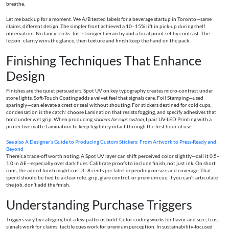
breathe.
Let me back up for a moment. We A/B tested labels for a beverage startup in Toronto—same
claims, different design. The simpler front achieved a 10–15% lift in pick-up during shelf
observation. No fancy tricks. Just stronger hierarchy and a focal point set by contrast. The
lesson: clarity wins the glance, then texture and finish keep the hand on the pack.
Finishing Techniques That Enhance
Design
Finishes are the quiet persuaders. Spot UV on key typography creates micro-contrast under
store lights. Soft-Touch Coating adds a velvet feel that signals care. Foil Stamping—used
sparingly—can elevate a crest or seal without shouting. For stickers destined for cold cups,
condensation is the catch: choose Lamination that resists fogging, and specify adhesives that
hold under wet grip. When producing
stickers for cups custom
, I pair UV-LED Printing with a
protective matte Lamination to keep legibility intact through the first hour of use.
See also
A Designer’s Guide to Producing Custom Stickers: From Artwork to Press-Ready and
Beyond
There’s a trade-off worth noting. A Spot UV layer can shift perceived color slightly—call it 0.5–
1.0 in ΔE—especially over dark hues. Calibrate proofs to include finish, not just ink. On short
runs, the added finish might cost 3–8 cents per label depending on size and coverage. That
spend should be tied to a clear role: grip, glare control, or premium cue. If you can’t articulate
the job, don’t add the finish.
Understanding Purchase Triggers
Triggers vary by category, but a few patterns hold. Color coding works for flavor and size; trust
signals work for claims; tactile cues work for premium perception. In sustainability-focused