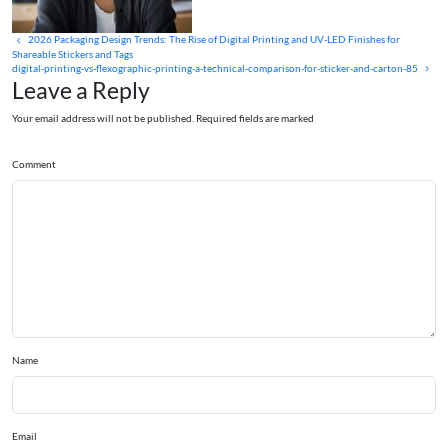
2026 Packaging Design Trends: The Rise of Digital Printing and UV‑LED Finishes for
Shareable Stickers and Tags
digital-printing-vs-flexographic-printing-a-technical-comparison-for-sticker-and-carton-85
Leave a Reply
Your email address will not be published. Required fields are marked
Comment
Name
Email