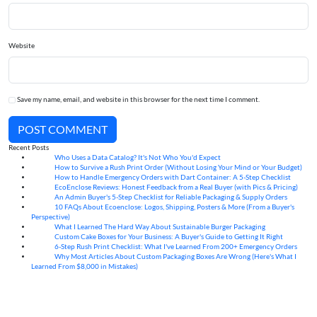
Website
Save my name, email, and website in this browser for the next time I comment.
POST COMMENT
Recent Posts
Who Uses a Data Catalog? It's Not Who You'd Expect
07
Aug
How to Survive a Rush Print Order (Without Losing Your Mind or Your Budget)
07
Aug
How to Handle Emergency Orders with Dart Container: A 5-Step Checklist
07
Aug
EcoEnclose Reviews: Honest Feedback from a Real Buyer (with Pics & Pricing)
07
Aug
An Admin Buyer's 5-Step Checklist for Reliable Packaging & Supply Orders
07
Aug
10 FAQs About Ecoenclose: Logos, Shipping, Posters & More (From a Buyer's
07
Aug
Perspective)
What I Learned The Hard Way About Sustainable Burger Packaging
06
Aug
Custom Cake Boxes for Your Business: A Buyer's Guide to Getting It Right
06
Aug
6-Step Rush Print Checklist: What I've Learned From 200+ Emergency Orders
06
Aug
Why Most Articles About Custom Packaging Boxes Are Wrong (Here's What I
06
Aug
Learned From $8,000 in Mistakes)