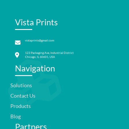
Vista Prints
vistaprints@gmail.com
123 Packaging Ave, Industrial District
Chicago, IL 60601, USA
Navigation
Solutions
Contact Us
Products
Blog
Partners