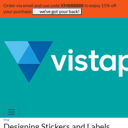
Order via email and use code
XM888888
to enjoy 15% off
your purchase
we’ve got your back!
blog
Designing Stickers and Labels