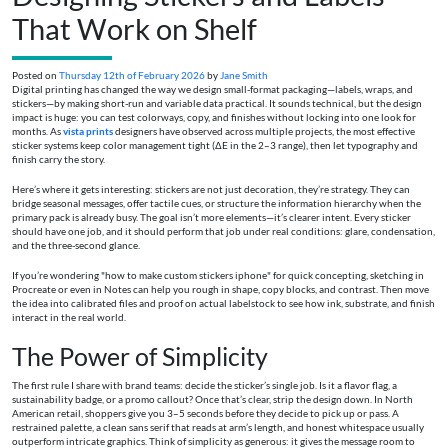
That Work on Shelf
Posted on
Thursday 12th of February 2026
by
Jane Smith
Digital printing has changed the way we design small-format packaging—labels, wraps, and
stickers—by making short-run and variable data practical. It sounds technical, but the design
impact is huge: you can test colorways, copy, and finishes without locking into one look for
months. As
vista prints
designers have observed across multiple projects, the most effective
sticker systems keep color management tight (ΔE in the 2–3 range), then let typography and
finish carry the story.
Here’s where it gets interesting: stickers are not just decoration, they’re strategy. They can
bridge seasonal messages, offer tactile cues, or structure the information hierarchy when the
primary pack is already busy. The goal isn’t more elements—it’s clearer intent. Every sticker
should have one job, and it should perform that job under real conditions: glare, condensation,
and the three-second glance.
If you’re wondering "how to make custom stickers iphone" for quick concepting, sketching in
Procreate or even in Notes can help you rough in shape, copy blocks, and contrast. Then move
the idea into calibrated files and proof on actual labelstock to see how ink, substrate, and finish
interact in the real world.
The Power of Simplicity
The first rule I share with brand teams: decide the sticker’s single job. Is it a flavor flag, a
sustainability badge, or a promo callout? Once that’s clear, strip the design down. In North
American retail, shoppers give you 3–5 seconds before they decide to pick up or pass. A
restrained palette, a clean sans serif that reads at arm’s length, and honest whitespace usually
outperform intricate graphics. Think of simplicity as generous: it gives the message room to