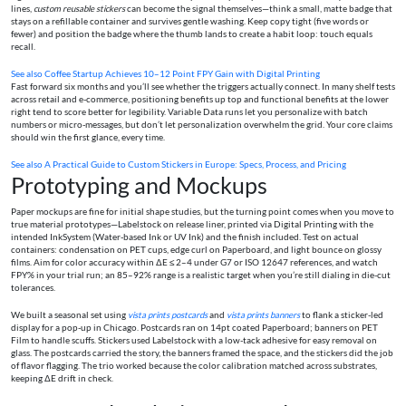
lines,
custom reusable stickers
can become the signal themselves—think a small, matte badge that
stays on a refillable container and survives gentle washing. Keep copy tight (five words or
fewer) and position the badge where the thumb lands to create a habit loop: touch equals
recall.
See also
Coffee Startup Achieves 10–12 Point FPY Gain with Digital Printing
Fast forward six months and you’ll see whether the triggers actually connect. In many shelf tests
across retail and e-commerce, positioning benefits up top and functional benefits at the lower
right tend to score better for legibility. Variable Data runs let you personalize with batch
numbers or micro-messages, but don’t let personalization overwhelm the grid. Your core claims
should win the first glance, every time.
See also
A Practical Guide to Custom Stickers in Europe: Specs, Process, and Pricing
Prototyping and Mockups
Paper mockups are fine for initial shape studies, but the turning point comes when you move to
true material prototypes—Labelstock on release liner, printed via Digital Printing with the
intended InkSystem (Water-based Ink or UV Ink) and the finish included. Test on actual
containers: condensation on PET cups, edge curl on Paperboard, and light bounce on glossy
films. Aim for color accuracy within ΔE ≤ 2–4 under G7 or ISO 12647 references, and watch
FPY% in your trial run; an 85–92% range is a realistic target when you’re still dialing in die-cut
tolerances.
We built a seasonal set using
vista prints postcards
and
vista prints banners
to flank a sticker-led
display for a pop-up in Chicago. Postcards ran on 14pt coated Paperboard; banners on PET
Film to handle scuffs. Stickers used Labelstock with a low-tack adhesive for easy removal on
glass. The postcards carried the story, the banners framed the space, and the stickers did the job
of flavor flagging. The trio worked because the color calibration matched across substrates,
keeping ΔE drift in check.