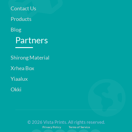
Contact Us
Products
Blog
Partners
Shirong Material
Xrhea Box
Yiaalux
Okki
© 2026 Vista Prints. All rights reserved.
Privacy Policy
Terms of Service