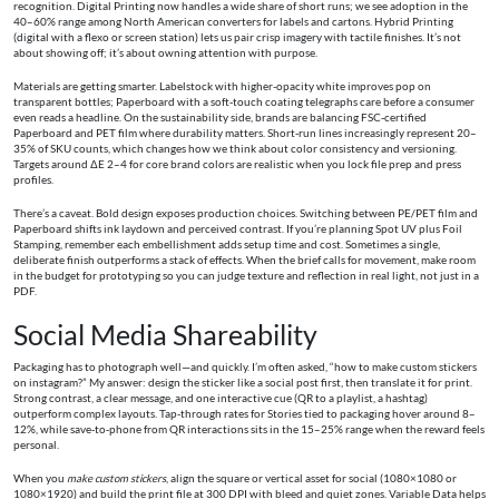
recognition. Digital Printing now handles a wide share of short runs; we see adoption in the
40–60% range among North American converters for labels and cartons. Hybrid Printing
(digital with a flexo or screen station) lets us pair crisp imagery with tactile finishes. It’s not
about showing off; it’s about owning attention with purpose.
Materials are getting smarter. Labelstock with higher-opacity white improves pop on
transparent bottles; Paperboard with a soft‑touch coating telegraphs care before a consumer
even reads a headline. On the sustainability side, brands are balancing FSC‑certified
Paperboard and PET film where durability matters. Short‑run lines increasingly represent 20–
35% of SKU counts, which changes how we think about color consistency and versioning.
Targets around ΔE 2–4 for core brand colors are realistic when you lock file prep and press
profiles.
There’s a caveat. Bold design exposes production choices. Switching between PE/PET film and
Paperboard shifts ink laydown and perceived contrast. If you’re planning Spot UV plus Foil
Stamping, remember each embellishment adds setup time and cost. Sometimes a single,
deliberate finish outperforms a stack of effects. When the brief calls for movement, make room
in the budget for prototyping so you can judge texture and reflection in real light, not just in a
PDF.
Social Media Shareability
Packaging has to photograph well—and quickly. I’m often asked, “how to make custom stickers
on instagram?” My answer: design the sticker like a social post first, then translate it for print.
Strong contrast, a clear message, and one interactive cue (QR to a playlist, a hashtag)
outperform complex layouts. Tap‑through rates for Stories tied to packaging hover around 8–
12%, while save‑to‑phone from QR interactions sits in the 15–25% range when the reward feels
personal.
When you
make custom stickers
, align the square or vertical asset for social (1080×1080 or
1080×1920) and build the print file at 300 DPI with bleed and quiet zones. Variable Data helps