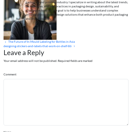
packaging and printing industry. I specialize in writing about the latest trends,
technologies, and best practices in packaging design, sustainability, and
printing techniques. My goal is to help businesses understand complex
printing processes and design solutions that enhance both product packaging
and brand visibility.
The Future of In‑Mould Labeling for Bottles in Asia
designing-stickers-and-labels-that-work-on-shelf-86
Leave a Reply
Your email address will not be published. Required fields are marked
Comment