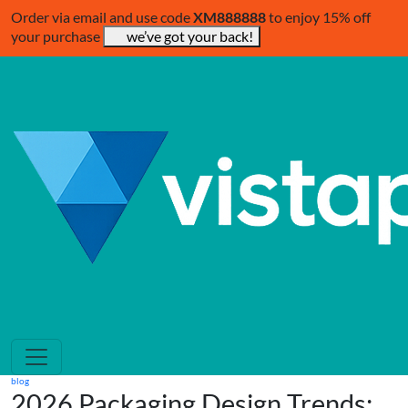
Order via email and use code
XM888888
to enjoy 15% off
your purchase
we’ve got your back!
blog
2026 Packaging Design Trends: