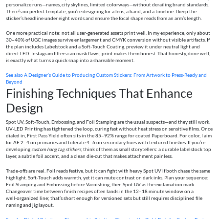
personalize runs—names, city skylines, limited colorways—without derailing brand standards.
There’s no perfect template; you’re designing for a lens, a hand, and a timeline. I keep the
sticker’s headline under eight words and ensure the focal shape reads from an arm’s length.
One more practical note: not all user‑generated assets print well. In my experience, only about
30–40% of UGC images survive enlargement and CMYK conversion without visible artifacts. If
the plan includes Labelstock and a Soft‑Touch Coating, preview it under neutral light and
direct LED. Instagram filters can mask flaws; print makes them honest. That honesty, done well,
is exactly what turns a quick snap into a shareable moment.
See also
A Designer’s Guide to Producing Custom Stickers: From Artwork to Press-Ready and
Beyond
Finishing Techniques That Enhance
Design
Spot UV, Soft‑Touch, Embossing, and Foil Stamping are the usual suspects—and they still work.
UV‑LED Printing has tightened the loop, curing fast without heat stress on sensitive films. Once
dialed in, First Pass Yield often sits in the 85–92% range for coated Paperboard. For color, I aim
for ΔE 2–4 on primaries and tolerate 4–6 on secondary hues with textured finishes. If you’re
developing
custom hang tag stickers
, think of them as small storytellers: a durable labelstock top
layer, a subtle foil accent, and a clean die‑cut that makes attachment painless.
Trade‑offs are real. Foil reads festive, but it can fight with heavy Spot UV if both chase the same
highlight. Soft‑Touch adds warmth, yet it can mute contrast on dark inks. Plan your sequence:
Foil Stamping and Embossing before Varnishing, then Spot UV as the exclamation mark.
Changeover time between finish recipes often lands in the 12–18 minute window on a
well‑organized line; that’s short enough for versioned sets but still requires disciplined file
naming and jig layout.