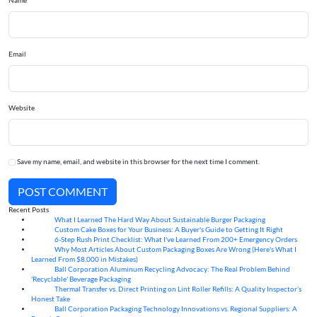
Name
Email
Website
Save my name, email, and website in this browser for the next time I comment.
POST COMMENT
Recent Posts
What I Learned The Hard Way About Sustainable Burger Packaging
06
Aug
Custom Cake Boxes for Your Business: A Buyer's Guide to Getting It Right
06
Aug
6-Step Rush Print Checklist: What I've Learned From 200+ Emergency Orders
06
Aug
Why Most Articles About Custom Packaging Boxes Are Wrong (Here's What I
06
Aug
Learned From $8,000 in Mistakes)
Ball Corporation Aluminum Recycling Advocacy: The Real Problem Behind
05
Aug
'Recyclable' Beverage Packaging
Thermal Transfer vs. Direct Printing on Lint Roller Refills: A Quality Inspector’s
05
Aug
Honest Take
Ball Corporation Packaging Technology Innovations vs. Regional Suppliers: A
05
Aug