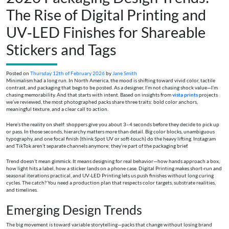
The Rise of Digital Printing and
UV‑LED Finishes for Shareable
Stickers and Tags
Posted on
Thursday 12th of February 2026
by
Jane Smith
Minimalism had a long run. In North America, the mood is shifting toward vivid color, tactile
contrast, and packaging that begs to be posted. As a designer, I’m not chasing shock value—I’m
chasing memorability. And that starts with intent. Based on insights from
vista prints
projects
we’ve reviewed, the most photographed packs share three traits: bold color anchors,
meaningful texture, and a clear call to action.
Here’s the reality on shelf: shoppers give you about 3–4 seconds before they decide to pick up
or pass. In those seconds, hierarchy matters more than detail. Big color blocks, unambiguous
typography, and one focal finish (think Spot UV or soft‑touch) do the heavy lifting. Instagram
and TikTok aren’t separate channels anymore; they’re part of the packaging brief.
Trend doesn’t mean gimmick. It means designing for real behavior—how hands approach a box,
how light hits a label, how a sticker lands on a phone case. Digital Printing makes short‑run and
seasonal iterations practical, and UV‑LED Printing lets us push finishes without long curing
cycles. The catch? You need a production plan that respects color targets, substrate realities,
and timelines.
Emerging Design Trends
The big movement is toward variable storytelling—packs that change without losing brand