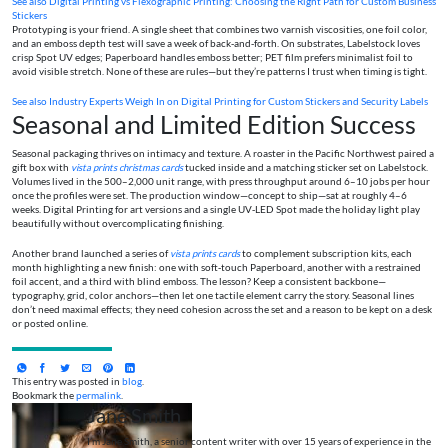
See also
Digital Printing vs Flexographic Printing: Choosing the Right Path for Custom Business
Stickers
Prototyping is your friend. A single sheet that combines two varnish viscosities, one foil color,
and an emboss depth test will save a week of back‑and‑forth. On substrates, Labelstock loves
crisp Spot UV edges; Paperboard handles emboss better; PET film prefers minimalist foil to
avoid visible stretch. None of these are rules—but they’re patterns I trust when timing is tight.
See also
Industry Experts Weigh In on Digital Printing for Custom Stickers and Security Labels
Seasonal and Limited Edition Success
Seasonal packaging thrives on intimacy and texture. A roaster in the Pacific Northwest paired a
gift box with
vista prints christmas cards
tucked inside and a matching sticker set on Labelstock.
Volumes lived in the 500–2,000 unit range, with press throughput around 6–10 jobs per hour
once the profiles were set. The production window—concept to ship—sat at roughly 4–6
weeks. Digital Printing for art versions and a single UV‑LED Spot made the holiday light play
beautifully without overcomplicating finishing.
Another brand launched a series of
vista prints cards
to complement subscription kits, each
month highlighting a new finish: one with soft‑touch Paperboard, another with a restrained
foil accent, and a third with blind emboss. The lesson? Keep a consistent backbone—
typography, grid, color anchors—then let one tactile element carry the story. Seasonal lines
don’t need maximal effects; they need cohesion across the set and a reason to be kept on a desk
or posted online.
This entry was posted in
blog
.
Bookmark the
permalink
.
Jane Smith
I’m Jane Smith, a senior content writer with over 15 years of experience in the