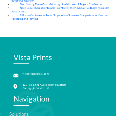
Buyer's Comparison
Stop Making These Costly Mooring Line Mistakes: A Buyer’s Confession
05
Aug
Need Bemis Sharps Containers Fast? Here's the Playbook I've Built From 200+
04
Aug
Rush Orders
Fillmore Container vs. Local Shops: A No-Nonsense Comparison for Custom
04
Aug
Packaging and Printing
Vista Prints
vistaprints@gmail.com
123 Packaging Ave, Industrial District
Chicago, IL 60601, USA
Navigation
Solutions