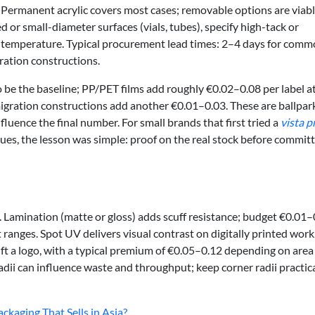
Permanent acrylic covers most cases; removable options are viabl
d or small-diameter surfaces (vials, tubes), specify high-tack or
n temperature. Typical procurement lead times: 2–4 days for com
gration constructions.
o be the baseline; PP/PET films add roughly €0.02–0.08 per label a
migration constructions add another €0.01–0.03. These are ballpa
fluence the final number. For small brands that first tried a
vista p
ues, the lesson was simple: proof on the real stock before committ
. Lamination (matte or gloss) adds scuff resistance; budget €0.01–
ranges. Spot UV delivers visual contrast on digitally printed work
ift a logo, with a typical premium of €0.05–0.12 depending on area
adii can influence waste and throughput; keep corner radii practic
kaging That Sells in Asia?