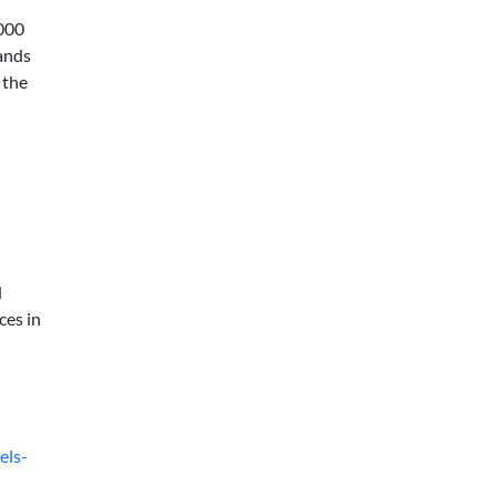
,000
rands
 the
d
ces in
els-