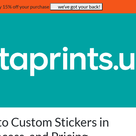
y 15% off your purchase
we’ve got your back!
to Custom Stickers in