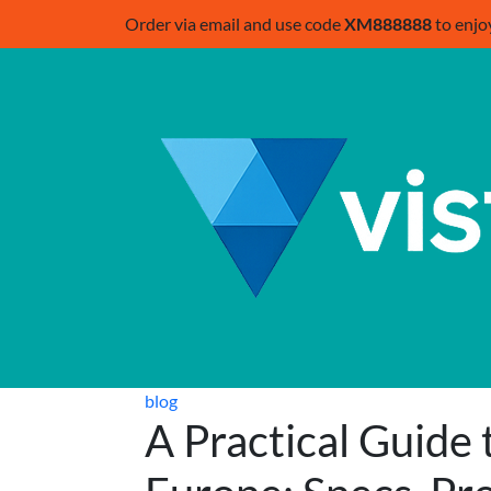
Order via email and use code
XM888888
to enjo
blog
A Practical Guide 