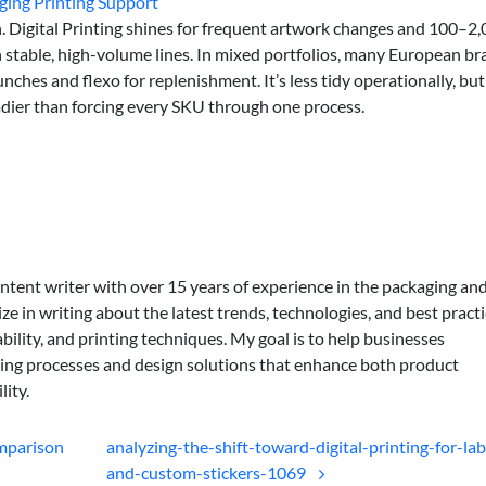
ging Printing Support
h. Digital Printing shines for frequent artwork changes and 100–2
n stable, high-volume lines. In mixed portfolios, many European b
nches and flexo for replenishment. It’s less tidy operationally, but
teadier than forcing every SKU through one process.
ontent writer with over 15 years of experience in the packaging an
lize in writing about the latest trends, technologies, and best practi
bility, and printing techniques. My goal is to help businesses
ing processes and design solutions that enhance both product
lity.
omparison
analyzing-the-shift-toward-digital-printing-for-lab
and-custom-stickers-1069