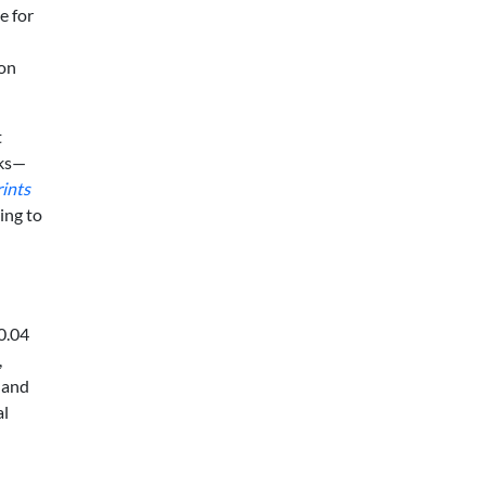
e for
mon
t
rks—
rints
ing to
0.04
,
 and
al