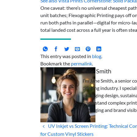
See also
Vista Prints Cornerstone: Solid Packa
One caveat: there’s no universal cheapest pat
unit batches; Flexographic Printing pays off o
run both paths in parallel—digital for micro-lau
total landed cost across a full year is often s
This entry was posted in
blog
.
Bookmark the
permalink
.
Jane Smith
I’m Jane Smith, a senior c
printing industry. I specia
packaging design, sustaina
understand complex print
packaging and brand visibi
UV Inkjet vs Screen Printing: Technical C
for Custom Vinyl Stickers