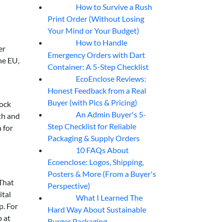
How to Survive a Rush
07
Aug
Print Order (Without Losing
Your Mind or Your Budget)
How to Handle
07
Aug
er
Emergency Orders with Dart
he EU,
Container: A 5-Step Checklist
EcoEnclose Reviews:
07
Aug
Honest Feedback from a Real
Buyer (with Pics & Pricing)
lock
An Admin Buyer's 5-
th and
07
Aug
Step Checklist for Reliable
 for
Packaging & Supply Orders
10 FAQs About
07
Aug
Ecoenclose: Logos, Shipping,
Posters & More (From a Buyer's
 That
Perspective)
ital
What I Learned The
06
Aug
p. For
Hard Way About Sustainable
p at
Burger Packaging