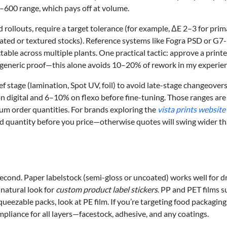
–600 range, which pays off at volume.
 rollouts, require a target tolerance (for example, ΔE 2–3 for prim
ted or textured stocks). Reference systems like Fogra PSD or G7-
able across multiple plants. One practical tactic: approve a print
 generic proof—this alone avoids 10–20% of rework in my experien
ef stage (lamination, Spot UV, foil) to avoid late-stage changeovers
n digital and 6–10% on flexo before fine-tuning. Those ranges are
mum order quantities. For brands exploring the
vista prints website
, and quantity before you price—otherwise quotes will swing wider t
second. Paper labelstock (semi-gloss or uncoated) works well for dr
natural look for
custom product label stickers
. PP and PET films s
queezable packs, look at PE film. If you’re targeting food packaging
ance for all layers—facestock, adhesive, and any coatings.