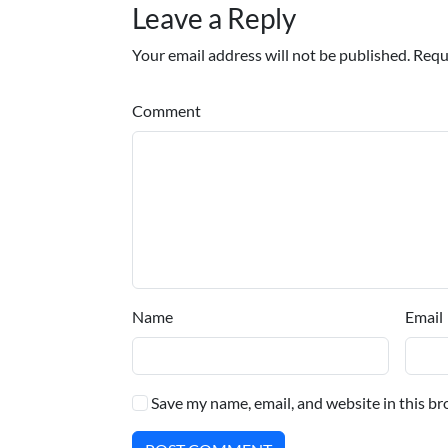
Leave a Reply
Your email address will not be published. Requ
Comment
Name
Email
Save my name, email, and website in this br