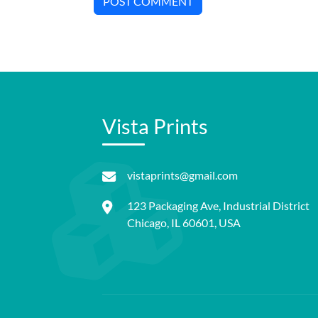
POST COMMENT
Vista Prints
vistaprints@gmail.com
123 Packaging Ave, Industrial District
Chicago, IL 60601, USA