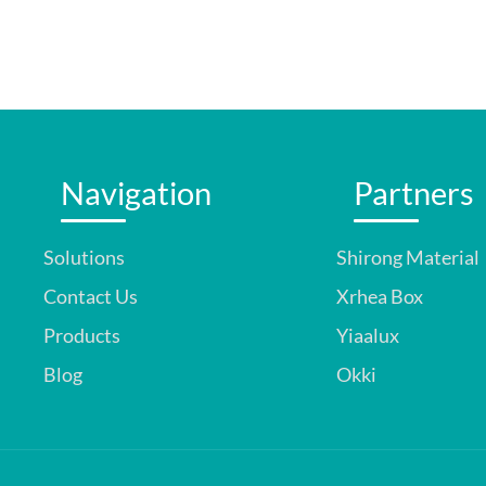
Navigation
Partners
Solutions
Shirong Material
Contact Us
Xrhea Box
Products
Yiaalux
Blog
Okki