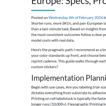
Europe: Specs, Pro
Posted on
Wednesday 4th of February 2026
b
Shorter runs, more SKUs, and pan-European lau
than a last-minute task. Based on insights fr
the most consistent outcomes follow a clear pr
model costs with real data.
Here’s the pragmatic path I recommend as a br
your color standards up front, and choose bet
reprint cadence. This guide walks through eac
custom stickers?
Implementation Plann
Begin with use cases. Are you labeling trial-si
dictates everything from substrate to adhesiv
Printing on roll labelstock is typically the fa
longer runs (10,000+), Flexographic Printing b