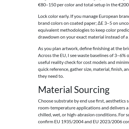
€80–150 per color and total setup in the €200
Lock color early. If you manage European brand
brand colors on coated paper; ΔE 3–5 on uncoa
equivalent methodologies to keep color predict
drawdown on your exact material instead of a
As you plan artwork, define finishing at the bri
Across the EU, I see waste baselines of 3–6% o
useful reality check for cost models and mini
quick reference, gather size, material, finish
they need to.
Material Sourcing
Choose substrate by end use first, aesthetics 
room-temperature applications and delivers a 
chilled, wet, or high-abrasion conditions. For s
confirm EU 1935/2004 and EU 2023/2006 compli