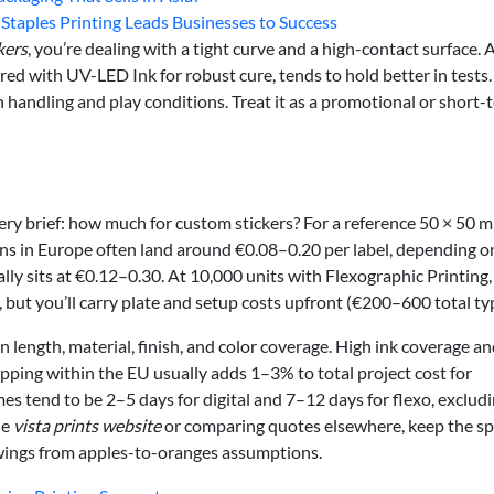
taples Printing Leads Businesses to Success
kers
, you’re dealing with a tight curve and a high-contact surface. A
ed with UV-LED Ink for robust cure, tends to hold better in tests. S
th handling and play conditions. Treat it as a promotional or short-
ery brief: how much for custom stickers? For a reference 50 × 50 
runs in Europe often land around €0.08–0.20 per label, depending o
lly sits at €0.12–0.30. At 10,000 units with Flexographic Printing,
 but you’ll carry plate and setup costs upfront (€200–600 total typ
 length, material, finish, and color coverage. High ink coverage a
ipping within the EU usually adds 1–3% to total project cost for
es tend to be 2–5 days for digital and 7–12 days for flexo, exclud
he
vista prints website
or comparing quotes elsewhere, keep the s
wings from apples-to-oranges assumptions.