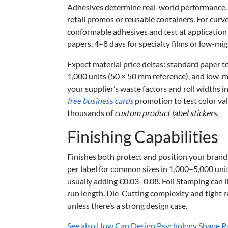
Adhesives determine real-world performance. 
retail promos or reusable containers. For curve
conformable adhesives and test at applicatio
papers, 4–8 days for specialty films or low-mi
Expect material price deltas: standard paper t
1,000 units (50 × 50 mm reference), and low-
your supplier’s waste factors and roll widths in
free business cards
promotion to test color val
thousands of
custom product label stickers
.
Finishing Capabilities
Finishes both protect and position your brand
per label for common sizes in 1,000–5,000 unit 
usually adding €0.03–0.08. Foil Stamping can l
run length. Die-Cutting complexity and tight r
unless there’s a strong design case.
See also
How Can Design Psychology Shape Pac