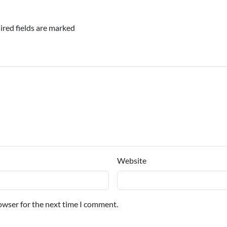
ired fields are marked
Website
owser for the next time I comment.