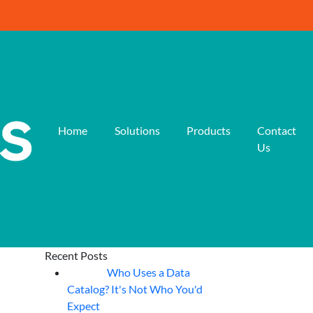
Home
Solutions
Products
Contact
Us
Recent Posts
Who Uses a Data
07
Aug
Catalog? It's Not Who You'd
Expect