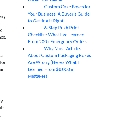
Custom Cake Boxes for
06
Aug
Your Business: A Buyer's Guide
ary
to Getting It Right
6-Step Rush Print
06
Aug
ed
Checklist: What I've Learned
ce.
From 200+ Emergency Orders
Why Most Articles
.
06
Aug
About Custom Packaging Boxes
 a
Are Wrong (Here's What I
for
Learned From $8,000 in
han
Mistakes)
y,
uit
,