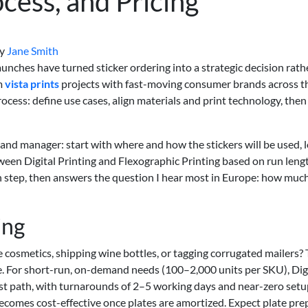
cess, and Pricing
y
Jane Smith
nches have turned sticker ordering into a strategic decision rath
om
vista prints
projects with fast-moving consumer brands across t
ocess: define use cases, align materials and print technology, then
and manager: start with where and how the stickers will be used, 
ween Digital Printing and Flexographic Printing based on run leng
h step, then answers the question I hear most in Europe: how much
ing
ze cosmetics, shipping wine bottles, or tagging corrugated mailers?
e. For short-run, on-demand needs (100–2,000 units per SKU), Dig
stest path, with turnarounds of 2–5 working days and near-zero setu
ecomes cost-effective once plates are amortized. Expect plate pre