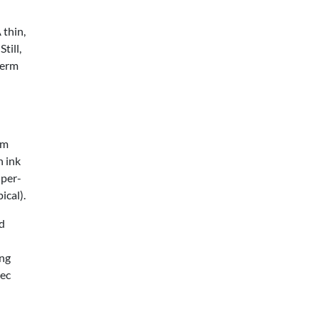
 thin,
till,
term
mm
n ink
 per-
ical).
nd
ing
pec