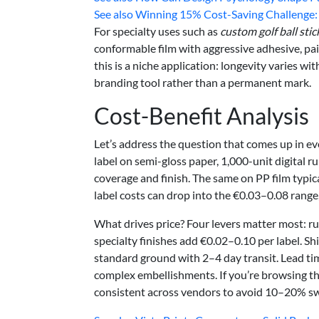
See also
Winning 15% Cost-Saving Challenge: S
For specialty uses such as
custom golf ball stic
conformable film with aggressive adhesive, pair
this is a niche application: longevity varies wi
branding tool rather than a permanent mark.
Cost-Benefit Analysis
Let’s address the question that comes up in ev
label on semi-gloss paper, 1,000-unit digital 
coverage and finish. The same on PP film typica
label costs can drop into the €0.03–0.08 range,
What drives price? Four levers matter most: run
specialty finishes add €0.02–0.10 per label. Sh
standard ground with 2–4 day transit. Lead tim
complex embellishments. If you’re browsing t
consistent across vendors to avoid 10–20% s