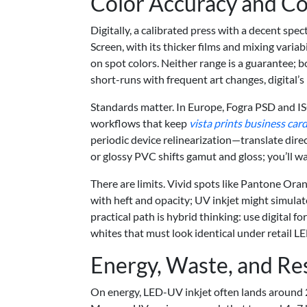
Color Accuracy and Con
Digitally, a calibrated press with a decent spec
Screen, with its thicker films and mixing variabi
on spot colors. Neither range is a guarantee; 
short-runs with frequent art changes, digital’s
Standards matter. In Europe, Fogra PSD and I
workflows that keep
vista prints business car
periodic device relinearization—translate direc
or glossy PVC shifts gamut and gloss; you’ll wan
There are limits. Vivid spots like Pantone Or
with heft and opacity; UV inkjet might simulate 
practical path is hybrid thinking: use digital f
whites that must look identical under retail LE
Energy, Waste, and Re
On energy, LED-UV inkjet often lands around 