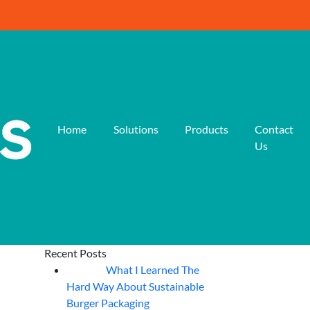
Home
Solutions
Products
Contact
Us
Recent Posts
What I Learned The
06
Aug
Hard Way About Sustainable
Burger Packaging