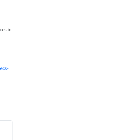
d
ces in
ecs-