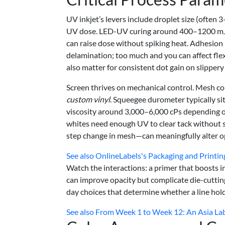
UV inkjet’s levers include droplet size (ofte
UV dose. LED-UV curing around 400–1200 mJ/c
can raise dose without spiking heat. Adhesion pr
delamination; too much and you can affect fle
also matter for consistent dot gain on slippery 
Screen thrives on mechanical control. Mesh cou
custom vinyl
. Squeegee durometer typically si
viscosity around 3,000–6,000 cPs depending o
whites need enough UV to clear tack without sh
step change in mesh—can meaningfully alter op
See also
OnlineLabels's Packaging and Printi
Watch the interactions: a primer that boosts in
can improve opacity but complicate die-cuttin
day choices that determine whether a line hold
See also
From Week 1 to Week 12: An Asia La