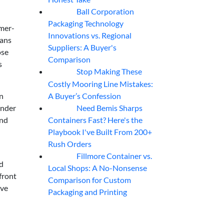
Ball Corporation
05
Aug
Packaging Technology
imer-
Innovations vs. Regional
eans
Suppliers: A Buyer's
ose
Comparison
s
Stop Making These
05
Aug
Costly Mooring Line Mistakes:
A Buyer’s Confession
un
Need Bemis Sharps
under
04
Aug
Containers Fast? Here's the
and
Playbook I've Built From 200+
Rush Orders
Fillmore Container vs.
04
Aug
nd
Local Shops: A No-Nonsense
front
Comparison for Custom
ive
Packaging and Printing