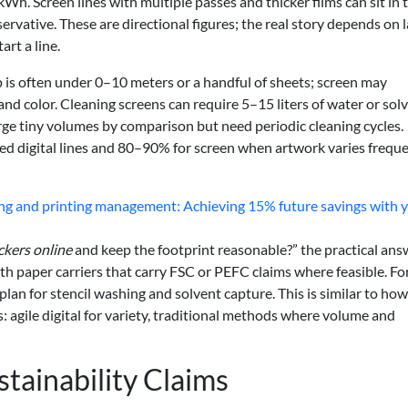
. Screen lines with multiple passes and thicker films can sit in 
ervative. These are directional figures; the real story depends on
art a line.
ap is often under 0–10 meters or a handful of sheets; screen may
nd color. Cleaning screens can require 5–15 liters of water or sol
urge tiny volumes by comparison but need periodic cleaning cycles.
d digital lines and 80–90% for screen when artwork varies freque
ing and printing management: Achieving 15% future savings with 
ckers online
and keep the footprint reasonable?” the practical answ
th paper carriers that carry FSC or PEFC claims where feasible. For
 plan for stencil washing and solvent capture. This is similar to how
s: agile digital for variety, traditional methods where volume and
tainability Claims