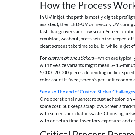
How the Process Works
In UV inkjet, the path is mostly digital: preflig
assisted), then LED-UV or mercury UV curing 
fast changeovers and low scrap. Screen printing
emulsion, washout, press setup (squeegee, off-c
clear: screens take time to build, while inkjet e
For
custom phone stickers
—which are typically
with five size variants might mean 5–15-minut
5,000–20,000 pieces, depending on line speed an
color count is fixed, screen’s per-unit economi
See also
The end of Custom Sticker Challenges
One operational nuance: robust adhesion on vi
some cost, but keeps scrap low. Screen’s thick
with screens and dial-in waste. Choosing betw
with on setup time, inventory exposure, and 
Critical Process Param