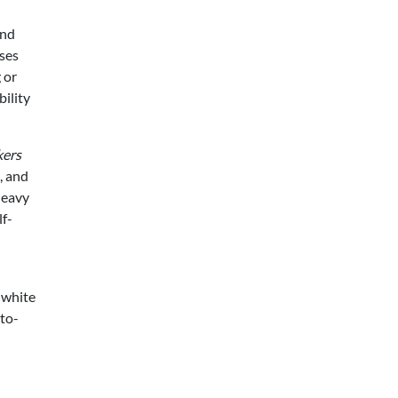
and
ses
 or
ility
kers
, and
heavy
lf-
 white
-to-