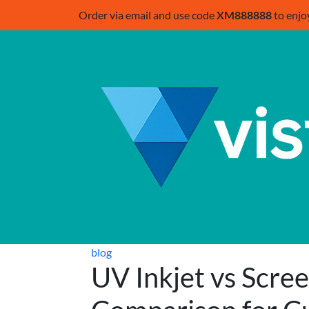
Order via email and use code
XM888888
to enjo
blog
UV Inkjet vs Scree