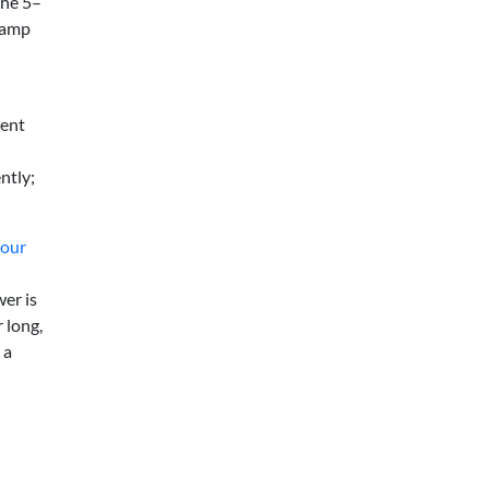
the 5–
 lamp
vent
ntly;
your
er is
 long,
 a