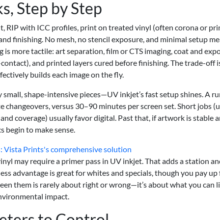
, Step by Step
ht, RIP with ICC profiles, print on treated vinyl (often corona or pr
and finishing. No mesh, no stencil exposure, and minimal setup m
 is more tactile: art separation, film or CTS imaging, coat and exp
ontact), and printed layers cured before finishing. The trade-off i
ffectively builds each image on the fly.
 small, shape-intensive pieces—UV inkjet’s fast setup shines. A r
e changeovers, versus 30–90 minutes per screen set. Short jobs (
d coverage) usually favor digital. Past that, if artwork is stable 
cs begin to make sense.
: Vista Prints's comprehensive solution
nyl may require a primer pass in UV inkjet. That adds a station a
ness advantage is great for whites and specials, though you pay up 
een them is rarely about right or wrong—it’s about what you can l
environmental impact.
eters to Control