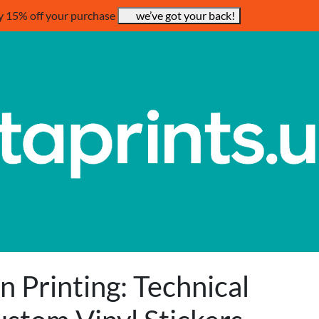
y 15% off your purchase
we’ve got your back!
n Printing: Technical