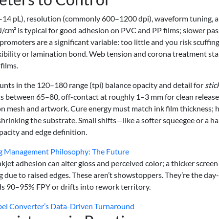
n 3–14 pL), resolution (commonly 600–1200 dpi), waveform tuning, 
m² is typical for good adhesion on PVC and PP films; slower pas
omoters are a significant variable: too little and you risk scuffing
xibility or lamination bond. Web tension and corona treatment stab
films.
nts in the 120–180 range (tpi) balance opacity and detail for
stic
ts between 65–80, off-contact at roughly 1–3 mm for clean release
n mesh and artwork. Cure energy must match ink film thickness; 
rinking the substrate. Small shifts—like a softer squeegee or a ha
acity and edge definition.
ng Management Philosophy: The Future
kjet adhesion can alter gloss and perceived color; a thicker screen
g due to raised edges. These aren’t showstoppers. They’re the day
s 90–95% FPY or drifts into rework territory.
bel Converter’s Data-Driven Turnaround