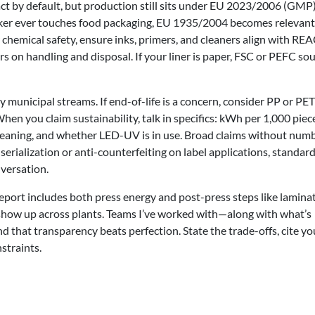
tact by default, but production still sits under EU 2023/2006 (GMP
ticker ever touches food packaging, EU 1935/2004 becomes relevant
chemical safety, ensure inks, primers, and cleaners align with RE
s on handling and disposal. If your liner is paper, FSC or PEFC so
 municipal streams. If end-of-life is a concern, consider PP or PET
n you claim sustainability, talk in specifics: kWh per 1,000 piec
eaning, and whether LED-UV is in use. Broad claims without num
serialization or anti-counterfeiting on label applications, standard
versation.
report includes both press energy and post-press steps like lamina
s show up across plants. Teams I’ve worked with—along with what’s
nd that transparency beats perfection. State the trade-offs, cite yo
straints.