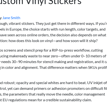
stom Vinyl Stickers
y
Jane Smith
gh, vibrant stickers. They just get there in different ways. If you’
ls in Europe, the choice starts with run length, color targets, and
ave seen across online orders, the decision also depends on what
ion: how does this look on vinyl—and how soon will it ship?
ps screens and stencil prep for a RIP-to-press workflow, cutting
ucing makeready waste to near zero—often under 0–10 meters of
ly needs 30–90 minutes for stencil making and registration, and it 
 in color and alignment. That difference matters when SKUs proli
and robust; opacity and special whites are hard to beat. UV inkjet of
control, yet can demand primers or adhesion promoters on difficult fi
eps, the parameters that really move the needle, color management
t EU regulations mean for a credible sustainability claim.