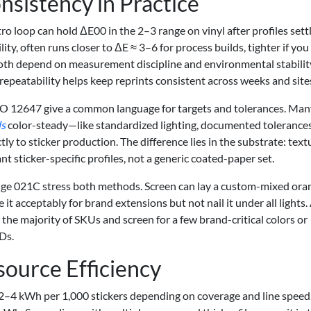
sistency in Practice
tro loop can hold ΔE00 in the 2–3 range on vinyl after profiles settl
lity, often runs closer to ΔE ≈ 3–6 for process builds, tighter if you
both depend on measurement discipline and environmental stability
 repeatability helps keep reprints consistent across weeks and site
SO 12647 give a common language for targets and tolerances. Man
ds
color-steady—like standardized lighting, documented tolerances
tly to sticker production. The difference lies in the substrate: tex
t sticker-specific profiles, not a generic coated-paper set.
ange 021C stress both methods. Screen can lay a custom-mixed ora
it acceptably for brand extensions but not nail it under all lights.
or the majority of SKUs and screen for a few brand-critical colors or
Ds.
source Efficiency
2–4 kWh per 1,000 stickers depending on coverage and line speed