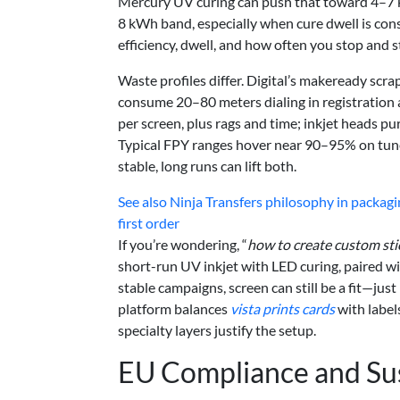
Mercury UV curing can push that toward 4–7 kWh
8 kWh band, especially when cure dwell is cons
efficiency, dwell, and how often you stop and st
Waste profiles differ. Digital’s makeready scr
consume 20–80 meters dialing in registration a
per screen, plus rags and time; inkjet heads p
Typical FPY ranges hover near 90–95% on tune
stable, long runs can lift both.
See also
Ninja Transfers philosophy in packag
first order
If you’re wondering, “
how to create custom sti
short-run UV inkjet with LED curing, paired wi
stable campaigns, screen can still be a fit—just
platform balances
vista prints cards
with label
specialty layers justify the setup.
EU Compliance and Sus