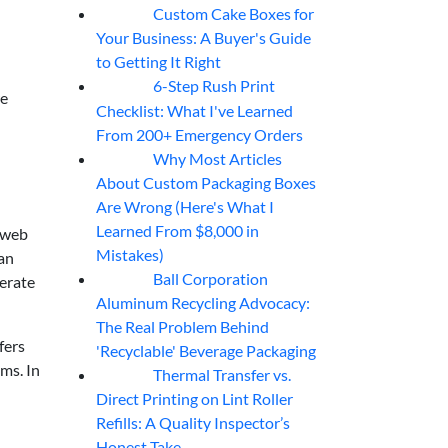
Custom Cake Boxes for
06
Aug
Your Business: A Buyer's Guide
to Getting It Right
6-Step Rush Print
06
Aug
re
Checklist: What I've Learned
From 200+ Emergency Orders
Why Most Articles
06
Aug
About Custom Packaging Boxes
Are Wrong (Here's What I
Learned From $8,000 in
 web
Mistakes)
can
Ball Corporation
ferate
05
Aug
Aluminum Recycling Advocacy:
The Real Problem Behind
fers
'Recyclable' Beverage Packaging
lms. In
Thermal Transfer vs.
05
Aug
Direct Printing on Lint Roller
Refills: A Quality Inspector’s
Honest Take