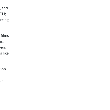
)
, and
ACH;
urcing
 films
es,
bers
s like
tion
ur