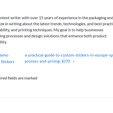
ontent writer with over 15 years of experience in the packaging an
lize in writing about the latest trends, technologies, and best practi
bility, and printing techniques. My goal is to help businesses
ing processes and design solutions that enhance both product
lity.
Alamo
a-practical-guide-to-custom-stickers-in-europe-sp
process-and-pricing-1070
Stickers
ired fields are marked