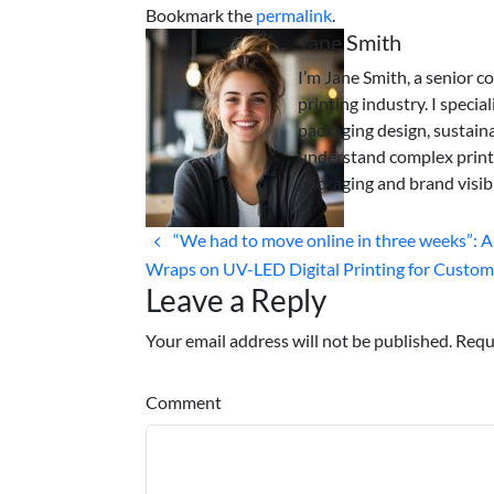
Bookmark the
permalink
.
Jane Smith
I’m Jane Smith, a senior c
printing industry. I specia
packaging design, sustaina
understand complex print
packaging and brand visibi
“We had to move online in three weeks”: 
Wraps on UV-LED Digital Printing for Custom 
Leave a Reply
Your email address will not be published. Requ
Comment