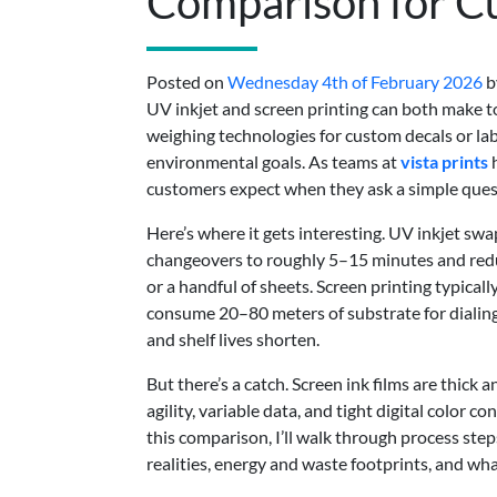
Comparison for Cu
Posted on
Wednesday 4th of February 2026
b
UV inkjet and screen printing can both make tou
weighing technologies for custom decals or labe
environmental goals. As teams at
vista prints
h
customers expect when they ask a simple quest
Here’s where it gets interesting. UV inkjet swa
changeovers to roughly 5–15 minutes and red
or a handful of sheets. Screen printing typical
consume 20–80 meters of substrate for dialing
and shelf lives shorten.
But there’s a catch. Screen ink films are thick 
agility, variable data, and tight digital color 
this comparison, I’ll walk through process st
realities, energy and waste footprints, and wha