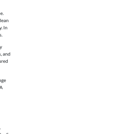
e.
 lean
. In
s.
y
, and
tured
nge
 A
.