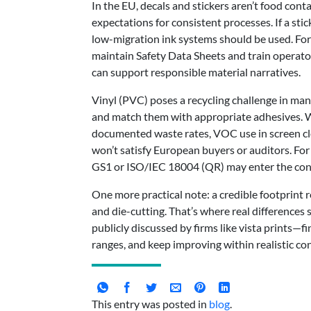
In the EU, decals and stickers aren’t food con
expectations for consistent processes. If a s
low-migration ink systems should be used. For 
maintain Safety Data Sheets and train operator
can support responsible material narratives.
Vinyl (PVC) poses a recycling challenge in many
and match them with appropriate adhesives. Whe
documented waste rates, VOC use in screen cl
won’t satisfy European buyers or auditors. For 
GS1 or ISO/IEC 18004 (QR) may enter the con
One more practical note: a credible footprint 
and die-cutting. That’s where real difference
publicly discussed by firms like vista prints—fi
ranges, and keep improving within realistic con
This entry was posted in
blog
.