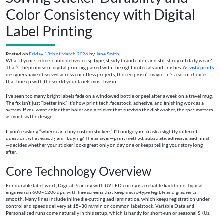
Color Consistency with Digital
Label Printing
Posted on
Friday 13th of March 2026
by
Jane Smith
What if your stickers could deliver crisp type, steady brand color, and still shrug off daily wear?
That’s the promise of digital printing paired with the right materials and finishes. As
vista prints
designers have observed across countless projects, the recipe isn’t magic—it’s a set of choices
that line up with the world your labels must live in.
I’ve seen too many bright labels fade on a windowed bottle or peel after a week on a travel mug.
The fix isn’t just “better ink.” It’s how print tech, facestock, adhesive, and finishing work as a
system. If you want color that holds and a sticker that survives the dishwasher, the spec matters
as much as the design.
If you’re asking “where can i buy custom stickers,” I’ll nudge you to ask a slightly different
question: what exactly am I buying? The answer—print method, substrate, adhesive, and finish
—decides whether your sticker looks great only on day one or keeps telling your story long
after.
Core Technology Overview
For durable label work, Digital Printing with UV-LED curing is a reliable backbone. Typical
engines run 600–1200 dpi, with line screens that keep micro-type legible and gradients
smooth. Many lines include inline die-cutting and lamination, which keeps registration under
control and speeds delivery at 15–30 m/min on common labelstock. Variable Data and
Personalized runs come naturally in this setup, which is handy for short-run or seasonal SKUs.