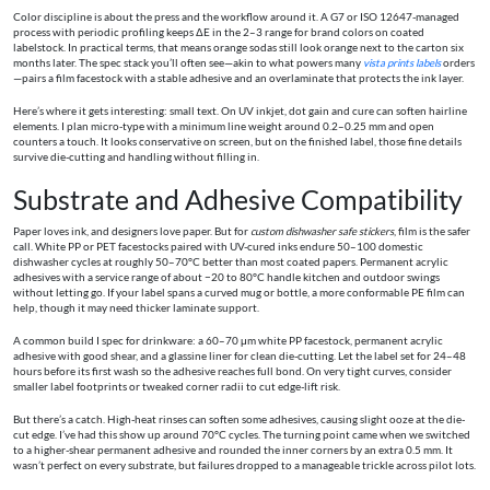
Color discipline is about the press and the workflow around it. A G7 or ISO 12647-managed
process with periodic profiling keeps ΔE in the 2–3 range for brand colors on coated
labelstock. In practical terms, that means orange sodas still look orange next to the carton six
months later. The spec stack you’ll often see—akin to what powers many
vista prints labels
orders
—pairs a film facestock with a stable adhesive and an overlaminate that protects the ink layer.
Here’s where it gets interesting: small text. On UV inkjet, dot gain and cure can soften hairline
elements. I plan micro-type with a minimum line weight around 0.2–0.25 mm and open
counters a touch. It looks conservative on screen, but on the finished label, those fine details
survive die-cutting and handling without filling in.
Substrate and Adhesive Compatibility
Paper loves ink, and designers love paper. But for
custom dishwasher safe stickers
, film is the safer
call. White PP or PET facestocks paired with UV-cured inks endure 50–100 domestic
dishwasher cycles at roughly 50–70°C better than most coated papers. Permanent acrylic
adhesives with a service range of about −20 to 80°C handle kitchen and outdoor swings
without letting go. If your label spans a curved mug or bottle, a more conformable PE film can
help, though it may need thicker laminate support.
A common build I spec for drinkware: a 60–70 μm white PP facestock, permanent acrylic
adhesive with good shear, and a glassine liner for clean die-cutting. Let the label set for 24–48
hours before its first wash so the adhesive reaches full bond. On very tight curves, consider
smaller label footprints or tweaked corner radii to cut edge-lift risk.
But there’s a catch. High-heat rinses can soften some adhesives, causing slight ooze at the die-
cut edge. I’ve had this show up around 70°C cycles. The turning point came when we switched
to a higher-shear permanent adhesive and rounded the inner corners by an extra 0.5 mm. It
wasn’t perfect on every substrate, but failures dropped to a manageable trickle across pilot lots.