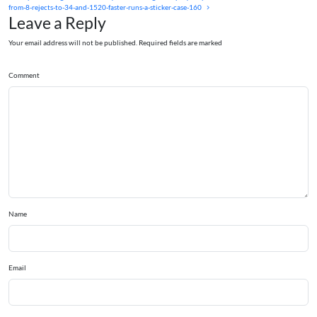
from-8-rejects-to-34-and-1520-faster-runs-a-sticker-case-160
Leave a Reply
Your email address will not be published. Required fields are marked
Comment
Name
Email