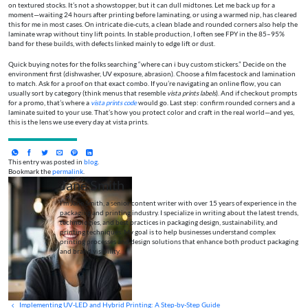
on textured stocks. It’s not a showstopper, but it can dull midtones. Let me back up for a
moment—waiting 24 hours after printing before laminating, or using a warmed nip, has cleared
this for me in most cases. On intricate die-cuts, a clean blade and rounded corners also help the
laminate wrap without tiny lift points. In stable production, I often see FPY in the 85–95%
band for these builds, with defects linked mainly to edge lift or dust.
Quick buying notes for the folks searching “where can i buy custom stickers.” Decide on the
environment first (dishwasher, UV exposure, abrasion). Choose a film facestock and lamination
to match. Ask for a proof on that exact combo. If you’re navigating an online flow, you can
usually sort by category (think menus that resemble
vista prints labels
). And if checkout prompts
for a promo, that’s where a
vista prints code
would go. Last step: confirm rounded corners and a
laminate suited to your use. That’s how you protect color and craft in the real world—and yes,
this is the lens we use every day at vista prints.
This entry was posted in
blog
.
Bookmark the
permalink
.
Jane Smith
I’m Jane Smith, a senior content writer with over 15 years of experience in the
packaging and printing industry. I specialize in writing about the latest trends,
technologies, and best practices in packaging design, sustainability, and
printing techniques. My goal is to help businesses understand complex
printing processes and design solutions that enhance both product packaging
and brand visibility.
Implementing UV‑LED and Hybrid Printing: A Step‑by‑Step Guide