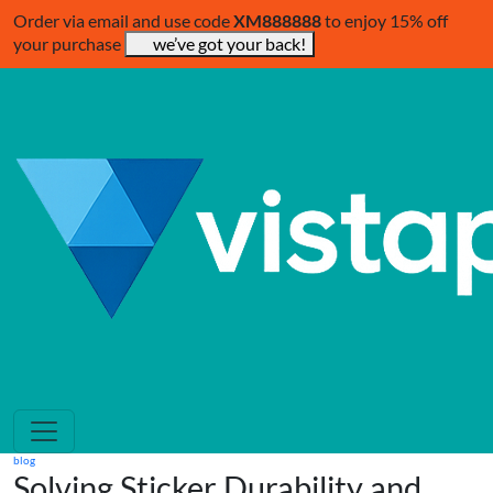
Order via email and use code
XM888888
to enjoy 15% off
your purchase
we’ve got your back!
blog
Solving Sticker Durability and