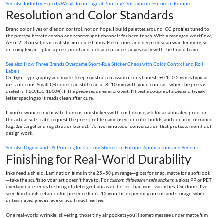
See also
Industry Experts Weigh In on Digital Printing’s Sustainable Future in Europe
Resolution and Color Standards
Brand color lives or dies on control, not on hope. I build palettes around ICC profiles tuned to
the press/substrate combo and reserve spot channels for hero tones. With a managed workflow,
ΔE of 2–3 on solids is realistic on coated films. Flesh tones and deep reds can wander more, so
on complex art I plan a press proof and lock acceptance ranges early with the brand team.
See also
How Three Brands Overcame Short-Run Sticker Chaos with Color Control and Roll
Labels
On tight typography and marks, keep registration assumptions honest: ±0.1–0.2 mm is typical
in stable runs. Small QR codes can still scan at 8–10 mm with good contrast when the press is
dialed in (ISO/IEC 18004). If the piece requires microtext, I’ll test a couple of sizes and tweak
letter spacing so it reads clean after cure.
If you’re wondering how to buy custom stickers with confidence, ask for a calibrated proof on
the actual substrate, request the press profile name used for color builds, and confirm tolerance
(e.g., ΔE target and registration bands). It’s five minutes of conversation that protects months of
design work.
See also
Digital and UV Printing for Custom Stickers in Europe: Applications and Benefits
Finishing for Real-World Durability
Inks need a shield. Lamination films in the 25–50 μm range—gloss for snap, matte for a soft look
—take the scuffs so your art doesn’t have to. For
custom dishwasher safe stickers
, a gloss PP or PET
overlaminate tends to shrug off detergent abrasion better than most varnishes. Outdoors, I’ve
seen film builds retain color presence for 6–12 months, depending on sun and storage, while
unlaminated pieces fade or scuff much earlier.
One real-world wrinkle: silvering, those tiny air pockets you’ll sometimes see under matte film