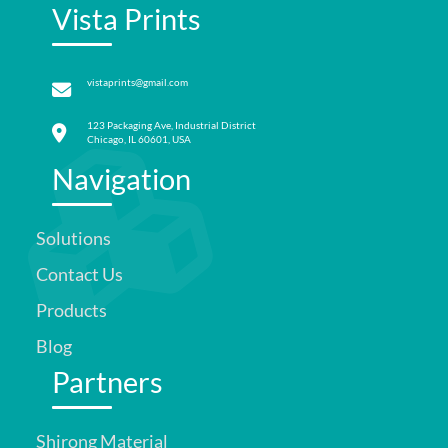
Vista Prints
vistaprints@gmail.com
123 Packaging Ave, Industrial District
Chicago, IL 60601, USA
Navigation
Solutions
Contact Us
Products
Blog
Partners
Shirong Material