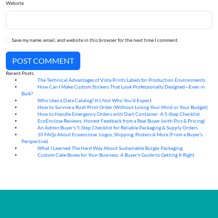
Website
Save my name, email, and website in this browser for the next time I comment.
POST COMMENT
Recent Posts
The Technical Advantages of Vista Prints Labels for Production Environments
10
Aug
How Can I Make Custom Stickers That Look Professionally Designed—Even in
10
Aug
Bulk?
Who Uses a Data Catalog? It's Not Who You'd Expect
07
Aug
How to Survive a Rush Print Order (Without Losing Your Mind or Your Budget)
07
Aug
How to Handle Emergency Orders with Dart Container: A 5-Step Checklist
07
Aug
EcoEnclose Reviews: Honest Feedback from a Real Buyer (with Pics & Pricing)
07
Aug
An Admin Buyer's 5-Step Checklist for Reliable Packaging & Supply Orders
07
Aug
10 FAQs About Ecoenclose: Logos, Shipping, Posters & More (From a Buyer's
07
Aug
Perspective)
What I Learned The Hard Way About Sustainable Burger Packaging
06
Aug
Custom Cake Boxes for Your Business: A Buyer's Guide to Getting It Right
06
Aug