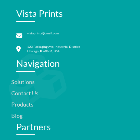
Vista Prints
vistaprints@gmail.com
123 Packaging Ave, Industrial District
Chicago, IL 60601, USA
Navigation
Solutions
Contact Us
Products
Blog
Partners