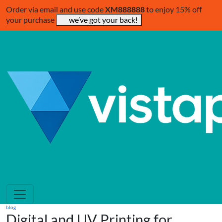
Order via email and use code
XM888888
to enjoy 15% off
your purchase
we’ve got your back!
blog
Digital and UV Printing for