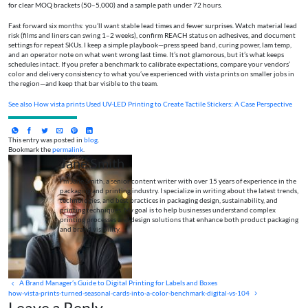
for clear MOQ brackets (50–5,000) and a sample path under 72 hours.
Fast forward six months: you’ll want stable lead times and fewer surprises. Watch material lead
risk (films and liners can swing 1–2 weeks), confirm REACH status on adhesives, and document
settings for repeat SKUs. I keep a simple playbook—press speed band, curing power, lam temp,
and an operator note on what went wrong last time. It’s not glamorous, but it’s what keeps
schedules intact. If you prefer a benchmark to calibrate expectations, compare your vendors’
color and delivery consistency to what you’ve experienced with vista prints on smaller jobs in
the region—and keep that bar visible to the team.
See also
How vista prints Used UV-LED Printing to Create Tactile Stickers: A Case Perspective
This entry was posted in
blog
.
Bookmark the
permalink
.
Jane Smith
I’m Jane Smith, a senior content writer with over 15 years of experience in the
packaging and printing industry. I specialize in writing about the latest trends,
technologies, and best practices in packaging design, sustainability, and
printing techniques. My goal is to help businesses understand complex
printing processes and design solutions that enhance both product packaging
and brand visibility.
A Brand Manager’s Guide to Digital Printing for Labels and Boxes
how-vista-prints-turned-seasonal-cards-into-a-color-benchmark-digital-vs-104