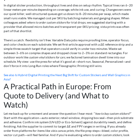
In digital sticker production, throughput lives and dies on setup rhythm. Typical lines ran 6–20
linear meters per minute depending on coverage, white ink use, and curing. Changeovers were
our quiet killer; well-structured queues got us down to 8–20 minutes per swap, which made
small runs viable. We managed cost per SKU by batching materials and ganging shapes. When
colleagues asked
where to order custom stickers
for trial drops, we suggested starting with a
provider that allowed micro-batches and transparent per-SKU pricing; vista prints was often
part of that shortlist.
There’s a catch: flexibility isn’t free. Variable Data jobs require proofing time, operator focus,
and color checks on each substrate. We set first-article approval with a ΔE reference strip and a
simple three-swatch target that operators could verify in under two minutes. Waste sat
between 3–6% on complex shapes and dropped closer to 2–3% on standard rectangles. For
outdoor work like
custom vinyl stickers for cars
, we factored lamination dwell time into our
schedule. My view: use the press for what it’s good at—short-run, Seasonal, Personalized—and
don’t force it into Long-Run roles where Flexographic Printing still wins.
See also
Is Hybrid Digital Printing the Next Big Shift for Custom Stickers and Wall Graphics in
Asia?
A Practical Path in Europe: From
Quote to Delivery (and What to
Watch)
Let me back up for a moment and answer the question I hear most: “
how to buy custom stickers
?”
Start with the application—auto exterior, retail window, shipping box seal—then pick substrate
and adhesive. Confirm ink system (UV-LED or Eco-Solvent) against durability needs, and define
finishing. Ask the supplier to commit to target ΔE and FPY ranges in writing. If you already
order from platforms for items like
vista canvas prints
, the file prep steps—bleed, color profile,
vector cut path—will feel familiar. And if you’re evaluating
where to order custom stickers
, look