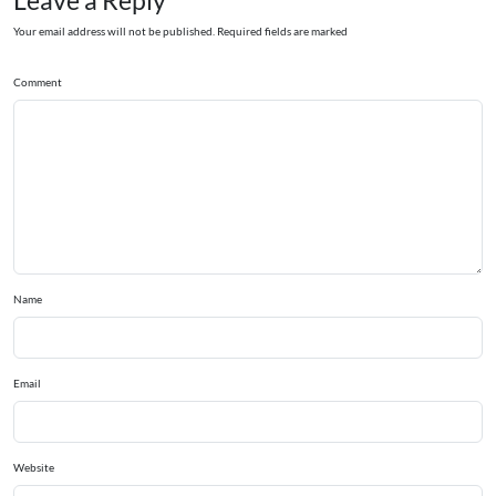
Leave a Reply
Your email address will not be published. Required fields are marked
Comment
Name
Email
Website