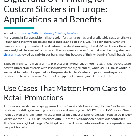
Custom Stickers in Europe:
Applications and Benefits
Posted on
Thursday 26th of February 2026
by
Jane Smith
Many teams in Europe ask for reliable color, fast turnarounds, and predictable costs on stickers
—then hand over five substrates, three shapes, and a dozen SKUs. I’ve been there. When we
moved recurring promo labels and automotive decals onto digital and UV workflows, the wins
were real, but they weren’t automatic. The first question wasn’t tech; it was planning. And yes,
vista prints
showed up early in our benchmarking because of their wide mix of small-batch jobs.
Based on insights from vista prints’ projects and my own shop-floor notes, this guide focuses on
how to run custom stickers with less drama: where digital shines, when UV-LED ink is worth it,
and what to nail in the spec before the press starts. Here’s where it gets interesting—most
production headaches come from unclear application needs, not the press itself.
Use Cases That Matter: From Cars to
Retail Promotions
Automotive decals need staying power. For
custom vinyl stickers for cars
, plan for 12–36 months
outdoor durability, depending on exposure and wash cycles. UV-LED ink on PVC or cast films
holds up well, and lamination (gloss or matte) adds another layer of abrasion resistance. In busy
weeks, we ran 50–5,000-unit batches with FPY at 90–96% once color drift was controlled.
That’s where a tight ΔE target (2–3) kept reprints off our schedule—and kept vista prints on our
competitive radar.