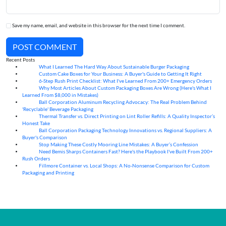
Save my name, email, and website in this browser for the next time I comment.
POST COMMENT
Recent Posts
What I Learned The Hard Way About Sustainable Burger Packaging
06
Aug
Custom Cake Boxes for Your Business: A Buyer's Guide to Getting It Right
06
Aug
6-Step Rush Print Checklist: What I've Learned From 200+ Emergency Orders
06
Aug
Why Most Articles About Custom Packaging Boxes Are Wrong (Here's What I
06
Aug
Learned From $8,000 in Mistakes)
Ball Corporation Aluminum Recycling Advocacy: The Real Problem Behind
05
Aug
'Recyclable' Beverage Packaging
Thermal Transfer vs. Direct Printing on Lint Roller Refills: A Quality Inspector’s
05
Aug
Honest Take
Ball Corporation Packaging Technology Innovations vs. Regional Suppliers: A
05
Aug
Buyer's Comparison
Stop Making These Costly Mooring Line Mistakes: A Buyer’s Confession
05
Aug
Need Bemis Sharps Containers Fast? Here's the Playbook I've Built From 200+
04
Aug
Rush Orders
Fillmore Container vs. Local Shops: A No-Nonsense Comparison for Custom
04
Aug
Packaging and Printing