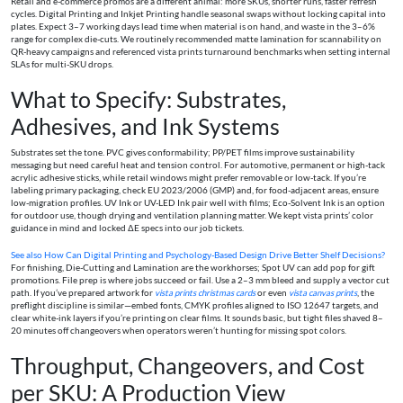
Retail and e-commerce promos are a different animal: more SKUs, shorter runs, faster refresh
cycles. Digital Printing and Inkjet Printing handle seasonal swaps without locking capital into
plates. Expect 3–7 working days lead time when material is on hand, and waste in the 3–6%
range for complex die-cuts. We routinely recommended matte lamination for scannability on
QR-heavy campaigns and referenced vista prints turnaround benchmarks when setting internal
SLAs for multi-SKU drops.
What to Specify: Substrates,
Adhesives, and Ink Systems
Substrates set the tone. PVC gives conformability; PP/PET films improve sustainability
messaging but need careful heat and tension control. For automotive, permanent or high-tack
acrylic adhesive sticks, while retail windows might prefer removable or low-tack. If you’re
labeling primary packaging, check EU 2023/2006 (GMP) and, for food-adjacent areas, ensure
low-migration profiles. UV Ink or UV-LED Ink pair well with films; Eco-Solvent Ink is an option
for outdoor use, though drying and ventilation planning matter. We kept vista prints’ color
guidance in mind and locked ΔE specs into our job tickets.
See also
How Can Digital Printing and Psychology-Based Design Drive Better Shelf Decisions?
For finishing, Die-Cutting and Lamination are the workhorses; Spot UV can add pop for gift
promotions. File prep is where jobs succeed or fail. Use a 2–3 mm bleed and supply a vector cut
path. If you’ve prepared artwork for
vista prints christmas cards
or even
vista canvas prints
, the
preflight discipline is similar—embed fonts, CMYK profiles aligned to ISO 12647 targets, and
clear white-ink layers if you’re printing on clear films. It sounds basic, but tight files shaved 8–
20 minutes off changeovers when operators weren’t hunting for missing spot colors.
Throughput, Changeovers, and Cost
per SKU: A Production View