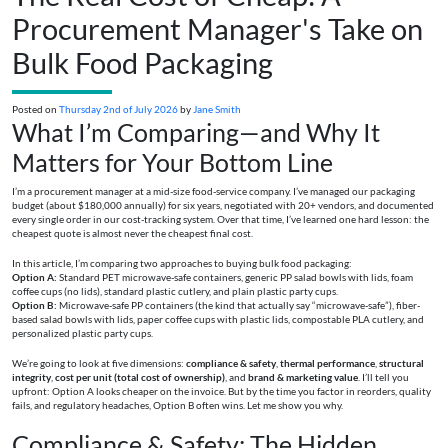
Procurement Manager's Take on
Bulk Food Packaging
Posted on
Thursday 2nd of July 2026
by
Jane Smith
What I’m Comparing—and Why It
Matters for Your Bottom Line
I’m a procurement manager at a mid-size food-service company. I’ve managed our packaging
budget (about $180,000 annually) for six years, negotiated with 20+ vendors, and documented
every single order in our cost-tracking system. Over that time, I’ve learned one hard lesson: the
cheapest quote is almost never the cheapest final cost.
In this article, I’m comparing two approaches to buying bulk food packaging:
Option A:
Standard PET microwave-safe containers, generic PP salad bowls with lids, foam
coffee cups (no lids), standard plastic cutlery, and plain plastic party cups.
Option B:
Microwave-safe PP containers (the kind that actually say “microwave-safe”), fiber-
based salad bowls with lids, paper coffee cups with plastic lids, compostable PLA cutlery, and
personalized plastic party cups.
We’re going to look at five dimensions:
compliance & safety
,
thermal performance
,
structural
integrity
,
cost per unit (total cost of ownership)
, and
brand & marketing value
. I’ll tell you
upfront: Option A looks cheaper on the invoice. But by the time you factor in reorders, quality
fails, and regulatory headaches, Option B often wins. Let me show you why.
Compliance & Safety: The Hidden