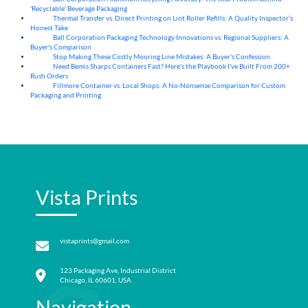
'Recyclable' Beverage Packaging
Thermal Transfer vs. Direct Printing on Lint Roller Refills: A Quality Inspector’s
05
Aug
Honest Take
Ball Corporation Packaging Technology Innovations vs. Regional Suppliers: A
05
Aug
Buyer's Comparison
Stop Making These Costly Mooring Line Mistakes: A Buyer’s Confession
05
Aug
Need Bemis Sharps Containers Fast? Here's the Playbook I've Built From 200+
04
Aug
Rush Orders
Fillmore Container vs. Local Shops: A No-Nonsense Comparison for Custom
04
Aug
Packaging and Printing
Vista Prints
vistaprints@gmail.com
123 Packaging Ave, Industrial District
Chicago, IL 60601, USA
Navigation