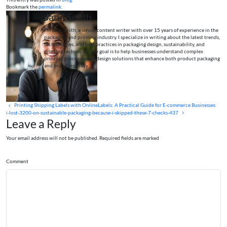
Bookmark the
permalink
.
Jane Smith
I’m Jane Smith, a senior content writer with over 15 years of experience in the
packaging and printing industry. I specialize in writing about the latest trends,
technologies, and best practices in packaging design, sustainability, and
printing techniques. My goal is to help businesses understand complex
printing processes and design solutions that enhance both product packaging
and brand visibility.
Printing Shipping Labels with OnlineLabels: A Practical Guide for E-commerce Businesses
i-lost-3200-on-sustainable-packaging-because-i-skipped-these-7-checks-437
Leave a Reply
Your email address will not be published. Required fields are marked
Comment