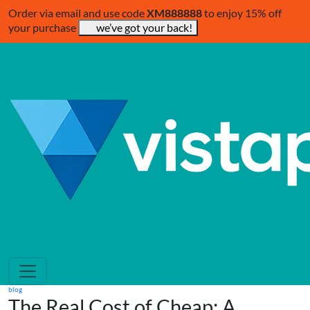
Order via email and use code
XM888888
to enjoy 15% off
your purchase
we’ve got your back!
blog
The Real Cost of Cheap: A