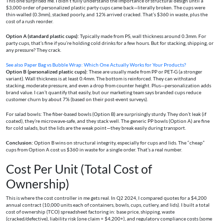
This one surprised me. I didn’t fully understand the importance of structural design until a
$3,000 order of personalized plastic party cups came back—literally broken. The cups were
thin-walled (0.3mm), stacked poorly, and 12% arrived cracked. That’s $360 in waste, plus the
cost of a rush reorder.
Option A (standard plastic cups):
Typically made from PS, wall thickness around 0.3mm. For
party cups, that’s fine if you’re holding cold drinks for a few hours. But for stacking, shipping, or
any pressure? They crack.
See also
Paper Bag vs Bubble Wrap: Which One Actually Works for Your Products?
Option B (personalized plastic cups):
These are usually made from PP or PET-G (a stronger
variant). Wall thickness is at least 0.4mm. The bottom is reinforced. They can withstand
stacking, moderate pressure, and even a drop from counter height. Plus—personalization adds
brand value. I can’t quantify that easily, but our marketing team says branded cups reduce
customer churn by about 7% (based on their post-event surveys).
For salad bowls: The fiber-based bowls (Option B) are surprisingly sturdy. They don’t leak (if
coated), they’re microwave-safe, and they stack well. The generic PP bowls (Option A) are fine
for cold salads, but the lids are the weak point—they break easily during transport.
Conclusion:
Option B wins on structural integrity, especially for cups and lids. The “cheap”
cups from Option A cost us $360 in waste for a single order. That’s a real number.
Cost Per Unit (Total Cost of
Ownership)
This is where the cost controller in me gets real. In Q2 2024, I compared quotes for a $4,200
annual contract (10,000 units each of containers, bowls, cups, cutlery, and lids). I built a total
cost of ownership (TCO) spreadsheet factoring in: base price, shipping, waste
(cracked/defective), liability risk (one claim = $4,200+), and regulatory compliance costs (some