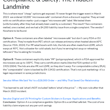
Landmine
This is where most “cheap” options get exposed. I’ll never forget the trigger event in March
2023: we ordered 10,000 “microwave-safe” containers from a discount supplier. They arrived
with no certification marks—just a vague “microwave safe” label. We tested them
(unfortunately, after they had already been used by a customer). The result? Two containers
melted, one cracked, and we had a $4,200 liability issue from a single complaint. The vendor?
Nowhere to be found.
Option A:
These containers are often labeled “microwave-safe” but don’t carry FDA or EU
certification. They’re made from PET, which can release antimony when heated above 60°C
(Source: FDA, 2024). For PP salad bowls with lids, the lids are often made from LDPE, which
warps at 90°C. Not a disaster for cold salads, but if you’re serving hot soup or reheating
leftovers? You’re asking for trouble.
Option B:
These containers explicitly state “PP” (polypropylene), which is FDA-approved for
microwave use up to 100°C. They carry certification marks (like the FDA symbol or EU
1935/2004). The lids are also PP, not LDPE, so they don’t warp. For compostable cutlery (PLA),
the “compostable” claim is backed by EN 13432 certification. That’s not just marketing—it’s a
legal requirement in some jurisdictions.
See also
When We Said 'No' to a $28,000 Order — and Why That Saved Our Relationship
“I’ve learned to ask ‘what’s NOT included’ before ‘what’s the price.’” — My own rule after that
March 2023 incident.
See also
Digital and UV Printing for Custom Stickers in Europe: Applications and Benefits
Conclusion:
Option A is a compliance gamble. Option B is a certified safe bet. The cost of one
liability claim wipes out any per-unit savings.