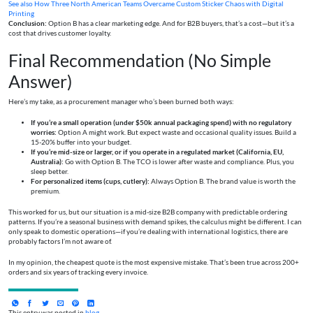
See also
How Three North American Teams Overcame Custom Sticker Chaos with Digital
Printing
Conclusion:
Option B has a clear marketing edge. And for B2B buyers, that’s a cost—but it’s a
cost that drives customer loyalty.
Final Recommendation (No Simple
Answer)
Here’s my take, as a procurement manager who’s been burned both ways:
If you’re a small operation (under $50k annual packaging spend) with no regulatory
worries:
Option A might work. But expect waste and occasional quality issues. Build a
15-20% buffer into your budget.
If you’re mid-size or larger, or if you operate in a regulated market (California, EU,
Australia):
Go with Option B. The TCO is lower after waste and compliance. Plus, you
sleep better.
For personalized items (cups, cutlery):
Always Option B. The brand value is worth the
premium.
This worked for us, but our situation is a mid-size B2B company with predictable ordering
patterns. If you’re a seasonal business with demand spikes, the calculus might be different. I can
only speak to domestic operations—if you’re dealing with international logistics, there are
probably factors I’m not aware of.
In my opinion, the cheapest quote is the most expensive mistake. That’s been true across 200+
orders and six years of tracking every invoice.
This entry was posted in
blog
.