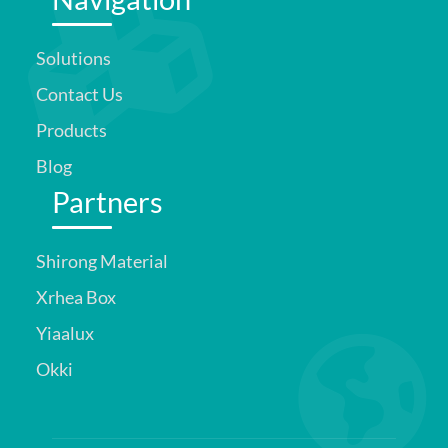
Solutions
Contact Us
Products
Blog
Partners
Shirong Material
Xrhea Box
Yiaalux
Okki