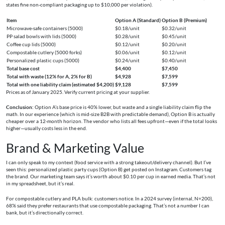
states fine non-compliant packaging up to $10,000 per violation).
Item
Option A (Standard)
Option B (Premium)
Microwave-safe containers (5000)
$0.18/unit
$0.32/unit
PP salad bowls with lids (5000)
$0.28/unit
$0.45/unit
Coffee cup lids (5000)
$0.12/unit
$0.20/unit
Compostable cutlery (5000 forks)
$0.06/unit
$0.12/unit
Personalized plastic cups (5000)
$0.24/unit
$0.40/unit
Total base cost
$4,400
$7,450
Total with waste (12% for A, 2% for B)
$4,928
$7,599
Total with one liability claim (estimated $4,200)
$9,128
$7,599
Prices as of January 2025. Verify current pricing at your supplier.
Conclusion:
Option A’s base price is 40% lower, but waste and a single liability claim flip the
math. In our experience (which is mid-size B2B with predictable demand), Option B is actually
cheaper over a 12-month horizon. The vendor who lists all fees upfront—even if the total looks
higher—usually costs less in the end.
Brand & Marketing Value
I can only speak to my context (food service with a strong takeout/delivery channel). But I’ve
seen this: personalized plastic party cups (Option B) get posted on Instagram. Customers tag
the brand. Our marketing team says it’s worth about $0.10 per cup in earned media. That’s not
in my spreadsheet, but it’s real.
For compostable cutlery and PLA bulk: customers notice. In a 2024 survey (internal, N=200),
68% said they prefer restaurants that use compostable packaging. That’s not a number I can
bank, but it’s directionally correct.