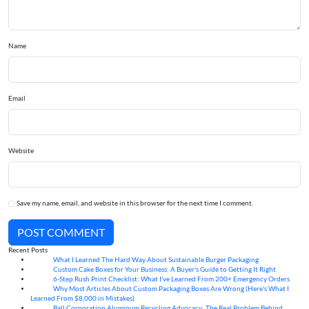
Name
Email
Website
Save my name, email, and website in this browser for the next time I comment.
POST COMMENT
Recent Posts
What I Learned The Hard Way About Sustainable Burger Packaging
06
Aug
Custom Cake Boxes for Your Business: A Buyer's Guide to Getting It Right
06
Aug
6-Step Rush Print Checklist: What I've Learned From 200+ Emergency Orders
06
Aug
Why Most Articles About Custom Packaging Boxes Are Wrong (Here's What I
06
Aug
Learned From $8,000 in Mistakes)
Ball Corporation Aluminum Recycling Advocacy: The Real Problem Behind
05
Aug