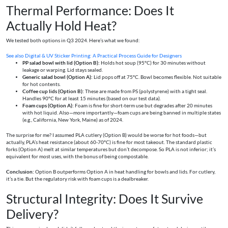
Thermal Performance: Does It
Actually Hold Heat?
We tested both options in Q3 2024. Here’s what we found:
See also
Digital & UV Sticker Printing: A Practical Process Guide for Designers
PP salad bowl with lid (Option B):
Holds hot soup (95°C) for 30 minutes without
leakage or warping. Lid stays sealed.
Generic salad bowl (Option A):
Lid pops off at 75°C. Bowl becomes flexible. Not suitable
for hot contents.
Coffee cup lids (Option B):
These are made from PS (polystyrene) with a tight seal.
Handles 90°C for at least 15 minutes (based on our test data).
Foam cups (Option A):
Foam is fine for short-term use but degrades after 20 minutes
with hot liquid. Also—more importantly—foam cups are being banned in multiple states
(e.g., California, New York, Maine) as of 2024.
The surprise for me? I assumed PLA cutlery (Option B) would be worse for hot foods—but
actually, PLA’s heat resistance (about 60-70°C) is fine for most takeout. The standard plastic
forks (Option A) melt at similar temperatures but don’t decompose. So PLA is not inferior; it’s
equivalent for most uses, with the bonus of being compostable.
Conclusion:
Option B outperforms Option A in heat handling for bowls and lids. For cutlery,
it’s a tie. But the regulatory risk with foam cups is a dealbreaker.
Structural Integrity: Does It Survive
Delivery?