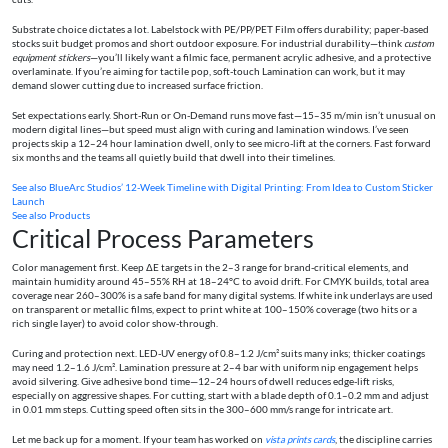
Substrate choice dictates a lot. Labelstock with PE/PP/PET Film offers durability; paper-based
stocks suit budget promos and short outdoor exposure. For industrial durability—think
custom
equipment stickers
—you’ll likely want a filmic face, permanent acrylic adhesive, and a protective
overlaminate. If you’re aiming for tactile pop, soft-touch Lamination can work, but it may
demand slower cutting due to increased surface friction.
Set expectations early. Short-Run or On-Demand runs move fast—15–35 m/min isn’t unusual on
modern digital lines—but speed must align with curing and lamination windows. I’ve seen
projects skip a 12–24 hour lamination dwell, only to see micro-lift at the corners. Fast forward
six months and the teams all quietly build that dwell into their timelines.
See also
BlueArc Studios’ 12-Week Timeline with Digital Printing: From Idea to Custom Sticker
Launch
See also
Products
Critical Process Parameters
Color management first. Keep ΔE targets in the 2–3 range for brand-critical elements, and
maintain humidity around 45–55% RH at 18–24°C to avoid drift. For CMYK builds, total area
coverage near 260–300% is a safe band for many digital systems. If white ink underlays are used
on transparent or metallic films, expect to print white at 100–150% coverage (two hits or a
rich single layer) to avoid color show-through.
Curing and protection next. LED-UV energy of 0.8–1.2 J/cm² suits many inks; thicker coatings
may need 1.2–1.6 J/cm². Lamination pressure at 2–4 bar with uniform nip engagement helps
avoid silvering. Give adhesive bond time—12–24 hours of dwell reduces edge-lift risks,
especially on aggressive shapes. For cutting, start with a blade depth of 0.1–0.2 mm and adjust
in 0.01 mm steps. Cutting speed often sits in the 300–600 mm/s range for intricate art.
Let me back up for a moment. If your team has worked on
vista prints cards
, the discipline carries