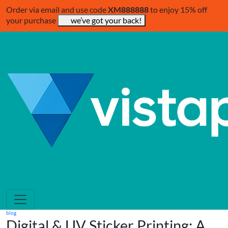
Order via email and use code
XM888888
to enjoy 15% off
your purchase
we’ve got your back!
blog
Digital & UV Sticker Printing: A