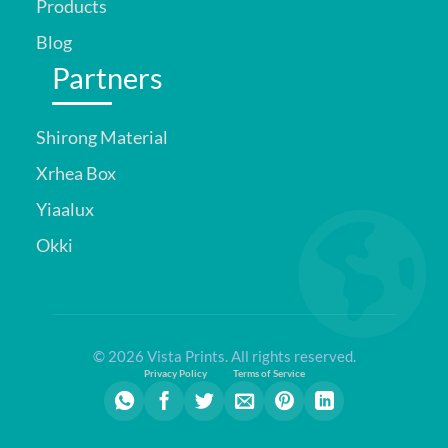
Products
Blog
Partners
Shirong Material
Xrhea Box
Yiaalux
Okki
© 2026 Vista Prints. All rights reserved.
Privacy Policy
Terms of Service