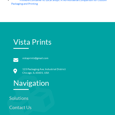
Fillmore Container vs. Local Shops: A No-Nonsense Comparison for Custom
04
Aug
Packaging and Printing
Vista Prints
vistaprints@gmail.com
123 Packaging Ave, Industrial District
Chicago, IL 60601, USA
Navigation
Solutions
Contact Us