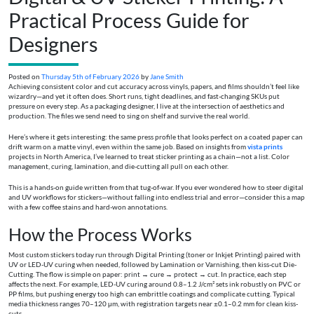
Practical Process Guide for
Designers
Posted on
Thursday 5th of February 2026
by
Jane Smith
Achieving consistent color and cut accuracy across vinyls, papers, and films shouldn’t feel like
wizardry—and yet it often does. Short runs, tight deadlines, and fast-changing SKUs put
pressure on every step. As a packaging designer, I live at the intersection of aesthetics and
production. The files we send need to sing on shelf and survive the real world.
Here’s where it gets interesting: the same press profile that looks perfect on a coated paper can
drift warm on a matte vinyl, even within the same job. Based on insights from
vista prints
projects in North America, I’ve learned to treat sticker printing as a chain—not a list. Color
management, curing, lamination, and die-cutting all pull on each other.
This is a hands-on guide written from that tug-of-war. If you ever wondered how to steer digital
and UV workflows for stickers—without falling into endless trial and error—consider this a map
with a few coffee stains and hard-won annotations.
How the Process Works
Most custom stickers today run through Digital Printing (toner or Inkjet Printing) paired with
UV or LED-UV curing when needed, followed by Lamination or Varnishing, then kiss-cut Die-
Cutting. The flow is simple on paper: print → cure → protect → cut. In practice, each step
affects the next. For example, LED-UV curing around 0.8–1.2 J/cm² sets ink robustly on PVC or
PP films, but pushing energy too high can embrittle coatings and complicate cutting. Typical
media thickness ranges 70–120 μm, with registration targets near ±0.1–0.2 mm for clean kiss-
cuts.