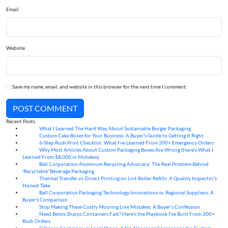
Email
Website
Save my name, email, and website in this browser for the next time I comment.
POST COMMENT
Recent Posts
What I Learned The Hard Way About Sustainable Burger Packaging
06
Aug
Custom Cake Boxes for Your Business: A Buyer's Guide to Getting It Right
06
Aug
6-Step Rush Print Checklist: What I've Learned From 200+ Emergency Orders
06
Aug
Why Most Articles About Custom Packaging Boxes Are Wrong (Here's What I
06
Aug
Learned From $8,000 in Mistakes)
Ball Corporation Aluminum Recycling Advocacy: The Real Problem Behind
05
Aug
'Recyclable' Beverage Packaging
Thermal Transfer vs. Direct Printing on Lint Roller Refills: A Quality Inspector’s
05
Aug
Honest Take
Ball Corporation Packaging Technology Innovations vs. Regional Suppliers: A
05
Aug
Buyer's Comparison
Stop Making These Costly Mooring Line Mistakes: A Buyer’s Confession
05
Aug
Need Bemis Sharps Containers Fast? Here's the Playbook I've Built From 200+
04
Aug
Rush Orders