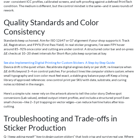
over: consistent ICC profiles, calibrated screens, and soft-proofing against a defined PrintTech
condition. The medium is different, but the control mindset is the same—and it saves rounds of
rework.
Quality Standards and Color
Consistency
Standards keep us honest. Aim for ISO 12647 or G7 alignment if your shop supports it. Track
ΔE, Registration, and FPY% (First Pass Yield). In real sticker programs, I’ve seen FPY hover
around 85–92% once color and cutting are under control. A structured color bar and on-press
ΔE checks at 10–20 sheet intervals for Short-Run jobs keep surprises at bay.
See also
Implementing Digital Printing for Custom Stickers: A Step-by-Step Guide
Device drift is the quiet villain. Recalibrate digital engines daily or per shift; re-linearize when
ΔE drifts beyond 3–4 on control patches. For product lines like
computer stickers custom
, where
small typography and icon color must feel exact, a stable gray balance pays off. Keep a living
library of approved references: one control print per SKU with date, substrate, and curing
notes scribbled in the margin.
Here’s a simple rule: never rely on the artwork alone to tell the color story. Define spot
conversions (Lab values), embed output intent profiles, and include a structured proof. Even
small choices—like 2–3 pt trapping on vector edges—can reduce hairline halos after kiss-
cutting.
Troubleshooting and Trade-offs in
Sticker Production
Q: I keep asking myself “
how to design custom stickers
” that look crisp and survive real use. Where