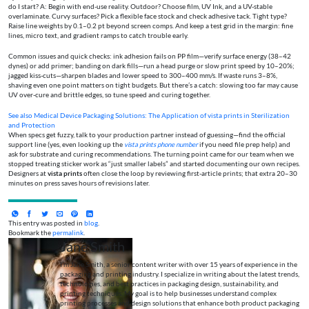
do I start? A: Begin with end-use reality. Outdoor? Choose film, UV Ink, and a UV-stable
overlaminate. Curvy surfaces? Pick a flexible face stock and check adhesive tack. Tight type?
Raise line weights by 0.1–0.2 pt beyond screen comps. And keep a test grid in the margin: fine
lines, micro text, and gradient ramps to catch trouble early.
Common issues and quick checks: ink adhesion fails on PP film—verify surface energy (38–42
dynes) or add primer; banding on dark fills—run a head purge or slow print speed by 10–20%;
jagged kiss-cuts—sharpen blades and lower speed to 300–400 mm/s. If waste runs 3–8%,
shaving even one point matters on tight budgets. But there’s a catch: slowing too far may cause
UV over-cure and brittle edges, so tune speed and curing together.
See also
Medical Device Packaging Solutions: The Application of vista prints in Sterilization
and Protection
When specs get fuzzy, talk to your production partner instead of guessing—find the official
support line (yes, even looking up the
vista prints phone number
if you need file prep help) and
ask for substrate and curing recommendations. The turning point came for our team when we
stopped treating sticker work as “just smaller labels” and started documenting our own recipes.
Designers at
vista prints
often close the loop by reviewing first-article prints; that extra 20–30
minutes on press saves hours of revisions later.
This entry was posted in
blog
.
Bookmark the
permalink
.
Jane Smith
I’m Jane Smith, a senior content writer with over 15 years of experience in the
packaging and printing industry. I specialize in writing about the latest trends,
technologies, and best practices in packaging design, sustainability, and
printing techniques. My goal is to help businesses understand complex
printing processes and design solutions that enhance both product packaging