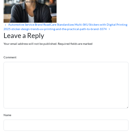
and brand visibility.
Automotive Service Brand RoadCare Standardizes Multi‑SKU Stickers with Digital Printing
2025-sticker-design-trends-uv-printing-and-the-practical-path-to-brand-1074
Leave a Reply
Your email address will not be published. Required fields are marked
Comment
Name