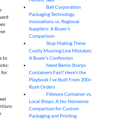
Ball Corporation
05
Aug
e
Packaging Technology
oward
Innovations vs. Regional
mes
Suppliers: A Buyer's
ose
Comparison
Stop Making These
05
Aug
Costly Mooring Line Mistakes:
A Buyer’s Confession
s to
Need Bemis Sharps
ecks:
04
Aug
Containers Fast? Here's the
 for
Playbook I've Built From 200+
Rush Orders
Fillmore Container vs.
04
Aug
eel
Local Shops: A No-Nonsense
rtions
Comparison for Custom
e
Packaging and Printing