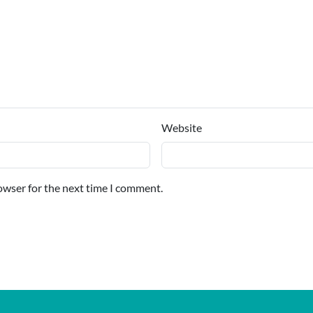
Website
owser for the next time I comment.