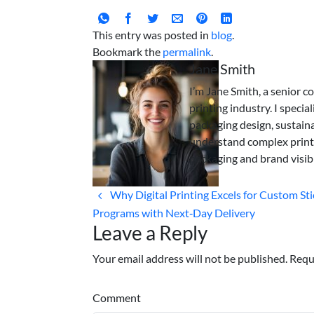
This entry was posted in
blog
.
Bookmark the
permalink
.
Jane Smith
I’m Jane Smith, a senior c
printing industry. I specia
packaging design, sustaina
understand complex print
packaging and brand visibi
Why Digital Printing Excels for Custom Sti
Programs with Next‑Day Delivery
Leave a Reply
Your email address will not be published. Requ
Comment