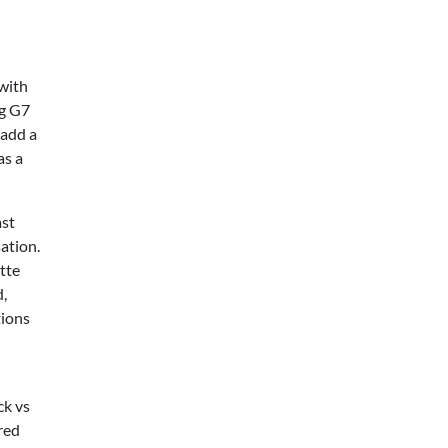
 with
ng G7
 add a
as a
ast
ation.
tte
d,
tions
ck vs
red