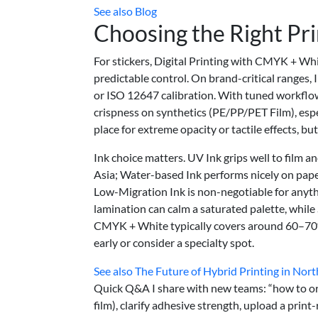
See also
Blog
Choosing the Right Pr
For stickers, Digital Printing with CMYK + Whi
predictable control. On brand-critical ranges, 
or ISO 12647 calibration. With tuned workflow
crispness on synthetics (PE/PP/PET Film), espec
place for extreme opacity or tactile effects, bu
Ink choice matters. UV Ink grips well to film
Asia; Water-based Ink performs nicely on paper
Low-Migration Ink is non-negotiable for anythi
lamination can calm a saturated palette, while
CMYK + White typically covers around 60–70% 
early or consider a specialty spot.
See also
The Future of Hybrid Printing in Nort
Quick Q&A I share with new teams: “how to ord
film), clarify adhesive strength, upload a prin