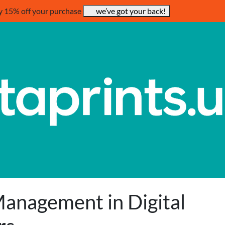
y 15% off your purchase
we’ve got your back!
anagement in Digital