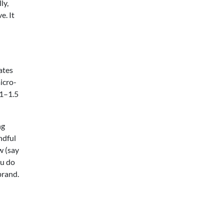
ly,
e. It
ates
micro-
 1–1.5
ng
ndful
w (say
ou do
brand.