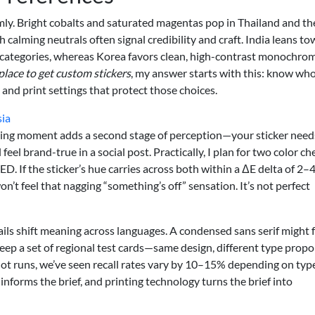
rmly. Bright cobalts and saturated magentas pop in Thailand and th
h calming neutrals often signal credibility and craft. India leans t
ve categories, whereas Korea favors clean, high-contrast monochro
place to get custom stickers
, my answer starts with this: know wh
 and print settings that protect those choices.
sia
xing moment adds a second stage of perception—your sticker need
eel brand-true in a social post. Practically, I plan for two color ch
. If the sticker’s hue carries across both within a ΔE delta of 2–4
’t feel that nagging “something’s off” sensation. It’s not perfect
ils shift meaning across languages. A condensed sans serif might f
eep a set of regional test cards—same design, different type propo
lot runs, we’ve seen recall rates vary by 10–15% depending on typ
 informs the brief, and printing technology turns the brief into