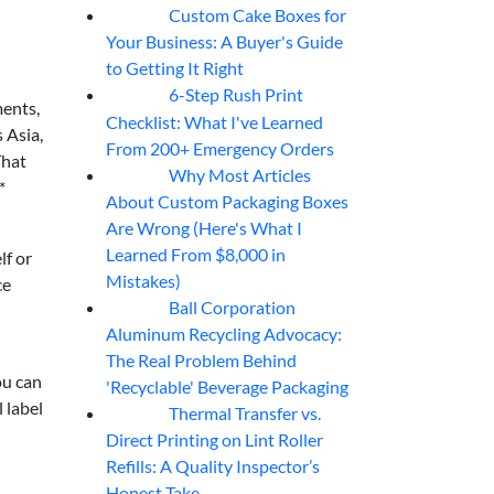
Custom Cake Boxes for
06
Aug
Your Business: A Buyer's Guide
to Getting It Right
6-Step Rush Print
06
Aug
ments,
Checklist: What I've Learned
 Asia,
From 200+ Emergency Orders
That
Why Most Articles
06
Aug
*
About Custom Packaging Boxes
Are Wrong (Here's What I
Learned From $8,000 in
lf or
Mistakes)
ce
Ball Corporation
05
Aug
Aluminum Recycling Advocacy:
The Real Problem Behind
ou can
'Recyclable' Beverage Packaging
 label
Thermal Transfer vs.
05
Aug
Direct Printing on Lint Roller
Refills: A Quality Inspector’s
Honest Take