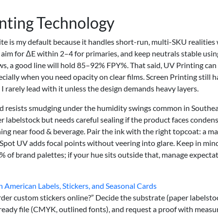
inting Technology
te is my default because it handles short-run, multi-SKU realities
I aim for ΔE within 2–4 for primaries, and keep neutrals stable usi
s, a good line will hold 85–92% FPY%. That said, UV Printing can
ially when you need opacity on clear films. Screen Printing still h
t I rarely lead with it unless the design demands heavy layers.
 and resists smudging under the humidity swings common in Southe
 labelstock but needs careful sealing if the product faces condens
ng near food & beverage. Pair the ink with the right topcoat: a ma
 Spot UV adds focal points without veering into glare. Keep in min
of brand palettes; if your hue sits outside that, manage expecta
h American Labels, Stickers, and Seasonal Cards
er custom stickers online?” Decide the substrate (paper labelsto
t-ready file (CMYK, outlined fonts), and request a proof with measu