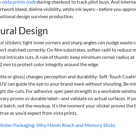
a
vista prints code
during checkout to track pilot buys. And internal
rtwork bleed, dieline visibility, white ink layers—before you approv
motional design survives production.
ural Design
t stickers
, tight inner corners and sharp angles can nudge waste r
isn’t matched correctly. On film substrates, soften radii to reduce 
ound intricate cuts. A rule of thumb: keep minimum corner radius at
2 mm to protect color integrity around the edge.
tte or gloss) changes perception and durability; Soft-Touch Coati
 UV can guide the eye to your brand mark without shouting. Be mi
ght die-cuts. For adhesive, spec peel strength in a workable windo
y promo vs durable label—and validate on actual surfaces. If y
e test batch, not the mockup. It’s the moment your sticker proves the 
true as you’d expect from vista prints.
n Sticker Packaging: Why Hands Reach and Memory Sticks