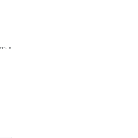
d
ces in