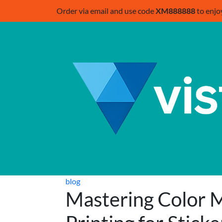
Order via email and use code
XM888888
to enjo
blog
Mastering Color M