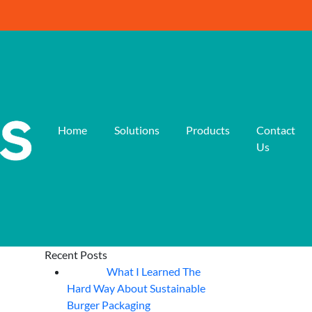
Home
Solutions
Products
Contact
Us
Recent Posts
What I Learned The
06
Aug
Hard Way About Sustainable
Burger Packaging