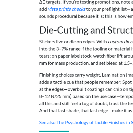
ΔE targets. If you’re testing promotions, note 
add
vista prints checks
to your preflight list—a
sounds procedural because it is; this is how e
Die-Cutting and Struct
Stickers live or die on edges. With
custom diecu
into the 3–7% range if the tooling or material 
tears; on paper labelstock, watch fiber lift ar
mm for mass production, and set bleed at 1.5–
Finishing choices carry weight. Lamination (ma
adds a tactile cue that people remember; Spot
at the edges—overbuilt coatings can chip on ti
8–12 N/25 mm) based on the use case—temporar
all this and still feel a tug of doubt, trust th
And that last shade, that last edge—make it as 
See also
The Psychology of Tactile Finishes i