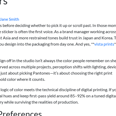
rs
Jane Smith
 before deciding whether to pick it up or scroll past. In those mo
e sticker is often the first voice. As a brand manager working across
st Asia and more restrained tones build trust in Japan and Korea. 
ou design into the packaging from day one. And yes, **
vista prints
*
gn off in the studio isn’t always the color people remember on she
ved across multiple projects, perception shifts with lighting, devi
’t just about picking Pantones—it’s about choosing the right print
hold color where it counts.
ogic of color meets the technical discipline of digital printing. If y
l hues and keep first-pass yield around 85–92% on a tuned digital
ry while surviving the realities of production.
 Preferences