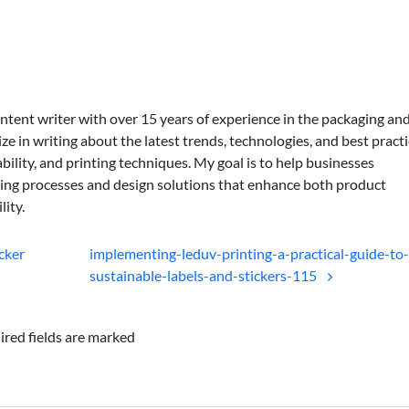
ontent writer with over 15 years of experience in the packaging an
lize in writing about the latest trends, technologies, and best practi
bility, and printing techniques. My goal is to help businesses
ing processes and design solutions that enhance both product
lity.
cker
implementing-leduv-printing-a-practical-guide-to-
sustainable-labels-and-stickers-115
ired fields are marked