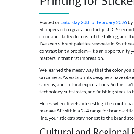
Printing for Sticke
Posted on
Saturday 28th of February 2026
by
Shoppers often give a product just 3–5 seconds
color and clarity do most of the talking, and th
I’ve seen vibrant palettes resonate in Southea
contrast isn’t a problem—it's an opportunity y
matters in that first impression.
We learned the messy way that the color you si
on camera. As vista prints designers have obser
screens, and cultural expectations. So this isn
technology, substrates, and finishing stack to 
Here’s where it gets interesting: the emotional l
manage ΔE within a 2–4 range for brand-critica
line, your stickers stay honest to the brand sto
Cultural and Regional