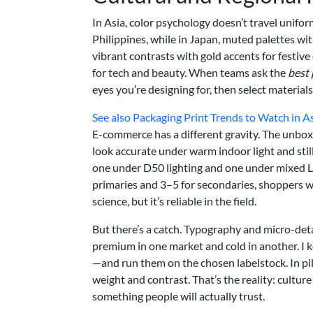
In Asia, color psychology doesn’t travel unifo
Philippines, while in Japan, muted palettes wit
vibrant contrasts with gold accents for festi
for tech and beauty. When teams ask the
best 
eyes you’re designing for, then select materials
See also
Packaging Print Trends to Watch in A
E-commerce has a different gravity. The unbo
look accurate under warm indoor light and still f
one under D50 lighting and one under mixed LED
primaries and 3–5 for secondaries, shoppers won
science, but it’s reliable in the field.
But there’s a catch. Typography and micro-deta
premium in one market and cold in another. I k
—and run them on the chosen labelstock. In pi
weight and contrast. That’s the reality: culture
something people will actually trust.