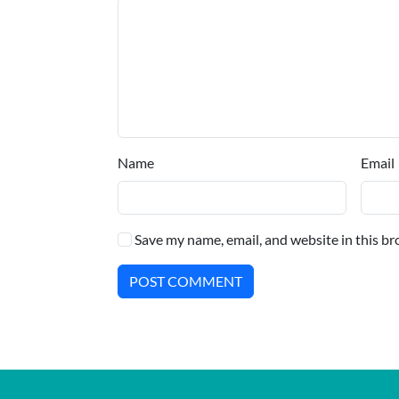
Name
Email
Save my name, email, and website in this br
POST COMMENT