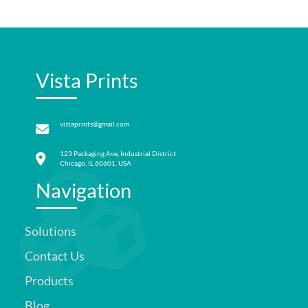
Vista Prints
vistaprints@gmail.com
123 Packaging Ave, Industrial District
Chicago, IL 60601, USA
Navigation
Solutions
Contact Us
Products
Blog