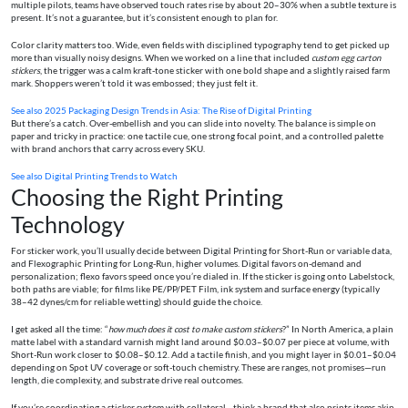
multiple pilots, teams have observed touch rates rise by about 20–30% when a subtle texture is
present. It’s not a guarantee, but it’s consistent enough to plan for.
Color clarity matters too. Wide, even fields with disciplined typography tend to get picked up
more than visually noisy designs. When we worked on a line that included
custom egg carton
stickers
, the trigger was a calm kraft-tone sticker with one bold shape and a slightly raised farm
mark. Shoppers weren’t told it was embossed; they just felt it.
See also
2025 Packaging Design Trends in Asia: The Rise of Digital Printing
But there’s a catch. Over-embellish and you can slide into novelty. The balance is simple on
paper and tricky in practice: one tactile cue, one strong focal point, and a controlled palette
with brand anchors that carry across every SKU.
See also
Digital Printing Trends to Watch
Choosing the Right Printing
Technology
For sticker work, you’ll usually decide between Digital Printing for Short-Run or variable data,
and Flexographic Printing for Long-Run, higher volumes. Digital favors on-demand and
personalization; flexo favors speed once you’re dialed in. If the sticker is going onto Labelstock,
both paths are viable; for films like PE/PP/PET Film, ink system and surface energy (typically
38–42 dynes/cm for reliable wetting) should guide the choice.
I get asked all the time: “
how much does it cost to make custom stickers
?” In North America, a plain
matte label with a standard varnish might land around $0.03–$0.07 per piece at volume, with
Short-Run work closer to $0.08–$0.12. Add a tactile finish, and you might layer in $0.01–$0.04
depending on Spot UV coverage or soft-touch chemistry. These are ranges, not promises—run
length, die complexity, and substrate drive real outcomes.
If you’re coordinating a sticker system with collateral—think a brand that also prints items akin