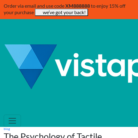
Order via email and use code
XM888888
to enjoy 15% off
your purchase
we’ve got your back!
blog
The Psychology of Tactile