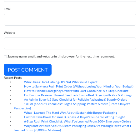
Email
Website
Save my name, email, and website in this browser for the next time I comment.
POST COMMENT
Recent Posts
Who Uses a Data Catalog? It's Not Who You'd Expect
07
Aug
How to Survive a Rush Print Order (Without Losing Your Mind or Your Budget)
07
Aug
How to Handle Emergency Orders with Dart Container: A 5-Step Checklist
07
Aug
EcoEnclose Reviews: Honest Feedback from a Real Buyer (with Pics & Pricing)
07
Aug
An Admin Buyer's 5-Step Checklist for Reliable Packaging & Supply Orders
07
Aug
10 FAQs About Ecoenclose: Logos, Shipping, Posters & More (From a Buyer's
07
Aug
Perspective)
What I Learned The Hard Way About Sustainable Burger Packaging
06
Aug
Custom Cake Boxes for Your Business: A Buyer's Guide to Getting It Right
06
Aug
6-Step Rush Print Checklist: What I've Learned From 200+ Emergency Orders
06
Aug
Why Most Articles About Custom Packaging Boxes Are Wrong (Here's What I
06
Aug
Learned From $8,000 in Mistakes)