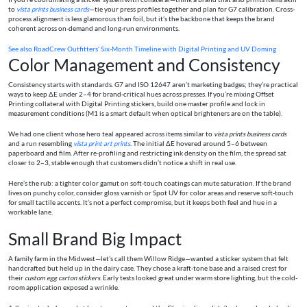
to
vista prints business cards
—tie your press profiles together and plan for G7 calibration. Cross-
process alignment is less glamorous than foil, but it’s the backbone that keeps the brand
coherent across on-demand and long-run environments.
See also
RoadCrew Outfitters’ Six-Month Timeline with Digital Printing and UV Doming
Color Management and Consistency
Consistency starts with standards. G7 and ISO 12647 aren’t marketing badges; they’re practical
ways to keep ΔE under 2–4 for brand-critical hues across presses. If you’re mixing Offset
Printing collateral with Digital Printing stickers, build one master profile and lock in
measurement conditions (M1 is a smart default when optical brighteners are on the table).
We had one client whose hero teal appeared across items similar to
vista prints business cards
and a run resembling
vista print art prints
. The initial ΔE hovered around 5–6 between
paperboard and film. After re-profiling and restricting ink density on the film, the spread sat
closer to 2–3, stable enough that customers didn’t notice a shift in real use.
Here’s the rub: a tighter color gamut on soft-touch coatings can mute saturation. If the brand
lives on punchy color, consider gloss varnish or Spot UV for color areas and reserve soft-touch
for small tactile accents. It’s not a perfect compromise, but it keeps both feel and hue in a
workable lane.
Small Brand Big Impact
A family farm in the Midwest—let’s call them Willow Ridge—wanted a sticker system that felt
handcrafted but held up in the dairy case. They chose a kraft-tone base and a raised crest for
their
custom egg carton stickers
. Early tests looked great under warm store lighting, but the cold-
room application exposed a wrinkle.