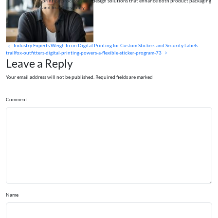
printing processes and design solutions that enhance both product packaging
and brand visibility.
Industry Experts Weigh In on Digital Printing for Custom Stickers and Security Labels
trailfox-outfitters-digital-printing-powers-a-flexible-sticker-program-73
Leave a Reply
Your email address will not be published. Required fields are marked
Comment
Name