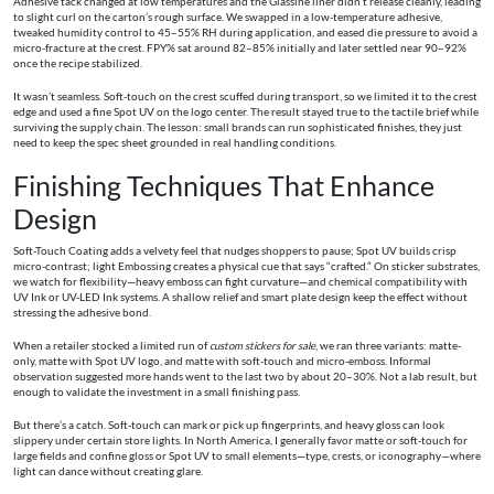
Adhesive tack changed at low temperatures and the Glassine liner didn’t release cleanly, leading
to slight curl on the carton’s rough surface. We swapped in a low-temperature adhesive,
tweaked humidity control to 45–55% RH during application, and eased die pressure to avoid a
micro-fracture at the crest. FPY% sat around 82–85% initially and later settled near 90–92%
once the recipe stabilized.
It wasn’t seamless. Soft-touch on the crest scuffed during transport, so we limited it to the crest
edge and used a fine Spot UV on the logo center. The result stayed true to the tactile brief while
surviving the supply chain. The lesson: small brands can run sophisticated finishes, they just
need to keep the spec sheet grounded in real handling conditions.
Finishing Techniques That Enhance
Design
Soft-Touch Coating adds a velvety feel that nudges shoppers to pause; Spot UV builds crisp
micro-contrast; light Embossing creates a physical cue that says “crafted.” On sticker substrates,
we watch for flexibility—heavy emboss can fight curvature—and chemical compatibility with
UV Ink or UV-LED Ink systems. A shallow relief and smart plate design keep the effect without
stressing the adhesive bond.
When a retailer stocked a limited run of
custom stickers for sale
, we ran three variants: matte-
only, matte with Spot UV logo, and matte with soft-touch and micro-emboss. Informal
observation suggested more hands went to the last two by about 20–30%. Not a lab result, but
enough to validate the investment in a small finishing pass.
But there’s a catch. Soft-touch can mark or pick up fingerprints, and heavy gloss can look
slippery under certain store lights. In North America, I generally favor matte or soft-touch for
large fields and confine gloss or Spot UV to small elements—type, crests, or iconography—where
light can dance without creating glare.