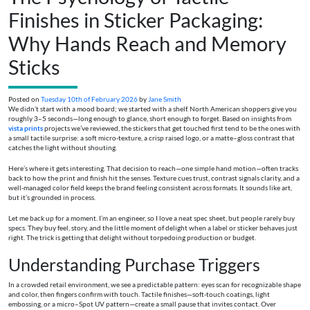
Finishes in Sticker Packaging:
Why Hands Reach and Memory
Sticks
Posted on
Tuesday 10th of February 2026
by
Jane Smith
We didn’t start with a mood board; we started with a shelf. North American shoppers give you
roughly 3–5 seconds—long enough to glance, short enough to forget. Based on insights from
vista prints
projects we’ve reviewed, the stickers that get touched first tend to be the ones with
a small tactile surprise: a soft micro-texture, a crisp raised logo, or a matte–gloss contrast that
catches the light without shouting.
Here’s where it gets interesting. That decision to reach—one simple hand motion—often tracks
back to how the print and finish hit the senses. Texture cues trust, contrast signals clarity, and a
well-managed color field keeps the brand feeling consistent across formats. It sounds like art,
but it’s grounded in process.
Let me back up for a moment. I’m an engineer, so I love a neat spec sheet, but people rarely buy
specs. They buy feel, story, and the little moment of delight when a label or sticker behaves just
right. The trick is getting that delight without torpedoing production or budget.
Understanding Purchase Triggers
In a crowded retail environment, we see a predictable pattern: eyes scan for recognizable shape
and color, then fingers confirm with touch. Tactile finishes—soft-touch coatings, light
embossing, or a micro–Spot UV pattern—create a small pause that invites contact. Over