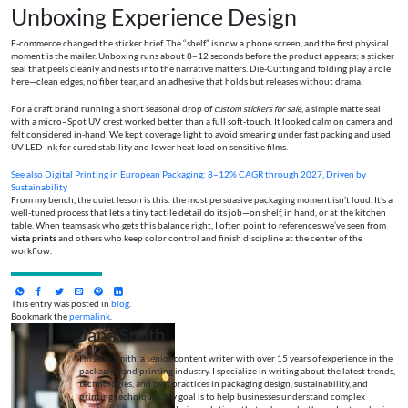
Unboxing Experience Design
E-commerce changed the sticker brief. The “shelf” is now a phone screen, and the first physical
moment is the mailer. Unboxing runs about 8–12 seconds before the product appears; a sticker
seal that peels cleanly and nests into the narrative matters. Die-Cutting and folding play a role
here—clean edges, no fiber tear, and an adhesive that holds but releases without drama.
For a craft brand running a short seasonal drop of
custom stickers for sale
, a simple matte seal
with a micro–Spot UV crest worked better than a full soft-touch. It looked calm on camera and
felt considered in-hand. We kept coverage light to avoid smearing under fast packing and used
UV-LED Ink for cured stability and lower heat load on sensitive films.
See also
Digital Printing in European Packaging: 8–12% CAGR through 2027, Driven by
Sustainability
From my bench, the quiet lesson is this: the most persuasive packaging moment isn’t loud. It’s a
well-tuned process that lets a tiny tactile detail do its job—on shelf, in hand, or at the kitchen
table. When teams ask who gets this balance right, I often point to references we’ve seen from
vista prints
and others who keep color control and finish discipline at the center of the
workflow.
This entry was posted in
blog
.
Bookmark the
permalink
.
Jane Smith
I’m Jane Smith, a senior content writer with over 15 years of experience in the
packaging and printing industry. I specialize in writing about the latest trends,
technologies, and best practices in packaging design, sustainability, and
printing techniques. My goal is to help businesses understand complex