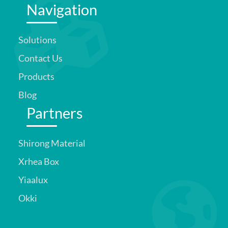
Navigation
Solutions
Contact Us
Products
Blog
Partners
Shirong Material
Xrhea Box
Yiaalux
Okki