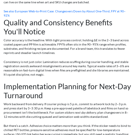
can live on the same line when art and SKU changes are batched.
See also
European Web‑to‑Print Case: Changeovers Down by About One‑Third, FPY at 90–
92%
Quality and Consistency Benefits
You'll Notice
Color accuracy is the headline. With tight process control, holding ΔE in the 2–3 band across
coated papers and PP film is achievable. FPY% often sits in the 90–95% range when profiles,
substrates, and finishing recipes are documented. For a brand team, this translates to fewer
reprints and steadier launch timelines.
Consistency is not just color. Lamination reduces scuffing during courier handling, and stable
registration avoids awkward misalignments around key marks. Typical waste rates of 3–6% are
reasonable on fast‑turn digital lines when files are preflighted and die libraries are maintained.
It’s quiet discipline, not magic.
Implementation Planning for Next‑Day
Turnaround
Work backward from delivery. If courier pickup is 5 p.m., commit to artwork lock by 2–3 p.m.
and press start by 3–3:30 p.m. Keep a pre‑approved palette of labelstock and films on hand so
procurement isn’t the bottleneck. For
custom stickers next day delivery
, plan changeovers in 8–
12 minutes with die‑cutting queued and lamination web widths standardized.
But there’s a catch. Adhesive choice matters more than you think. If the sticker needs to bind to
chilled PET bottles, pressure‑sensitive adhesives must be specified for low‑temperature
surfaces. UV‑LED Ink helps because curing is immediate, but you still need a realistic handling