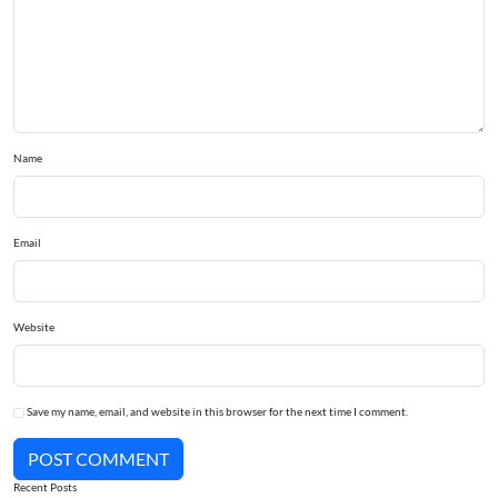
Name
Email
Website
Save my name, email, and website in this browser for the next time I comment.
POST COMMENT
Recent Posts