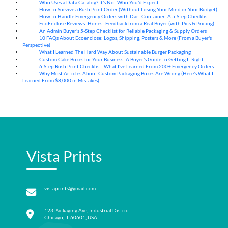
Who Uses a Data Catalog? It's Not Who You'd Expect
07
Aug
How to Survive a Rush Print Order (Without Losing Your Mind or Your Budget)
07
Aug
How to Handle Emergency Orders with Dart Container: A 5-Step Checklist
07
Aug
EcoEnclose Reviews: Honest Feedback from a Real Buyer (with Pics & Pricing)
07
Aug
An Admin Buyer's 5-Step Checklist for Reliable Packaging & Supply Orders
07
Aug
10 FAQs About Ecoenclose: Logos, Shipping, Posters & More (From a Buyer's
07
Aug
Perspective)
What I Learned The Hard Way About Sustainable Burger Packaging
06
Aug
Custom Cake Boxes for Your Business: A Buyer's Guide to Getting It Right
06
Aug
6-Step Rush Print Checklist: What I've Learned From 200+ Emergency Orders
06
Aug
Why Most Articles About Custom Packaging Boxes Are Wrong (Here's What I
06
Aug
Learned From $8,000 in Mistakes)
Vista Prints
vistaprints@gmail.com
123 Packaging Ave, Industrial District
Chicago, IL 60601, USA