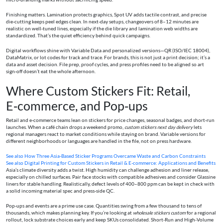
Finishing matters. Lamination protects graphics, Spot UV adds tactile contrast, and precise
die‑cutting keeps peel edges clean. In next‑day setups, changeovers of 8–12 minutes are
realistic on well‑tuned lines, especially if the die library and lamination web widths are
standardized. That’s the quiet efficiency behind quick campaigns.
Digital workflows shine with Variable Data and personalized versions—QR (ISO/IEC 18004),
DataMatrix, or lot codes for track and trace. For brands, this is not just a print decision; it’s a
data and asset decision. File prep, proof cycles, and press profiles need to be aligned so art
sign‑off doesn’t eat the whole afternoon.
Where Custom Stickers Fit: Retail,
E‑commerce, and Pop‑ups
Retail and e‑commerce teams lean on stickers for price changes, seasonal badges, and short‑run
launches. When a café chain drops a weekend promo,
custom stickers next day delivery
lets
regional managers react to market conditions while staying on brand. Variable versions for
different neighborhoods or languages are handled in the file, not on press hardware.
See also
How Three Asia-Based Sticker Programs Overcame Waste and Carbon Constraints
See also
Digital Printing for Custom Stickers in Retail & E-commerce: Applications and Benefits
Asia’s climate diversity adds a twist. High humidity can challenge adhesion and liner release,
especially on chilled surfaces. Pair face stocks with compatible adhesives and consider Glassine
liners for stable handling. Realistically, defect levels of 400–800 ppm can be kept in check with
a solid incoming material spec and press‑side QC.
Pop‑ups and events are a prime use case. Quantities swing from a few thousand to tens of
thousands, which makes planning key. If you’re looking at
wholesale stickers custom
for a regional
rollout, lock substrate choices early and keep SKUs consolidated. Short‑Run and High‑Volume