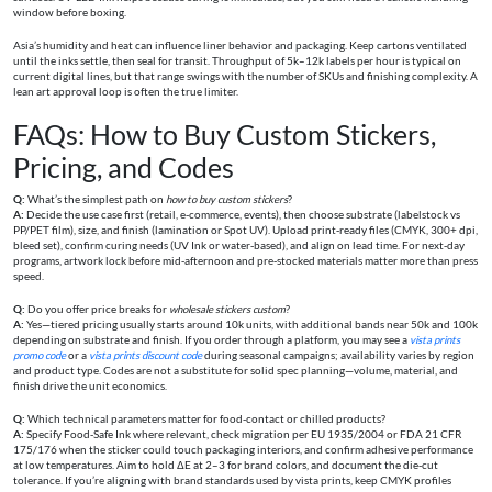
window before boxing.
Asia’s humidity and heat can influence liner behavior and packaging. Keep cartons ventilated
until the inks settle, then seal for transit. Throughput of 5k–12k labels per hour is typical on
current digital lines, but that range swings with the number of SKUs and finishing complexity. A
lean art approval loop is often the true limiter.
FAQs: How to Buy Custom Stickers,
Pricing, and Codes
Q:
What’s the simplest path on
how to buy custom stickers
?
A:
Decide the use case first (retail, e‑commerce, events), then choose substrate (labelstock vs
PP/PET film), size, and finish (lamination or Spot UV). Upload print‑ready files (CMYK, 300+ dpi,
bleed set), confirm curing needs (UV Ink or water‑based), and align on lead time. For next‑day
programs, artwork lock before mid‑afternoon and pre‑stocked materials matter more than press
speed.
Q:
Do you offer price breaks for
wholesale stickers custom
?
A:
Yes—tiered pricing usually starts around 10k units, with additional bands near 50k and 100k
depending on substrate and finish. If you order through a platform, you may see a
vista prints
promo code
or a
vista prints discount code
during seasonal campaigns; availability varies by region
and product type. Codes are not a substitute for solid spec planning—volume, material, and
finish drive the unit economics.
Q:
Which technical parameters matter for food‑contact or chilled products?
A:
Specify Food‑Safe Ink where relevant, check migration per EU 1935/2004 or FDA 21 CFR
175/176 when the sticker could touch packaging interiors, and confirm adhesive performance
at low temperatures. Aim to hold ΔE at 2–3 for brand colors, and document the die‑cut
tolerance. If you’re aligning with brand standards used by vista prints, keep CMYK profiles