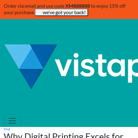
Order via email and use code
XM888888
to enjoy 15% off
your purchase
we’ve got your back!
blog
Why Digital Printing Excels for