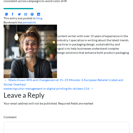
consistent across campaigns to avoid color drift.
This entry was posted in
blog
.
Bookmark the
permalink
.
Jane Smith
I’m Jane Smith, a senior content writer with over 15 years of experience in the
packaging and printing industry. I specialize in writing about the latest trends,
technologies, and best practices in packaging design, sustainability, and
printing techniques. My goal is to help businesses understand complex
printing processes and design solutions that enhance both product packaging
and brand visibility.
Waste Down 40% and Changeovers at 15–25 Minutes: A European Retailer’s Label and
Sticker Overhaul
mastering-color-management-in-digital-printing-for-stickers-116
Leave a Reply
Your email address will not be published. Required fields are marked
Comment