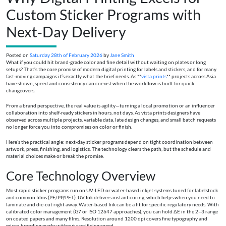
Custom Sticker Programs with
Next‑Day Delivery
Posted on
Saturday 28th of February 2026
by
Jane Smith
What if you could hit brand‑grade color and fine detail without waiting on plates or long
setups? That’s the core promise of modern digital printing for labels and stickers, and for many
fast‑moving campaigns it’s exactly what the brief needs. As **
vista prints
** projects across Asia
have shown, speed and consistency can coexist when the workflow is built for quick
changeovers.
From a brand perspective, the real value is agility—turning a local promotion or an influencer
collaboration into shelf‑ready stickers in hours, not days. As vista prints designers have
observed across multiple projects, variable data, late design changes, and small batch requests
no longer force you into compromises on color or finish.
Here’s the practical angle: next‑day sticker programs depend on tight coordination between
artwork, press, finishing, and logistics. The technology clears the path, but the schedule and
material choices make or break the promise.
Core Technology Overview
Most rapid sticker programs run on UV‑LED or water‑based inkjet systems tuned for labelstock
and common films (PE/PP/PET). UV Ink delivers instant curing, which helps when you need to
laminate and die‑cut right away. Water‑based Ink can be a fit for specific regulatory needs. With
calibrated color management (G7 or ISO 12647 approaches), you can hold ΔE in the 2–3 range
on coated papers and many films. Resolution around 1200 dpi covers fine typography and
micro‑branding marks without sacrificing speed.