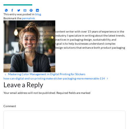
This entry was posted in
blog
.
Bookmark the
permalink
.
Jane Smith
I’m Jane Smith, a senior content writer with over 15 years of experience in the
packaging and printing industry. I specialize in writing about the latest trends,
technologies, and best practices in packaging design, sustainability, and
printing techniques. My goal is to help businesses understand complex
printing processes and design solutions that enhance both product packaging
and brand visibility.
Mastering Color Management in Digital Printing for Stickers
how-can-digital-and-uv-printing-make-sticker-packaging-more-memorable-114
Leave a Reply
Your email address will not be published. Required fields are marked
Comment