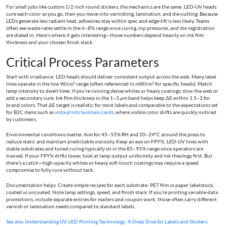
For small jobs like custom 1/2 inch round stickers, the mechanics are the same: LED‑UV heads
cure each color as you go, then you move into varnishing, lamination, and die-cutting. Because
LEDs generate less radiant heat, adhesives stay within spec and edge-lift is less likely. Teams
often see waste rates settle in the 6–8% range once curing, nip pressures, and die registration
are dialed in. Here’s where it gets interesting—those numbers depend heavily on ink film
thickness and your chosen finish stack.
Critical Process Parameters
Start with irradiance: LED heads should deliver consistent output across the web. Many label
lines operate in the low W/cm² range (often referenced in mW/cm² for specific heads). Match
lamp intensity to dwell time; if you’re running dense whites or heavy coatings, slow the web or
add a secondary cure. Ink film thickness in the 1–3 µm band helps keep ΔE within 1.5–3 for
brand colors. That ΔE target is realistic for most labels and comparable to the expectations set
for B2C items such as
vista prints business cards
, where visible color shifts are quickly noticed
by customers.
Environmental conditions matter. Aim for 45–55% RH and 20–24°C around the press to
reduce static and maintain predictable viscosity. Keep an eye on FPY%; LED‑UV lines with
stable substrates and tuned curing typically sit in the 85–95% range once operators are
trained. If your FPY% drifts lower, look at lamp output uniformity and ink rheology first. But
there’s a catch—high-opacity whites or heavy soft-touch coatings may require a speed
compromise to fully cure without tack.
Documentation helps. Create simple recipes for each substrate: PET film vs paper labelstock,
coated vs uncoated. Note lamp settings, speed, and finish stack. If you’re printing variable-data
promotions, include separate entries for mailers and coupon work; those often carry different
varnish or lamination needs compared to standard labels.
See also
Understanding UV‑LED Printing Technology: A Deep Dive for Labels and Stickers