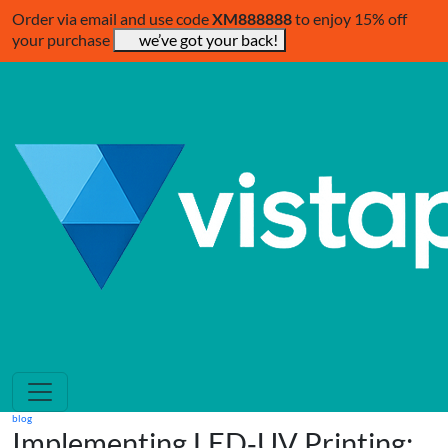
Order via email and use code
XM888888
to enjoy 15% off
your purchase
we’ve got your back!
blog
Implementing LED‑UV Printing: