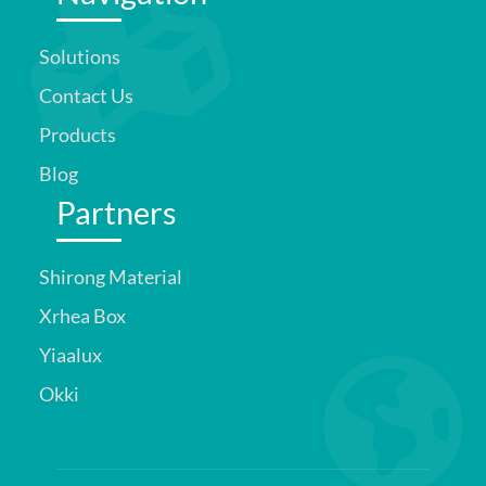
Solutions
Contact Us
Products
Blog
Partners
Shirong Material
Xrhea Box
Yiaalux
Okki