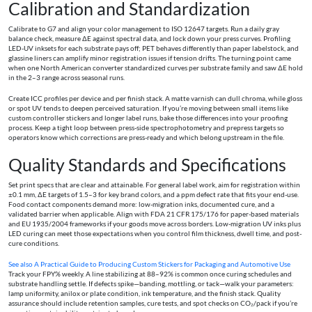
Calibration and Standardization
Calibrate to G7 and align your color management to ISO 12647 targets. Run a daily gray
balance check, measure ΔE against spectral data, and lock down your press curves. Profiling
LED‑UV inksets for each substrate pays off; PET behaves differently than paper labelstock, and
glassine liners can amplify minor registration issues if tension drifts. The turning point came
when one North American converter standardized curves per substrate family and saw ΔE hold
in the 2–3 range across seasonal runs.
Create ICC profiles per device and per finish stack. A matte varnish can dull chroma, while gloss
or spot UV tends to deepen perceived saturation. If you’re moving between small items like
custom controller stickers and longer label runs, bake those differences into your proofing
process. Keep a tight loop between press-side spectrophotometry and prepress targets so
operators know which corrections are press-ready and which belong upstream in the file.
Quality Standards and Specifications
Set print specs that are clear and attainable. For general label work, aim for registration within
±0.1 mm, ΔE targets of 1.5–3 for key brand colors, and a ppm defect rate that fits your end-use.
Food contact components demand more: low-migration inks, documented cure, and a
validated barrier when applicable. Align with FDA 21 CFR 175/176 for paper-based materials
and EU 1935/2004 frameworks if your goods move across borders. Low‑migration UV inks plus
LED curing can meet those expectations when you control film thickness, dwell time, and post-
cure conditions.
See also
A Practical Guide to Producing Custom Stickers for Packaging and Automotive Use
Track your FPY% weekly. A line stabilizing at 88–92% is common once curing schedules and
substrate handling settle. If defects spike—banding, mottling, or tack—walk your parameters:
lamp uniformity, anilox or plate condition, ink temperature, and the finish stack. Quality
assurance should include retention samples, cure tests, and spot checks on CO₂/pack if you’re