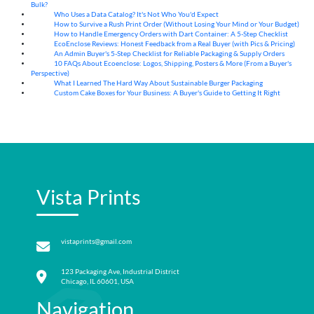
Bulk?
Who Uses a Data Catalog? It's Not Who You'd Expect
07
Aug
How to Survive a Rush Print Order (Without Losing Your Mind or Your Budget)
07
Aug
How to Handle Emergency Orders with Dart Container: A 5-Step Checklist
07
Aug
EcoEnclose Reviews: Honest Feedback from a Real Buyer (with Pics & Pricing)
07
Aug
An Admin Buyer's 5-Step Checklist for Reliable Packaging & Supply Orders
07
Aug
10 FAQs About Ecoenclose: Logos, Shipping, Posters & More (From a Buyer's
07
Aug
Perspective)
What I Learned The Hard Way About Sustainable Burger Packaging
06
Aug
Custom Cake Boxes for Your Business: A Buyer's Guide to Getting It Right
06
Aug
Vista Prints
vistaprints@gmail.com
123 Packaging Ave, Industrial District
Chicago, IL 60601, USA
Navigation