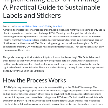
A Practical Guide to Sustainable
Labels and Stickers
Posted on
Saturday 28th of February 2026
by
Jane Smith
Achieving consistent color across paperboard, labelstock, and films while keeping energy use in
check is a persistent production challenge. LED‑UV curing has changed the calculus by
delivering stable output without the heat and mercury concerns of traditional UV. Based on
insights from the
vista prints
team working across thousands of small-run stickers and cards in
North America, the move to LED‑UV can bring energy per pack down by roughly 15–25%
compared to mercury UV, with fewer heat-related substrate issues. That sounds great, but only
if you manage the details.
This guide takes a practical, sustainability-first look at implementing LED‑UV for labels and
small-format sticker work. We’ll cover how the process actually works, which parameters
matter, how to calibrate for reliable color, what quality specs to set, and how to stay on the
right side of environmental rules. There are trade-offs along the way. Expect a few surprises and
be ready to tune your line as you learn.
How the Process Works
LED‑UV printing swaps mercury lamps for arrays emitting in the 385–405 nm range. The
shorter wavelength targets photoinitiators in UV inks, triggering polymerization with less heat
and no ozone. Whether you run offset, flexo, or a hybrid line, the sequence is familiar: image
transfer, ink laydown, and immediate curing under LED heads. Typical label lines maintain 40–
80 m/min on PE/PP/PET films when the ink film is moderate. Lower thermal load helps keep
thin labelstock flat, reduces warp, and avoids glassine liner distortion during high-speed runs.