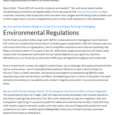
reporting sustainability metrics to brand owners.
Quick Q&A: "Does LED‑UV work for coupons and mailers?" Yes, and many teams handle
variable-data promotions alongside labels. If you see queries like
vista prints coupon
in your
customer channels, treat those jobs with the same color targets and finishing rules as labels, but
confirm paper stock, varnish compatibility, and cure for scuff resistance in the mailstream.
See also
Industry Experts Weigh In on the Future of Digital Printing in Packaging
Environmental Regulations
North American plants often align with SGP for sustainable print management and maintain
FSC chain-of-custody when the product includes paper components. LED‑UV removes mercury
and ozone from the curing equation, which simplifies compliance and reduces handling risks.
Many converters report CO₂/pack in the 10–20% lower range versus mercury UV when lamp
output and line speed are optimized. Actual values depend on your grid mix and how
efficiently you run the press, so document kWh/pack alongside throughput and waste rate.
If your brand work crosses into digital communities—say a campaign that spans printed stickers
and an online drop—you’ll inevitably field questions like how to add custom stickers to
discord. That’s a useful reminder: link physical and digital by standardizing QR/GS1 data,
maintaining a clean serialization workflow, and keeping privacy in mind. In the plant, the same
discipline translates to traceability and content integrity across short runs and promotional
items.
See also
2025 Sticker Design Trends: UV Printing and the Practical Path to Brand Upgrades
The sustainability lens isn’t magic. LED‑UV requires tuned parameters and trained operators,
and heavy coatings may slow your line. Still, with measured curing, low-migration inks, and
transparent reporting, it’s a practical path for labels and small-format stickers. Close the loop
with vendor support, periodic audits, and clear specs, and you’ll keep both production and
compliance on track—something the
vista prints
community of small business customers
expects from every printed piece.