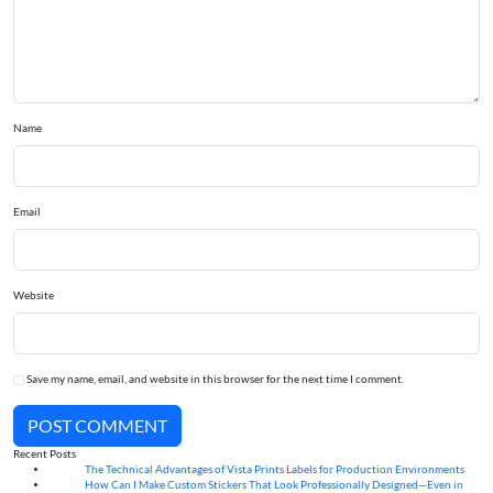
Name
Email
Website
Save my name, email, and website in this browser for the next time I comment.
POST COMMENT
Recent Posts
The Technical Advantages of Vista Prints Labels for Production Environments
10
Aug
How Can I Make Custom Stickers That Look Professionally Designed—Even in
10
Aug