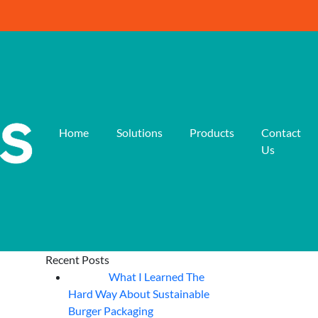
Home
Solutions
Products
Contact
Us
Recent Posts
What I Learned The
06
Aug
Hard Way About Sustainable
Burger Packaging