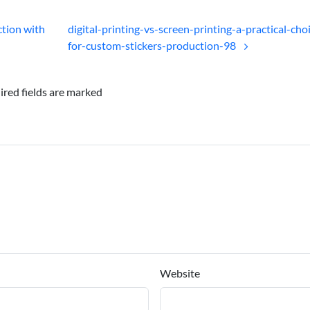
ction with
digital-printing-vs-screen-printing-a-practical-cho
for-custom-stickers-production-98
ired fields are marked
Website