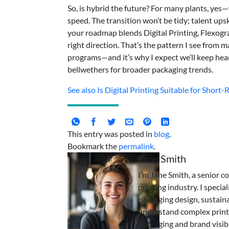
So, is hybrid the future? For many plants, ye
speed. The transition won’t be tidy; talent upskil
your roadmap blends Digital Printing, Flexogra
right direction. That’s the pattern I see from
programs—and it’s why I expect we’ll keep hear
bellwethers for broader packaging trends.
See also
Is Digital Printing Suitable for Short
This entry was posted in
blog
.
Bookmark the
permalink
.
Jane Smith
I’m Jane Smith, a senior c
printing industry. I specia
packaging design, sustaina
understand complex print
packaging and brand visibi