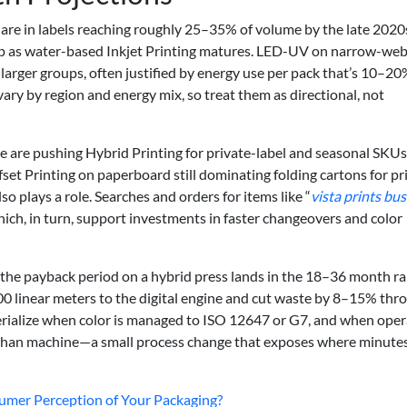
hare in labels reaching roughly 25–35% of volume by the late 2020
 up as water-based Inkjet Printing matures. LED-UV on narrow-web
 larger groups, often justified by energy use per pack that’s 10–2
ry by region and energy mix, so treat them as directional, not
 are pushing Hybrid Printing for private-label and seasonal SKUs
et Printing on paperboard still dominating folding cartons for pr
o plays a role. Searches and orders for items like “
vista prints bu
hich, in turn, support investments in faster changeovers and color
e the payback period on a hybrid press lands in the 18–36 month r
0 linear meters to the digital engine and cut waste by 8–15% thr
erialize when color is managed to ISO 12647 or G7, and when oper
 than machine—a small process change that exposes where minute
umer Perception of Your Packaging?