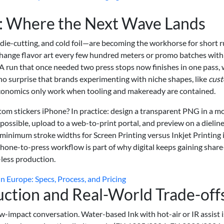
n: Where the Next Wave Lands
 die-cutting, and cold foil—are becoming the workhorse for short 
 change flavor art every few hundred meters or promo batches with
A run that once needed two press stops now finishes in one pass,
no surprise that brands experimenting with niche shapes, like
cus
economics only work when tooling and makeready are contained.
om stickers iPhone? In practice: design a transparent PNG in a m
 possible, upload to a web-to-print portal, and preview on a dieline
minimum stroke widths for Screen Printing versus Inkjet Printing i
phone-to-press workflow is part of why digital keeps gaining shar
-less production.
in Europe: Specs, Process, and Pricing
ction and Real-World Trade-off
w-impact conversation. Water-based Ink with hot-air or IR assist i