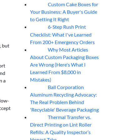
Custom Cake Boxes for
06
Aug
Your Business: A Buyer's Guide
to Getting It Right
6-Step Rush Print
06
Aug
Checklist: What I've Learned
From 200+ Emergency Orders
, but
Why Most Articles
06
Aug
About Custom Packaging Boxes
Are Wrong (Here's What I
ort
Learned From $8,000 in
end
Mistakes)
n a
Ball Corporation
05
Aug
Aluminum Recycling Advocacy:
 low-
The Real Problem Behind
accept
'Recyclable' Beverage Packaging
Thermal Transfer vs.
05
Aug
Direct Printing on Lint Roller
Refills: A Quality Inspector’s
Honest Take