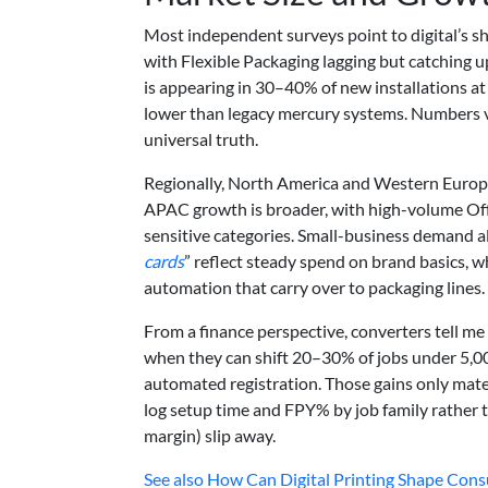
Most independent surveys point to digital’s s
with Flexible Packaging lagging but catching
is appearing in 30–40% of new installations at
lower than legacy mercury systems. Numbers va
universal truth.
Regionally, North America and Western Europe
APAC growth is broader, with high-volume Offs
sensitive categories. Small-business demand als
cards
” reflect steady spend on brand basics, w
automation that carry over to packaging lines.
From a finance perspective, converters tell m
when they can shift 20–30% of jobs under 5,00
automated registration. Those gains only mat
log setup time and FPY% by job family rather
margin) slip away.
See also
How Can Digital Printing Shape Cons