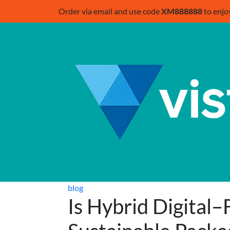
Order via email and use code
XM888888
to enjo
blog
Is Hybrid Digital–