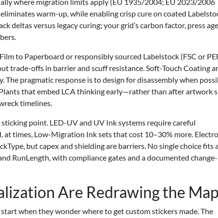
ecially where migration limits apply (EU 1935/2004; EU 2023/2006
liminates warm-up, while enabling crisp cure on coated Labelsto
deltas versus legacy curing; your grid’s carbon factor, press age
bers.
 Film to Paperboard or responsibly sourced Labelstock (FSC or PE
ut trade-offs in barrier and scuff resistance. Soft-Touch Coating a
y. The pragmatic response is to design for disassembly when possi
. Plants that embed LCA thinking early—rather than after artwork s
wreck timelines.
sticking point. LED-UV and UV Ink systems require careful
nd, at times, Low-Migration Ink sets that cost 10–30% more. Electr
Type, but capex and shielding are barriers. No single choice fits a
se and RunLength, with compliance gates and a documented change-
lization Are Redrawing the Ma
start when they wonder where to get custom stickers made. The