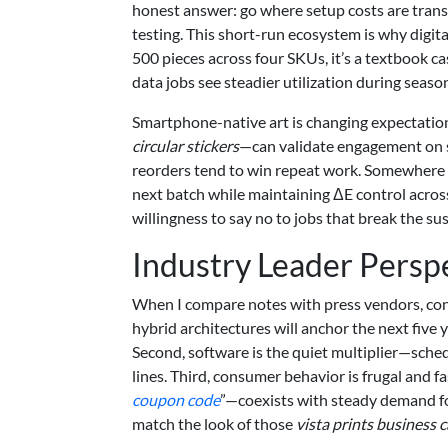
honest answer: go where setup costs are transp
testing. This short-run ecosystem is why digi
500 pieces across four SKUs, it’s a textbook c
data jobs see steadier utilization during seaso
Smartphone-native art is changing expectations
circular stickers
—can validate engagement on so
reorders tend to win repeat work. Somewhere i
next batch while maintaining ΔE control across
willingness to say no to jobs that break the su
Industry Leader Persp
When I compare notes with press vendors, conv
hybrid architectures will anchor the next five 
Second, software is the quiet multiplier—sched
lines. Third, consumer behavior is frugal and f
coupon code
”—coexists with steady demand for
match the look of those
vista prints business 