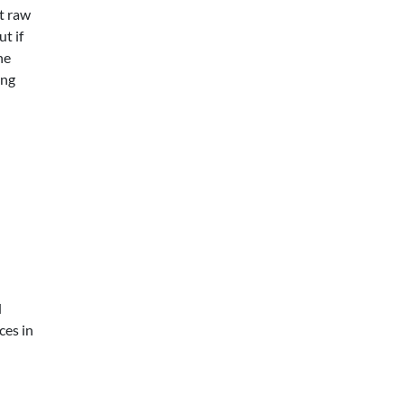
t raw
ut if
he
ing
d
ces in