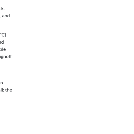
ck.
, and
FC)
nd
ble
ignoff
on
ll; the
p