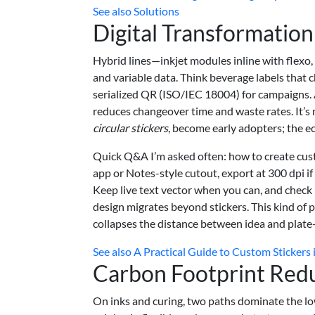
See also
Solutions
Digital Transformatio
Hybrid lines—inkjet modules inline with flexo,
and variable data. Think beverage labels that
serialized QR (ISO/IEC 18004) for campaigns. 
reduces changeover time and waste rates. It’s 
circular stickers
, become early adopters; the 
Quick Q&A I’m asked often: how to create cust
app or Notes-style cutout, export at 300 dpi if
Keep live text vector when you can, and check 
design migrates beyond stickers. This kind of 
collapses the distance between idea and plate
See also
A Practical Guide to Custom Stickers 
Carbon Footprint Redu
On inks and curing, two paths dominate the lo