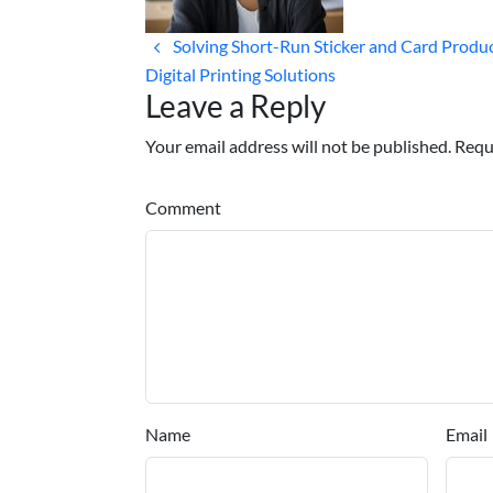
Solving Short-Run Sticker and Card Produ
Digital Printing Solutions
Leave a Reply
Your email address will not be published. Requ
Comment
Name
Email