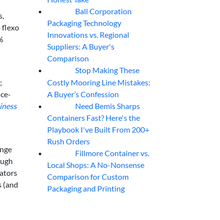
Ball Corporation
05
Aug
s,
Packaging Technology
 flexo
Innovations vs. Regional
0%
Suppliers: A Buyer's
Comparison
Stop Making These
05
Aug
Costly Mooring Line Mistakes:
;
A Buyer’s Confession
ice-
Need Bemis Sharps
siness
04
Aug
Containers Fast? Here's the
Playbook I've Built From 200+
Rush Orders
ange
Fillmore Container vs.
04
Aug
ough
Local Shops: A No-Nonsense
ators
Comparison for Custom
s (and
Packaging and Printing