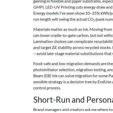
gaining in flexible and paper substrates, esp
GMP). LED-UV Printing cuts energy draw and e
Energy models I’ve seen show 10–25% kWh/pack 
run length will swing the actual CO₂/pack num
Materials matter as much as ink. Moving from
can lower cradle-to-gate carbon, but not witho
Lamination choices can complicate recyclabilit
and target ΔE stability across recycled stocks
—avoid late-stage material substitutions that 
Food-safe and low-migration demands are the 
photoinitiator selection, migration testing, a
Beam (EB) Ink can solve migration for some Pack
sensible strategy is a decision tree by EndU
control process.
Short-Run and Persona
Brand managers and creators ask me where to 