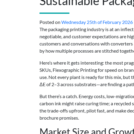
Sustainable Packa
Posted on
Wednesday 25th of February 2026
The packaging printing industry is at an inflect
negotiable, and customer expectations are hig
customers and conversations with converters a
by how multiple processes are stitched togeth
Here’s where it gets interesting: the most prag
SKUs, Flexographic Printing for speed on bra
use. Not every plant is ready for this mix, but
ΔE of 2–3 across substrates—are finding a path 
But there’s a catch. Energy costs, low-migrati
carbon ink might raise curing time; a recycled
the trade-offs upfront, pilot fast, and make 
brochure promises.
Market Size and Growt