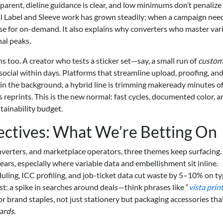
arent, dieline guidance is clear, and low minimums don’t penalize
tal Label and Sleeve work has grown steadily; when a campaign nee
ase for on-demand. It also explains why converters who master var
nal peaks.
 too. A creator who tests a sticker set—say, a small run of
custo
cial within days. Platforms that streamline upload, proofing, an
n the background, a hybrid line is trimming makeready minutes of
 reprints. This is the new normal: fast cycles, documented color, a
stainability budget.
ectives: What We’re Betting On
erters, and marketplace operators, three themes keep surfacing. 
years, especially where variable data and embellishment sit inline.
uling, ICC profiling, and job-ticket data cut waste by 5–10% on ty
ast: a spike in searches around deals—think phrases like “
vista prin
 brand staples, not just stationery but packaging accessories tha
cards
.