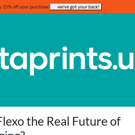
y 15% off your purchase
we’ve got your back!
Flexo the Real Future of