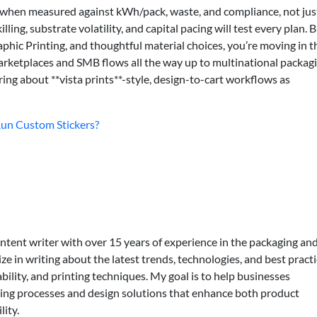
s—when measured against kWh/pack, waste, and compliance, not jus
ling, substrate volatility, and capital pacing will test every plan. B
phic Printing, and thoughtful material choices, you’re moving in t
 marketplaces and SMB flows all the way up to multinational packag
ing about **vista prints**-style, design-to-cart workflows as
-Run Custom Stickers?
ontent writer with over 15 years of experience in the packaging an
lize in writing about the latest trends, technologies, and best practi
bility, and printing techniques. My goal is to help businesses
ing processes and design solutions that enhance both product
lity.