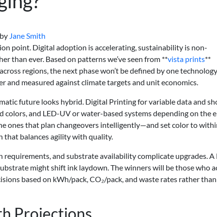
ging?
by
Jane Smith
ion point. Digital adoption is accelerating, sustainability is non-
her than ever. Based on patterns we’ve seen from **
vista prints
**
cross regions, the next phase won’t be defined by one technology
er and measured against climate targets and unit economics.
matic future looks hybrid. Digital Printing for variable data and sh
nd colors, and LED-UV or water-based systems depending on the 
 the ones that plan changeovers intelligently—and set color to withi
that balances agility with quality.
on requirements, and substrate availability complicate upgrades. A
 substrate might shift ink laydown. The winners will be those who 
decisions based on kWh/pack, CO₂/pack, and waste rates rather than
h Projections