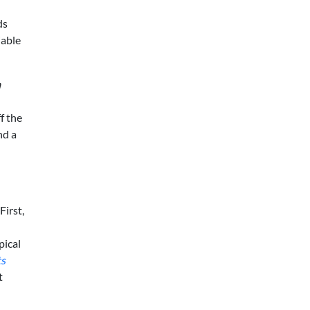
ds
iable
m
d
f the
nd a
First,
pical
ts
t