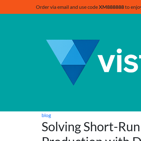
Order via email and use code
XM888888
to enjo
blog
Solving Short-Run