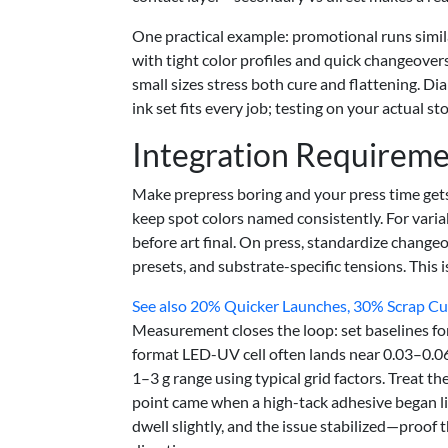
One practical example: promotional runs simila
with tight color profiles and quick changeovers
small sizes stress both cure and flattening. D
ink set fits every job; testing on your actual 
Integration Requirem
Make prepress boring and your press time gets
keep spot colors named consistently. For vari
before art final. On press, standardize chang
presets, and substrate-specific tensions. This i
See also
20% Quicker Launches, 30% Scrap Cut:
Measurement closes the loop: set baselines fo
format LED-UV cell often lands near 0.03–0.0
1–3 g range using typical grid factors. Treat t
point came when a high-tack adhesive began li
dwell slightly, and the issue stabilized—proof 