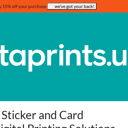
y 15% off your purchase
we’ve got your back!
 Sticker and Card