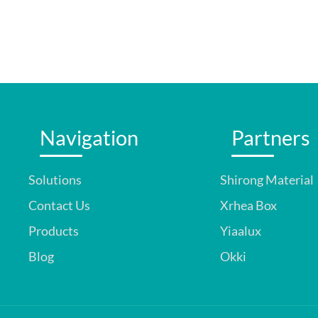
Navigation
Partners
Solutions
Shirong Material
Contact Us
Xrhea Box
Products
Yiaalux
Blog
Okki