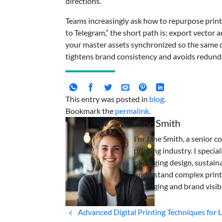
directions.
Teams increasingly ask how to repurpose print 
to Telegram,” the short path is: export vector
your master assets synchronized so the same de
tightens brand consistency and avoids redund
This entry was posted in
blog
.
Bookmark the
permalink
.
Jane Smith
I’m Jane Smith, a senior c
printing industry. I specia
packaging design, sustaina
understand complex print
packaging and brand visibi
Advanced Digital Printing Techniques for L