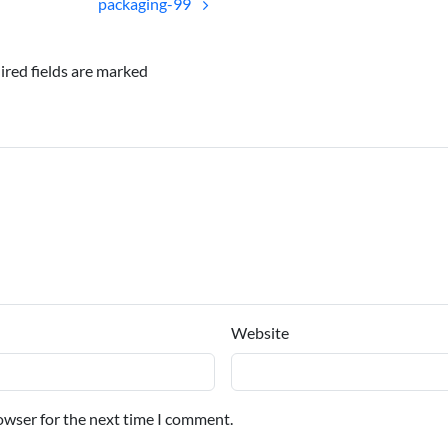
packaging-99
ired fields are marked
Website
owser for the next time I comment.