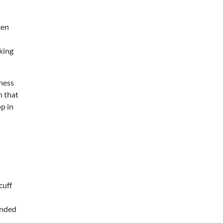
ten
king
ness
in that
op in
cuff
ended