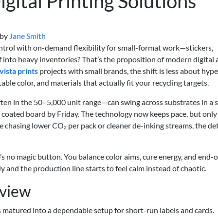
gital Printing Solutions
by
Jane Smith
ntrol with on-demand flexibility for small-format work—stickers,
 into heavy inventories? That’s the proposition of modern digital
vista prints
projects with small brands, the shift is less about hyp
able color, and materials that actually fit your recycling targets.
ften in the 50–5,000 unit range—can swing across substrates in a s
, coated board by Friday. The technology now keeps pace, but onl
 chasing lower CO₂ per pack or cleaner de-inking streams, the det
re’s no magic button. You balance color aims, cure energy, and end-of
 and the production line starts to feel calm instead of chaotic.
rview
s matured into a dependable setup for short-run labels and cards.