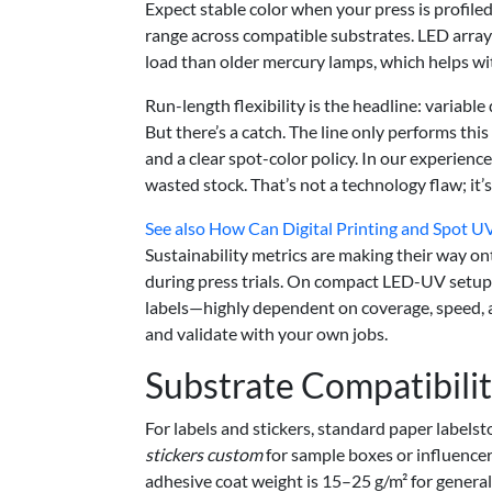
Expect stable color when your press is profile
range across compatible substrates. LED array
load than older mercury lamps, which helps wit
Run-length flexibility is the headline: variabl
But there’s a catch. The line only performs th
and a clear spot-color policy. In our experience
wasted stock. That’s not a technology flaw; it’
See also
How Can Digital Printing and Spot UV
Sustainability metrics are making their way
during press trials. On compact LED-UV setups
labels—highly dependent on coverage, speed, a
and validate with your own jobs.
Substrate Compatibili
For labels and stickers, standard paper labels
stickers custom
for sample boxes or influencer
adhesive coat weight is 15–25 g/m² for general