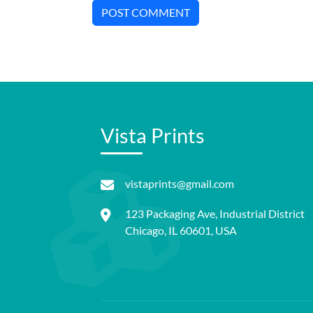
POST COMMENT
Vista Prints
vistaprints@gmail.com
123 Packaging Ave, Industrial District
Chicago, IL 60601, USA