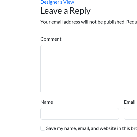
Designer’s View
Leave a Reply
Your email address will not be published. Requ
Comment
Name
Email
Save my name, email, and website in this br