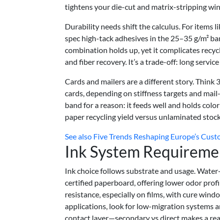
tightens your die-cut and matrix-stripping w
Durability needs shift the calculus. For items l
spec high-tack adhesives in the 25–35 g/m² ba
combination holds up, yet it complicates recy
and fiber recovery. It’s a trade-off: long service
Cards and mailers are a different story. Thi
cards, depending on stiffness targets and mail
band for a reason: it feeds well and holds color
paper recycling yield versus unlaminated stock
See also
Five Trends Reshaping Europe’s Cust
Ink System Requireme
Ink choice follows substrate and usage. Water-
certified paperboard, offering lower odor prof
resistance, especially on films, with cure wind
applications, look for low-migration systems
contact layer—secondary vs direct makes a real