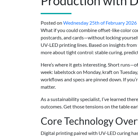
Production with Di
Posted on
Wednesday 25th of February 2026
What if you could combine offset-like color co
postcards, and cards—without locking yourself
UV-LED printing lines. Based on insights from
more about tight control: stable curing, predict
Here’s where it gets interesting. Short runs—o
week: labelstock on Monday, kraft on Tuesday
workflows and specs are pinned down. If you’re
matter.
As a sustainability specialist, I’ve learned the
outcomes. Get those tensions on the table early
Core Technology Ove
Digital printing paired with UV-LED curing ha