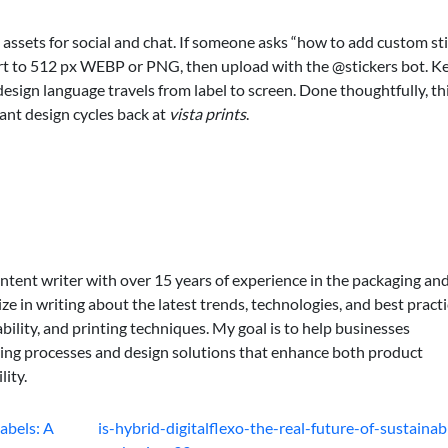
assets for social and chat. If someone asks “how to add custom st
 art to 512 px WEBP or PNG, then upload with the @stickers bot. K
sign language travels from label to screen. Done thoughtfully, th
ant design cycles back at
vista prints
.
ontent writer with over 15 years of experience in the packaging an
lize in writing about the latest trends, technologies, and best practi
bility, and printing techniques. My goal is to help businesses
ing processes and design solutions that enhance both product
lity.
abels: A
is-hybrid-digitalflexo-the-real-future-of-sustainab