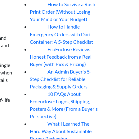
How to Survive a Rush
07
Aug
Print Order (Without Losing
Your Mind or Your Budget)
How to Handle
07
Aug
Emergency Orders with Dart
 and
Container: A 5-Step Checklist
e and
EcoEnclose Reviews:
07
Aug
Honest Feedback from a Real
Buyer (with Pics & Pricing)
ingle
An Admin Buyer's 5-
y when
07
Aug
Step Checklist for Reliable
ails
Packaging & Supply Orders
10 FAQs About
07
Aug
-life
Ecoenclose: Logos, Shipping,
Posters & More (From a Buyer's
Perspective)
What I Learned The
06
Aug
Hard Way About Sustainable
Burger Packaging