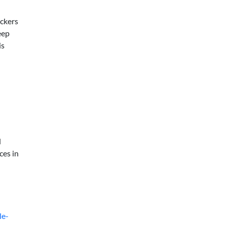
ickers
eep
is
d
ces in
le-