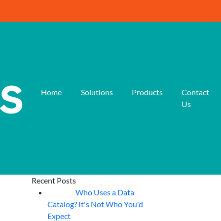
Home
Solutions
Products
Contact
Us
Recent Posts
Who Uses a Data
07
Aug
Catalog? It's Not Who You'd
Expect