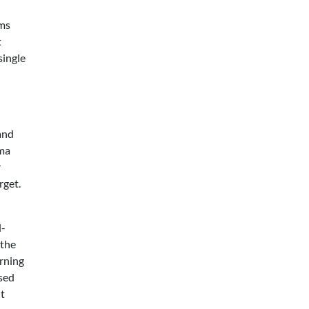
rms
t
single
and
ema
r
rget.
l-
 the
urning
sed
nt