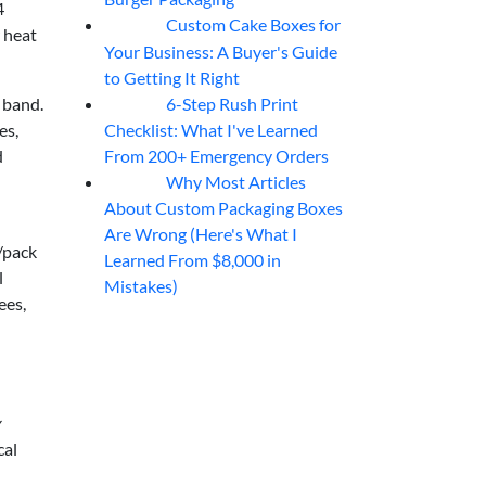
4
Custom Cake Boxes for
06
Aug
 heat
Your Business: A Buyer's Guide
to Getting It Right
6-Step Rush Print
 band.
06
Aug
Checklist: What I've Learned
es,
From 200+ Emergency Orders
d
Why Most Articles
06
Aug
About Custom Packaging Boxes
Are Wrong (Here's What I
/pack
Learned From $8,000 in
l
Mistakes)
ees,
cal