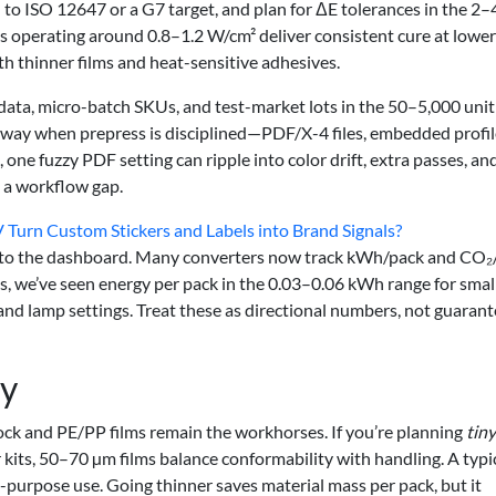
d to ISO 12647 or a G7 target, and plan for ΔE tolerances in the 2–
s operating around 0.8–1.2 W/cm² deliver consistent cure at lower
h thinner films and heat-sensitive adhesives.
e data, micro-batch SKUs, and test-market lots in the 50–5,000 unit
is way when prepress is disciplined—PDF/X-4 files, embedded profil
, one fuzzy PDF setting can ripple into color drift, extra passes, an
s a workflow gap.
 Turn Custom Stickers and Labels into Brand Signals?
 onto the dashboard. Many converters now track kWh/pack and CO₂
, we’ve seen energy per pack in the 0.03–0.06 kWh range for smal
nd lamp settings. Treat these as directional numbers, not guarant
ty
tock and PE/PP films remain the workhorses. If you’re planning
tiny
 kits, 50–70 µm films balance conformability with handling. A typi
-purpose use. Going thinner saves material mass per pack, but it