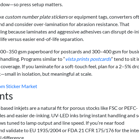
indow—so press setup matters.
ike
custom number plate stickers
or equipment tags, converters of
nd and consider over-lamination for abrasion resistance. That
cling because laminates and aggressive adhesives can disrupt de-in
 life versus easier end-of-life separation.
nk 300–350 gsm paperboard for postcards and 300–400 gsm for busi
-handling. Programs similar to “
vista prints postcards
” tend to sit 
 coverage. If you laminate for a soft-touch feel, plan for a 2–5% dr
—small in isolation, but meaningful at scale.
om Sticker Market
nts
based inkjets are a natural fit for porous stocks like FSC or PEFC-
iles and easier de-inking. UV-LED inks bring instant handling and s
ows tuned to lamp output and line speed. If you’re near food
 and validate to EU 1935/2004 or FDA 21 CFR 175/176 for the int
 difference.