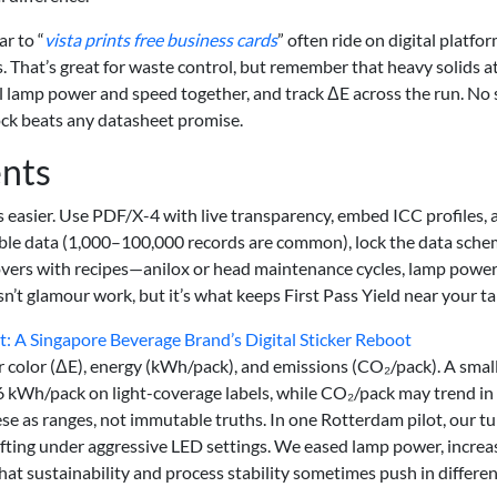
r to “
vista prints free business cards
” often ride on digital platfo
. That’s great for waste control, but remember that heavy solids a
ial lamp power and speed together, and track ΔE across the run. No 
stock beats any datasheet promise.
ents
 easier. Use PDF/X-4 with live transparency, embed ICC profiles, 
able data (1,000–100,000 records are common), lock the data sch
eovers with recipes—anilox or head maintenance cycles, lamp powe
sn’t glamour work, but it’s what keeps First Pass Yield near your ta
 A Singapore Beverage Brand’s Digital Sticker Reboot
r color (ΔE), energy (kWh/pack), and emissions (CO₂/pack). A smal
6 kWh/pack on light-coverage labels, while CO₂/pack may trend in
hese as ranges, not immutable truths. In one Rotterdam pilot, our t
fting under aggressive LED settings. We eased lamp power, increa
that sustainability and process stability sometimes push in differe