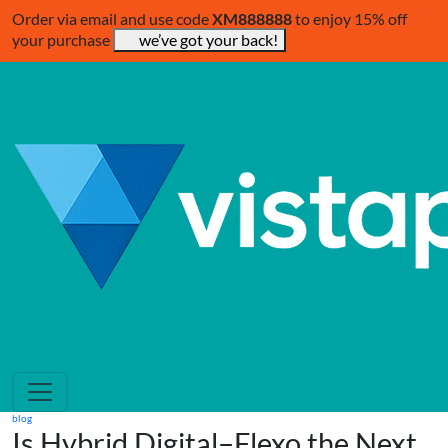
Order via email and use code
XM888888
to enjoy 15% off
your purchase
we’ve got your back!
blog
Is Hybrid Digital–Flexo the Next