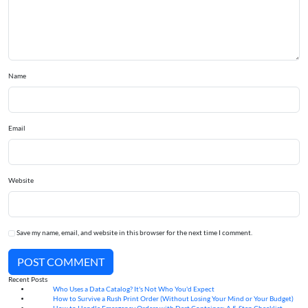
Name
Email
Website
Save my name, email, and website in this browser for the next time I comment.
POST COMMENT
Recent Posts
Who Uses a Data Catalog? It's Not Who You'd Expect
07
Aug
How to Survive a Rush Print Order (Without Losing Your Mind or Your Budget)
07
Aug