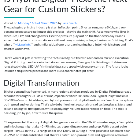
Gear for Custom Stickers?
Posted on
Monday 16th of March 2026
by
Jane Smith
The packaging printing industry is at an inflection point. Shorter runs, more SKUs, and on-
demand promises are no longer side projects—they’re the main shift. As someone who lives in
schedules, FPY, and changeovers, I see the pressure play out on the floor every day. Brands
expect fast cycles on custom stickers without compromising color, adhesion, or finishing. That’s
where **
vista prints
** and similar global operators are leaning hard into hybrid setups and
smarter workflows.
Here’s where it gets interesting: the tech is ready, but the wins depend on mix and execution.
Digital Printing handles variable data and micro-runs; Flexographic Printing still shines on
long, steady jobs; LED-UV Printing bridges cure speed with energy control. The future looks
less like a single hero process and more like a coordinated pit crew.
Digital Transformation
Sticker demand has fragmented. In many regions, stickers produced by Digital Printing already
account for roughly 25–35% of runs, especially where SKUs balloon. Typical inkjet lines run
50–100 m/min on labelstock, and hybrid presses stitch digital heads into a flexo line to capture
both speed and versioning. That’s why jobs like short seasonal runs of
custom glass stickers
tend
to land on digital-first queues, while steady, high-volume labels remain on flexo. The trick is
deciding, job by job, how to slice the queue.
Changeovers tell the story. A digital changeover can sit in the 10–20 minute range; a flexo plate
and ink change might take 45–90 minutes, depending on crew and prep. With decent color
targets—say ΔE in the 2–3 range under ISO 12647 or G7 logic—first-pass yield can hover near
90–95% on stable substrates. But there’s a catch: non-porous films and aggressive adhesives