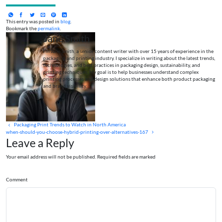
This entry was posted in
blog
.
Bookmark the
permalink
.
Jane Smith
I’m Jane Smith, a senior content writer with over 15 years of experience in the
packaging and printing industry. I specialize in writing about the latest trends,
technologies, and best practices in packaging design, sustainability, and
printing techniques. My goal is to help businesses understand complex
printing processes and design solutions that enhance both product packaging
and brand visibility.
Packaging Print Trends to Watch in North America
when-should-you-choose-hybrid-printing-over-alternatives-167
Leave a Reply
Your email address will not be published. Required fields are marked
Comment