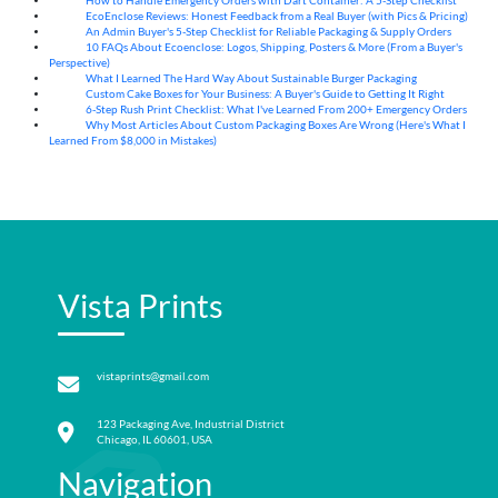
How to Handle Emergency Orders with Dart Container: A 5-Step Checklist
07
Aug
EcoEnclose Reviews: Honest Feedback from a Real Buyer (with Pics & Pricing)
07
Aug
An Admin Buyer's 5-Step Checklist for Reliable Packaging & Supply Orders
07
Aug
10 FAQs About Ecoenclose: Logos, Shipping, Posters & More (From a Buyer's
07
Aug
Perspective)
What I Learned The Hard Way About Sustainable Burger Packaging
06
Aug
Custom Cake Boxes for Your Business: A Buyer's Guide to Getting It Right
06
Aug
6-Step Rush Print Checklist: What I've Learned From 200+ Emergency Orders
06
Aug
Why Most Articles About Custom Packaging Boxes Are Wrong (Here's What I
06
Aug
Learned From $8,000 in Mistakes)
Vista Prints
vistaprints@gmail.com
123 Packaging Ave, Industrial District
Chicago, IL 60601, USA
Navigation