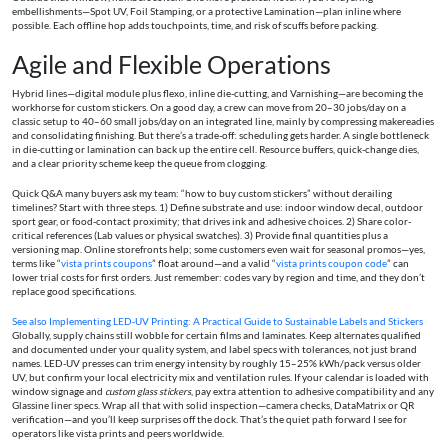
embellishments—Spot UV, Foil Stamping, or a protective Lamination—plan inline where
possible. Each offline hop adds touchpoints, time, and risk of scuffs before packing.
Agile and Flexible Operations
Hybrid lines—digital module plus flexo, inline die-cutting, and Varnishing—are becoming the
workhorse for custom stickers. On a good day, a crew can move from 20–30 jobs/day on a
classic setup to 40–60 small jobs/day on an integrated line, mainly by compressing makereadies
and consolidating finishing. But there’s a trade-off: scheduling gets harder. A single bottleneck
in die-cutting or lamination can back up the entire cell. Resource buffers, quick-change dies,
and a clear priority scheme keep the queue from clogging.
Quick Q&A many buyers ask my team: “how to buy custom stickers” without derailing
timelines? Start with three steps. 1) Define substrate and use: indoor window decal, outdoor
sport gear, or food-contact proximity; that drives ink and adhesive choices. 2) Share color-
critical references (Lab values or physical swatches). 3) Provide final quantities plus a
versioning map. Online storefronts help; some customers even wait for seasonal promos—yes,
terms like “
vista prints coupons
” float around—and a valid “
vista prints coupon code
” can
lower trial costs for first orders. Just remember: codes vary by region and time, and they don’t
replace good specifications.
See also
Implementing LED‑UV Printing: A Practical Guide to Sustainable Labels and Stickers
Globally, supply chains still wobble for certain films and laminates. Keep alternates qualified
and documented under your quality system, and label specs with tolerances, not just brand
names. LED-UV presses can trim energy intensity by roughly 15–25% kWh/pack versus older
UV, but confirm your local electricity mix and ventilation rules. If your calendar is loaded with
window signage and
custom glass stickers
, pay extra attention to adhesive compatibility and any
Glassine liner specs. Wrap all that with solid inspection—camera checks, DataMatrix or QR
verification—and you’ll keep surprises off the dock. That’s the quiet path forward I see for
operators like vista prints and peers worldwide.