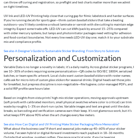
can throw off curing and registration, so preflight and test charts matter more than we admit
on tight timelines.
UV Ink and LED-UV Printing help close that curing gap for filmic labelstock and harder surfaces.
If you’re running decals for sports gear—think
custom baseball stickers
that take a beating
outdoors—you’ll likely combine a robust laminate or varnish with die-cutting to maintain edge
integrity. Expect some trade-offs: LED-UV can cut kWh/pack by around 15–25% compared
with older mercury systems, but lamps and photoinitiator packages need vetting for adhesion
and food-contact boundaries. Not every line needs LED-UV day one; match it to your substrate
mix and compliance profile.
See also
A Designer’s Guide to Sustainable Sticker Branding: From Story to Substrate
Personalization and Customization
Variable Data is no longer a novelty in labels; it’s a daily reality. Across global sticker programs, I
see 10–30% of orders requiring some personalization—QR codes to ISO/IEC 18004, serialized
batches, or team-specific artwork. Local clubs want
custom baseball stickers
with roster names;
cafés ask for micro-lots of
custom glass stickers
for seasonal drinks. Digital heads eat those jobs
for breakfast, but prepress discipline is non-negotiable—file hygiene, color-managed PDFs, and
a solid RIP profile save hours later.
Based on insights from vista prints’ high-mix sticker operations, moving approvals upstream
(soft proofs with calibrated monitors, small physical swatches where color is critical) can trim
waste by roughly 1–3% on short-run cycles. Variable images and text are great until the data
breaks, so barcoding and verification cameras earn their keep. It’s not glamorous work, but it’s
what keeps FPY above 90% when the art changes every few meters.
See also
How Can Digital and UV Printing Make Sticker Packaging More Memorable?
What about the business case? If short and seasonal jobs make up 40–60% of your sticker
volume, I’ve seen hybrid or digital-forward investments reach payback in 18–36 months.
Outside that window, numbers soften. One more practical note: if you’re layering