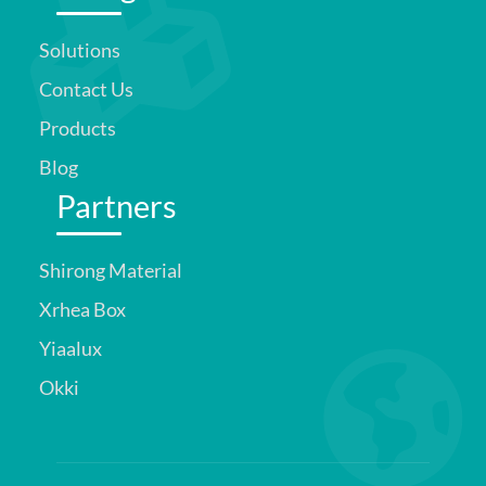
Solutions
Contact Us
Products
Blog
Partners
Shirong Material
Xrhea Box
Yiaalux
Okki