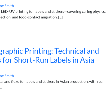
ne Smith
o LED-UV printing for labels and stickers—covering curing physics,
lection, and food-contact migration. [...]
ographic Printing: Technical and
s for Short-Run Labels in Asia
ne Smith
tal and flexo for labels and stickers in Asian production, with real
..]