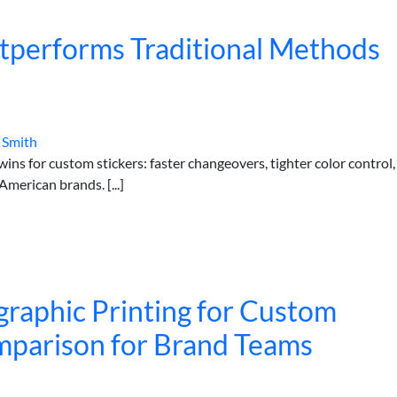
utperforms Traditional Methods
 Smith
ins for custom stickers: faster changeovers, tighter color control,
merican brands. [...]
ographic Printing for Custom
omparison for Brand Teams