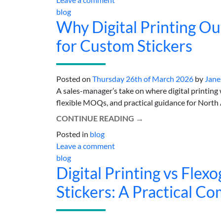
blog
Why Digital Printing O
for Custom Stickers
Posted on
Thursday 26th of March 2026
by
Jane
A sales-manager’s take on where digital printing w
flexible MOQs, and practical guidance for North A
CONTINUE READING
→
Posted in
blog
Leave a comment
blog
Digital Printing vs Flex
Stickers: A Practical C