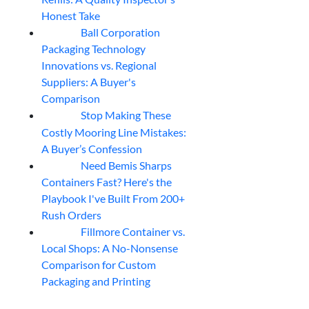
Honest Take
Ball Corporation
05
Aug
Packaging Technology
Innovations vs. Regional
Suppliers: A Buyer's
Comparison
Stop Making These
05
Aug
Costly Mooring Line Mistakes:
A Buyer’s Confession
Need Bemis Sharps
04
Aug
Containers Fast? Here's the
Playbook I've Built From 200+
Rush Orders
Fillmore Container vs.
04
Aug
Local Shops: A No-Nonsense
Comparison for Custom
Packaging and Printing