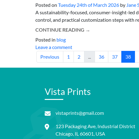
Posted on
Tuesday 24th of March 2026
by
Jane 
A sustainability-focused, consumer-insight-led d
control, and practical customization steps with rea
CONTINUE READING
→
Posted in
blog
Leave a comment
Previous
1
2
...
36
37
38
Vista Prints
vistaprints@gmail.com
123 Packaging Ave, Industrial District
Chicago, IL 60601, USA