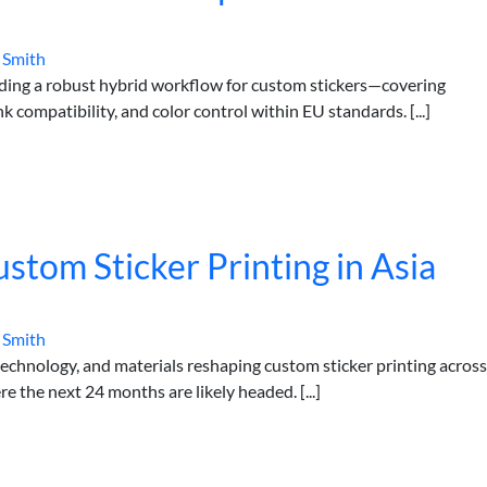
 Smith
lding a robust hybrid workflow for custom stickers—covering
k compatibility, and color control within EU standards. [...]
stom Sticker Printing in Asia
 Smith
technology, and materials reshaping custom sticker printing across
e the next 24 months are likely headed. [...]