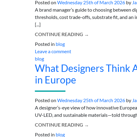
Posted on
Wednesday 25th of March 2026
by
Ja
A brand manager’s guide to choosing between dig
thresholds, cost trade-offs, substrate fit, and a
[...]
CONTINUE READING
→
Posted in
blog
Leave a comment
blog
What Designers Think Ab
in Europe
Posted on
Wednesday 25th of March 2026
by
Ja
A designer’s-eye view of how innovative European
UV-LED, and sustainable materials—told through pr
CONTINUE READING
→
Posted in
blog