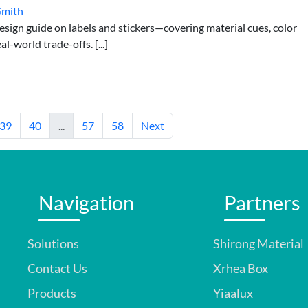
Smith
esign guide on labels and stickers—covering material cues, color
l-world trade-offs. [...]
39
40
...
57
58
Next
Navigation
Partners
Solutions
Shirong Material
Contact Us
Xrhea Box
Products
Yiaalux