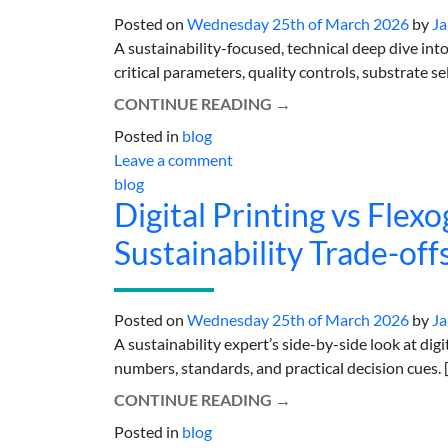
Posted on
Wednesday 25th of March 2026
by
Ja
A sustainability-focused, technical deep dive int
critical parameters, quality controls, substrate se
CONTINUE READING
→
Posted in
blog
Leave a comment
blog
Digital Printing vs Flex
Sustainability Trade-off
Posted on
Wednesday 25th of March 2026
by
Ja
A sustainability expert’s side-by-side look at digi
numbers, standards, and practical decision cues. [.
CONTINUE READING
→
Posted in
blog