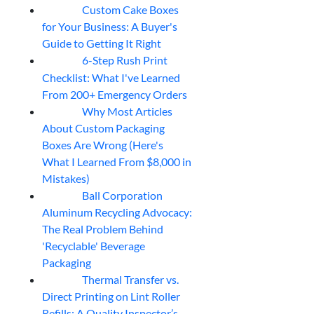
Custom Cake Boxes
06
Aug
for Your Business: A Buyer's
Guide to Getting It Right
6-Step Rush Print
06
Aug
Checklist: What I've Learned
From 200+ Emergency Orders
Why Most Articles
06
Aug
About Custom Packaging
Boxes Are Wrong (Here's
What I Learned From $8,000 in
Mistakes)
Ball Corporation
05
Aug
Aluminum Recycling Advocacy:
The Real Problem Behind
'Recyclable' Beverage
Packaging
Thermal Transfer vs.
05
Aug
Direct Printing on Lint Roller
Refills: A Quality Inspector’s