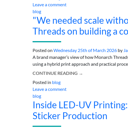
Leave a comment
blog
"We needed scale witho
Threads on building a c
Posted on
Wednesday 25th of March 2026
by
Ja
A brand manager’s view of how Monarch Threads s
using a hybrid print approach and practical process
CONTINUE READING
→
Posted in
blog
Leave a comment
blog
Inside LED-UV Printing:
Sticker Production