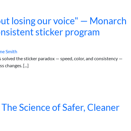
ut losing our voice" — Monarch
onsistent sticker program
ne Smith
olved the sticker paradox — speed, color, and consistency —
 changes. [...]
 The Science of Safer, Cleaner