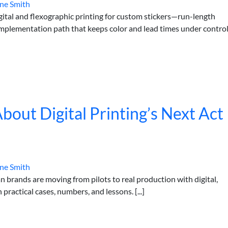
ne Smith
ital and flexographic printing for custom stickers—run-length
n implementation path that keeps color and lead times under control
out Digital Printing’s Next Act
ne Smith
 brands are moving from pilots to real production with digital,
actical cases, numbers, and lessons. [...]