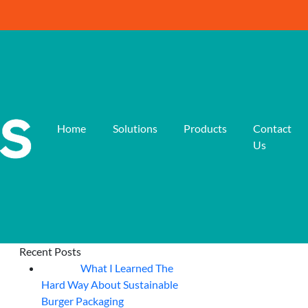
Home
Solutions
Products
Contact
Us
Recent Posts
What I Learned The
06
Aug
Hard Way About Sustainable
Burger Packaging