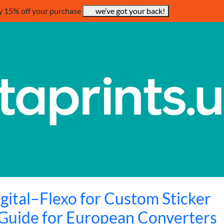
y 15% off your purchase
we’ve got your back!
gital–Flexo for Custom Sticker
 Guide for European Converters