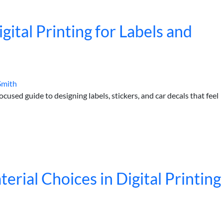
gital Printing for Labels and
Smith
used guide to designing labels, stickers, and car decals that feel
rial Choices in Digital Printing