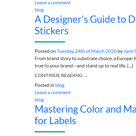
Leave a comment
blog
A Designer's Guide to Di
Stickers
Posted on
Tuesday 24th of March 2026
by
Jane 
From brand story to substrate choice, a Europe-foc
true to your brand—and stand up to real life. [...]
CONTINUE READING
→
Posted in
blog
Leave a comment
blog
Mastering Color and Mate
for Labels