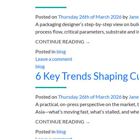
Posted on
Thursday 26th of March 2026
by
Jane
A packaging designer’s step-by-step view on bui
process flow, critical parameters, substrate and in
CONTINUE READING
→
Posted in
blog
Leave a comment
blog
6 Key Trends Shaping Cu
Posted on
Thursday 26th of March 2026
by
Jane
A practical, on-press perspective on the market, 
Asia—what’s moving fast, what’s stalled, and wher
CONTINUE READING
→
Posted in
blog
Leave a comment