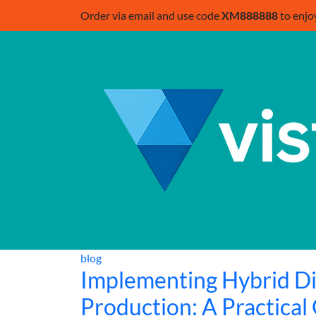
Order via email and use code
XM888888
to enjo
blog
Implementing Hybrid Di
Production: A Practical