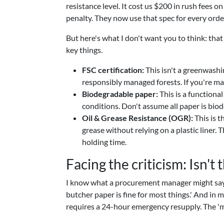
resistance level. It cost us $200 in rush fees o
penalty. They now use that spec for every orde
But here's what I don't want you to think: that 
key things.
FSC certification:
This isn't a greenwashi
responsibly managed forests. If you're mar
Biodegradable paper:
This is a functiona
conditions. Don't assume all paper is biod
Oil & Grease Resistance (OGR):
This is t
grease without relying on a plastic liner.
holding time.
Facing the criticism: Isn't t
I know what a procurement manager might say: 
butcher paper is fine for most things.' And in 
requires a 24-hour emergency resupply. The 'mos