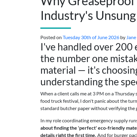
Why Greaseproof 
Industry's Unsun
Posted on
Tuesday 30th of June 2026
by
Jane
I've handled over 200
the number one mistake
material — it's choosin
understanding the spe
When a client calls me at 3 PM on a Thursday
food truck festival, I don't panic about the tu
standard butcher paper without verifying the g
In my role coordinating emergency supply runs f
about finding the 'perfect' eco-friendly mater
details right the first time.
And for burger pack