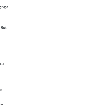
ging a
. But
s a
ell
to