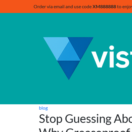
Order via email and use code
XM888888
to enjo
blog
Stop Guessing Abo