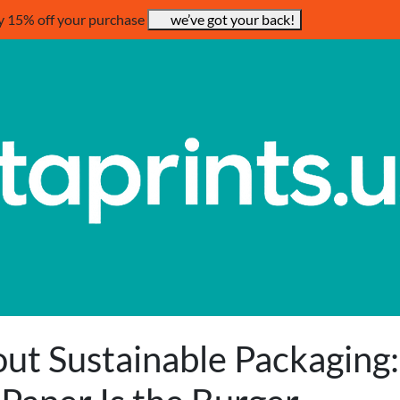
y 15% off your purchase
we’ve got your back!
ut Sustainable Packaging: