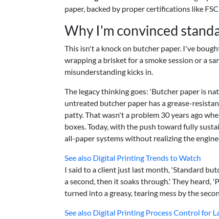
paper, backed by proper certifications like FSC
Why I'm convinced standard
This isn't a knock on butcher paper. I've bought
wrapping a brisket for a smoke session or a sa
misunderstanding kicks in.
The legacy thinking goes: 'Butcher paper is natu
untreated butcher paper has a grease-resistance
patty. That wasn't a problem 30 years ago wh
boxes. Today, with the push toward fully susta
all-paper systems without realizing the engine
See also
Digital Printing Trends to Watch
I said to a client just last month, 'Standard butc
a second, then it soaks through.' They heard, 'Pa
turned into a greasy, tearing mess by the seco
See also
Digital Printing Process Control for L