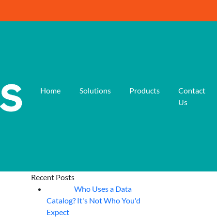
Home
Solutions
Products
Contact
Us
Recent Posts
Who Uses a Data
07
Aug
Catalog? It's Not Who You'd
Expect