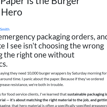
Paper Is the Burger
g Hero
 Smith
 emergency packaging orders, an
 I see isn't choosing the wrong
g the right one without
cs.
 saying they need 10,000 burger wrappers by Saturday morning for
rnaround time. I panic about the paper. Because if they've ordered
rease resistance, we're both in trouble.
or food service clients, I've learned that
sustainable packaging is
ial — it's about matching the right material to the job, and getti
aging, that hero material is often a specifically specified greasepr