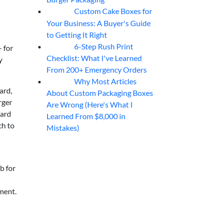
Custom Cake Boxes for
06
Aug
Your Business: A Buyer's Guide
to Getting It Right
6-Step Rush Print
— for
06
Aug
Checklist: What I've Learned
y
From 200+ Emergency Orders
Why Most Articles
06
Aug
ard,
About Custom Packaging Boxes
rger
Are Wrong (Here's What I
oard
Learned From $8,000 in
ch to
Mistakes)
rb for
ement.