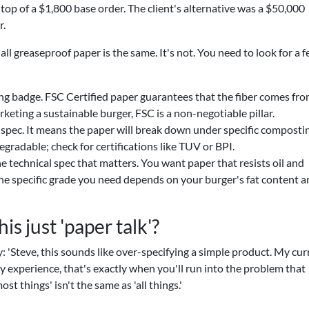
n top of a $1,800 base order. The client's alternative was a $50,000
r.
all greaseproof paper is the same. It's not. You need to look for a 
ng badge. FSC Certified paper guarantees that the fiber comes fr
keting a sustainable burger, FSC is a non-negotiable pillar.
l spec. It means the paper will break down under specific composti
egradable; check for certifications like TUV or BPI.
he technical spec that matters. You want paper that resists oil and
 The specific grade you need depends on your burger's fat content 
his just 'paper talk'?
'Steve, this sounds like over-specifying a simple product. My cur
my experience, that's exactly when you'll run into the problem that
t things' isn't the same as 'all things.'