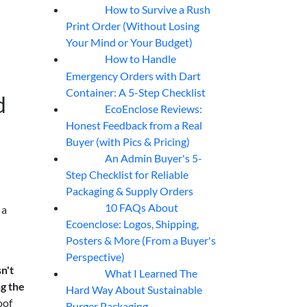
How to Survive a Rush
07
Aug
Print Order (Without Losing
Your Mind or Your Budget)
How to Handle
07
Aug
Emergency Orders with Dart
Container: A 5-Step Checklist
d
EcoEnclose Reviews:
07
Aug
Honest Feedback from a Real
Buyer (with Pics & Pricing)
An Admin Buyer's 5-
07
Aug
Step Checklist for Reliable
Packaging & Supply Orders
10 FAQs About
 a
07
Aug
Ecoenclose: Logos, Shipping,
Posters & More (From a Buyer's
Perspective)
n't
What I Learned The
06
Aug
ng the
Hard Way About Sustainable
oof
Burger Packaging