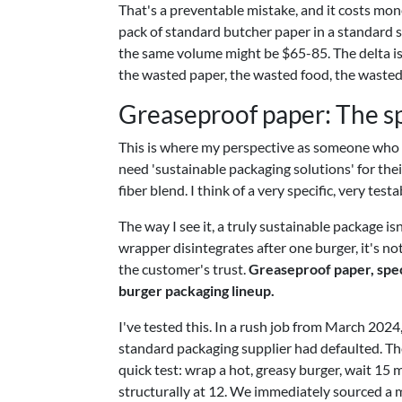
That's a preventable mistake, and it costs mon
pack of standard butcher paper in a standard s
the same volume might be $65-85. The delta isn
the wasted paper, the wasted food, the wasted 
Greaseproof paper: The sp
This is where my perspective as someone who l
need 'sustainable packaging solutions' for their
fiber blend. I think of a very specific, very tes
The way I see it, a truly sustainable package isn
wrapper disintegrates after one burger, it's n
the customer's trust.
Greaseproof paper, speci
burger packaging lineup.
I've tested this. In a rush job from March 2024,
standard packaging supplier had defaulted. Th
quick test: wrap a hot, greasy burger, wait 15
structurally at 12. We immediately sourced a m