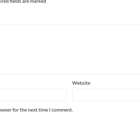
ired fields are marked
Website
owser for the next time I comment.