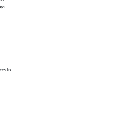
ays
d
ces in