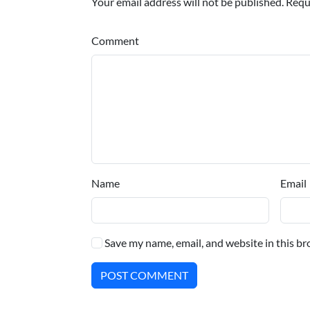
Your email address will not be published. Requ
Comment
Name
Email
Save my name, email, and website in this br
POST COMMENT