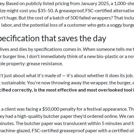
ey. Based on publicly listed pricing from January 2025, a 1,000-sh
ize might cost you $35-50. A greaseproof, FSC-certified alternativ
't huge. But the cost of a batch of 500 failed wrappers? That incl
labor, and the potential loss of a customer who gets a soggy burge
ecification that saves the day
ives and dies by specifications comes in. When someone tells me 
 burger line, I don't immediately think of a new bio-plastic or a no
table property: grease resistance.
't just about what it's made of — it's about whether it does its job. 
ot sustainable. You're now throwing away the wrapper, the burger, 
fied correctly, is the most effective and most overlooked tool 
 a client was facing a $50,000 penalty for a festival appearance. Th
ey had a high-quality butcher paper they'd ordered online. We ran
 minutes. The butcher paper was translucent within 5 minutes and f
achine-glazed, FSC-certified greaseproof paper with a certified oi