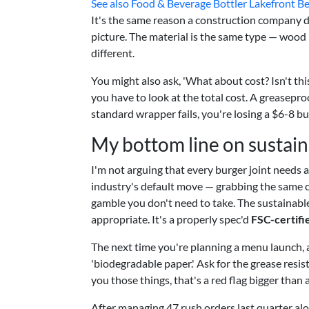
See also
Food & Beverage Bottler Lakefront Be
It's the same reason a construction company do
picture. The material is the same type — wood —
different.
You might also ask, 'What about cost? Isn't thi
you have to look at the total cost. A greasepr
standard wrapper fails, you're losing a $6-8 bu
My bottom line on sustai
I'm not arguing that every burger joint needs 
industry's default move — grabbing the same c
gamble you don't need to take. The sustainable
appropriate. It's a properly spec'd
FSC-certifi
The next time you're planning a menu launch, a 
'biodegradable paper.' Ask for the grease resista
you those things, that's a red flag bigger than 
After managing 47 rush orders last quarter alon