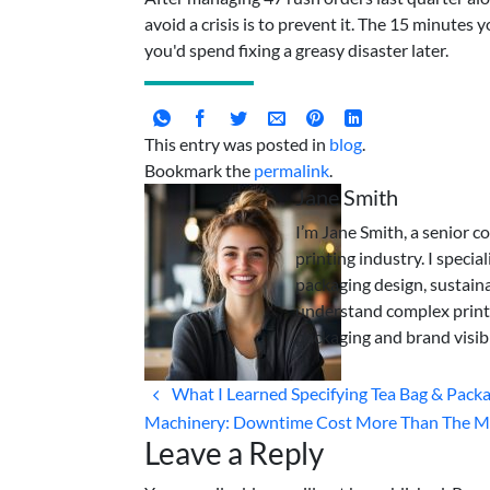
avoid a crisis is to prevent it. The 15 minutes
you'd spend fixing a greasy disaster later.
This entry was posted in
blog
.
Bookmark the
permalink
.
Jane Smith
I’m Jane Smith, a senior c
printing industry. I specia
packaging design, sustaina
understand complex print
packaging and brand visibi
What I Learned Specifying Tea Bag & Pack
Machinery: Downtime Cost More Than The M
Leave a Reply