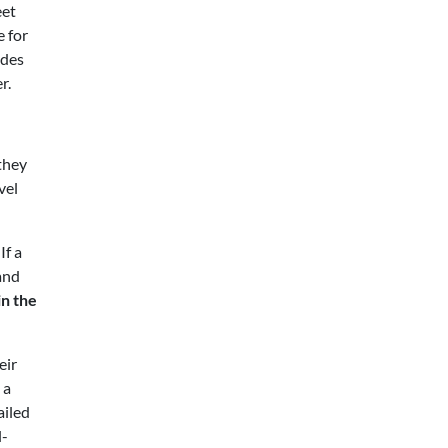
eet
e for
udes
r.
they
vel
If a
and
in the
eir
 a
ailed
l-