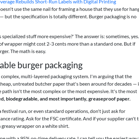
verage Rebuilds Short-Run Labels with Digital Printing
esn't use the same nail for framing a house that they use for han
 but the specification is totally different. Burger packaging is no
s specialized stuff more expensive?' The answer is: sometimes, yes
oof wrapper might cost 2-3 cents more than a standard one. But if
rger. The math is easy.
nable burger packaging
a complex, multi-layered packaging system. I'm arguing that the
heap, untreated butcher paper that's been around for decades — i
 path isn't the most complex or the most expensive. It's the most
ed, biodegradable, and most importantly, greaseproof paper.
festival run, or even standard operations, don't just ask for
nce rating. Ask for the FSC certificate. And if your supplier can't t
a greasy wrapper on a white shirt.
e with a 95% on-time delivery rate, I can tell you the easiest way 