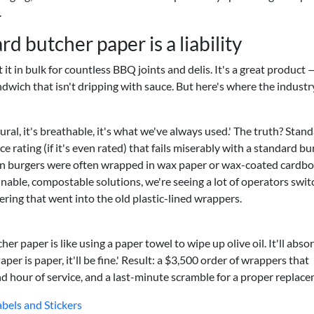
.
 butcher paper is a liability
 it in bulk for countless BBQ joints and delis. It's a great product 
ndwich that isn't dripping with sauce. But here's where the industr
ral, it's breathable, it's what we've always used.' The truth? Stand
 rating (if it's even rated) that fails miserably with a standard bu
en burgers were often wrapped in wax paper or wax-coated cardb
inable, compostable solutions, we're seeing a lot of operators swit
ering that went into the old plastic-lined wrappers.
her paper is like using a paper towel to wipe up olive oil. It'll abso
per is paper, it'll be fine.' Result: a $3,500 order of wrappers that
nd hour of service, and a last-minute scramble for a proper replac
abels and Stickers