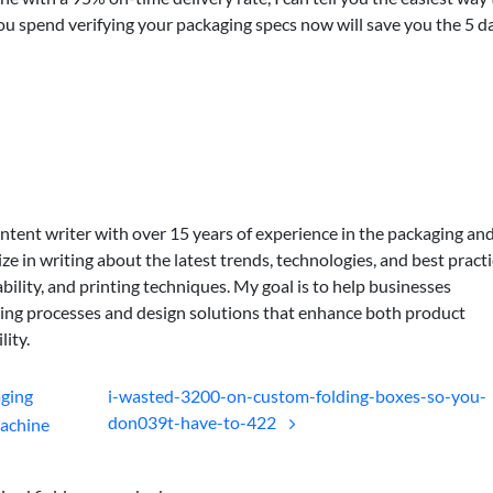
 you spend verifying your packaging specs now will save you the 5 d
ontent writer with over 15 years of experience in the packaging an
lize in writing about the latest trends, technologies, and best practi
bility, and printing techniques. My goal is to help businesses
ing processes and design solutions that enhance both product
lity.
aging
i-wasted-3200-on-custom-folding-boxes-so-you-
don039t-have-to-422
achine