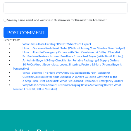
Save my name, email, and website in this browser for the next time I comment.
POST COMMENT
Recent Posts
Who Uses a Data Catalog? It's Not Who You'd Expect
07
Aug
How to Survive a Rush Print Order (Without Losing Your Mind or Your Budget)
07
Aug
How to Handle Emergency Orders with Dart Container: A 5-Step Checklist
07
Aug
EcoEnclose Reviews: Honest Feedback from a Real Buyer (with Pics & Pricing)
07
Aug
An Admin Buyer's 5-Step Checklist for Reliable Packaging & Supply Orders
07
Aug
10 FAQs About Ecoenclose: Logos, Shipping, Posters & More (From a Buyer's
07
Aug
Perspective)
What I Learned The Hard Way About Sustainable Burger Packaging
06
Aug
Custom Cake Boxes for Your Business: A Buyer's Guide to Getting It Right
06
Aug
6-Step Rush Print Checklist: What I've Learned From 200+ Emergency Orders
06
Aug
Why Most Articles About Custom Packaging Boxes Are Wrong (Here's What I
06
Aug
Learned From $8,000 in Mistakes)