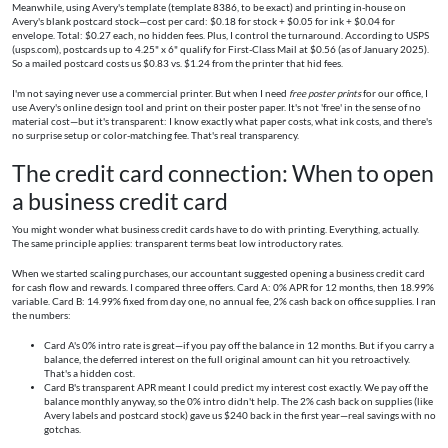
Meanwhile, using Avery's template (template 8386, to be exact) and printing in-house on
Avery's blank postcard stock—cost per card: $0.18 for stock + $0.05 for ink + $0.04 for
envelope. Total: $0.27 each, no hidden fees. Plus, I control the turnaround. According to USPS
(usps.com), postcards up to 4.25" x 6" qualify for First-Class Mail at $0.56 (as of January 2025).
So a mailed postcard costs us $0.83 vs. $1.24 from the printer that hid fees.
I'm not saying never use a commercial printer. But when I need
free poster prints
for our office, I
use Avery's online design tool and print on their poster paper. It's not 'free' in the sense of no
material cost—but it's transparent: I know exactly what paper costs, what ink costs, and there's
no surprise setup or color-matching fee. That's real transparency.
The credit card connection: When to open
a business credit card
You might wonder what business credit cards have to do with printing. Everything, actually.
The same principle applies: transparent terms beat low introductory rates.
When we started scaling purchases, our accountant suggested opening a business credit card
for cash flow and rewards. I compared three offers. Card A: 0% APR for 12 months, then 18.99%
variable. Card B: 14.99% fixed from day one, no annual fee, 2% cash back on office supplies. I ran
the numbers:
Card A's 0% intro rate is great—if you pay off the balance in 12 months. But if you carry a
balance, the deferred interest on the full original amount can hit you retroactively.
That's a hidden cost.
Card B's transparent APR meant I could predict my interest cost exactly. We pay off the
balance monthly anyway, so the 0% intro didn't help. The 2% cash back on supplies (like
Avery labels and postcard stock) gave us $240 back in the first year—real savings with no
gotchas.