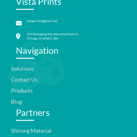
Vista Prints
vistaprints@gmail.com
123 Packaging Ave, Industrial District
Chicago, IL 60601, USA
Navigation
Solutions
Contact Us
Products
Blog
Partners
Shirong Material