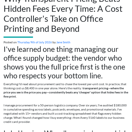
Hidden Fees Every Time: A Cost
Controller's Take on Office
Printing and Beyond
Posted on
Thursday 9th of July 2026
by
Jane Smith
I've learned one thing managing our
office supply budget: the vendor who
shows you the full price first is the one
who respects your bottom line.
Everything I'd read about procurement said to chase the lowest per-unit cost. In practice, that
thinking cost us $8,400 in one year alone. Here's the reality:
transparent pricing—where the
price you see is the price you pay—consistently beats any 'cheaper' option that hides fees in the
fine print.
I manage procurement for a 50-person logistics company. Over six years, I've audited $180,000
in cumulative spending across labels, postcards, envelopes, and promotional materials. I've
negotiated with 15+ vendors and built a cost-tracking spreadsheet that flags every hidden
charge. What I found changed how I buy everything—from Avery 5160 labels to our business
credit card provider.