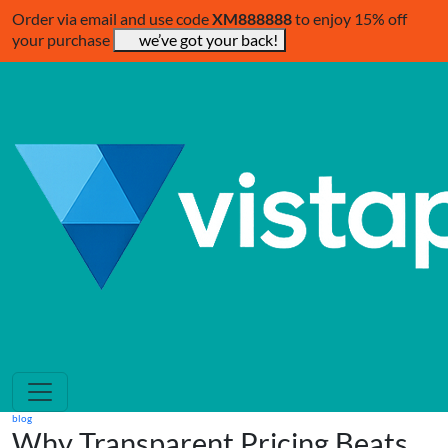
Order via email and use code
XM888888
to enjoy 15% off
your purchase
we’ve got your back!
blog
Why Transparent Pricing Beats