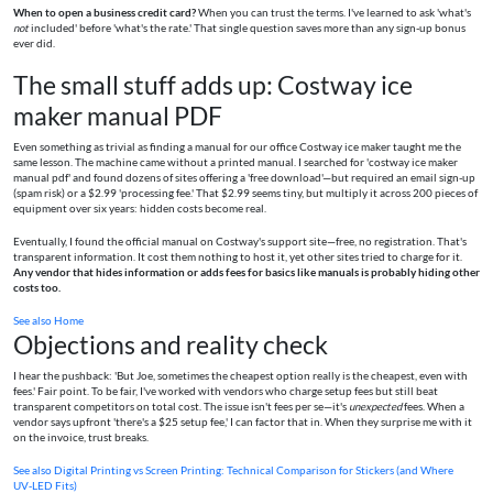
When to open a business credit card?
When you can trust the terms. I've learned to ask 'what's
not
included' before 'what's the rate.' That single question saves more than any sign-up bonus
ever did.
The small stuff adds up: Costway ice
maker manual PDF
Even something as trivial as finding a manual for our office Costway ice maker taught me the
same lesson. The machine came without a printed manual. I searched for 'costway ice maker
manual pdf' and found dozens of sites offering a 'free download'—but required an email sign-up
(spam risk) or a $2.99 'processing fee.' That $2.99 seems tiny, but multiply it across 200 pieces of
equipment over six years: hidden costs become real.
Eventually, I found the official manual on Costway's support site—free, no registration. That's
transparent information. It cost them nothing to host it, yet other sites tried to charge for it.
Any vendor that hides information or adds fees for basics like manuals is probably hiding other
costs too.
See also
Home
Objections and reality check
I hear the pushback: 'But Joe, sometimes the cheapest option really is the cheapest, even with
fees.' Fair point. To be fair, I've worked with vendors who charge setup fees but still beat
transparent competitors on total cost. The issue isn't fees per se—it's
unexpected
fees. When a
vendor says upfront 'there's a $25 setup fee,' I can factor that in. When they surprise me with it
on the invoice, trust breaks.
See also
Digital Printing vs Screen Printing: Technical Comparison for Stickers (and Where
UV‑LED Fits)