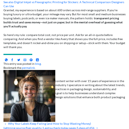
See also
Digital Inkjet vs Flexographic Printing for Stickers: A Technical Comparison Designers
Can Use
Granted, my experience is based on about 600 orders across mid-range suppliers. If you're
buying luxury or ultra-budget, your mileage may vary. But for most small and medium businesses
buying labels, postcards, or even ice maker manuals, the pattern holds:
transparent pricing
builds trust and saves money—not just on paper, but in the mental overhead of guessing what
you'll actually pay.
So here's my rule: compare total cost, not price per unit. Ask for an all-in quote before
comparing. And when you find a vendor like Avery that shows you the full price, includes free
templates, and doesn't nickel-and-dime you on shipping or setup—stick with them. Your budget
will thank you.
This entry was posted in
blog
.
Bookmark the
permalink
.
Jane Smith
I’m Jane Smith, a senior content writer with over 15 years of experience in the
packaging and printing industry. I specialize in writing about the latest trends,
technologies, and best practices in packaging design, sustainability, and
printing techniques. My goal is to help businesses understand complex
printing processes and design solutions that enhance both product packaging
and brand visibility.
Why Your Labels Keep Failing (and How to Stop Wasting Money)
lightning-source-flyer-quality-1-extra-check-today-saves-5-days-of-456