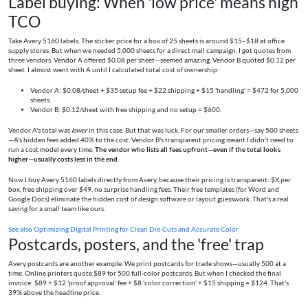
Label buying: When 'low price' means high
TCO
Take Avery 5160 labels. The sticker price for a box of 25 sheets is around $15–$18 at office
supply stores. But when we needed 5,000 sheets for a direct mail campaign, I got quotes from
three vendors. Vendor A offered $0.08 per sheet—seemed amazing. Vendor B quoted $0.12 per
sheet. I almost went with A until I calculated total cost of ownership:
Vendor A: $0.08/sheet + $35 setup fee + $22 shipping + $15 'handling' = $472 for 5,000
sheets.
Vendor B: $0.12/sheet with free shipping and no setup = $600.
Vendor A's total was
lower
in this case. But that was luck. For our smaller orders—say 500 sheets
—A's hidden fees added 40% to the cost. Vendor B's transparent pricing meant I didn't need to
run a cost model every time.
The vendor who lists all fees upfront—even if the total looks
higher—usually costs less in the end.
Now I buy Avery 5160 labels directly from Avery, because their pricing is transparent: $X per
box, free shipping over $49, no surprise handling fees. Their free templates (for Word and
Google Docs) eliminate the hidden cost of design software or layout guesswork. That's a real
saving for a small team like ours.
See also
Optimizing Digital Printing for Clean Die-Cuts and Accurate Color
Postcards, posters, and the 'free' trap
Avery postcards are another example. We print postcards for trade shows—usually 500 at a
time. Online printers quote $89 for 500 full-color postcards. But when I checked the final
invoice: $89 + $12 'proof approval' fee + $8 'color correction' + $15 shipping = $124. That's
39% above the headline price.