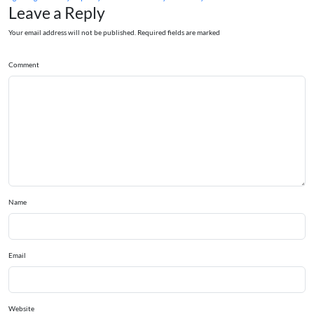
Leave a Reply
Your email address will not be published. Required fields are marked
Comment
Name
Email
Website