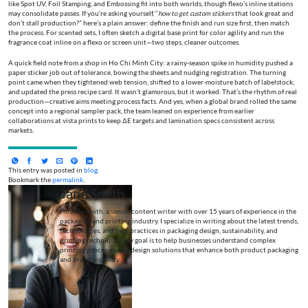
like Spot UV, Foil Stamping, and Embossing fit into both worlds, though flexo’s inline stations
may consolidate passes. If you’re asking yourself, “
how to get custom stickers
that look great and
don’t stall production?” here’s a plain answer: define the finish and run size first, then match
the process. For scented sets, I often sketch a digital base print for color agility and run the
fragrance coat inline on a flexo or screen unit—two steps, cleaner outcomes.
A quick field note from a shop in Ho Chi Minh City: a rainy-season spike in humidity pushed a
paper sticker job out of tolerance, bowing the sheets and nudging registration. The turning
point came when they tightened web tension, shifted to a lower-moisture batch of labelstock,
and updated the press recipe card. It wasn’t glamorous, but it worked. That’s the rhythm of real
production—creative aims meeting process facts. And yes, when a global brand rolled the same
concept into a regional sampler pack, the team leaned on experience from earlier
collaborations at vista prints to keep ΔE targets and lamination specs consistent across
markets.
This entry was posted in
blog
.
Bookmark the
permalink
.
Jane Smith
I’m Jane Smith, a senior content writer with over 15 years of experience in the
packaging and printing industry. I specialize in writing about the latest trends,
technologies, and best practices in packaging design, sustainability, and
printing techniques. My goal is to help businesses understand complex
printing processes and design solutions that enhance both product packaging
and brand visibility.