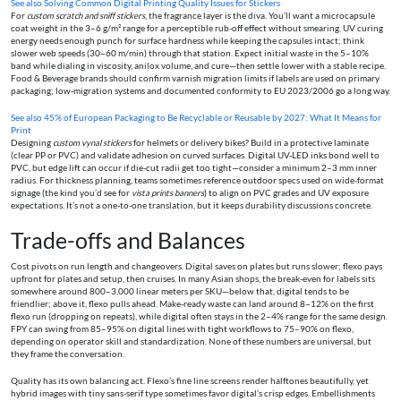
See also
Solving Common Digital Printing Quality Issues for Stickers
For
custom scratch and sniff stickers
, the fragrance layer is the diva. You’ll want a microcapsule
coat weight in the 3–6 g/m² range for a perceptible rub-off effect without smearing. UV curing
energy needs enough punch for surface hardness while keeping the capsules intact; think
slower web speeds (30–60 m/min) through that station. Expect initial waste in the 5–10%
band while dialing in viscosity, anilox volume, and cure—then settle lower with a stable recipe.
Food & Beverage brands should confirm varnish migration limits if labels are used on primary
packaging; low-migration systems and documented conformity to EU 2023/2006 go a long way.
See also
45% of European Packaging to Be Recyclable or Reusable by 2027: What It Means for
Print
Designing
custom vynal stickers
for helmets or delivery bikes? Build in a protective laminate
(clear PP or PVC) and validate adhesion on curved surfaces. Digital UV-LED inks bond well to
PVC, but edge lift can occur if die-cut radii get too tight—consider a minimum 2–3 mm inner
radius. For thickness planning, teams sometimes reference outdoor specs used on wide-format
signage (the kind you’d see for
vista prints banners
) to align on PVC grades and UV exposure
expectations. It’s not a one-to-one translation, but it keeps durability discussions concrete.
Trade-offs and Balances
Cost pivots on run length and changeovers. Digital saves on plates but runs slower; flexo pays
upfront for plates and setup, then cruises. In many Asian shops, the break-even for labels sits
somewhere around 800–3,000 linear meters per SKU—below that, digital tends to be
friendlier; above it, flexo pulls ahead. Make-ready waste can land around 8–12% on the first
flexo run (dropping on repeats), while digital often stays in the 2–4% range for the same design.
FPY can swing from 85–95% on digital lines with tight workflows to 75–90% on flexo,
depending on operator skill and standardization. None of these numbers are universal, but
they frame the conversation.
Quality has its own balancing act. Flexo’s fine line screens render halftones beautifully, yet
hybrid images with tiny sans-serif type sometimes favor digital’s crisp edges. Embellishments