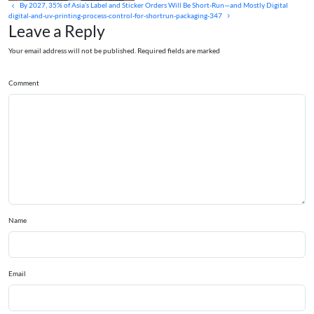
By 2027, 35% of Asia’s Label and Sticker Orders Will Be Short‑Run—and Mostly Digital
digital-and-uv-printing-process-control-for-shortrun-packaging-347
Leave a Reply
Your email address will not be published. Required fields are marked
Comment
Name
Email