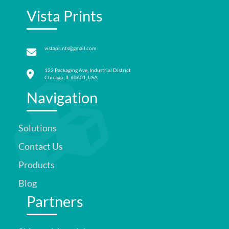
Vista Prints
vistaprints@gmail.com
123 Packaging Ave, Industrial District
Chicago, IL 60601, USA
Navigation
Solutions
Contact Us
Products
Blog
Partners