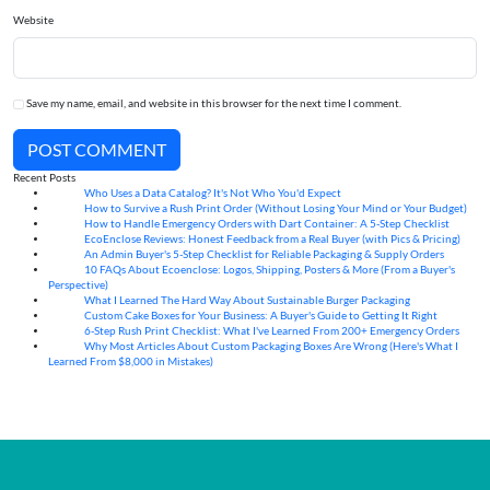
Website
Save my name, email, and website in this browser for the next time I comment.
POST COMMENT
Recent Posts
Who Uses a Data Catalog? It's Not Who You'd Expect
07
Aug
How to Survive a Rush Print Order (Without Losing Your Mind or Your Budget)
07
Aug
How to Handle Emergency Orders with Dart Container: A 5-Step Checklist
07
Aug
EcoEnclose Reviews: Honest Feedback from a Real Buyer (with Pics & Pricing)
07
Aug
An Admin Buyer's 5-Step Checklist for Reliable Packaging & Supply Orders
07
Aug
10 FAQs About Ecoenclose: Logos, Shipping, Posters & More (From a Buyer's
07
Aug
Perspective)
What I Learned The Hard Way About Sustainable Burger Packaging
06
Aug
Custom Cake Boxes for Your Business: A Buyer's Guide to Getting It Right
06
Aug
6-Step Rush Print Checklist: What I've Learned From 200+ Emergency Orders
06
Aug
Why Most Articles About Custom Packaging Boxes Are Wrong (Here's What I
06
Aug
Learned From $8,000 in Mistakes)