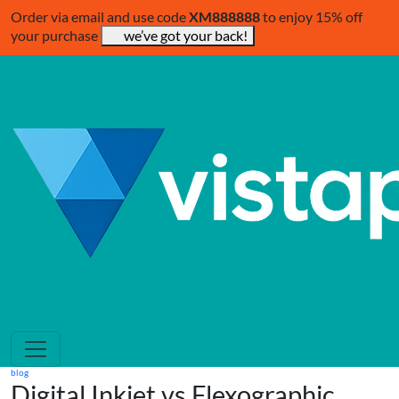
Order via email and use code
XM888888
to enjoy 15% off
your purchase
we’ve got your back!
blog
Digital Inkjet vs Flexographic