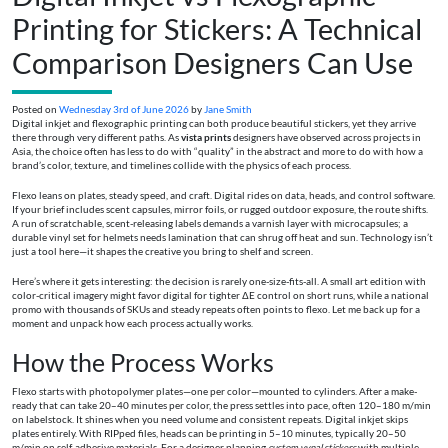
Printing for Stickers: A Technical
Comparison Designers Can Use
Posted on
Wednesday 3rd of June 2026
by
Jane Smith
Digital inkjet and flexographic printing can both produce beautiful stickers, yet they arrive
there through very different paths. As
vista prints
designers have observed across projects in
Asia, the choice often has less to do with “quality” in the abstract and more to do with how a
brand’s color, texture, and timelines collide with the physics of each process.
Flexo leans on plates, steady speed, and craft. Digital rides on data, heads, and control software.
If your brief includes scent capsules, mirror foils, or rugged outdoor exposure, the route shifts.
A run of scratchable, scent-releasing labels demands a varnish layer with microcapsules; a
durable vinyl set for helmets needs lamination that can shrug off heat and sun. Technology isn’t
just a tool here—it shapes the creative you bring to shelf and screen.
Here’s where it gets interesting: the decision is rarely one-size-fits-all. A small art edition with
color-critical imagery might favor digital for tighter ΔE control on short runs, while a national
promo with thousands of SKUs and steady repeats often points to flexo. Let me back up for a
moment and unpack how each process actually works.
How the Process Works
Flexo starts with photopolymer plates—one per color—mounted to cylinders. After a make-
ready that can take 20–40 minutes per color, the press settles into pace, often 120–180 m/min
on labelstock. It shines when you need volume and consistent repeats. Digital inkjet skips
plates entirely. With RIPped files, heads can be printing in 5–10 minutes, typically 20–50
m/min on self-adhesive materials. For a designer planning
custom vynal stickers
with multiple