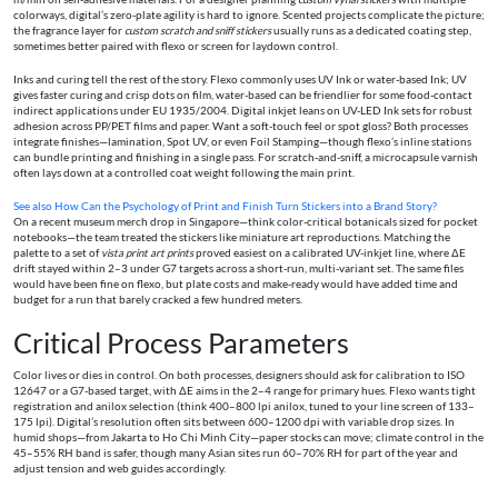
colorways, digital’s zero-plate agility is hard to ignore. Scented projects complicate the picture;
the fragrance layer for
custom scratch and sniff stickers
usually runs as a dedicated coating step,
sometimes better paired with flexo or screen for laydown control.
Inks and curing tell the rest of the story. Flexo commonly uses UV Ink or water-based Ink; UV
gives faster curing and crisp dots on film, water-based can be friendlier for some food-contact
indirect applications under EU 1935/2004. Digital inkjet leans on UV-LED Ink sets for robust
adhesion across PP/PET films and paper. Want a soft-touch feel or spot gloss? Both processes
integrate finishes—lamination, Spot UV, or even Foil Stamping—though flexo’s inline stations
can bundle printing and finishing in a single pass. For scratch-and-sniff, a microcapsule varnish
often lays down at a controlled coat weight following the main print.
See also
How Can the Psychology of Print and Finish Turn Stickers into a Brand Story?
On a recent museum merch drop in Singapore—think color-critical botanicals sized for pocket
notebooks—the team treated the stickers like miniature art reproductions. Matching the
palette to a set of
vista print art prints
proved easiest on a calibrated UV-inkjet line, where ΔE
drift stayed within 2–3 under G7 targets across a short-run, multi-variant set. The same files
would have been fine on flexo, but plate costs and make-ready would have added time and
budget for a run that barely cracked a few hundred meters.
Critical Process Parameters
Color lives or dies in control. On both processes, designers should ask for calibration to ISO
12647 or a G7-based target, with ΔE aims in the 2–4 range for primary hues. Flexo wants tight
registration and anilox selection (think 400–800 lpi anilox, tuned to your line screen of 133–
175 lpi). Digital’s resolution often sits between 600–1200 dpi with variable drop sizes. In
humid shops—from Jakarta to Ho Chi Minh City—paper stocks can move; climate control in the
45–55% RH band is safer, though many Asian sites run 60–70% RH for part of the year and
adjust tension and web guides accordingly.