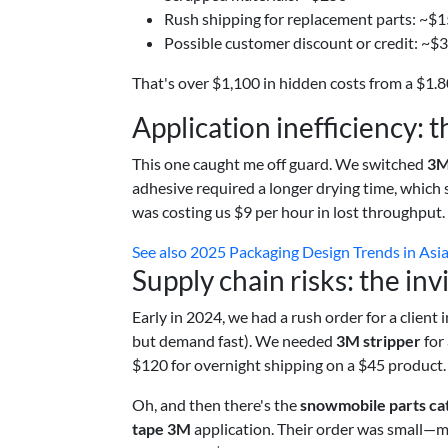
Rush shipping for replacement parts: ~$
Possible customer discount or credit: ~$
That's over $1,100 in hidden costs from a $1.80
Application inefficiency: 
This one caught me off guard. We switched
3M
adhesive required a longer drying time, which 
was costing us $9 per hour in lost throughput
See also
2025 Packaging Design Trends in Asia:
Supply chain risks: the inv
Early in 2024, we had a rush order for a client 
but demand fast). We needed
3M stripper
for 
$120 for overnight shipping on a $45 product. 
Oh, and then there's the
snowmobile parts ca
tape 3M
application. Their order was small—ma