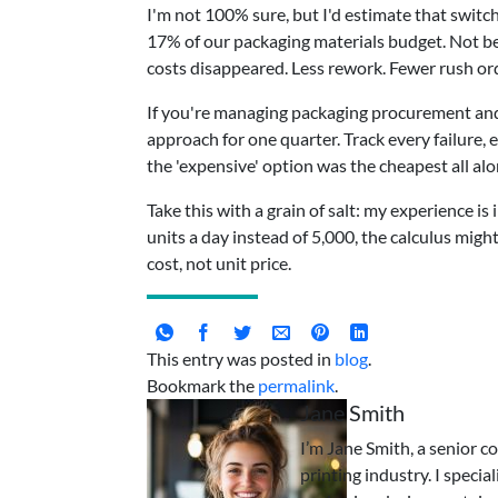
I'm not 100% sure, but I'd estimate that swit
17% of our packaging materials budget. Not b
costs disappeared. Less rework. Fewer rush orde
If you're managing packaging procurement and st
approach for one quarter. Track every failure, e
the 'expensive' option was the cheapest all alo
Take this with a grain of salt: my experience is
units a day instead of 5,000, the calculus might 
cost, not unit price.
This entry was posted in
blog
.
Bookmark the
permalink
.
Jane Smith
I’m Jane Smith, a senior c
printing industry. I specia