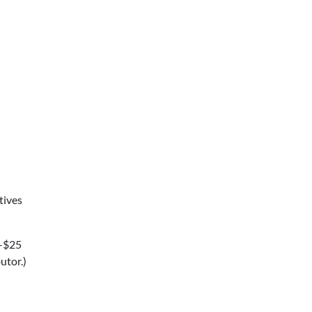
tives
5-$25
utor.)