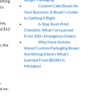
etting
Custom Cake Boxes for
06
Aug
e's
Your Business: A Buyer's Guide
to Getting It Right
ive,
6-Step Rush Print
06
Aug
ed $12
Checklist: What I've Learned
From 200+ Emergency Orders
Why Most Articles
06
Aug
, the
About Custom Packaging Boxes
Are Wrong (Here's What I
Learned From $8,000 in
Mistakes)
A
at no-