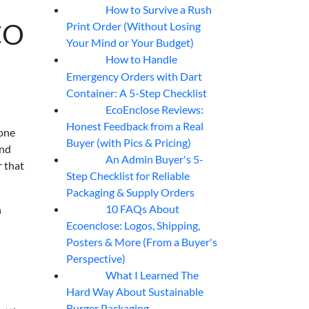
How to Survive a Rush
07
Aug
CO
Print Order (Without Losing
Your Mind or Your Budget)
How to Handle
07
Aug
Emergency Orders with Dart
Container: A 5-Step Checklist
EcoEnclose Reviews:
07
Aug
Honest Feedback from a Real
yone
Buyer (with Pics & Pricing)
and
An Admin Buyer's 5-
07
Aug
r that
Step Checklist for Reliable
Packaging & Supply Orders
10 FAQs About
n
07
Aug
Ecoenclose: Logos, Shipping,
Posters & More (From a Buyer's
Perspective)
What I Learned The
06
Aug
Hard Way About Sustainable
Burger Packaging