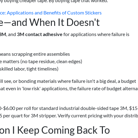
by buying cheaper tape. By buying tape that worked.
rce: Applications and Benefits of Custom Stickers
—and When It Doesn't
 3M
, and
3M contact adhesive
for applications where failure is
eans scrapping entire assemblies
 matters (no tape residue, clean edges)
illed labor, tight timelines)
l see, or bonding materials where failure isn't a big deal, a budget
at even in 'low risk' applications, the failure rate of budget alterna
0-$6.00 per roll for standard industrial double-sided tape 3M, $1
per quart for 3M stripper. Verify current pricing with your distrib
on I Keep Coming Back To