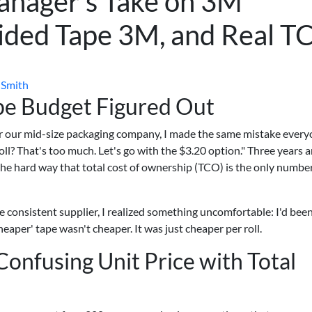
nager's Take on 3M
Sided Tape 3M, and Real T
 Smith
ape Budget Figured Out
r our mid-size packaging company, I made the same mistake ever
roll? That's too much. Let's go with the $3.20 option." Three years 
 the hard way that total cost of ownership (TCO) is the only numbe
 consistent supplier, I realized something uncomfortable: I'd bee
aper' tape wasn't cheaper. It was just cheaper per roll.
onfusing Unit Price with Total