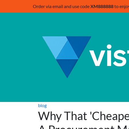
Order via email and use code
XM888888
to enjo
blog
Why That 'Cheaper