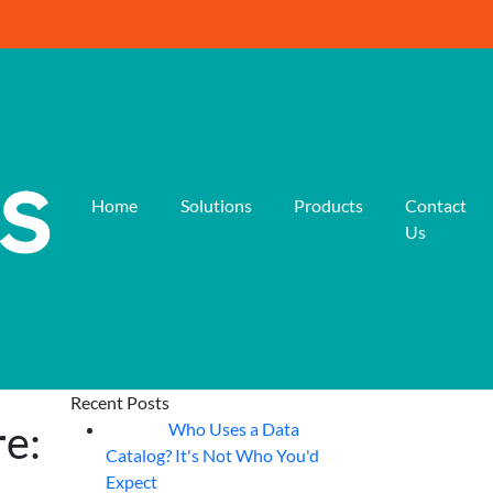
Home
Solutions
Products
Contact
Us
Recent Posts
re:
Who Uses a Data
07
Aug
Catalog? It's Not Who You'd
Expect