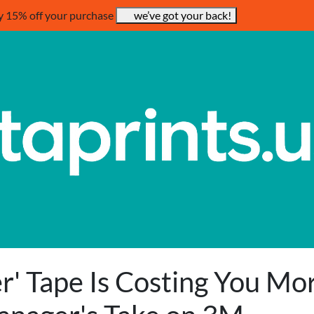
y 15% off your purchase
we’ve got your back!
' Tape Is Costing You Mo