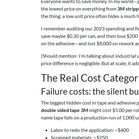
Everyone wants to save money. In my world—
the lowest price on everything from
3M stripp
the thing: a low unit price often hides a much h
I remember auditing our 2023 spending and fi
save maybe $0.30 per can, and then lose $200 
on the adhesive—and lost $8,000 on rework an
(Should mention: I'm talking about industrial u
price difference is negligible. But at scale, it ad
The Real Cost Categor
Failure costs: the silent bu
The biggest hidden cost in tape and adhesive p
double sided tape 3M
might cost $5.00 per roll
name tape fails on a production run of 1,000 un
Labor to redo the application: ~$400
Scrapped materials: ~$250