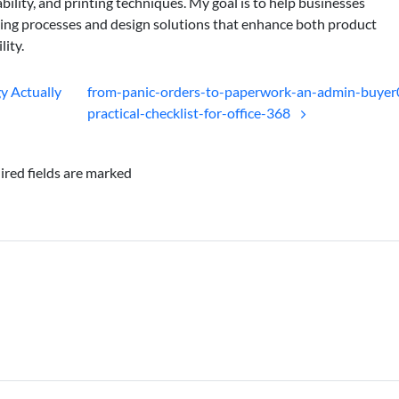
bility, and printing techniques. My goal is to help businesses
ing processes and design solutions that enhance both product
lity.
gy Actually
from-panic-orders-to-paperwork-an-admin-buyer
practical-checklist-for-office-368
ired fields are marked