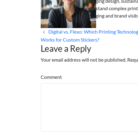
packaging design, sustaina
understand complex print
packaging and brand visibi
Digital vs. Flexo: Which Printing Technolo
Works for Custom Stickers?
Leave a Reply
Your email address will not be published. Requ
Comment