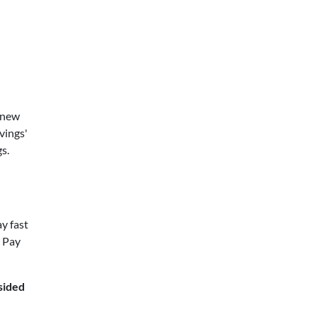
 new
vings'
s.
ay fast
? Pay
sided