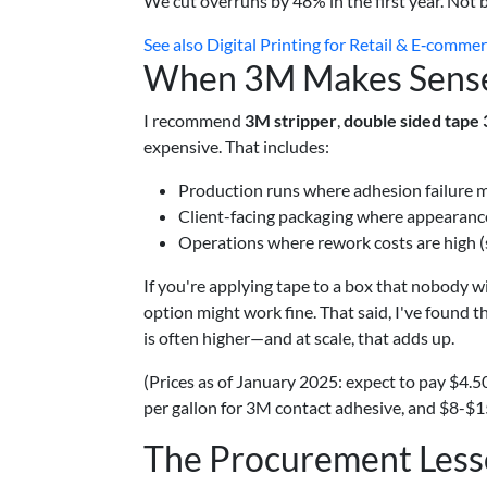
We cut overruns by 48% in the first year. Not 
See also
Digital Printing for Retail & E‑comme
When 3M Makes Sense
I recommend
3M stripper
,
double sided tape
expensive. That includes:
Production runs where adhesion failure m
Client-facing packaging where appearance
Operations where rework costs are high (sk
If you're applying tape to a box that nobody wil
option might work fine. That said, I've found th
is often higher—and at scale, that adds up.
(Prices as of January 2025: expect to pay $4.5
per gallon for 3M contact adhesive, and $8-$15 
The Procurement Less