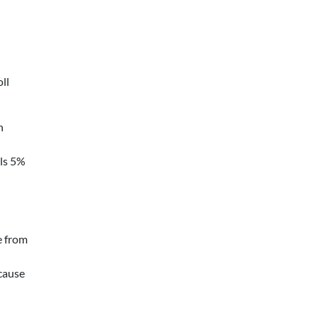
oll
n
ils 5%
e from
cause