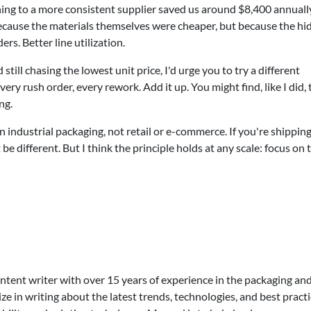
ching to a more consistent supplier saved us around $8,400 annual
ecause the materials themselves were cheaper, but because the hi
rs. Better line utilization.
ill chasing the lowest unit price, I'd urge you to try a different
very rush order, every rework. Add it up. You might find, like I did, 
ng.
 in industrial packaging, not retail or e-commerce. If you're shippin
be different. But I think the principle holds at any scale: focus on 
ontent writer with over 15 years of experience in the packaging an
lize in writing about the latest trends, technologies, and best practi