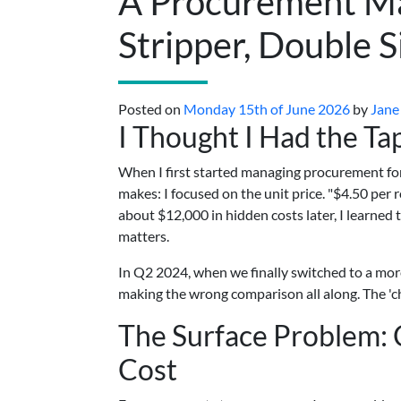
A Procurement Ma
Stripper, Double 
Posted on
Monday 15th of June 2026
by
Jane
I Thought I Had the T
When I first started managing procurement fo
makes: I focused on the unit price. "$4.50 per 
about $12,000 in hidden costs later, I learned
matters.
In Q2 2024, when we finally switched to a more
making the wrong comparison all along. The 'che
The Surface Problem: C
Cost