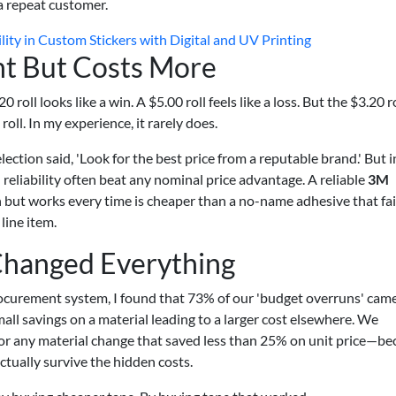
a repeat customer.
ity in Custom Stickers with Digital and UV Printing
ht But Costs More
oll looks like a win. A $5.00 roll feels like a loss. But the $3.20 r
roll. In my experience, it rarely does.
ection said, 'Look for the best price from a reputable brand.' But i
 reliability often beat any nominal price advantage. A reliable
3M
 but works every time is cheaper than a no-name adhesive that fa
line item.
Changed Everything
procurement system, I found that 73% of our 'budget overruns' cam
small savings on a material leading to a larger cost elsewhere. We
or any material change that saved less than 25% on unit price—be
ctually survive the hidden costs.