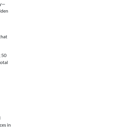
ly—
dden
that
g 50
total
d
ces in