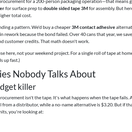
procurement for a 200-person packaging operation—that means g
er
for surface prep to
double sided tape 3M
for assembly. But her
igher total cost.
nding a pattern. We'd buy a cheaper
3M contact adhesive
alternat
in rework because the bond failed. Over 40 cans that year, we sav
d customer credits. That math doesn't work.
se here, not your weekend project. For a single roll of tape at home
ds up fast.)
ies Nobody Talks About
dget killer
rocurement isn't the tape. It's what happens when the tape fails. 
 from a distributor, while a no-name alternative is $3.20. But if th
its, you're looking at: