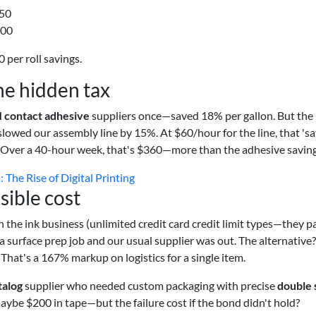
150
300
 per roll savings.
the hidden tax
 contact adhesive
suppliers once—saved 18% per gallon. But the
slowed our assembly line by 15%. At $60/hour for the line, that 'sa
. Over a 40-hour week, that's $360—more than the adhesive saving
 The Rise of Digital Printing
isible cost
in the ink business (unlimited credit card credit limit types—they p
a surface prep job and our usual supplier was out. The alternative
That's a 167% markup on logistics for a single item.
talog
supplier who needed custom packaging with precise
double 
ybe $200 in tape—but the failure cost if the bond didn't hold?