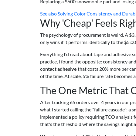
Replacing a $600 snowmobile part and losing 
See also
Solving Color Consistency and Durabil
Why 'Cheap' Feels Rig
The psychology of procurement is weird. A $3.20 r
only wins if it performs identically to the $5.00 
Everything I'd read about tape and adhesive sel
practice, I found the opposite: consistency and
contact adhesive
that costs 20% more per can
of the time. At scale, 5% failure rate becomes a 
The One Metric That 
After tracking 65 orders over 4 years in our 
what I started calling the "failure cascade": a 
implemented a policy requiring TCO analysis f
that's the threshold where the savings might a